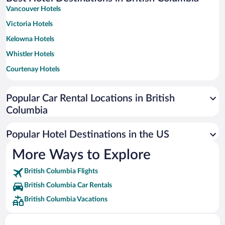
Vancouver Hotels
Victoria Hotels
Kelowna Hotels
Whistler Hotels
Courtenay Hotels
Fernie Hotels
Popular Car Rental Locations in British
Richmond Hotels
Columbia
Tofino Hotels
Penticton Hotels
Popular Hotel Destinations in the US
Osoyoos Hotels
More Ways to Explore
Revelstoke Hotels
British Columbia Flights
Golden Hotels
British Columbia Car Rentals
Kamloops Hotels
British Columbia Vacations
Harrison Hot Springs Hotels
Ucluelet Hotels