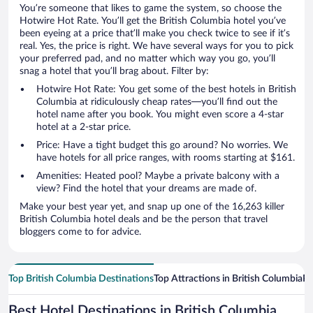
You’re someone that likes to game the system, so choose the
Hotwire Hot Rate. You’ll get the British Columbia hotel you’ve
been eyeing at a price that’ll make you check twice to see if it’s
real. Yes, the price is right. We have several ways for you to pick
your preferred pad, and no matter which way you go, you’ll
snag a hotel that you’ll brag about. Filter by:
Hotwire Hot Rate: You get some of the best hotels in British
Columbia at ridiculously cheap rates—you’ll find out the
hotel name after you book. You might even score a 4-star
hotel at a 2-star price.
Price: Have a tight budget this go around? No worries. We
have hotels for all price ranges, with rooms starting at $161.
Amenities: Heated pool? Maybe a private balcony with a
view? Find the hotel that your dreams are made of.
Make your best year yet, and snap up one of the 16,263 killer
British Columbia hotel deals and be the person that travel
bloggers come to for advice.
Top British Columbia Destinations
Top Attractions in British Columbia
Po
Best Hotel Destinations in British Columbia