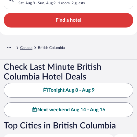
Sat, Aug 8 - Sun, Aug 9
1 room, 2 guests
Find a hotel
Canada
British Columbia
Check Last Minute British
Columbia Hotel Deals
Tonight Aug 8 - Aug 9
Next weekend Aug 14 - Aug 16
Top Cities in British Columbia
Vancouver
Victoria