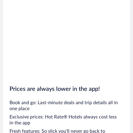
Vernon Hotels
Nanaimo Hotels
Surrey Hotels
Parksville Hotels
Sidney Hotels
Invermere Hotels
Salt Spring Island Hotels
Radium Hot Springs Hotels
Fairmont Hot Springs Hotels
Prices are always lower in the app!
Book and go: Last-minute deals and trip details all in
one place
Exclusive prices: Hot Rate® Hotels always cost less
in the app
Fresh features: So slick you’ll never go back to