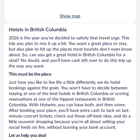
Show map
Hotels in British Columbia
2026 is the year you’ve decided to satisfy that travel urge. This
trip you plan to mix it up a bit. You want a great place to stay,
but also plan to hit up the places most tourists don’t even know
about. So, can you get a great hotel in British Columbia for a
steal? No doubt, and you’ll have cash left over to do this trip up
the way you want.
This must be the place
Just how you like to live life a little differently, we do hotel
bookings against the grain. You won’t have to decide between
staying at one of the best hotels in British Columbia or scoring
reservations at one of the hippest restaurants in British
Columbia. With Hotwire, you can have both, and then some.
After booking your place, you’ll have extra cash to tack on last-
minute concert tickets, check out those off-beat sites, and do a
little souvenir shopping because you’re all about setting your
social feeds on fire, without burning your bank account.
Let us help you deal