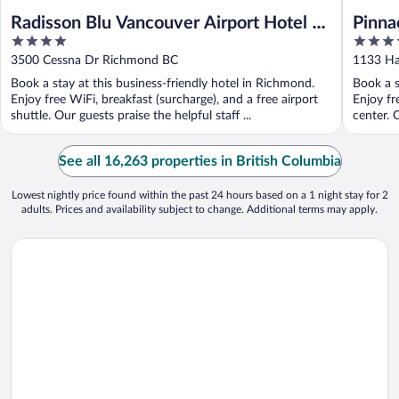
Radisson Blu Vancouver Airport Hotel &
Pinna
4
4
Marina
out
out
3500 Cessna Dr Richmond BC
1133 Ha
of
of
Book a stay at this business-friendly hotel in Richmond.
Book a s
5
5
Enjoy free WiFi, breakfast (surcharge), and a free airport
Enjoy fr
shuttle. Our guests praise the helpful staff ...
center. 
See all 16,263 properties in British Columbia
Lowest nightly price found within the past 24 hours based on a 1 night stay for 2
adults. Prices and availability subject to change. Additional terms may apply.