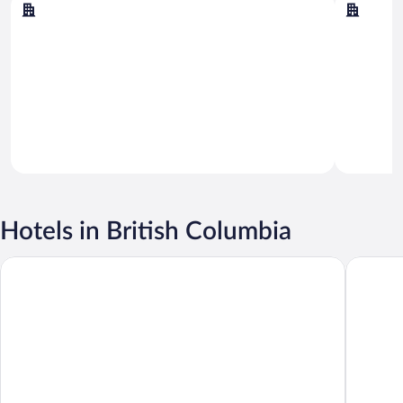
Vancouver
Victoria
Hotels in British Columbia
Radisson Blu Vancouver Airport Hotel & Marina
Pinnacle