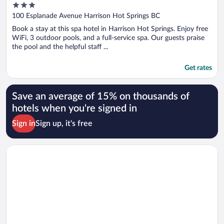
3
out
100 Esplanade Avenue Harrison Hot Springs BC
of
Book a stay at this spa hotel in Harrison Hot Springs. Enjoy free
5
WiFi, 3 outdoor pools, and a full-service spa. Our guests praise
the pool and the helpful staff ...
Get rates
Save an average of 15% on thousands of
hotels when you're signed in
Sign in
Sign up, it's free
Opens in a new window
Hotel Willo (formerly YWCA Hotel Vancouver)