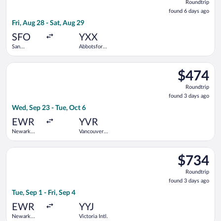
Roundtrip
found
found 6 days ago
6
Fri, Aug 28 - Sat, Aug 29
days
ago
SFO
YXX
San
Abbotsford
Francisco
Intl.
Intl.
Select American Airlines flight, departing Wed, Sep 23 from New
$474
$474
Roundtrip,
Roundtrip
found
found 3 days ago
3
Wed, Sep 23 - Tue, Oct 6
days
ago
EWR
YVR
Newark
Vancouver
Liberty Intl.
Intl.
Airport
Select Air Canada flight, departing Tue, Sep 1 from Newark Liber
$734
$734
Roundtrip,
Roundtrip
found
found 3 days ago
3
Tue, Sep 1 - Fri, Sep 4
days
ago
EWR
YYJ
Newark
Victoria Intl.