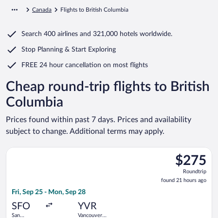
Canada
Flights to British Columbia
Search
400 airlines
and
321,000 hotels worldwide.
Stop Planning & Start Exploring
FREE 24 hour cancellation
on most flights
Cheap round-trip flights to British
Columbia
Prices found within past 7 days. Prices and availability
subject to change. Additional terms may apply.
Select Flair Airlines flight, departing Fri, Sep 25 from San Fra
$275
$275
Roundtrip,
Roundtrip
found
found 21 hours ago
21
Fri, Sep 25 - Mon, Sep 28
hours
ago
SFO
YVR
San
Vancouver