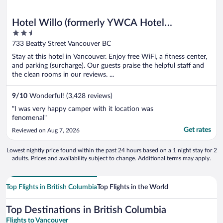
Hotel Willo (formerly YWCA Hotel
2.5
Vancouver)
out
733 Beatty Street Vancouver BC
of
Stay at this hotel in Vancouver. Enjoy free WiFi, a fitness center,
5
and parking (surcharge). Our guests praise the helpful staff and
the clean rooms in our reviews. ...
9
/
10
Wonderful! (3,428 reviews)
"I was very happy camper with it location was
fenomenal"
Get rates
Reviewed on Aug 7, 2026
Lowest nightly price found within the past 24 hours based on a 1 night stay for 2
adults. Prices and availability subject to change. Additional terms may apply.
Top Flights in British Columbia
Top Flights in the World
Top Destinations in British Columbia
Flights to Vancouver