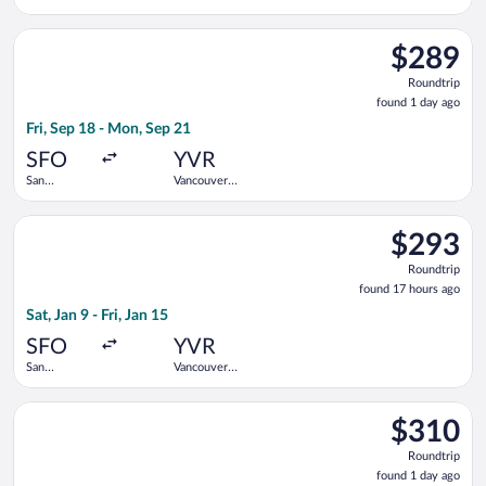
Francisco
Intl.
Intl.
Select Flair Airlines flight, departing Fri, Sep 18 from San Fra
$289
$289
Roundtrip,
Roundtrip
found
found 1 day ago
1
Fri, Sep 18 - Mon, Sep 21
day
ago
SFO
YVR
San
Vancouver
Francisco
Intl.
Intl.
Select Delta flight, departing Sat, Jan 9 from San Francisco Int
$293
$293
Roundtrip,
Roundtrip
found
found 17 hours ago
17
Sat, Jan 9 - Fri, Jan 15
hours
ago
SFO
YVR
San
Vancouver
Francisco
Intl.
Intl.
Select Air Canada flight, departing Fri, Sep 18 from San Franci
$310
$310
Roundtrip,
Roundtrip
found
found 1 day ago
1