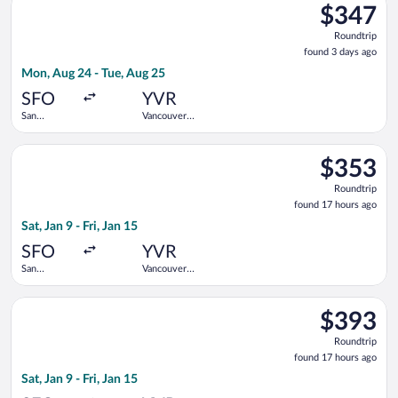
$347
$347
Roundtrip,
Roundtrip
found
found 3 days ago
3
Mon, Aug 24 - Tue, Aug 25
days
ago
SFO
YVR
San
Vancouver
Francisco
Intl.
Intl.
Select Delta flight, departing Sat, Jan 9 from San Francisco Int
$353
$353
Roundtrip,
Roundtrip
found
found 17 hours ago
17
Sat, Jan 9 - Fri, Jan 15
hours
ago
SFO
YVR
San
Vancouver
Francisco
Intl.
Intl.
Select United flight, departing Sat, Jan 9 from San Francisco In
$393
$393
Roundtrip,
Roundtrip
found
found 17 hours ago
17
Sat, Jan 9 - Fri, Jan 15
hours