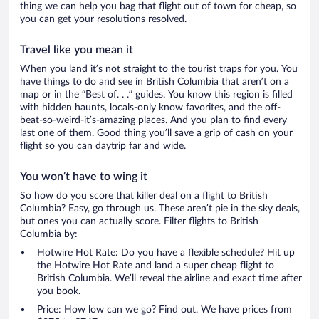
thing we can help you bag that flight out of town for cheap, so
you can get your resolutions resolved.
Travel like you mean it
When you land it’s not straight to the tourist traps for you. You
have things to do and see in British Columbia that aren’t on a
map or in the “Best of. . .” guides. You know this region is filled
with hidden haunts, locals-only know favorites, and the off-
beat-so-weird-it’s-amazing places. And you plan to find every
last one of them. Good thing you’ll save a grip of cash on your
flight so you can daytrip far and wide.
You won’t have to wing it
So how do you score that killer deal on a flight to British
Columbia? Easy, go through us. These aren’t pie in the sky deals,
but ones you can actually score. Filter flights to British
Columbia by:
Hotwire Hot Rate: Do you have a flexible schedule? Hit up
the Hotwire Hot Rate and land a super cheap flight to
British Columbia. We’ll reveal the airline and exact time after
you book.
Price: How low can we go? Find out. We have prices from