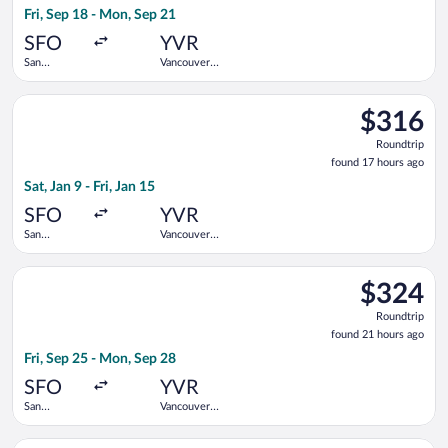
Fri, Sep 18 - Mon, Sep 21
day
ago
SFO
YVR
San
Vancouver
Francisco
Intl.
Intl.
Select Air Canada flight, departing Sat, Jan 9 from San Francisc
$316
$316
Roundtrip,
Roundtrip
found
found 17 hours ago
17
Sat, Jan 9 - Fri, Jan 15
hours
ago
SFO
YVR
San
Vancouver
Francisco
Intl.
Intl.
Select Flair Airlines flight, departing Fri, Sep 25 from San Fra
$324
$324
Roundtrip,
Roundtrip
found
found 21 hours ago
21
Fri, Sep 25 - Mon, Sep 28
hours
ago
SFO
YVR
San
Vancouver
Francisco
Intl.
Intl.
Select Air Canada flight, departing Mon, Aug 24 from San Franc