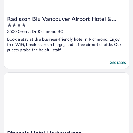
Radisson Blu Vancouver Airport Hotel &
4
Marina
out
3500 Cessna Dr Richmond BC
of
Book a stay at this business-friendly hotel in Richmond. Enjoy
5
free WiFi, breakfast (surcharge), and a free airport shuttle. Our
guests praise the helpful staff ...
Get rates
Opens in a new window
Pinnacle Hotel Harbourfront