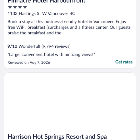
Pinnacle Hotel Harbourfront
4
out
1133 Hastings St W Vancouver BC
of
Book a stay at this business-friendly hotel in Vancouver. Enjoy
5
free WiFi, breakfast (surcharge), and a fitness center. Our guests
praise the breakfast and the ...
9
/
10
Wonderful! (9,794 reviews)
"Large, convenient hotel with amazing views!"
Get rates
Reviewed on Aug 7, 2026
Opens in a new window
Harrison Hot Springs Resort and Spa
Harrison Hot Springs Resort and Spa