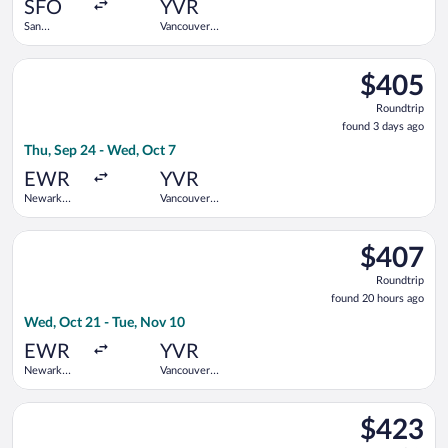
ago
SFO
YVR
San
Vancouver
Francisco
Intl.
Intl.
Select Porter Airlines flight, departing Thu, Sep 24 from Newar
$405
$405
Roundtrip,
Roundtrip
found
found 3 days ago
3
Thu, Sep 24 - Wed, Oct 7
days
ago
EWR
YVR
Newark
Vancouver
Liberty Intl.
Intl.
Airport
Select Alaska Airlines flight, departing Wed, Oct 21 from Newa
$407
$407
Roundtrip,
Roundtrip
found
found 20 hours ago
20
Wed, Oct 21 - Tue, Nov 10
hours
ago
EWR
YVR
Newark
Vancouver
Liberty Intl.
Intl.
Airport
Select WestJet flight, departing Fri, Aug 28 from San Francisco
$423
$423
Roundtrip,