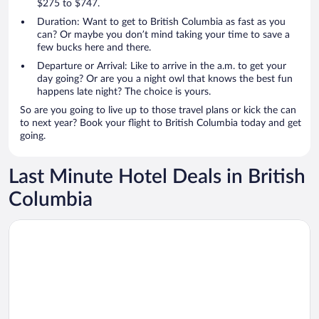
$275 to $747.
Duration: Want to get to British Columbia as fast as you
can? Or maybe you don’t mind taking your time to save a
few bucks here and there.
Departure or Arrival: Like to arrive in the a.m. to get your
day going? Or are you a night owl that knows the best fun
happens late night? The choice is yours.
So are you going to live up to those travel plans or kick the can
to next year? Book your flight to British Columbia today and get
going.
Last Minute Hotel Deals in British
Columbia
Opens in a new window
Radisson Blu Vancouver Airport Hotel & Marina