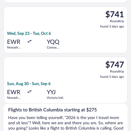
Liberty Intl.
Airport
Select Air Canada flight, departing Wed, Sep 23 from Newark Li
$741
$741
Roundtrip,
Roundtrip
found
found 3 days ago
3
Wed, Sep 23 - Tue, Oct 6
days
ago
EWR
YQQ
Newark
Comox
Liberty Intl.
Valley
Airport
Select Porter Airlines flight, departing Sun, Aug 30 from Newark
$747
$747
Roundtrip,
Roundtrip
found
found 3 days ago
3
Sun, Aug 30 - Sun, Sep 6
days
ago
EWR
YYJ
Newark
Victoria Intl.
Liberty Intl.
Airport
Flights to British Columbia starting at $275
Have you been telling yourself, “2026 is the year I travel more
and sit less”? Well, here we are and there you are. So, where are
you going? Looks like a flight to British Columbia is calling. Good