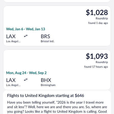
Dulles Intl.
Select Virgin Atlantic flight, departing Wed, Jan 6 from Los Ang
$1,028
$1,028
Roundtrip,
Roundtrip
found
found 1 day ago
1
Wed, Jan 6 - Wed, Jan 13
day
ago
LAX
BRS
Los Angeles
Bristol Intl.
Intl.
Select Delta flight, departing Mon, Aug 24 from Los Angeles I
$1,093
$1,093
Roundtrip,
Roundtrip
found
found 17 hours ago
17
Mon, Aug 24 - Wed, Sep 2
hours
ago
LAX
BHX
Los Angeles
Birmingham
Intl.
Flights to United Kingdom starting at $646
Have you been telling yourself, “2026 is the year I travel more
and sit less”? Well, here we are and there you are. So, where are
you going? Looks like a flight to United Kingdom is calling. Good