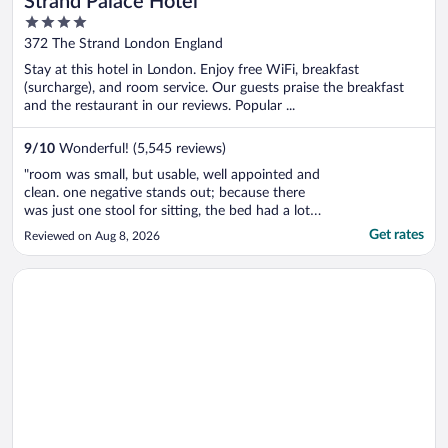
Strand Palace Hotel
4
out
372 The Strand London England
of
Stay at this hotel in London. Enjoy free WiFi, breakfast
5
(surcharge), and room service. Our guests praise the breakfast
and the restaurant in our reviews. Popular ...
9
/
10
Wonderful! (5,545 reviews)
"room was small, but usable, well appointed and
clean. one negative stands out; because there
was just one stool for sitting, the bed had a lot
of wear along one edge making it feel like it was
Get rates
Reviewed on Aug 8, 2026
sloped. the property needs to either flip the
mattress over regularly so that it will wear
Opens in a new window
Clayton Hotel, Manchester Airport
evenly, or replace ..."