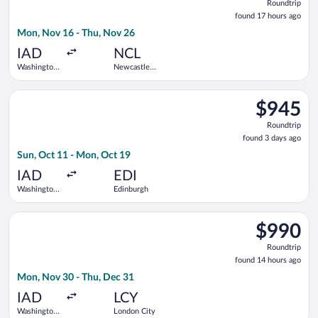
Roundtrip
found
found 17 hours ago
17
Mon, Nov 16 - Thu, Nov 26
hours
ago
IAD
NCL
Washington
Newcastle
Dulles Intl.
Intl.
Select Turkish Airlines flight, departing Sun, Oct 11 from Was
$945
$945
Roundtrip,
Roundtrip
found
found 3 days ago
3
Sun, Oct 11 - Mon, Oct 19
days
ago
IAD
EDI
Washington
Edinburgh
Dulles Intl.
Select Virgin Atlantic flight, departing Mon, Nov 30 from Wash
$990
$990
Roundtrip,
Roundtrip
found
found 14 hours ago
14
Mon, Nov 30 - Thu, Dec 31
hours
ago
IAD
LCY
Washington
London City