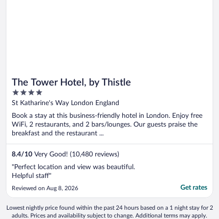
The Tower Hotel, by Thistle
4
out
St Katharine's Way London England
of
Book a stay at this business-friendly hotel in London. Enjoy free
5
WiFi, 2 restaurants, and 2 bars/lounges. Our guests praise the
breakfast and the restaurant ...
8.4
/
10
Very Good! (10,480 reviews)
"Perfect location and view was beautiful.
Helpful staff"
Get rates
Reviewed on Aug 8, 2026
Lowest nightly price found within the past 24 hours based on a 1 night stay for 2
adults. Prices and availability subject to change. Additional terms may apply.