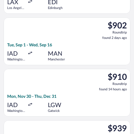
ago
LAX
EDI
Los Angeles
Edinburgh
Intl.
Select Icelandair flight, departing Tue, Sep 1 from Washington
$902
$902
Roundtrip,
Roundtrip
found
found 2 days ago
2
Tue, Sep 1 - Wed, Sep 16
days
ago
IAD
MAN
Washington
Manchester
Dulles Intl.
Select TAP Portugal flight, departing Mon, Nov 30 from Washin
$910
$910
Roundtrip,
Roundtrip
found
found 14 hours ago
14
Mon, Nov 30 - Thu, Dec 31
hours
ago
IAD
LGW
Washington
Gatwick
Dulles Intl.
Select American Airlines flight, departing Mon, Nov 16 from W
$939
$939
Roundtrip,