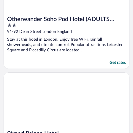
Otherwander Soho Pod Hotel (ADULTS
2
ONLY)
out
91-92 Dean Street London England
of
Stay at this hotel in London. Enjoy free WiFi, rainfall
5
showerheads, and climate control. Popular attractions Leicester
Square and Piccadilly Circus are located ...
Get rates
Opens in a new window
Strand Palace Hotel