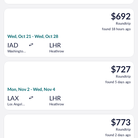
Dulles Intl.
Select Icelandair flight, departing Wed, Oct 21 from Washingt
$692
$692
Roundtrip,
Roundtrip
found
found 18 hours ago
18
Wed, Oct 21 - Wed, Oct 28
hours
ago
IAD
LHR
Washington
Heathrow
Dulles Intl.
Select United flight, departing Mon, Nov 2 from Los Angeles I
$727
$727
Roundtrip,
Roundtrip
found
found 5 days ago
5
Mon, Nov 2 - Wed, Nov 4
days
ago
LAX
LHR
Los Angeles
Heathrow
Intl.
Select Iberia flight, departing Tue, Nov 10 from Los Angeles I
$773
$773
Roundtrip,
Roundtrip
found
found 2 days ago
2