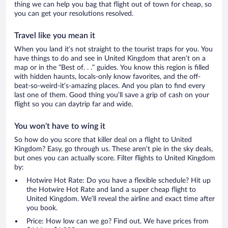
thing we can help you bag that flight out of town for cheap, so
you can get your resolutions resolved.
Travel like you mean it
When you land it’s not straight to the tourist traps for you. You
have things to do and see in United Kingdom that aren’t on a
map or in the “Best of. . .” guides. You know this region is filled
with hidden haunts, locals-only know favorites, and the off-
beat-so-weird-it’s-amazing places. And you plan to find every
last one of them. Good thing you’ll save a grip of cash on your
flight so you can daytrip far and wide.
You won’t have to wing it
So how do you score that killer deal on a flight to United
Kingdom? Easy, go through us. These aren’t pie in the sky deals,
but ones you can actually score. Filter flights to United Kingdom
by:
Hotwire Hot Rate: Do you have a flexible schedule? Hit up
the Hotwire Hot Rate and land a super cheap flight to
United Kingdom. We’ll reveal the airline and exact time after
you book.
Price: How low can we go? Find out. We have prices from