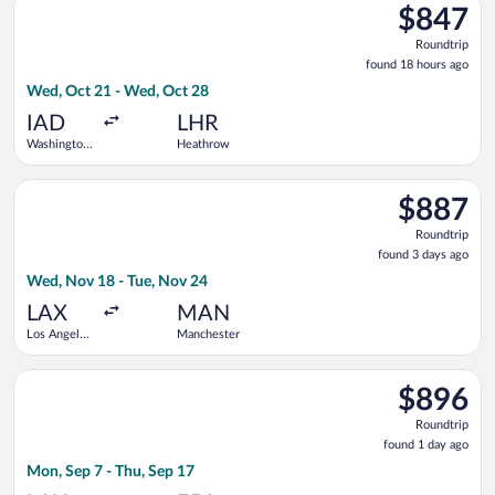
$847
$847
Roundtrip,
Roundtrip
found
found 18 hours ago
18
Wed, Oct 21 - Wed, Oct 28
hours
ago
IAD
LHR
Washington
Heathrow
Dulles Intl.
Select British Airways flight, departing Wed, Nov 18 from Los 
$887
$887
Roundtrip,
Roundtrip
found
found 3 days ago
3
Wed, Nov 18 - Tue, Nov 24
days
ago
LAX
MAN
Los Angeles
Manchester
Intl.
Select American Airlines flight, departing Mon, Sep 7 from Los
$896
$896
Roundtrip,
Roundtrip
found
found 1 day ago
1
Mon, Sep 7 - Thu, Sep 17
day