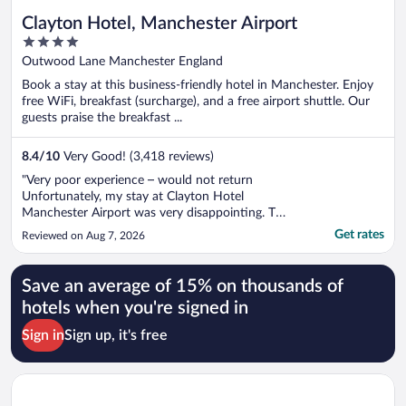
Clayton Hotel, Manchester Airport
4
out
Outwood Lane Manchester England
of
Book a stay at this business-friendly hotel in Manchester. Enjoy
5
free WiFi, breakfast (surcharge), and a free airport shuttle. Our
guests praise the breakfast ...
8.4
/
10
Very Good! (3,418 reviews)
"Very poor experience – would not return
Unfortunately, my stay at Clayton Hotel
Manchester Airport was very disappointing. The
parking was far too expensive, which added
Get rates
Reviewed on Aug 7, 2026
considerably to the overall cost of the stay.
Unfortunately, the problems didn’t end there.
The food was dry and tasteless, and ..."
Save an average of 15% on thousands of
hotels when you're signed in
Sign in
Sign up, it's free
Opens in a new window
The Tower Hotel, by Thistle