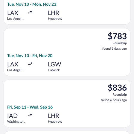
Tue, Nov 10 - Mon, Nov 23
days
ago
LAX
LHR
Los Angeles
Heathrow
Intl.
Select American Airlines flight, departing Tue, Nov 10 from Los
$783
$783
Roundtrip,
Roundtrip
found
found 6 days ago
6
Tue, Nov 10 - Fri, Nov 20
days
ago
LAX
LGW
Los Angeles
Gatwick
Intl.
Select Scandinavian Airlines flight, departing Fri, Sep 11 fro
$836
$836
Roundtrip,
Roundtrip
found
found 6 hours ago
6
Fri, Sep 11 - Wed, Sep 16
hours
ago
IAD
LHR
Washington
Heathrow
Dulles Intl.
Select Iberia flight, departing Wed, Oct 21 from Washington D