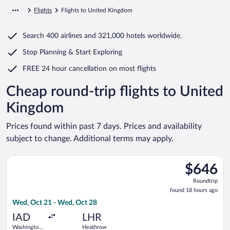
Flights
Flights to United Kingdom
Search
400 airlines
and
321,000 hotels worldwide.
Stop Planning & Start Exploring
FREE 24 hour cancellation
on most flights
Cheap round-trip flights to United
Kingdom
Prices found within past 7 days. Prices and availability
subject to change. Additional terms may apply.
Select TAP Portugal flight, departing Wed, Oct 21 from Washi
$646
$646
Roundtrip,
Roundtrip
found
found 18 hours ago
18
Wed, Oct 21 - Wed, Oct 28
hours
ago
IAD
LHR
Washington
Heathrow