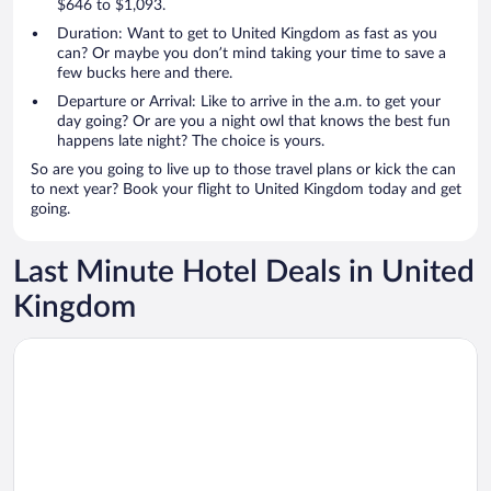
$646 to $1,093.
Duration: Want to get to United Kingdom as fast as you
can? Or maybe you don’t mind taking your time to save a
few bucks here and there.
Departure or Arrival: Like to arrive in the a.m. to get your
day going? Or are you a night owl that knows the best fun
happens late night? The choice is yours.
So are you going to live up to those travel plans or kick the can
to next year? Book your flight to United Kingdom today and get
going.
Last Minute Hotel Deals in United
Kingdom
Opens in a new window
Otherwander Soho Pod Hotel (ADULTS ONLY)