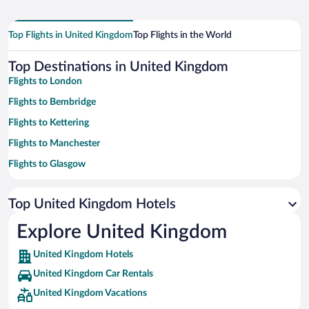
Top Flights in United Kingdom
Top Flights in the World
Top Destinations in United Kingdom
Flights to London
Flights to Bembridge
Flights to Kettering
Flights to Manchester
Flights to Glasgow
Flights to Downham Market
Top United Kingdom Hotels
Flights to Liverpool
Flights to Cambridge
Explore United Kingdom
Flights to York
United Kingdom Hotels
Flights to Blackpool
United Kingdom Car Rentals
Flights to Birmingham
United Kingdom Vacations