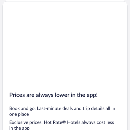
Flights to Bath
Flights to Bristol
Flights to Brighton
Flights to Rhyl
Flights to Bournemouth
Flights to Southampton
Flights to Inverness
Flights to Abergele
Flights to Llandudno
Prices are always lower in the app!
Book and go: Last-minute deals and trip details all in
one place
Exclusive prices: Hot Rate® Hotels always cost less
in the app