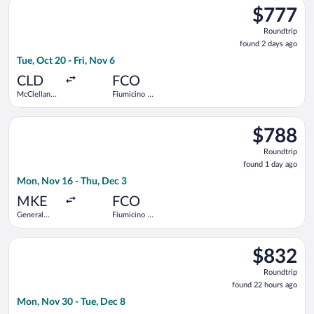
Select United flight, departing Tue, Oct 20 from McClellan-Pal
$777
$777
Roundtrip,
Roundtrip
found
found 2 days ago
2
Tue, Oct 20 - Fri, Nov 6
days
ago
CLD
FCO
McClellan-
Fiumicino -
Palomar
Leonardo da
Vinci Intl.
Select United flight, departing Mon, Nov 16 from General Mitch
$788
$788
Roundtrip,
Roundtrip
found
found 1 day ago
1
Mon, Nov 16 - Thu, Dec 3
day
ago
MKE
FCO
General
Fiumicino -
Mitchell
Leonardo da
Intl.
Vinci Intl.
Select United flight, departing Mon, Nov 30 from San Diego Int
$832
$832
Roundtrip,
Roundtrip
found
found 22 hours ago
22
Mon, Nov 30 - Tue, Dec 8
hours