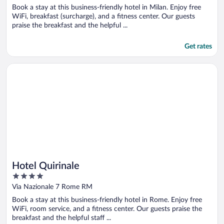
of
Book a stay at this business-friendly hotel in Milan. Enjoy free
5
WiFi, breakfast (surcharge), and a fitness center. Our guests
praise the breakfast and the helpful ...
Get rates
Opens in a new window
Hotel Quirinale
Hotel Quirinale
4
out
Via Nazionale 7 Rome RM
of
Book a stay at this business-friendly hotel in Rome. Enjoy free
5
WiFi, room service, and a fitness center. Our guests praise the
breakfast and the helpful staff ...