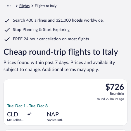
Flights
Flights to Italy
Search
400 airlines
and
321,000 hotels worldwide.
Stop Planning & Start Exploring
FREE 24 hour cancellation
on most flights
Cheap round-trip flights to Italy
Prices found within past 7 days. Prices and availability
subject to change. Additional terms may apply.
Select United flight, departing Tue, Dec 1 from McClellan-Palo
$726
$726
Roundtrip,
Roundtrip
found
found 22 hours ago
22
Tue, Dec 1 - Tue, Dec 8
hours
ago
CLD
NAP
McClellan-
Naples Intl.
Palomar