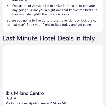
Departure or Arrival: Like to arrive in the a.m. to get your
day going? Or are you a night owl that knows the best fun
happens late night? The choice is yours.
So are you going to live up to those travel plans or kick the can
to next year? Book your flight to Italy today and get going.
Last Minute Hotel Deals in Italy
Opens in a new window
ibis Milano Centro
ibis Milano Centro
3
out
Via Finocchiaro Aprile Camillo 2 Milan MI