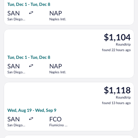
Tue, Dec 1 - Tue, Dec 8
hours
ago
SAN
NAP
San Diego
Naples Intl.
Intl.
Select Brussels Airlines flight, departing Tue, Dec 1 from San D
$1,104
$1,104
Roundtrip,
Roundtrip
found
found 22 hours ago
22
Tue, Dec 1 - Tue, Dec 8
hours
ago
SAN
NAP
San Diego
Naples Intl.
Intl.
Select Air Canada flight, departing Wed, Aug 19 from San Diego
$1,118
$1,118
Roundtrip,
Roundtrip
found
found 13 hours ago
13
Wed, Aug 19 - Wed, Sep 9
hours
ago
SAN
FCO
San Diego
Fiumicino -
Intl.
Leonardo da
Vinci Intl.
Select Finnair flight, departing Wed, Aug 19 from San Diego In