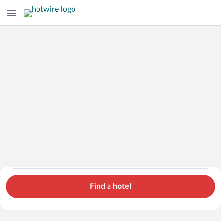
Hotels
Cars
Flights
Packages
Search for hotels in Italy. Check-in on Sat, Aug 8, check-out 
Italy
Sat, Aug 8 - Sun, Aug 9
1 room, 2 guests
Search Cheap Flights to
Italy from $726
Find a hotel