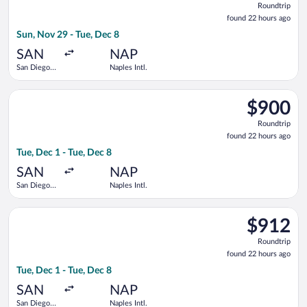
Roundtrip
found
found 22 hours ago
22
Sun, Nov 29 - Tue, Dec 8
hours
ago
SAN
NAP
San Diego
Naples Intl.
Intl.
Select KLM flight, departing Tue, Dec 1 from San Diego Intl. to
$900
$900
Roundtrip,
Roundtrip
found
found 22 hours ago
22
Tue, Dec 1 - Tue, Dec 8
hours
ago
SAN
NAP
San Diego
Naples Intl.
Intl.
Select Air France flight, departing Tue, Dec 1 from San Diego I
$912
$912
Roundtrip,
Roundtrip
found
found 22 hours ago
22
Tue, Dec 1 - Tue, Dec 8
hours
ago
SAN
NAP
San Diego
Naples Intl.