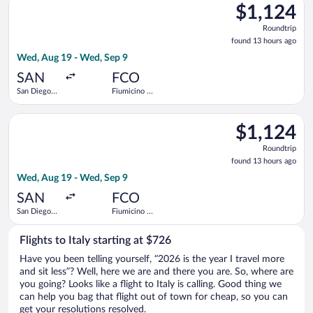
$1,124
$1,124
Roundtrip,
Roundtrip
found
found 13 hours ago
13
Wed, Aug 19 - Wed, Sep 9
hours
ago
SAN
FCO
San Diego
Fiumicino -
Intl.
Leonardo da
Vinci Intl.
Select Iberia flight, departing Wed, Aug 19 from San Diego Intl
$1,124
$1,124
Roundtrip,
Roundtrip
found
found 13 hours ago
13
Wed, Aug 19 - Wed, Sep 9
hours
ago
SAN
FCO
San Diego
Fiumicino -
Intl.
Leonardo da
Vinci Intl.
Flights to Italy starting at $726
Have you been telling yourself, “2026 is the year I travel more
and sit less”? Well, here we are and there you are. So, where are
you going? Looks like a flight to Italy is calling. Good thing we
can help you bag that flight out of town for cheap, so you can
get your resolutions resolved.