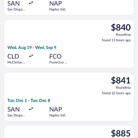
ago
SAN
NAP
San Diego
Naples Intl.
Intl.
Select American Airlines flight, departing Wed, Aug 19 from M
$840
$840
Roundtrip,
Roundtrip
found
found 13 hours ago
13
Wed, Aug 19 - Wed, Sep 9
hours
ago
CLD
FCO
McClellan-
Fiumicino -
Palomar
Leonardo da
Vinci Intl.
Select Swiss International Air Lines flight, departing Tue, Dec 
$841
$841
Roundtrip,
Roundtrip
found
found 22 hours ago
22
Tue, Dec 1 - Tue, Dec 8
hours
ago
SAN
NAP
San Diego
Naples Intl.
Intl.
Select British Airways flight, departing Sun, Nov 29 from San D
$885
$885
Roundtrip,