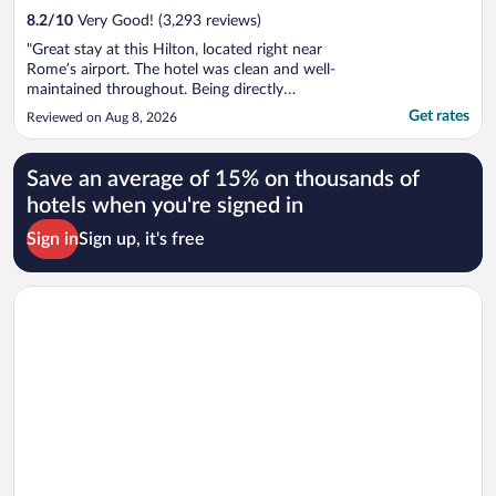
8.2
/
10
Very Good! (3,293 reviews)
"Great stay at this Hilton, located right near
Rome’s airport. The hotel was clean and well-
maintained throughout. Being directly
connected to the train and airport made getting
Get rates
Reviewed on Aug 8, 2026
around incredibly convenient, no hassle with
shuttles or long walks with luggage. The on-site
restaurant was a nice surprise, ..."
Save an average of 15% on thousands of
hotels when you're signed in
Sign in
Sign up, it's free
Opens in a new window
Sheraton Milan Malpensa Airport Hotel & Conference Center