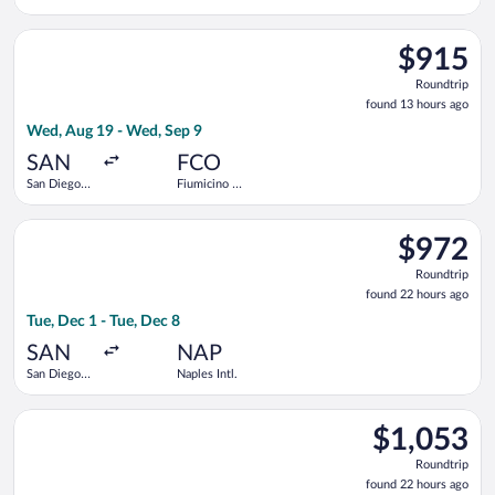
Intl.
Select Alaska Airlines flight, departing Wed, Aug 19 from San D
$915
$915
Roundtrip,
Roundtrip
found
found 13 hours ago
13
Wed, Aug 19 - Wed, Sep 9
hours
ago
SAN
FCO
San Diego
Fiumicino -
Intl.
Leonardo da
Vinci Intl.
Select Delta flight, departing Tue, Dec 1 from San Diego Intl. 
$972
$972
Roundtrip,
Roundtrip
found
found 22 hours ago
22
Tue, Dec 1 - Tue, Dec 8
hours
ago
SAN
NAP
San Diego
Naples Intl.
Intl.
Select Lufthansa flight, departing Tue, Dec 1 from San Diego In
$1,053
$1,053
Roundtrip,
Roundtrip
found
found 22 hours ago
22