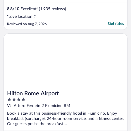
8.8
/
10
Excellent! (1,935 reviews)
"Love location ."
Get rates
Reviewed on Aug 7, 2026
Opens in a new window
Hilton Rome Airport
Hilton Rome Airport
4
out
Via Arturo Ferrarin 2 Fiumicino RM
of
Book a stay at this business-friendly hotel in Fiumicino. Enjoy
5
breakfast (surcharge), 24-hour room service, and a fitness center.
Our guests praise the breakfast ...