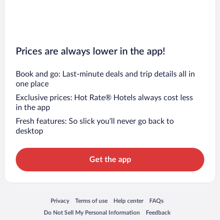
Flights to Genoa
Prices are always lower in the app!
Book and go: Last-minute deals and trip details all in
one place
Exclusive prices: Hot Rate® Hotels always cost less
in the app
Fresh features: So slick you’ll never go back to
desktop
Get the app
Opens in a new window
Opens in a new window
Opens in a new window
Opens in a new window
Privacy
Terms of use
Help center
FAQs
Opens in a new window
Opens in a new window
Do Not Sell My Personal Information
Feedback