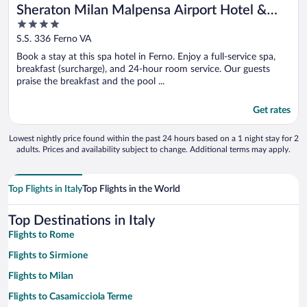
Sheraton Milan Malpensa Airport Hotel &
4
Conference Center
out
S.S. 336 Ferno VA
of
Book a stay at this spa hotel in Ferno. Enjoy a full-service spa,
5
breakfast (surcharge), and 24-hour room service. Our guests
praise the breakfast and the pool ...
Get rates
Lowest nightly price found within the past 24 hours based on a 1 night stay for 2
adults. Prices and availability subject to change. Additional terms may apply.
Top Flights in Italy
Top Flights in the World
Top Destinations in Italy
Flights to Rome
Flights to Sirmione
Flights to Milan
Flights to Casamicciola Terme