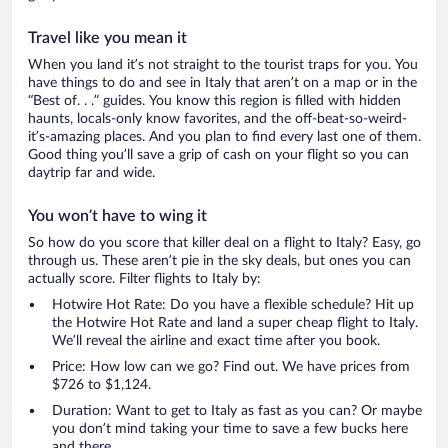
Travel like you mean it
When you land it’s not straight to the tourist traps for you. You
have things to do and see in Italy that aren’t on a map or in the
“Best of. . .” guides. You know this region is filled with hidden
haunts, locals-only know favorites, and the off-beat-so-weird-
it’s-amazing places. And you plan to find every last one of them.
Good thing you’ll save a grip of cash on your flight so you can
daytrip far and wide.
You won’t have to wing it
So how do you score that killer deal on a flight to Italy? Easy, go
through us. These aren’t pie in the sky deals, but ones you can
actually score. Filter flights to Italy by:
Hotwire Hot Rate: Do you have a flexible schedule? Hit up
the Hotwire Hot Rate and land a super cheap flight to Italy.
We’ll reveal the airline and exact time after you book.
Price: How low can we go? Find out. We have prices from
$726 to $1,124.
Duration: Want to get to Italy as fast as you can? Or maybe
you don’t mind taking your time to save a few bucks here
and there.