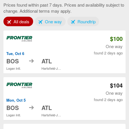
to
Prices found within past 7 days. Prices and availability subject to
Atlanta,
change. Additional terms may apply.
current
page
Tab 1 of 3
Tab 2 of 3
Tab 3 of 3
All deals
One way
Roundtrip
$100
One way
found 2 days ago
Tue, Oct 6
to
BOS
ATL
Logan Intl.
Hartsfield-Jackson Atlanta Intl.
$104
One way
found 2 days ago
Mon, Oct 5
to
BOS
ATL
Logan Intl.
Hartsfield-Jackson Atlanta Intl.