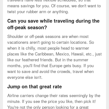
means savings for you. Of course, we don't want to
twist your rubber arm or anything.
Can you save while traveling during the
off-peak season?
Shoulder or off-peak seasons are when most
vacationers aren't going to certain locations. So
when it is chilly, most people head to warmer
places like the Caribbean, Mexico, Hawaii, etc., just
like our feathered friends. But in the summer
months, you'll find that Europe gets busy. If you
want to save and avoid the crowds, travel when
everyone else isn't.
Jump on that great rate
Airline carriers change their rates seemingly by the
minute. If you see the price you like, then pick it!
You're not the only person looking for a great