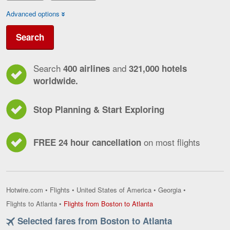
Advanced options
Search
Search
and
400 airlines
321,000 hotels
worldwide.
Stop Planning & Start Exploring
on most flights
FREE 24 hour cancellation
Hotwire.com
•
Flights
•
United States of America
•
Georgia
•
Flights
Flights to Atlanta
•
Flights from Boston to Atlanta
from
Selected fares from Boston to Atlanta
Boston