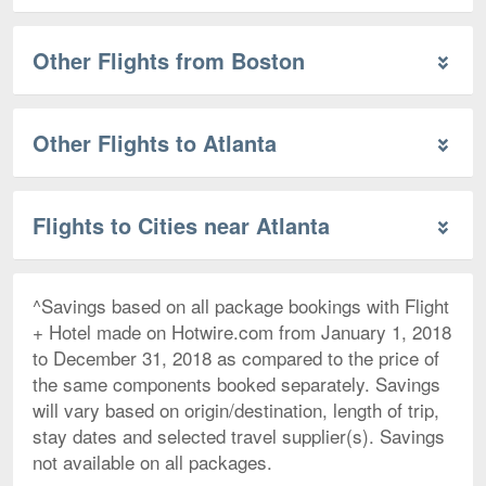
Other Flights from Boston
Other Flights to Atlanta
Flights to Cities near Atlanta
^Savings based on all package bookings with Flight
+ Hotel made on Hotwire.com from January 1, 2018
to December 31, 2018 as compared to the price of
the same components booked separately. Savings
will vary based on origin/destination, length of trip,
stay dates and selected travel supplier(s). Savings
not available on all packages.