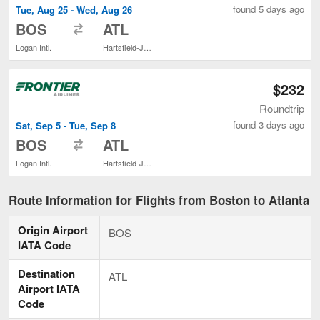
found 5 days ago
Tue, Aug 25 - Wed, Aug 26
to
BOS
ATL
Logan Intl.
Hartsfield-Jackson Atlanta Intl.
$232
Roundtrip
found 3 days ago
Sat, Sep 5 - Tue, Sep 8
to
BOS
ATL
Logan Intl.
Hartsfield-Jackson Atlanta Intl.
Route Information for Flights from Boston to Atlanta
Origin Airport
BOS
IATA Code
Destination
ATL
Airport IATA
Code