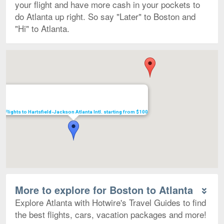
your flight and have more cash in your pockets to
do Atlanta up right. So say "Later" to Boston and
"Hi" to Atlanta.
Map
Flights to Hartsfield-Jackson Atlanta Intl. starting from $100
More to explore for Boston to Atlanta
Explore Atlanta with Hotwire's Travel Guides to find
the best flights, cars, vacation packages and more!