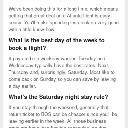
We've been doing this for a long time, which means
getting that great deal on a Atlanta flight is easy-
peasy. You'll make spending less look so very good
with a little know-how.
What is the best day of the week to
book a flight?
It pays to be a weekday warrior. Tuesday and
Wednesday typically have the best rates. Next,
Thursday and, surprisingly, Saturday. Most like to
come back on Sunday so you can save by leaving
a day earlier.
What's the Saturday night stay rule?
If you stay through the weekend, generally that
return ticket to BOS can be cheaper since you'll be
leaving earlier in the week. All those business
travelers have less flexible schedules, so that