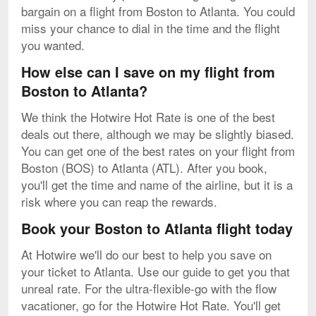
bargain on a flight from Boston to Atlanta. You could
miss your chance to dial in the time and the flight
you wanted.
How else can I save on my flight from
Boston to Atlanta?
We think the Hotwire Hot Rate is one of the best
deals out there, although we may be slightly biased.
You can get one of the best rates on your flight from
Boston (BOS) to Atlanta (ATL). After you book,
you'll get the time and name of the airline, but it is a
risk where you can reap the rewards.
Book your Boston to Atlanta flight today
At Hotwire we'll do our best to help you save on
your ticket to Atlanta. Use our guide to get you that
unreal rate. For the ultra-flexible-go with the flow
vacationer, go for the Hotwire Hot Rate. You'll get