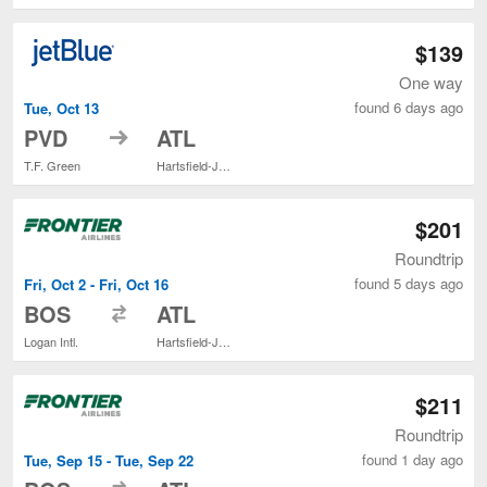
$139
One way
found 6 days ago
Tue, Oct 13
to
PVD
ATL
T.F. Green
Hartsfield-Jackson Atlanta Intl.
$201
Roundtrip
found 5 days ago
Fri, Oct 2 - Fri, Oct 16
to
BOS
ATL
Logan Intl.
Hartsfield-Jackson Atlanta Intl.
$211
Roundtrip
found 1 day ago
Tue, Sep 15 - Tue, Sep 22
to