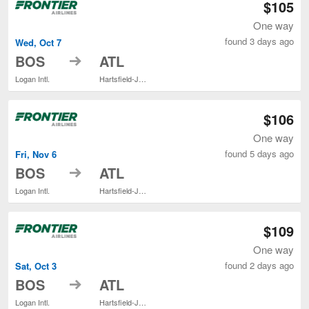
$105
One way
found 3 days ago
Wed, Oct 7
to
BOS
ATL
Logan Intl.
Hartsfield-Jackson Atlanta Intl.
$106
One way
found 5 days ago
Fri, Nov 6
to
BOS
ATL
Logan Intl.
Hartsfield-Jackson Atlanta Intl.
$109
One way
found 2 days ago
Sat, Oct 3
to
BOS
ATL
Logan Intl.
Hartsfield-Jackson Atlanta Intl.