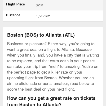
Flight Price
$201
Distance
1,512 km
Boston (BOS) to Atlanta (ATL)
Business or pleasure? Either way, you're going to
want a great deal on a flight to Atlanta. Because
when you finally land, you have a city that is waiting
to be explored, and that extra cash in your pocket
can take your trip from "meh" to amazing. You're on
the perfect page to get a killer rate on your
upcoming flight from Boston. Whether you are an
airline aficionado or aerial amateur, read below to
score the best deal on your next flight.
How can you get a great rate on tickets
from Boston to Atlanta?