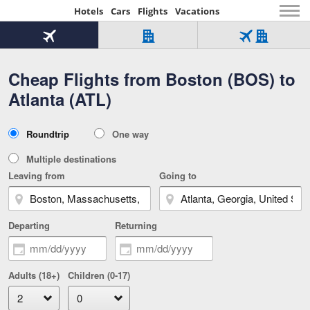
Hotels
Cars
Flights
Vacations
Beginning
of
Flight
Hotel
Flight
main
only
only
+
Cheap Flights from Boston (BOS) to
Tab
Hotel
Over
content
1
Tab
321,000
Atlanta (ATL)
of
worldwide
3
Tab
3
of
2
selected
3
Trip
Roundtrip
One way
of
Type
3
Multiple destinations
Leaving from
Going to
Departing
Returning
Adults (18+)
Children (0-17)