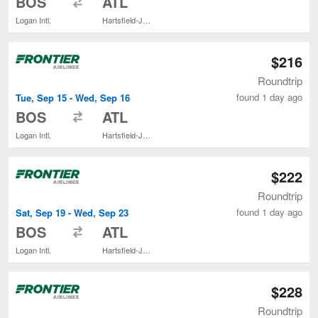
BOS
ATL
Logan Intl.
Hartsfield-Jackson Atlanta Intl.
$216
Roundtrip
found 1 day ago
Tue, Sep 15 - Wed, Sep 16
to
BOS
ATL
Logan Intl.
Hartsfield-Jackson Atlanta Intl.
$222
Roundtrip
found 1 day ago
Sat, Sep 19 - Wed, Sep 23
to
BOS
ATL
Logan Intl.
Hartsfield-Jackson Atlanta Intl.
$228
Roundtrip