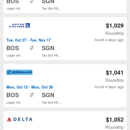
BOS
SGN
Logan Intl.
Tan Son Nhat Intl.
$1,029
Roundtrip
found 4 days ago
Tue, Oct 27 - Tue, Nov 17
to
BOS
SGN
Logan Intl.
Tan Son Nhat Intl.
$1,041
Roundtrip
found 4 days ago
Mon, Oct 12 - Mon, Oct 26
to
BOS
SGN
Logan Intl.
Tan Son Nhat Intl.
$1,052
Roundtrip