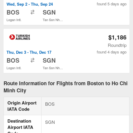
found 5 days ago
Wed, Sep 2 - Thu, Sep 24
to
BOS
SGN
Logan Intl.
Tan Son Nhat Intl.
$1,186
Roundtrip
found 4 days ago
Thu, Dec 3 - Thu, Dec 17
to
BOS
SGN
Logan Intl.
Tan Son Nhat Intl.
Route Information for Flights from Boston to Ho Chi
Minh City
Origin Airport
BOS
IATA Code
Destination
SGN
Airport IATA