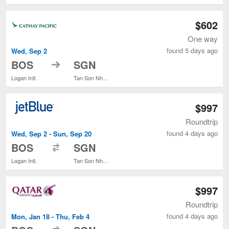
$602
One way
found 5 days ago
Wed, Sep 2
to
BOS
SGN
Logan Intl.
Tan Son Nhat Intl.
$997
Roundtrip
found 4 days ago
Wed, Sep 2 - Sun, Sep 20
to
BOS
SGN
Logan Intl.
Tan Son Nhat Intl.
$997
Roundtrip
found 4 days ago
Mon, Jan 18 - Thu, Feb 4
to