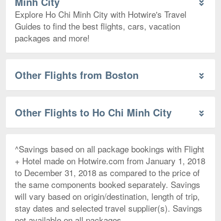
Minh City
Explore Ho Chi Minh City with Hotwire's Travel
Guides to find the best flights, cars, vacation
packages and more!
Other Flights from Boston
Other Flights to Ho Chi Minh City
^Savings based on all package bookings with Flight
+ Hotel made on Hotwire.com from January 1, 2018
to December 31, 2018 as compared to the price of
the same components booked separately. Savings
will vary based on origin/destination, length of trip,
stay dates and selected travel supplier(s). Savings
not available on all packages.