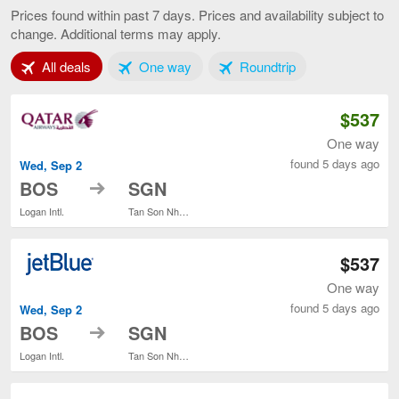
to
Prices found within past 7 days. Prices and availability subject to
Ho
change. Additional terms may apply.
Chi
Minh
Tab 1 of 3
Tab 2 of 3
Tab 3 of 3
All deals
One way
Roundtrip
City,
curren
page
$537
One way
found 5 days ago
Wed, Sep 2
to
BOS
SGN
Logan Intl.
Tan Son Nhat Intl.
$537
One way
found 5 days ago
Wed, Sep 2
to
BOS
SGN
Logan Intl.
Tan Son Nhat Intl.