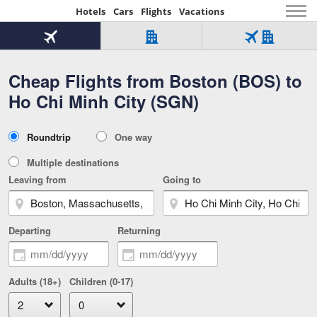
Hotels
Cars
Flights
Vacations
Beginning
of
Flight
Hotel
Flight
main
only
only
+
Cheap Flights from Boston (BOS) to
Tab
Hotel
Over
content
1
Tab
321,000
Ho Chi Minh City (SGN)
of
worldwide
3
Tab
3
of
2
selected
3
Trip
Roundtrip
One way
of
Type
3
Multiple destinations
Leaving from
Going to
Departing
Returning
Adults (18+)
Children (0-17)