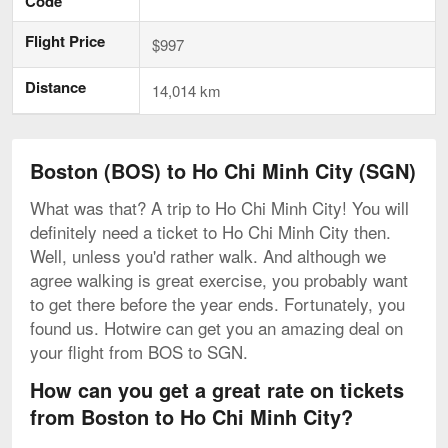
Code
Flight Price
$997
Distance
14,014 km
Boston (BOS) to Ho Chi Minh City (SGN)
What was that? A trip to Ho Chi Minh City! You will
definitely need a ticket to Ho Chi Minh City then.
Well, unless you'd rather walk. And although we
agree walking is great exercise, you probably want
to get there before the year ends. Fortunately, you
found us. Hotwire can get you an amazing deal on
your flight from BOS to SGN.
How can you get a great rate on tickets
from Boston to Ho Chi Minh City?