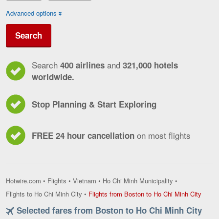
Advanced options
Search
Search
and
400 airlines
321,000 hotels
worldwide.
Stop Planning & Start Exploring
on most flights
FREE 24 hour cancellation
Hotwire.com
•
Flights
•
Vietnam
•
Ho Chi Minh Municipality
•
Flight
Flights to Ho Chi Minh City
•
Flights from Boston to Ho Chi Minh City
from
Selected fares from Boston to Ho Chi Minh City
Bosto