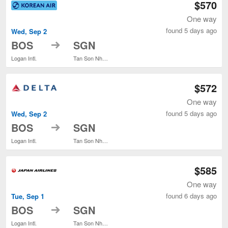
$570
One way
found 5 days ago
Wed, Sep 2
to
BOS
SGN
Logan Intl.
Tan Son Nhat Intl.
$572
One way
found 5 days ago
Wed, Sep 2
to
BOS
SGN
Logan Intl.
Tan Son Nhat Intl.
$585
One way
found 6 days ago
Tue, Sep 1
to
BOS
SGN
Logan Intl.
Tan Son Nhat Intl.