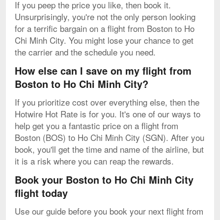
If you peep the price you like, then book it.
Unsurprisingly, you're not the only person looking
for a terrific bargain on a flight from Boston to Ho
Chi Minh City. You might lose your chance to get
the carrier and the schedule you need.
How else can I save on my flight from
Boston to Ho Chi Minh City?
If you prioritize cost over everything else, then the
Hotwire Hot Rate is for you. It's one of our ways to
help get you a fantastic price on a flight from
Boston (BOS) to Ho Chi Minh City (SGN). After you
book, you'll get the time and name of the airline, but
it is a risk where you can reap the rewards.
Book your Boston to Ho Chi Minh City
flight today
Use our guide before you book your next flight from