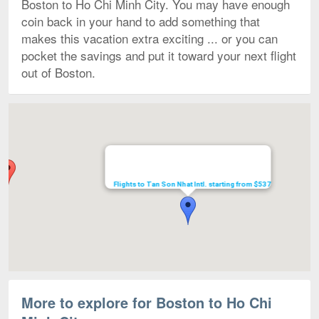
Boston to Ho Chi Minh City. You may have enough
coin back in your hand to add something that
makes this vacation extra exciting ... or you can
pocket the savings and put it toward your next flight
out of Boston.
Map
Flights to Tan Son Nhat Intl. starting from $537
More to explore for Boston to Ho Chi