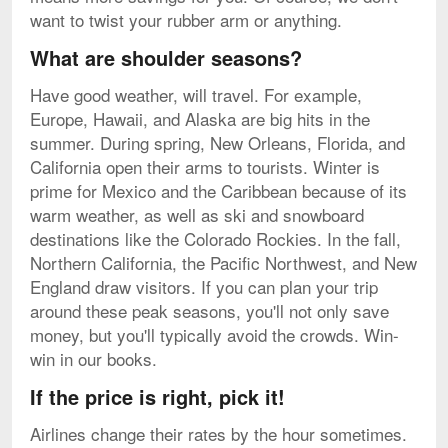
want to twist your rubber arm or anything.
What are shoulder seasons?
Have good weather, will travel. For example,
Europe, Hawaii, and Alaska are big hits in the
summer. During spring, New Orleans, Florida, and
California open their arms to tourists. Winter is
prime for Mexico and the Caribbean because of its
warm weather, as well as ski and snowboard
destinations like the Colorado Rockies. In the fall,
Northern California, the Pacific Northwest, and New
England draw visitors. If you can plan your trip
around these peak seasons, you'll not only save
money, but you'll typically avoid the crowds. Win-
win in our books.
If the price is right, pick it!
Airlines change their rates by the hour sometimes.