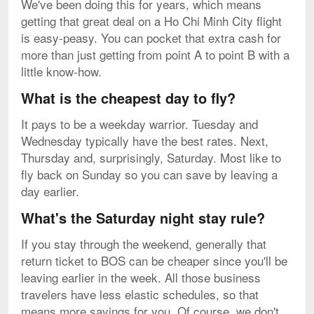
We've been doing this for years, which means
getting that great deal on a Ho Chi Minh City flight
is easy-peasy. You can pocket that extra cash for
more than just getting from point A to point B with a
little know-how.
What is the cheapest day to fly?
It pays to be a weekday warrior. Tuesday and
Wednesday typically have the best rates. Next,
Thursday and, surprisingly, Saturday. Most like to
fly back on Sunday so you can save by leaving a
day earlier.
What's the Saturday night stay rule?
If you stay through the weekend, generally that
return ticket to BOS can be cheaper since you'll be
leaving earlier in the week. All those business
travelers have less elastic schedules, so that
means more savings for you. Of course, we don't