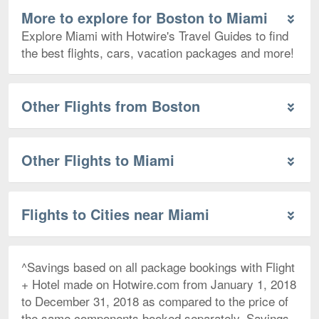
More to explore for Boston to Miami
Explore Miami with Hotwire's Travel Guides to find
the best flights, cars, vacation packages and more!
Other Flights from Boston
Other Flights to Miami
Flights to Cities near Miami
^Savings based on all package bookings with Flight
+ Hotel made on Hotwire.com from January 1, 2018
to December 31, 2018 as compared to the price of
the same components booked separately. Savings