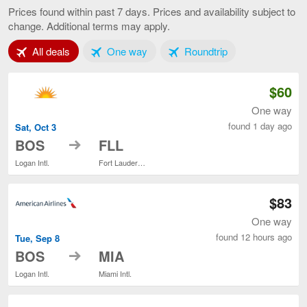
to
Prices found within past 7 days. Prices and availability subject to
Miami,
change. Additional terms may apply.
current
page
Tab 1 of 3
Tab 2 of 3
Tab 3 of 3
All deals
One way
Roundtrip
$60
One way
found 1 day ago
Sat, Oct 3
to
BOS
FLL
Logan Intl.
Fort Lauderdale - Hollywood Intl.
$83
One way
found 12 hours ago
Tue, Sep 8
to
BOS
MIA
Logan Intl.
Miami Intl.