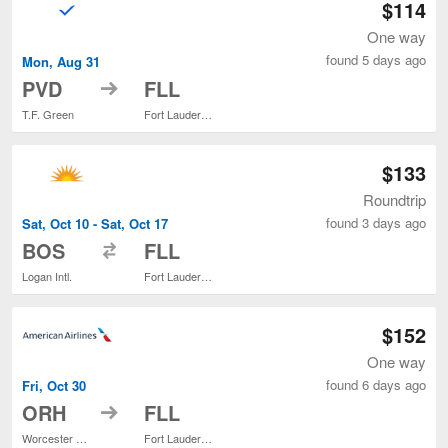
$114
One way
found 5 days ago
Mon, Aug 31
to
PVD
FLL
T.F. Green
Fort Lauderdale - Hollywood Intl.
$133
Roundtrip
found 3 days ago
Sat, Oct 10 - Sat, Oct 17
to
BOS
FLL
Logan Intl.
Fort Lauderdale - Hollywood Intl.
$152
One way
found 6 days ago
Fri, Oct 30
to
ORH
FLL
Worcester Regional
Fort Lauderdale - Hollywood Intl.