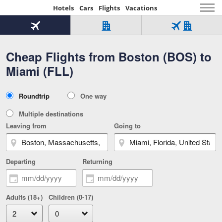
Hotels
Cars
Flights
Vacations
Beginning
of
Flight
Hotel
Flight
main
only
only
+
Cheap Flights from Boston (BOS) to
Tab
Hotel
Over
content
1
Tab
321,000
Miami (FLL)
of
worldwide
3
Tab
3
of
2
selected
3
Trip
Roundtrip
One way
of
Type
3
Multiple destinations
Leaving from
Going to
Departing
Returning
Adults (18+)
Children (0-17)