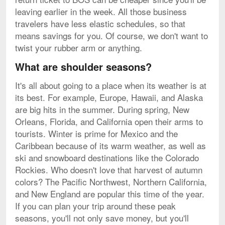
leaving earlier in the week. All those business
travelers have less elastic schedules, so that
means savings for you. Of course, we don't want to
twist your rubber arm or anything.
What are shoulder seasons?
It's all about going to a place when its weather is at
its best. For example, Europe, Hawaii, and Alaska
are big hits in the summer. During spring, New
Orleans, Florida, and California open their arms to
tourists. Winter is prime for Mexico and the
Caribbean because of its warm weather, as well as
ski and snowboard destinations like the Colorado
Rockies. Who doesn't love that harvest of autumn
colors? The Pacific Northwest, Northern California,
and New England are popular this time of the year.
If you can plan your trip around these peak
seasons, you'll not only save money, but you'll