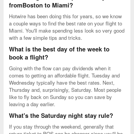
fromBoston to Miami?
Hotwire has been doing this for years, so we know
a couple ways to find the best rate on your flight to
Miami. You'll make spending less look so very good
with a few simple tips and tricks.
What is the best day of the week to
book a flight?
Going with the flow can pay dividends when it
comes to getting an affordable flight. Tuesday and
Wednesday typically have the best rates. Next,
Thursday and, surprisingly, Saturday. Most people
like to fly back on Sunday so you can save by
leaving a day earlier.
What's the Saturday night stay rule?
If you stay through the weekend, generally that
return ticket to BOS can be cheaper since you'll be