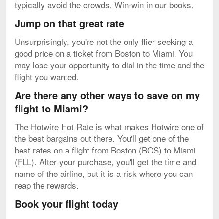
typically avoid the crowds. Win-win in our books.
Jump on that great rate
Unsurprisingly, you're not the only flier seeking a
good price on a ticket from Boston to Miami. You
may lose your opportunity to dial in the time and the
flight you wanted.
Are there any other ways to save on my
flight to Miami?
The Hotwire Hot Rate is what makes Hotwire one of
the best bargains out there. You'll get one of the
best rates on a flight from Boston (BOS) to Miami
(FLL). After your purchase, you'll get the time and
name of the airline, but it is a risk where you can
reap the rewards.
Book your flight today