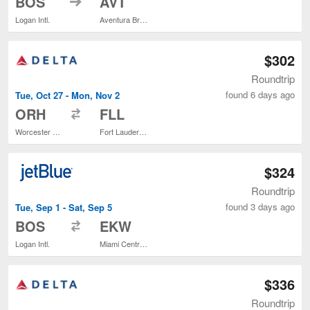
BOS
AVT
Logan Intl.
Aventura Brightline Train Station
$302
Roundtrip
found 6 days ago
Tue, Oct 27 - Mon, Nov 2
to
ORH
FLL
Worcester Regional
Fort Lauderdale - Hollywood Intl.
$324
Roundtrip
found 3 days ago
Tue, Sep 1 - Sat, Sep 5
to
BOS
EKW
Logan Intl.
Miami Central Brightline Train Station
$336
Roundtrip