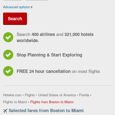
Advanced options
Search
Search
and
400 airlines
321,000 hotels
worldwide.
Stop Planning & Start Exploring
on most flights
FREE 24 hour cancellation
Hotwire.com
•
Flights
•
United States of America
•
Florida
•
Flights
Flights to Miami
•
Flights from Boston to Miami
from
Selected fares from Boston to Miami
Boston