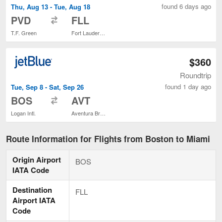
found 6 days ago
Thu, Aug 13 - Tue, Aug 18
to
PVD
FLL
T.F. Green
Fort Lauderdale - Hollywood Intl.
$360
Roundtrip
found 1 day ago
Tue, Sep 8 - Sat, Sep 26
to
BOS
AVT
Logan Intl.
Aventura Brightline Train Station
Route Information for Flights from Boston to Miami
Origin Airport
BOS
IATA Code
Destination
FLL
Airport IATA
Code