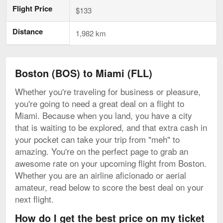
Flight Price
$133
Distance
1,982 km
Boston (BOS) to Miami (FLL)
Whether you're traveling for business or pleasure,
you're going to need a great deal on a flight to
Miami. Because when you land, you have a city
that is waiting to be explored, and that extra cash in
your pocket can take your trip from "meh" to
amazing. You're on the perfect page to grab an
awesome rate on your upcoming flight from Boston.
Whether you are an airline aficionado or aerial
amateur, read below to score the best deal on your
next flight.
How do I get the best price on my ticket