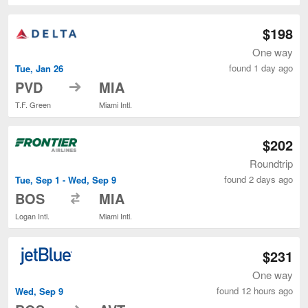
$198
One way
found 1 day ago
Tue, Jan 26
to
PVD
MIA
T.F. Green
Miami Intl.
$202
Roundtrip
found 2 days ago
Tue, Sep 1 - Wed, Sep 9
to
BOS
MIA
Logan Intl.
Miami Intl.
$231
One way
found 12 hours ago
Wed, Sep 9
to