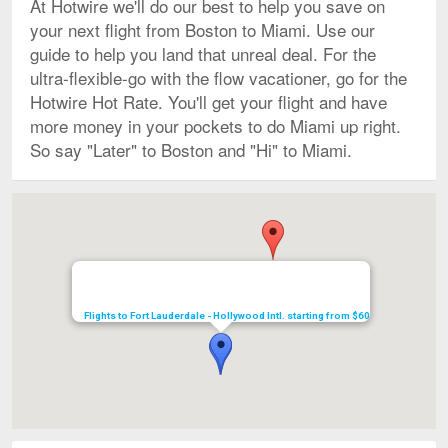
At Hotwire we'll do our best to help you save on
your next flight from Boston to Miami. Use our
guide to help you land that unreal deal. For the
ultra-flexible-go with the flow vacationer, go for the
Hotwire Hot Rate. You'll get your flight and have
more money in your pockets to do Miami up right.
So say "Later" to Boston and "Hi" to Miami.
Map
Flights to Fort Lauderdale - Hollywood Intl. starting from $60