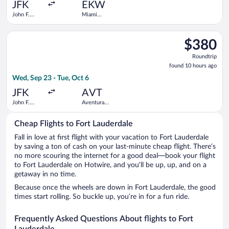
ago
JFK
EKW
John F.
Miami
Kennedy
Central
Intl.
Brightline
Select JetBlue Airways flight, departing Wed, Sep 23 from John
Train
$380
$380
Station
Roundtrip,
Roundtrip
found
found 10 hours ago
10
Wed, Sep 23 - Tue, Oct 6
hours
ago
JFK
AVT
John F.
Aventura
Kennedy
Brightline
Intl.
Train
Cheap Flights to Fort Lauderdale
Station
Fall in love at first flight with your vacation to Fort Lauderdale
by saving a ton of cash on your last-minute cheap flight. There’s
no more scouring the internet for a good deal—book your flight
to Fort Lauderdale on Hotwire, and you’ll be up, up, and on a
getaway in no time.
Because once the wheels are down in Fort Lauderdale, the good
times start rolling. So buckle up, you’re in for a fun ride.
Frequently Asked Questions About flights to Fort
Lauderdale