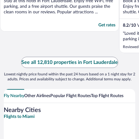
Stay at this hotel in Fort Lauderdale. Enjoy free WiFi, free
Book a s
5
5
parking, and a free airport shuttle. Our guests praise the
Enjoy fr
clean rooms in our reviews. Popular attractions ...
shuttle. 
Get rates
8.2
/
10
V
"Loved it
parking i
Reviewed
See all 12,810 properties in Fort Lauderdale
Lowest nightly price found within the past 24 hours based on a 1 night stay for 2
adults. Prices and availability subject to change. Additional terms may apply.
Fly Nearby
Other Airlines
Popular Flight Routes
Top Flight Routes
Nearby Cities
Flights to Miami