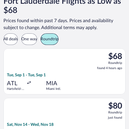
Fort Lauderdale Flights as Low as
$68
Prices found within past 7 days. Prices and availability
subject to change. Additional terms may apply.
All deals
One way
Roundtrip
Select Frontier Airlines flight, departing Tue, Sep 1 from Harts
$68
$68
Roundtrip
Roundtrip
found
found 4 hours ago
4
Tue, Sep 1 - Tue, Sep 1
hours
ago
ATL
MIA
Hartsfield-
Miami Intl.
Jackson
Atlanta Intl.
Select Frontier Airlines flight, departing Sat, Nov 14 from Har
$80
$80
Roundtrip
Roundtrip
just
just found
found
Sat, Nov 14 - Wed, Nov 18