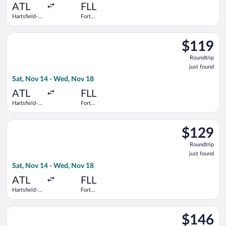
ATL
FLL
Hartsfield-
Fort
Jackson
Lauderdale -
Atlanta Intl.
Hollywood
Select Delta flight, departing Sat, Nov 14 from Hartsfield-Jack
Intl.
$119
$119
Roundtrip,
Roundtrip
just
just found
found
Sat, Nov 14 - Wed, Nov 18
ATL
FLL
Hartsfield-
Fort
Jackson
Lauderdale -
Atlanta Intl.
Hollywood
Select JetBlue Airways flight, departing Sat, Nov 14 from Hart
Intl.
$129
$129
Roundtrip,
Roundtrip
just
just found
found
Sat, Nov 14 - Wed, Nov 18
ATL
FLL
Hartsfield-
Fort
Jackson
Lauderdale -
Atlanta Intl.
Hollywood
Select Southwest Airlines flight, departing Sat, Nov 14 from Ha
Intl.
$146
$146
Roundtrip,