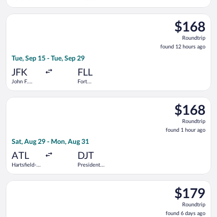
Jackson
Donald J.
Atlanta Intl.
Trump Intl.
Select Frontier Airlines flight, departing Tue, Sep 15 from Joh
Airport
$168
$168
Roundtrip,
Roundtrip
found
found 12 hours ago
12
Tue, Sep 15 - Tue, Sep 29
hours
ago
JFK
FLL
John F.
Fort
Kennedy
Lauderdale -
Intl.
Hollywood
Select Frontier Airlines flight, departing Sat, Aug 29 from Har
Intl.
$168
$168
Roundtrip,
Roundtrip
found
found 1 hour ago
1
Sat, Aug 29 - Mon, Aug 31
hour
ago
ATL
DJT
Hartsfield-
President
Jackson
Donald J.
Atlanta Intl.
Trump Intl.
Select Delta flight, departing Tue, Oct 6 from John F. Kennedy 
Airport
$179
$179
Roundtrip,
Roundtrip
found
found 6 days ago