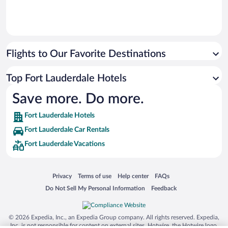
Flights to Our Favorite Destinations
Top Fort Lauderdale Hotels
Save more. Do more.
Fort Lauderdale Hotels
Fort Lauderdale Car Rentals
Fort Lauderdale Vacations
Opens in a new window
Opens in a new window
Opens in a new window
Opens in a new window
Privacy
Terms of use
Help center
FAQs
Opens in a new window
Opens in a new window
Do Not Sell My Personal Information
Feedback
© 2026 Expedia, Inc., an Expedia Group company. All rights reserved. Expedia,
Inc. is not responsible for content on external sites. Hotwire, the Hotwire logo,