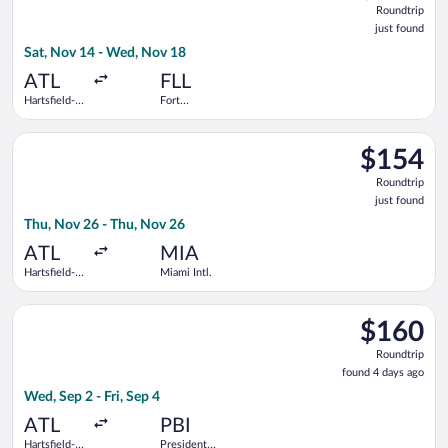
Roundtrip
just
just found
found
Sat, Nov 14 - Wed, Nov 18
ATL
FLL
Hartsfield-
Fort
Jackson
Lauderdale -
Atlanta Intl.
Hollywood
Select American Airlines flight, departing Thu, Nov 26 from Har
Intl.
$154
$154
Roundtrip,
Roundtrip
just
just found
found
Thu, Nov 26 - Thu, Nov 26
ATL
MIA
Hartsfield-
Miami Intl.
Jackson
Atlanta Intl.
Select Frontier Airlines flight, departing Wed, Sep 2 from Harts
$160
$160
Roundtrip,
Roundtrip
found
found 4 days ago
4
Wed, Sep 2 - Fri, Sep 4
days
ago
ATL
PBI
Hartsfield-
President