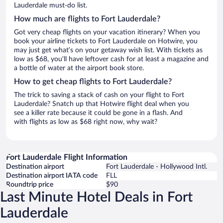
Lauderdale must-do list.
How much are flights to Fort Lauderdale?
Got very cheap flights on your vacation itinerary? When you
book your airline tickets to Fort Lauderdale on Hotwire, you
may just get what’s on your getaway wish list. With tickets as
low as $68, you’ll have leftover cash for at least a magazine and
a bottle of water at the airport book store.
How to get cheap flights to Fort Lauderdale?
The trick to saving a stack of cash on your flight to Fort
Lauderdale? Snatch up that Hotwire flight deal when you
see a killer rate because it could be gone in a flash. And
with flights as low as $68 right now, why wait?
Fort Lauderdale Flight Information
Destination airport
Fort Lauderdale - Hollywood Intl.
Destination airport IATA code
FLL
Roundtrip price
$90
Last Minute Hotel Deals in Fort
Lauderdale