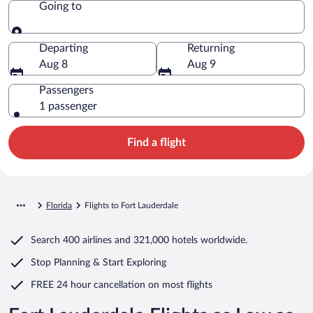
Going to
Going to
Departing
Returning
Aug 8
Aug 9
Passengers
1 passenger
Find a flight
Florida
Flights to Fort Lauderdale
Search
400 airlines
and
321,000 hotels worldwide.
Stop Planning & Start Exploring
FREE 24 hour cancellation
on most flights