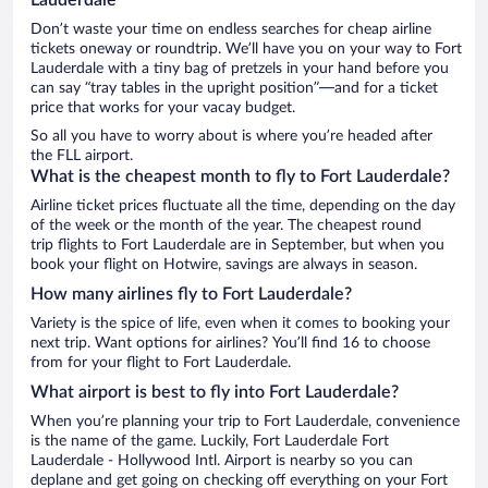
Don’t waste your time on endless searches for cheap airline
tickets oneway or roundtrip. We’ll have you on your way to Fort
Lauderdale with a tiny bag of pretzels in your hand before you
can say “tray tables in the upright position”—and for a ticket
price that works for your vacay budget.
So all you have to worry about is where you’re headed after
the FLL airport.
What is the cheapest month to fly to Fort Lauderdale?
Airline ticket prices fluctuate all the time, depending on the day
of the week or the month of the year. The cheapest round
trip flights to Fort Lauderdale are in September, but when you
book your flight on Hotwire, savings are always in season.
How many airlines fly to Fort Lauderdale?
Variety is the spice of life, even when it comes to booking your
next trip. Want options for airlines? You’ll find 16 to choose
from for your flight to Fort Lauderdale.
What airport is best to fly into Fort Lauderdale?
When you’re planning your trip to Fort Lauderdale, convenience
is the name of the game. Luckily, Fort Lauderdale Fort
Lauderdale - Hollywood Intl. Airport is nearby so you can
deplane and get going on checking off everything on your Fort