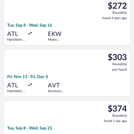
$272
$272
Roundtrip,
Roundtrip
found
found 4 days ago
4
Tue, Sep 8 - Wed, Sep 16
days
ago
ATL
EKW
Hartsfield-
Miami
Jackson
Central
Atlanta Intl.
Brightline
Select JetBlue Airways flight, departing Fri, Nov 13 from Hartsf
Train
$303
$303
Station
Roundtrip,
Roundtrip
just
just found
found
Fri, Nov 13 - Fri, Dec 4
ATL
AVT
Hartsfield-
Aventura
Jackson
Brightline
Atlanta Intl.
Train
Select JetBlue Airways flight, departing Tue, Sep 8 from John 
Station
$374
$374
Roundtrip,
Roundtrip
found
found 1 day ago
1
Tue, Sep 8 - Wed, Sep 23
day