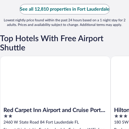
See all 12,810 properties in Fort Lauderdale
Lowest nightly price found within the past 24 hours based on a 1 night stay for 2
adults. Prices and availability subject to change. Additional terms may apply.
Top Hotels With Free Airport
Shuttle
Red Carpet Inn Airport and Cruise Port Hotel Fort Lauderdale
Hilton Ga
Red Carpet Inn Airport and Cruise Port
Hilto
2
3
Hotel Fort Lauderdale
Airpo
out
out
2460 W State Road 84 Fort Lauderdale FL
180 SW 
of
of