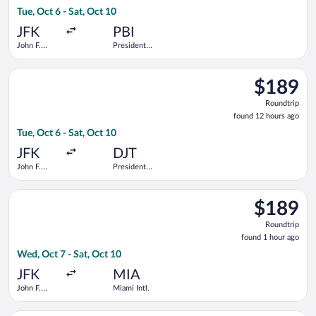
6
Tue, Oct 6 - Sat, Oct 10
days
ago
JFK
PBI
John F.
President
Kennedy
Donald J.
Intl.
Trump Intl.
Select Delta flight, departing Tue, Oct 6 from John F. Kennedy 
Airport
$189
$189
Roundtrip,
Roundtrip
found
found 12 hours ago
12
Tue, Oct 6 - Sat, Oct 10
hours
ago
JFK
DJT
John F.
President
Kennedy
Donald J.
Intl.
Trump Intl.
Select Delta flight, departing Wed, Oct 7 from John F. Kennedy 
Airport
$189
$189
Roundtrip,
Roundtrip
found
found 1 hour ago
1
Wed, Oct 7 - Sat, Oct 10
hour
ago
JFK
MIA
John F.
Miami Intl.
Kennedy
Intl.
Select JetBlue Airways flight, departing Tue, Sep 8 from Hartsf