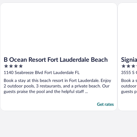
B Ocean Resort Fort Lauderdale Beach
Signia b
B Ocean Resort Fort Lauderdale Beach
Signi
4
4.5
out
out
1140 Seabreeze Blvd Fort Lauderdale FL
3555 S 
of
of
Book a stay at this beach resort in Fort Lauderdale. Enjoy
Book a s
5
5
2 outdoor pools, 3 restaurants, and a private beach. Our
outdoor 
guests praise the pool and the helpful staff ...
guests pr
Get rates