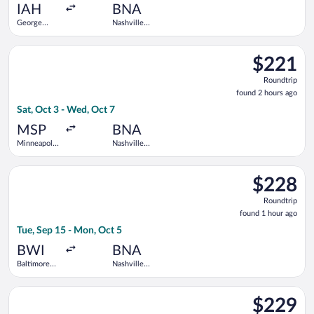
ago
IAH
BNA
George
Nashville
Bush
Intl.
Intercontinental
Select Sun Country Airlines flight, departing Sat, Oct 3 from M
$221
$221
Roundtrip,
Roundtrip
found
found 2 hours ago
2
Sat, Oct 3 - Wed, Oct 7
hours
ago
MSP
BNA
Minneapolis
Nashville
- St. Paul
Intl.
Intl.
Select Frontier Airlines flight, departing Tue, Sep 15 from Ba
$228
$228
Roundtrip,
Roundtrip
found
found 1 hour ago
1
Tue, Sep 15 - Mon, Oct 5
hour
ago
BWI
BNA
Baltimore
Nashville
Washington
Intl.
Intl.
Select Contour Airlines flight, departing Wed, Sep 9 from O'Har
Thurgood
$229
$229
Marshall
Roundtrip,