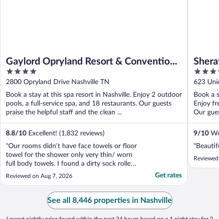
Gaylord Opryland Resort & Convention
Shera
4
4
Center
out
out
2800 Opryland Drive Nashville TN
623 Uni
of
of
Book a stay at this spa resort in Nashville. Enjoy 2 outdoor
Book a s
5
5
pools, a full-service spa, and 18 restaurants. Our guests
Enjoy fr
praise the helpful staff and the clean ...
Our guest
8.8
/
10
Excellent! (1,832 reviews)
9
/
10
Won
"Our rooms didn’t have face towels or floor
"Beautif
towel for the shower only very thin/ worn
Reviewed
full body towels. I found a dirty sock rolled
on the corner of the floor by the balcony.
Get rates
Reviewed on Aug 7, 2026
Restaurants close at 8-9pm despite Google
says 10-11pm so we were only able to eat
pizza instead of the steak house. For the ..."
See all 8,446 properties in Nashville