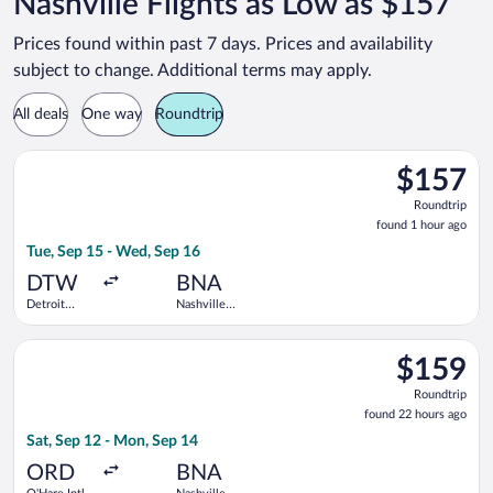
Nashville Flights as Low as $157
Prices found within past 7 days. Prices and availability
subject to change. Additional terms may apply.
All deals
One way
Roundtrip
Select Frontier Airlines flight, departing Tue, Sep 15 from De
$157
$157
Roundtrip,
Roundtrip
found
found 1 hour ago
1
Tue, Sep 15 - Wed, Sep 16
hour
ago
DTW
BNA
Detroit
Nashville
Metropolitan
Intl.
Wayne
Select Frontier Airlines flight, departing Sat, Sep 12 from O'Ha
County
$159
$159
Roundtrip,
Roundtrip
found
found 22 hours ago
22
Sat, Sep 12 - Mon, Sep 14
hours
ago
ORD
BNA