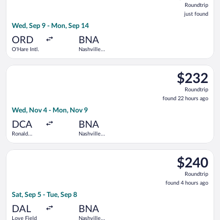
Roundtrip
just
just found
found
Wed, Sep 9 - Mon, Sep 14
ORD
BNA
O'Hare Intl.
Nashville
Intl.
Select JetBlue Airways flight, departing Wed, Nov 4 from Rona
$232
$232
Roundtrip,
Roundtrip
found
found 22 hours ago
22
Wed, Nov 4 - Mon, Nov 9
hours
ago
DCA
BNA
Ronald
Nashville
Reagan
Intl.
Washington
Select Southwest Airlines flight, departing Sat, Sep 5 from Love
National
$240
$240
Roundtrip,
Roundtrip
found
found 4 hours ago
4
Sat, Sep 5 - Tue, Sep 8
hours
ago
DAL
BNA
Love Field
Nashville