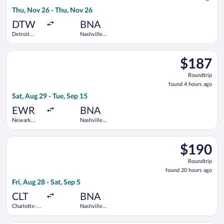
4
Thu, Nov 26 - Thu, Nov 26
hours
ago
DTW
BNA
Detroit
Nashville
Metropolitan
Intl.
Wayne
Select United flight, departing Sat, Aug 29 from Newark Liberty
County
$187
$187
Roundtrip,
Roundtrip
found
found 4 hours ago
4
Sat, Aug 29 - Tue, Sep 15
hours
ago
EWR
BNA
Newark
Nashville
Liberty Intl.
Intl.
Airport
Select Frontier Airlines flight, departing Fri, Aug 28 from Char
$190
$190
Roundtrip,
Roundtrip
found
found 20 hours ago
20
Fri, Aug 28 - Sat, Sep 5
hours
ago
CLT
BNA
Charlotte-
Nashville
Douglas
Intl.
Intl.