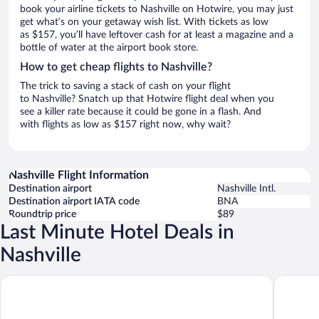
book your airline tickets to Nashville on Hotwire, you may just
get what’s on your getaway wish list. With tickets as low
as $157, you’ll have leftover cash for at least a magazine and a
bottle of water at the airport book store.
How to get cheap flights to Nashville?
The trick to saving a stack of cash on your flight
to Nashville? Snatch up that Hotwire flight deal when you
see a killer rate because it could be gone in a flash. And
with flights as low as $157 right now, why wait?
Nashville Flight Information
Destination airport
Nashville Intl.
Destination airport IATA code
BNA
Roundtrip price
$89
Last Minute Hotel Deals in
Nashville
Gaylord Opryland Resort & Convention Center
Sheraton