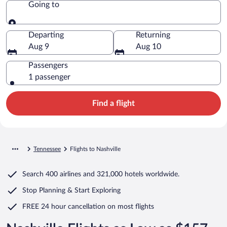
Going to
Going to
Departing
Returning
Aug 9
Aug 10
Passengers
1 passenger
Find a flight
Tennessee
Flights to Nashville
Search
400 airlines
and
321,000 hotels worldwide.
Stop Planning & Start Exploring
FREE 24 hour cancellation
on most flights