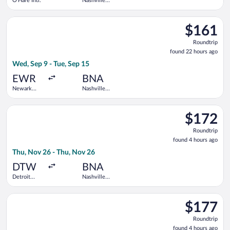
O'Hare Intl.
Nashville
Intl.
Select Frontier Airlines flight, departing Wed, Sep 9 from Newar
$161
$161
Roundtrip,
Roundtrip
found
found 22 hours ago
22
Wed, Sep 9 - Tue, Sep 15
hours
ago
EWR
BNA
Newark
Nashville
Liberty Intl.
Intl.
Airport
Select Delta flight, departing Thu, Nov 26 from Detroit Metro
$172
$172
Roundtrip,
Roundtrip
found
found 4 hours ago
4
Thu, Nov 26 - Thu, Nov 26
hours
ago
DTW
BNA
Detroit
Nashville
Metropolitan
Intl.
Wayne
Select Southwest Airlines flight, departing Thu, Nov 26 from 
County
$177
$177
Roundtrip,
Roundtrip
found
found 4 hours ago