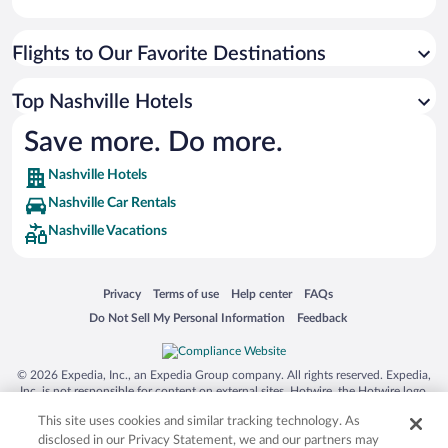
Flights to Our Favorite Destinations
Top Nashville Hotels
Save more. Do more.
Nashville Hotels
Nashville Car Rentals
Nashville Vacations
Opens in a new window
Opens in a new window
Opens in a new window
Opens in a new window
Privacy
Terms of use
Help center
FAQs
Opens in a new window
Opens in a new window
Do Not Sell My Personal Information
Feedback
© 2026 Expedia, Inc., an Expedia Group company. All rights reserved. Expedia,
Inc. is not responsible for content on external sites. Hotwire, the Hotwire logo,
Hot Rate, and "4-star hotels. 2-star prices." are either registered trademarks or
This site uses cookies and similar tracking technology. As
trademarks of Expedia, Inc. in the US and/or other countries. Other logos or
product and company names mentioned herein may be the property of their
disclosed in our Privacy Statement, we and our partners may