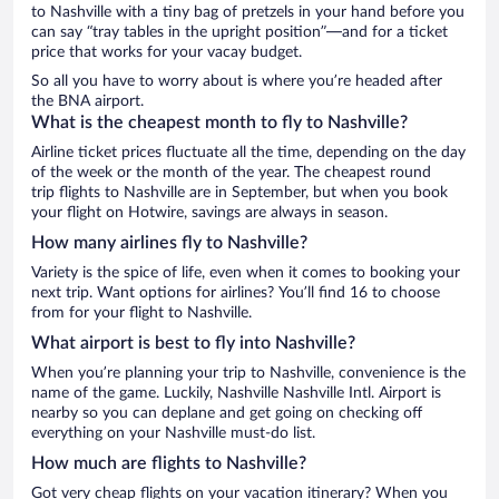
to Nashville with a tiny bag of pretzels in your hand before you
can say “tray tables in the upright position”—and for a ticket
price that works for your vacay budget.
So all you have to worry about is where you’re headed after
the BNA airport.
What is the cheapest month to fly to Nashville?
Airline ticket prices fluctuate all the time, depending on the day
of the week or the month of the year. The cheapest round
trip flights to Nashville are in September, but when you book
your flight on Hotwire, savings are always in season.
How many airlines fly to Nashville?
Variety is the spice of life, even when it comes to booking your
next trip. Want options for airlines? You’ll find 16 to choose
from for your flight to Nashville.
What airport is best to fly into Nashville?
When you’re planning your trip to Nashville, convenience is the
name of the game. Luckily, Nashville Nashville Intl. Airport is
nearby so you can deplane and get going on checking off
everything on your Nashville must-do list.
How much are flights to Nashville?
Got very cheap flights on your vacation itinerary? When you