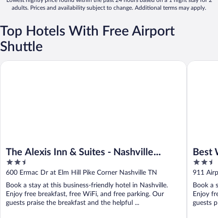
Lowest nightly price found within the past 24 hours based on a 1 night stay for 2
adults. Prices and availability subject to change. Additional terms may apply.
Top Hotels With Free Airport
Shuttle
The Alexis Inn & Suites - Nashville Airport
Best West
The Alexis Inn & Suites - Nashville
Best 
2.5
2.5
Airport
Hotel
out
out
600 Ermac Dr at Elm Hill Pike Corner Nashville TN
911 Airp
of
of
Book a stay at this business-friendly hotel in Nashville.
Book a s
5
5
Enjoy free breakfast, free WiFi, and free parking. Our
Enjoy fr
guests praise the breakfast and the helpful ...
guests p