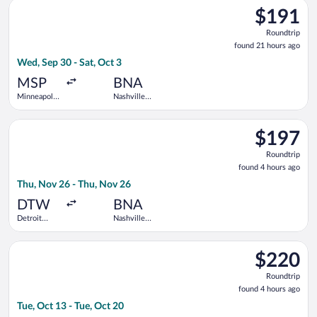
Select Frontier Airlines flight, departing Wed, Sep 30 from Minn
$191
$191
Roundtrip,
Roundtrip
found
found 21 hours ago
21
Wed, Sep 30 - Sat, Oct 3
hours
ago
MSP
BNA
Minneapolis
Nashville
- St. Paul
Intl.
Intl.
Select American Airlines flight, departing Thu, Nov 26 from D
$197
$197
Roundtrip,
Roundtrip
found
found 4 hours ago
4
Thu, Nov 26 - Thu, Nov 26
hours
ago
DTW
BNA
Detroit
Nashville
Metropolitan
Intl.
Wayne
Select Frontier Airlines flight, departing Tue, Oct 13 from Geo
County
$220
$220
Roundtrip,
Roundtrip
found
found 4 hours ago
4
Tue, Oct 13 - Tue, Oct 20
hours