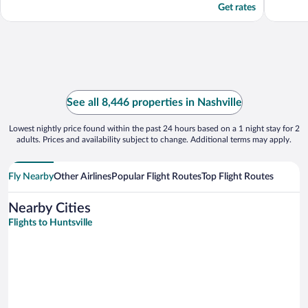
Get rates
See all 8,446 properties in Nashville
Lowest nightly price found within the past 24 hours based on a 1 night stay for 2
adults. Prices and availability subject to change. Additional terms may apply.
Fly Nearby
Other Airlines
Popular Flight Routes
Top Flight Routes
Nearby Cities
Flights to Huntsville