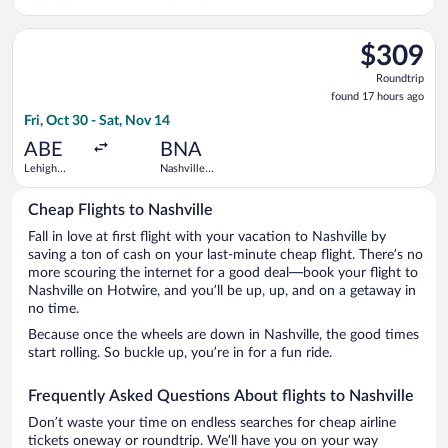
Intl.
Select Delta flight, departing Fri, Oct 30 from Lehigh Valley In
$309
$309
Roundtrip,
Roundtrip
found
found 17 hours ago
17
Fri, Oct 30 - Sat, Nov 14
hours
ago
ABE
BNA
Lehigh
Nashville
Valley Intl.
Intl.
Cheap Flights to Nashville
Fall in love at first flight with your vacation to Nashville by
saving a ton of cash on your last-minute cheap flight. There’s no
more scouring the internet for a good deal—book your flight to
Nashville on Hotwire, and you’ll be up, up, and on a getaway in
no time.
Because once the wheels are down in Nashville, the good times
start rolling. So buckle up, you’re in for a fun ride.
Frequently Asked Questions About flights to Nashville
Don’t waste your time on endless searches for cheap airline
tickets oneway or roundtrip. We’ll have you on your way