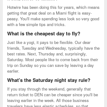
Hotwire has been doing this for years, which means
getting that great deal on a Miami flight is easy-
peasy. You'll make spending less look so very good
with a few simple tips and tricks.
What is the cheapest day to fly?
Just like a yogi, it pays to be flexible. Our dear
friends, Tuesday and Wednesday, typically have the
best rates. Next, Thursday and, surprisingly,
Saturday. Most people like to come back from their
trip on Sunday so you can save by leaving a day
earlier.
What's the Saturday night stay rule?
If you stay through the weekend, generally that
return ticket to DEN can be cheaper since you'll be
leaving earlier in the week. All those business
travelers have less elastic schedules, so that