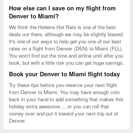
How else can I save on my flight from
Denver to Miami?
We think the Hotwire Hot Rate is one of the best
deals out there, although we may be slightly biased.
It's one of our ways to help get you one of our best
rates on a flight from Denver (DEN) to Miami (FLL).
You won't find out the time and airline until after you
book, but with a little risk you can get huge savings.
Book your Denver to Miami flight today
Try these tips before you reserve your next flight
from Denver to Miami. You may have enough coin
back in your hand to add something that makes this
holiday extra awesome ... or you can roll that
money over and put it toward your next trip out of
Denver.