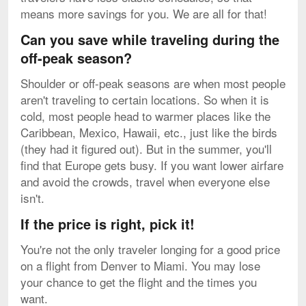
means more savings for you. We are all for that!
Can you save while traveling during the
off-peak season?
Shoulder or off-peak seasons are when most people
aren't traveling to certain locations. So when it is
cold, most people head to warmer places like the
Caribbean, Mexico, Hawaii, etc., just like the birds
(they had it figured out). But in the summer, you'll
find that Europe gets busy. If you want lower airfare
and avoid the crowds, travel when everyone else
isn't.
If the price is right, pick it!
You're not the only traveler longing for a good price
on a flight from Denver to Miami. You may lose
your chance to get the flight and the times you
want.