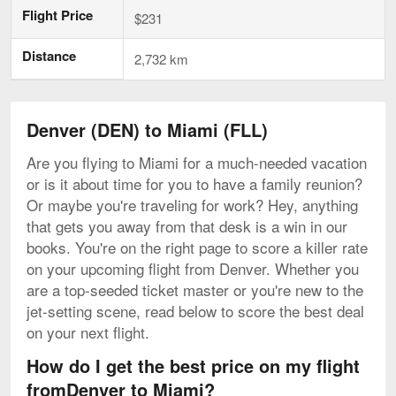
Flight Price
$231
Distance
2,732 km
Denver (DEN) to Miami (FLL)
Are you flying to Miami for a much-needed vacation
or is it about time for you to have a family reunion?
Or maybe you're traveling for work? Hey, anything
that gets you away from that desk is a win in our
books. You're on the right page to score a killer rate
on your upcoming flight from Denver. Whether you
are a top-seeded ticket master or you're new to the
jet-setting scene, read below to score the best deal
on your next flight.
How do I get the best price on my flight
fromDenver to Miami?