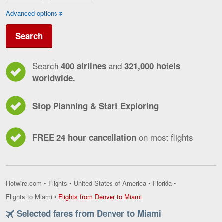
Advanced options
Search
Search
and
400 airlines
321,000 hotels
worldwide.
Stop Planning & Start Exploring
on most flights
FREE 24 hour cancellation
Hotwire.com
•
Flights
•
United States of America
•
Florida
•
Flights
Flights to Miami
•
Flights from Denver to Miami
from
Selected fares from Denver to Miami
Denver