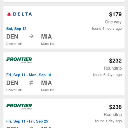
$179
One way
found 4 hours ago
Sat, Sep 12
to
DEN
MIA
Denver Intl.
Miami Intl.
$232
Roundtrip
found 6 days ago
Fri, Sep 11 - Mon, Sep 14
to
DEN
MIA
Denver Intl.
Miami Intl.
$238
Roundtrip
found 1 day ago
Fri, Sep 11 - Fri, Sep 25
to