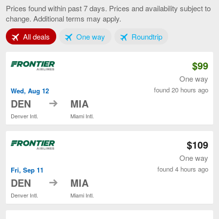
to
Prices found within past 7 days. Prices and availability subject to
Miami,
change. Additional terms may apply.
current
page
Tab 1 of 3
Tab 2 of 3
Tab 3 of 3
All deals
One way
Roundtrip
$99
One way
found 20 hours ago
Wed, Aug 12
to
DEN
MIA
Denver Intl.
Miami Intl.
$109
One way
found 4 hours ago
Fri, Sep 11
to
DEN
MIA
Denver Intl.
Miami Intl.