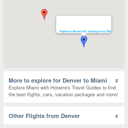
Map
Flights to Miami Intl. starting from $99
More to explore for Denver to Miami
Explore Miami with Hotwire's Travel Guides to find
the best flights, cars, vacation packages and more!
Other Flights from Denver