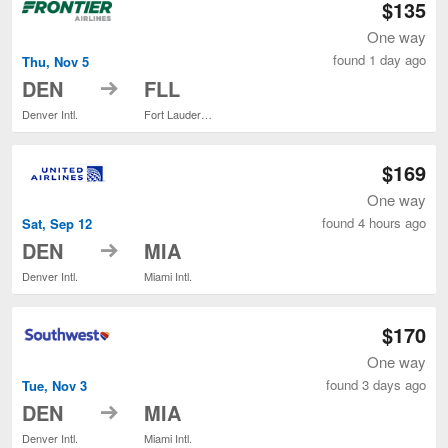
$135
One way
found 1 day ago
Thu, Nov 5
to
DEN
FLL
Denver Intl.
Fort Lauderdale - Hollywood Intl.
$169
One way
found 4 hours ago
Sat, Sep 12
to
DEN
MIA
Denver Intl.
Miami Intl.
$170
One way
found 3 days ago
Tue, Nov 3
to
DEN
MIA
Denver Intl.
Miami Intl.