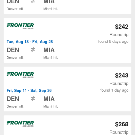
DEN
MIA
Denver Intl.
Miami Intl.
$242
Roundtrip
found 5 days ago
Tue, Aug 18 - Fri, Aug 28
to
DEN
MIA
Denver Intl.
Miami Intl.
$243
Roundtrip
found 1 day ago
Fri, Sep 11 - Sat, Sep 26
to
DEN
MIA
Denver Intl.
Miami Intl.
$268
Roundtrip