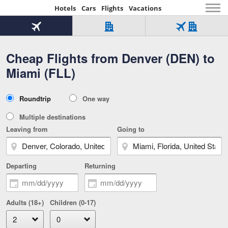
Hotels
Cars
Flights
Vacations
Beginning
of
Flight
Hotel
Flight
main
only
only
+
Cheap Flights from Denver (DEN) to
Tab
Hotel
Over
content
1
Tab
321,000
Miami (FLL)
of
worldwide
3
Tab
3
of
2
selected
3
Trip
Roundtrip
One way
of
Type
3
Multiple destinations
Leaving from
Going to
Departing
Returning
Adults (18+)
Children (0-17)