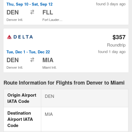
found 3 days ago
Thu, Sep 10 - Sat, Sep 12
to
DEN
FLL
Denver Intl.
Fort Lauderdale - Hollywood Intl.
$357
Roundtrip
found 1 day ago
Tue, Dec 1 - Tue, Dec 22
to
DEN
MIA
Denver Intl.
Miami Intl.
Route Information for Flights from Denver to Miami
Origin Airport
DEN
IATA Code
Destination
MIA
Airport IATA
Code