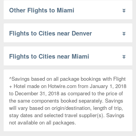
Other Flights to Miami
Flights to Cities near Denver
Flights to Cities near Miami
^Savings based on all package bookings with Flight
+ Hotel made on Hotwire.com from January 1, 2018
to December 31, 2018 as compared to the price of
the same components booked separately. Savings
will vary based on origin/destination, length of trip,
stay dates and selected travel supplier(s). Savings
not available on all packages.