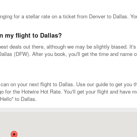
onging for a stellar rate on a ticket from Denver to Dallas. Y
n my flight to Dallas?
est deals out there, although we may be slightly biased. It's
allas (DFW). After you book, you'll get the time and name of t
n on your next flight to Dallas. Use our guide to get you tha
 go for the Hotwire Hot Rate. You'll get your flight and have
ello" to Dallas.