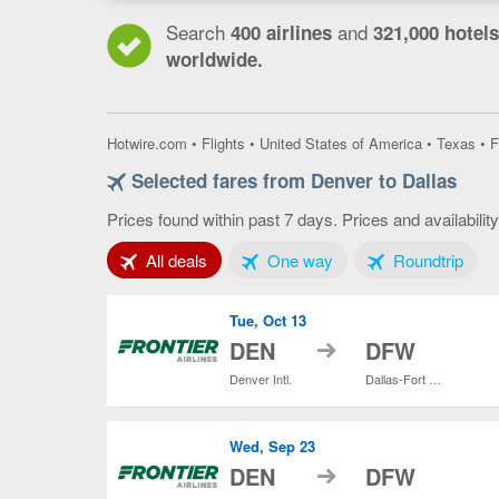
Search
and
400 airlines
321,000 hotels
worldwide.
Hotwire.com
•
Flights
•
United States of America
•
Texas
•
F
Selected fares from Denver to Dallas
Prices found within past 7 days. Prices and availabilit
Tab 1 of 3
Tab 2 of 3
Tab 3
All deals
One way
Roundtrip
Tue, Oct 13
to
DEN
DFW
Denver Intl.
Dallas-Fort Worth Intl.
Wed, Sep 23
to
DEN
DFW