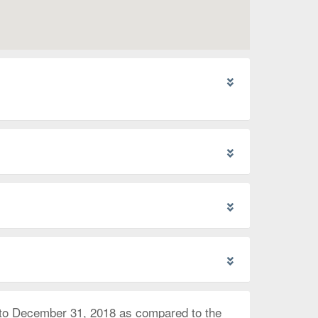
 to December 31, 2018 as compared to the