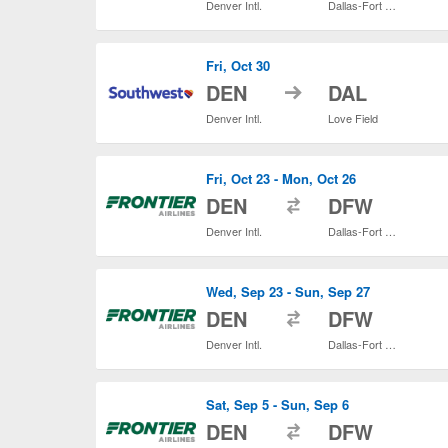
Denver Intl.
Dallas-Fort Worth Intl.
Fri, Oct 30
to
DEN
DAL
Denver Intl.
Love Field
Fri, Oct 23 - Mon, Oct 26
to
DEN
DFW
Denver Intl.
Dallas-Fort Worth Intl.
Wed, Sep 23 - Sun, Sep 27
to
DEN
DFW
Denver Intl.
Dallas-Fort Worth Intl.
Sat, Sep 5 - Sun, Sep 6
to
DEN
DFW