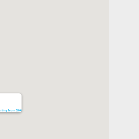
tarting from $64