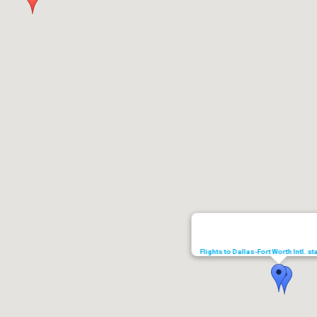
Flights to Dallas-Fort Worth Intl. s