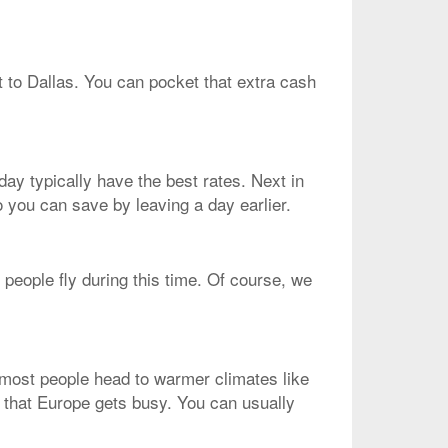
t to Dallas. You can pocket that extra cash
ay typically have the best rates. Next in
o you can save by leaving a day earlier.
people fly during this time. Of course, we
, most people head to warmer climates like
d that Europe gets busy. You can usually