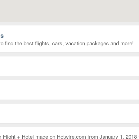
as
to find the best flights, cars, vacation packages and more!
h Flight + Hotel made on Hotwire.com from January 1, 2018