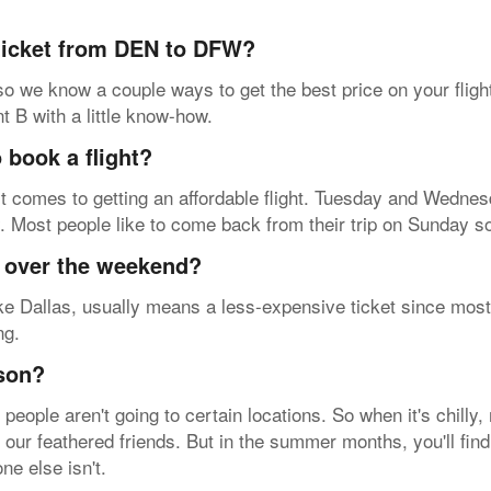
 ticket from DEN to DFW?
so we know a couple ways to get the best price on your fligh
nt B with a little know-how.
 book a flight?
t comes to getting an affordable flight. Tuesday and Wednesd
y. Most people like to come back from their trip on Sunday s
y over the weekend?
ke Dallas, usually means a less-expensive ticket since most 
ng.
ason?
eople aren't going to certain locations. So when it's chilly
e our feathered friends. But in the summer months, you'll fin
ne else isn't.