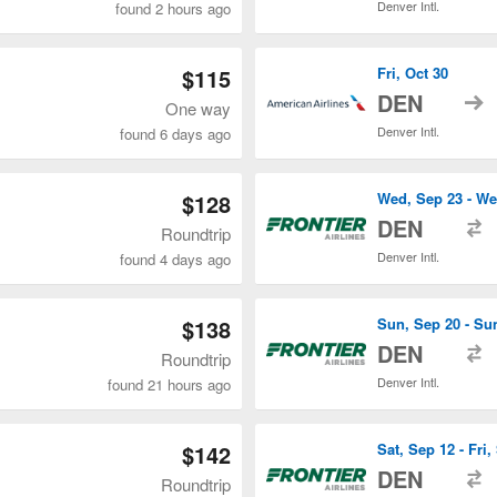
Denver Intl.
found 2 hours ago
$115
Fri, Oct 30
t
DEN
One way
Denver Intl.
found 6 days ago
$128
Wed, Sep 23 - We
t
DEN
Roundtrip
Denver Intl.
found 4 days ago
$138
Sun, Sep 20 - Su
t
DEN
Roundtrip
Denver Intl.
found 21 hours ago
$142
Sat, Sep 12 - Fri,
t
DEN
Roundtrip