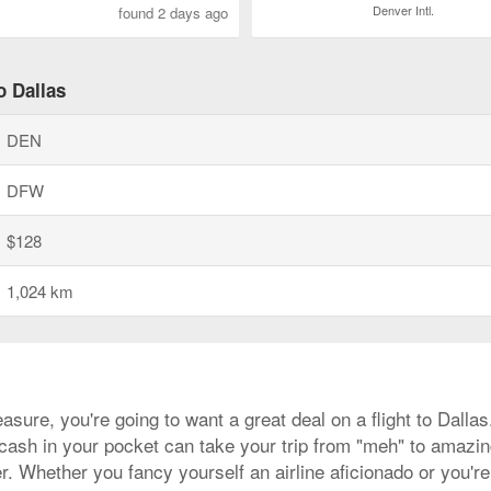
Denver Intl.
found 2 days ago
o Dallas
DEN
DFW
$128
1,024 km
asure, you're going to want a great deal on a flight to Dall
a cash in your pocket can take your trip from "meh" to amazing
. Whether you fancy yourself an airline aficionado or you're 