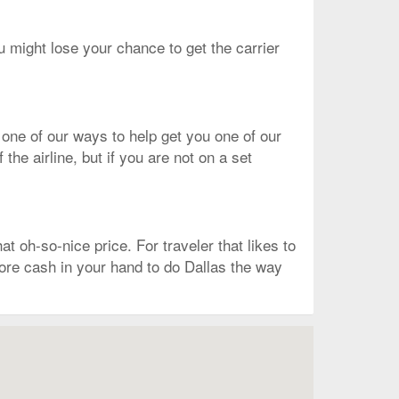
ou might lose your chance to get the carrier
 one of our ways to help get you one of our
he airline, but if you are not on a set
t oh-so-nice price. For traveler that likes to
 more cash in your hand to do Dallas the way