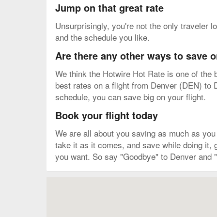
Jump on that great rate
Unsurprisingly, you're not the only traveler l
and the schedule you like.
Are there any other ways to save o
We think the Hotwire Hot Rate is one of the b
best rates on a flight from Denver (DEN) to D
schedule, you can save big on your flight.
Book your flight today
We are all about you saving as much as you ca
take it as it comes, and save while doing it,
you want. So say "Goodbye" to Denver and "H
Map