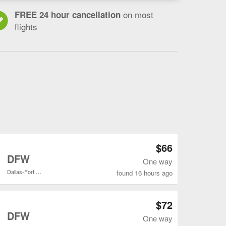
on most
FREE 24 hour cancellation
flights
Open DEN to DFW flights search result page
$66
o
DFW
One way
Dallas-Fort Worth Intl.
found 16 hours ago
Open DEN to DFW flights search result page
$72
o
DFW
One way