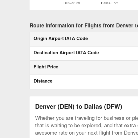
Denver Intl.
Dallas-Fort Worth Intl.
Route Information for Flights from Denver t
Origin Airport IATA Code
Destination Airport IATA Code
Flight Price
Distance
Denver (DEN) to Dallas (DFW)
Whether you are traveling for business or ple
that is waiting to be explored, and that extr
awesome rate on your next flight from Denver