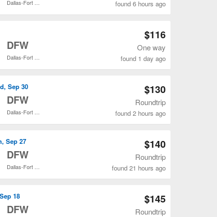
Dallas-Fort Worth Intl.
found 6 hours ago
Open DEN to DAL flights search result page
$116
o
DFW
One way
Dallas-Fort Worth Intl.
found 1 day ago
Open DEN to DFW flights search result page
d, Sep 30
$130
o
DFW
Roundtrip
Dallas-Fort Worth Intl.
found 2 hours ago
Open DEN to DFW flights search result page
n, Sep 27
$140
o
DFW
Roundtrip
Dallas-Fort Worth Intl.
found 21 hours ago
Open DEN to DFW flights search result page
 Sep 18
$145
o
DFW
Roundtrip