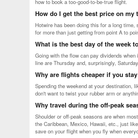
how to book a too-good-to-be-true flight.
How do I get the best price on my
Hotwire has been doing this for a long time, 
for more than just getting from point A to poi
What is the best day of the week to
Going with the flow can pay dividends when i
line are Thursday and, surprisingly, Saturda
Why are flights cheaper if you sta
Spending the weekend at your destination, li
don't want to twist your rubber arm or anythi
Why travel during the off-peak se
Shoulder or off-peak seasons are when most p
the Caribbean, Mexico, Hawaii, etc., just lik
save on your flight when you fly when everyo