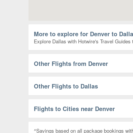
More to explore for Denver to Dall
Explore Dallas with Hotwire's Travel Guides 
Other Flights from Denver
Other Flights to Dallas
Flights to Cities near Denver
^Savings based on all package bookings wit