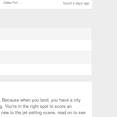
Dallas-Fort Worth Intl.
found 4 days ago
as. Because when you land, you have a city
. You're in the right spot to score an
new to the jet-setting scene, read on to see