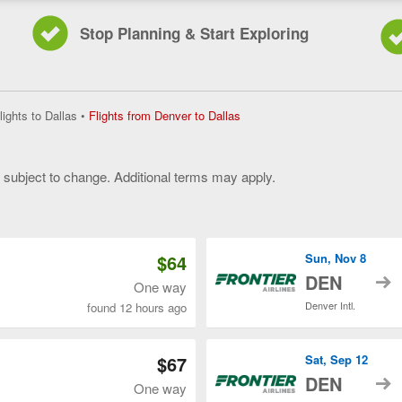
Stop Planning & Start Exploring
Flights
lights to Dallas
•
Flights from Denver to Dallas
from
Denver
to
y subject to change. Additional terms may apply.
Dallas,
current
 of 3
page
$64
Sun, Nov 8
t
DEN
One way
Denver Intl.
found 12 hours ago
$67
Sat, Sep 12
t
DEN
One way