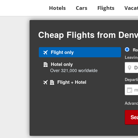
Hotels
Cars
Flights
Vaca
Beginning
of
Cheap Flights from Denv
main
content
Tri
Ro
Tab
Flight only
Ty
Leavin
1
Hotel only
of
Over 321,000 worldwide
3
Tab
selected
Depart
Tab
Flight + Hotel
2
3
of
of
3
3
Advanc
Se