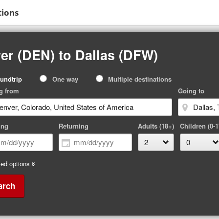
tions
er (DEN) to Dallas (DFW)
p
undtrip
One way
Multiple destinations
pe
g from
Going to
ing
Returning
Adults (18+)
Children (0-1
ed options
arch