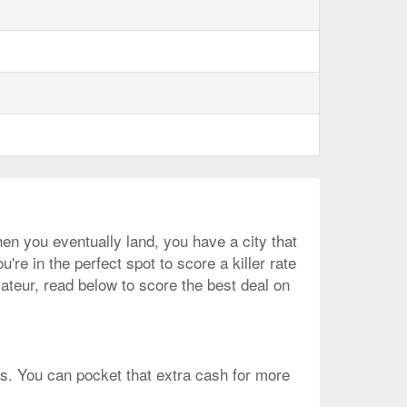
en you eventually land, you have a city that
're in the perfect spot to score a killer rate
mateur, read below to score the best deal on
is. You can pocket that extra cash for more