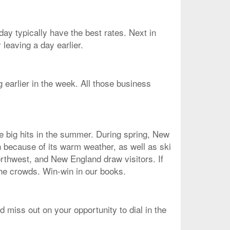
ay typically have the best rates. Next in
leaving a day earlier.
g earlier in the week. All those business
re big hits in the summer. During spring, New
n because of its warm weather, as well as ski
orthwest, and New England draw visitors. If
the crowds. Win-win in our books.
d miss out on your opportunity to dial in the