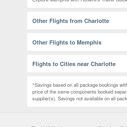
Other Flights from Charlotte
Other Flights to Memphis
Flights to Cities near Charlotte
^Savings based on all package bookings wit
price of the same components booked separate
supplier(s). Savings not available on all pac