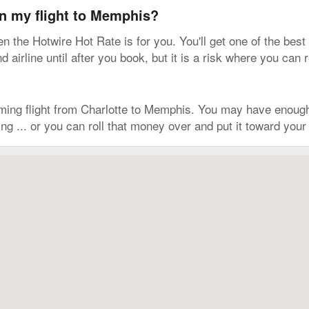
on my flight to Memphis?
hen the Hotwire Hot Rate is for you. You'll get one of the best
irline until after you book, but it is a risk where you can 
ming flight from Charlotte to Memphis. You may have enough
g ... or you can roll that money over and put it toward your n