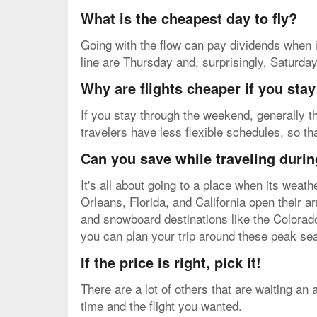
What is the cheapest day to fly?
Going with the flow can pay dividends when i
line are Thursday and, surprisingly, Saturda
Why are flights cheaper if you sta
If you stay through the weekend, generally th
travelers have less flexible schedules, so th
Can you save while traveling durin
It's all about going to a place when its weat
Orleans, Florida, and California open their 
and snowboard destinations like the Colorado
you can plan your trip around these peak sea
If the price is right, pick it!
There are a lot of others that are waiting an
time and the flight you wanted.