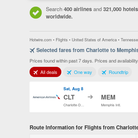
Search
and
400 airlines
321,000 hotels
worldwide.
Hotwire.com
•
Flights
•
United States of America
•
Tennesse
Selected fares from Charlotte to Memphi
Prices found within past 7 days. Prices and availabilit
Tab 1 of 3
Tab 2 of 3
Tab 3
All deals
One way
Roundtrip
Sat, Aug 8
to
CLT
MEM
Charlotte-Douglas Intl.
Memphis Intl.
Route Information for Flights from Charlot