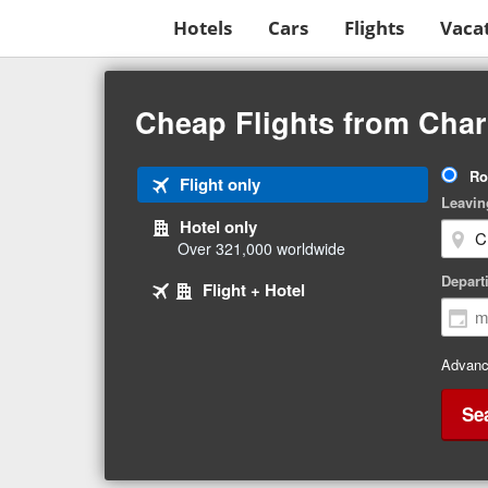
Hotels
Cars
Flights
Vaca
Beginning
of
Cheap Flights from Char
main
content
Tri
Ro
Tab
Flight only
Ty
Leavin
1
Hotel only
of
Over 321,000 worldwide
3
Tab
selected
Depart
Tab
Flight + Hotel
2
3
of
of
3
3
Advanc
Se