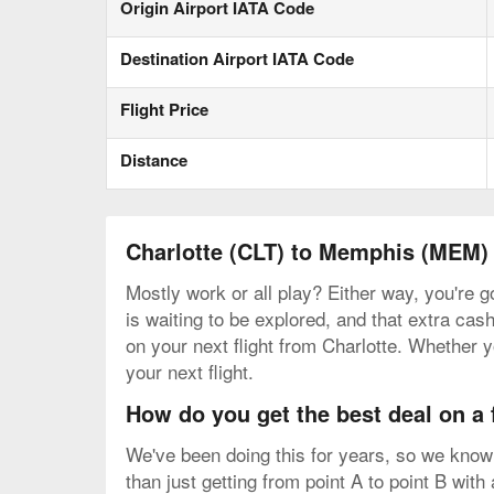
Origin Airport IATA Code
Destination Airport IATA Code
Flight Price
Distance
Charlotte (CLT) to Memphis (MEM)
Mostly work or all play? Either way, you're 
is waiting to be explored, and that extra cash
on your next flight from Charlotte. Whether y
your next flight.
How do you get the best deal on a
We've been doing this for years, so we know 
than just getting from point A to point B with 