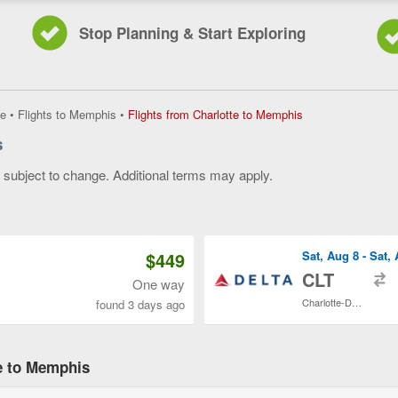
Stop Planning & Start Exploring
Flights
e
•
Flights to Memphis
•
Flights from Charlotte to Memphis
from
s
Charlotte
to
y subject to change. Additional terms may apply.
Memphis,
current
 of 3
page
$449
Sat, Aug 8 - Sat,
t
CLT
One way
Charlotte-Douglas Intl.
found 3 days ago
te to Memphis