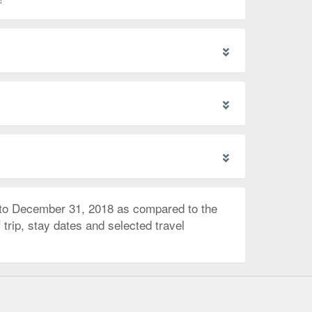
 to December 31, 2018 as compared to the
trip, stay dates and selected travel