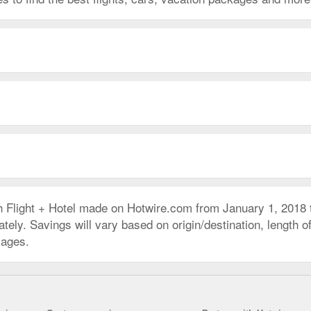
h Flight + Hotel made on Hotwire.com from January 1, 2018
ly. Savings will vary based on origin/destination, length of 
kages.