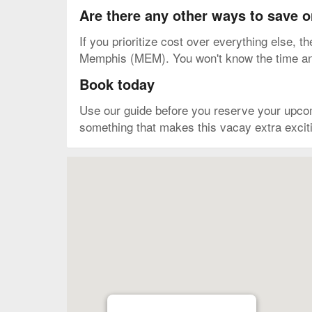
Are there any other ways to save 
If you prioritize cost over everything else, t
Memphis (MEM). You won't know the time and a
Book today
Use our guide before you reserve your upco
something that makes this vacay extra excitin
Map