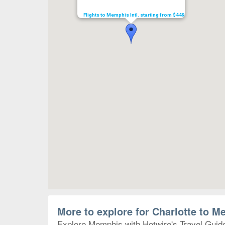
Flights to Memphis Intl. starting from $449
More to explore for Charlotte to 
Explore Memphis with Hotwire's Travel Guides