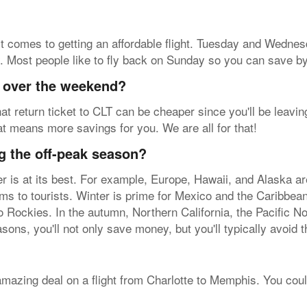
t comes to getting an affordable flight. Tuesday and Wednesd
y. Most people like to fly back on Sunday so you can save by 
y over the weekend?
at return ticket to CLT can be cheaper since you'll be leavin
at means more savings for you. We are all for that!
g the off-peak season?
her is at its best. For example, Europe, Hawaii, and Alaska a
arms to tourists. Winter is prime for Mexico and the Caribbea
 Rockies. In the autumn, Northern California, the Pacific N
sons, you'll not only save money, but you'll typically avoid 
 amazing deal on a flight from Charlotte to Memphis. You coul