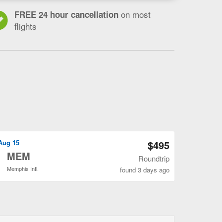
on most
FREE 24 hour cancellation
flights
Open CLT to MEM flights search result page
 Aug 15
$495
o
MEM
Roundtrip
Memphis Intl.
found 3 days ago