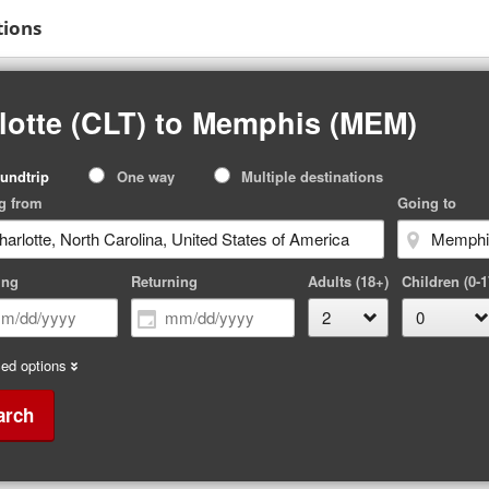
tions
lotte (CLT) to Memphis (MEM)
p
undtrip
One way
Multiple destinations
pe
g from
Going to
ing
Returning
Adults (18+)
Children (0-1
ed options
arch