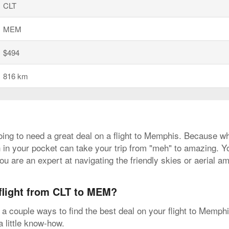
CLT
MEM
$494
816 km
going to need a great deal on a flight to Memphis. Because wh
 in your pocket can take your trip from "meh" to amazing. You
ou are an expert at navigating the friendly skies or aerial a
 flight from CLT to MEM?
a couple ways to find the best deal on your flight to Memph
a little know-how.