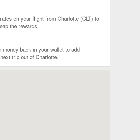
 rates on your flight from Charlotte (CLT) to
reap the rewards.
 money back in your wallet to add
ext trip out of Charlotte.