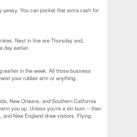
sy-peasy. You can pocket that extra cash for
 rates. Next in line are Thursday and,
a day earlier.
g earlier in the week. All those business
twist your rubber arm or anything.
rida, New Orleans, and Southern California
 warm you up. Unless you're a ski bum -- then
st, and New England draw visitors. Flying