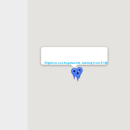
Flights to Los Angeles Intl. starting from $128