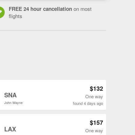
on most
FREE 24 hour cancellation
flights
Open CLE to LAX flights search result page
$132
o
SNA
One way
John Wayne
found 4 days ago
Open CLE to ONT flights search result page
$157
o
LAX
One way