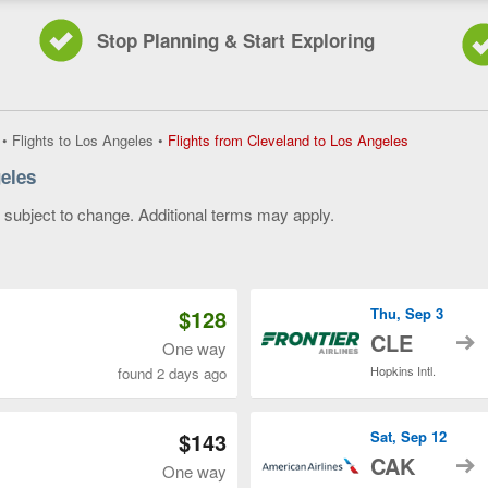
Stop Planning & Start Exploring
Flights
•
Flights to Los Angeles
•
Flights from Cleveland to Los Angeles
from
eles
Cleveland
to
y subject to change. Additional terms may apply.
Los
Angeles,
 of 3
current
page
$128
Thu, Sep 3
t
CLE
One way
Hopkins Intl.
found 2 days ago
$143
Sat, Sep 12
t
CAK
One way