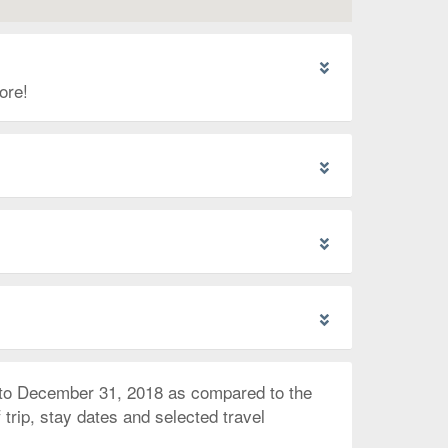
ore!
 to December 31, 2018 as compared to the
trip, stay dates and selected travel