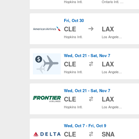
Hopkins Intl.
Ontario Intl. Airport
Fri, Oct 30
to
CLE
LAX
Hopkins Intl.
Los Angeles Intl.
Wed, Oct 21 - Sat, Nov 7
to
CLE
LAX
Hopkins Intl.
Los Angeles Intl.
Wed, Oct 21 - Sat, Nov 7
to
CLE
LAX
Hopkins Intl.
Los Angeles Intl.
Wed, Oct 7 - Fri, Oct 9
to
CLE
SNA