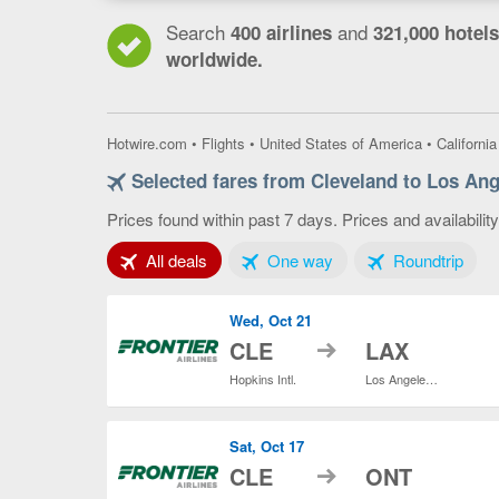
Search
and
400 airlines
321,000 hotels
worldwide.
Hotwire.com
•
Flights
•
United States of America
•
California
Selected fares from Cleveland to Los Ang
Prices found within past 7 days. Prices and availabilit
Tab 1 of 3
Tab 2 of 3
Tab 3
All deals
One way
Roundtrip
Wed, Oct 21
to
CLE
LAX
Hopkins Intl.
Los Angeles Intl.
Sat, Oct 17
to
CLE
ONT