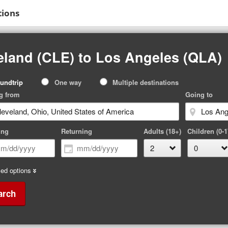
tions
eland (CLE) to Los Angeles (QLA)
p
undtrip
One way
Multiple destinations
pe
g from
Going to
ing
Returning
Adults (18+)
Children (0-1
ed options
arch