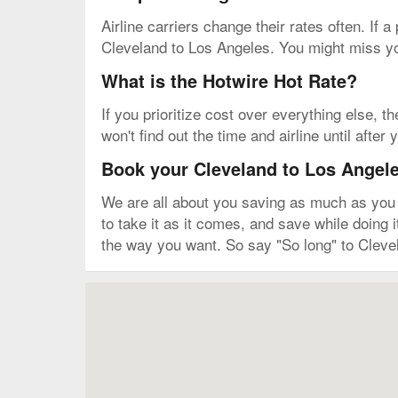
Airline carriers change their rates often. If a
Cleveland to Los Angeles. You might miss you
What is the Hotwire Hot Rate?
If you prioritize cost over everything else, t
won't find out the time and airline until afte
Book your Cleveland to Los Angeles
We are all about you saving as much as you ca
to take it as it comes, and save while doing 
the way you want. So say "So long" to Cleve
Map