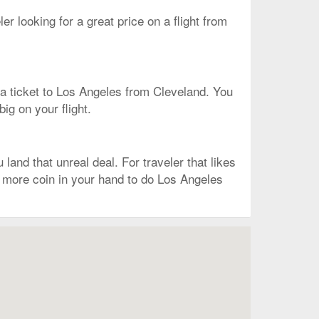
ler looking for a great price on a flight from
on a ticket to Los Angeles from Cleveland. You
big on your flight.
and that unreal deal. For traveler that likes
ve more coin in your hand to do Los Angeles