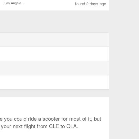
Los Angeles Intl.
found 2 days ago
 you could ride a scooter for most of it, but
n your next flight from CLE to QLA.