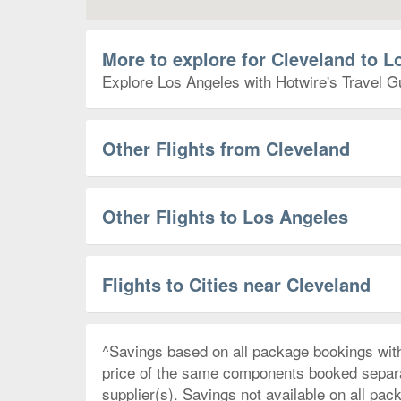
More to explore for Cleveland to L
Explore Los Angeles with Hotwire's Travel Gu
Other Flights from Cleveland
Other Flights to Los Angeles
Flights to Cities near Cleveland
^Savings based on all package bookings wit
price of the same components booked separate
supplier(s). Savings not available on all pac