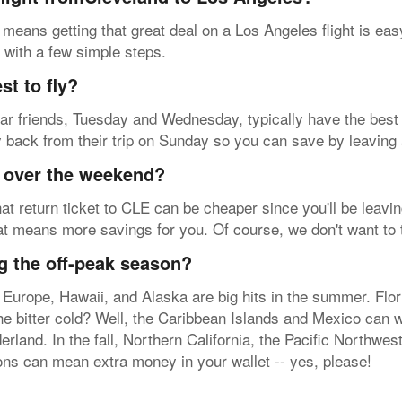
 means getting that great deal on a Los Angeles flight is ea
B with a few simple steps.
t to fly?
 dear friends, Tuesday and Wednesday, typically have the best
ly back from their trip on Sunday so you can save by leaving 
y over the weekend?
at return ticket to CLE can be cheaper since you'll be leavin
hat means more savings for you. Of course, we don't want to 
g the off-peak season?
 Europe, Hawaii, and Alaska are big hits in the summer. Flo
the bitter cold? Well, the Caribbean Islands and Mexico can
erland. In the fall, Northern California, the Pacific Northwe
ions can mean extra money in your wallet -- yes, please!