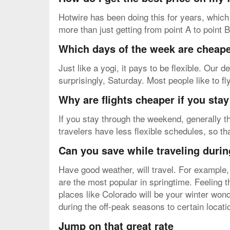
Hotwire has been doing this for years, which
more than just getting from point A to point 
Which days of the week are cheapes
Just like a yogi, it pays to be flexible. Our
surprisingly, Saturday. Most people like to f
Why are flights cheaper if you sta
If you stay through the weekend, generally th
travelers have less flexible schedules, so t
Can you save while traveling durin
Have good weather, will travel. For example,
are the most popular in springtime. Feeling 
places like Colorado will be your winter wond
during the off-peak seasons to certain locat
Jump on that great rate