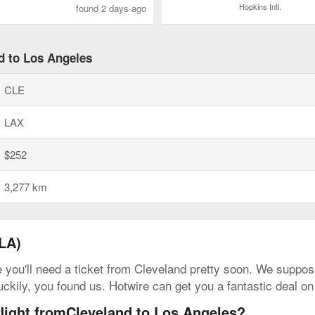
Hopkins Intl.
found 2 days ago
nd to Los Angeles
CLE
LAX
$252
3,277 km
LA)
e you'll need a ticket from Cleveland pretty soon. We suppose
uckily, you found us. Hotwire can get you a fantastic deal o
flight fromCleveland to Los Angeles?