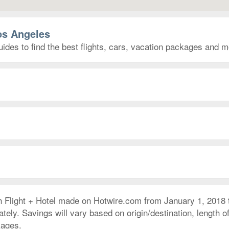
os Angeles
ides to find the best flights, cars, vacation packages and m
h Flight + Hotel made on Hotwire.com from January 1, 2018
ly. Savings will vary based on origin/destination, length of 
kages.