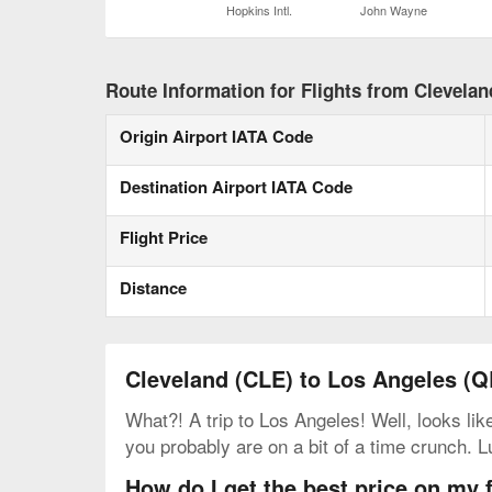
Hopkins Intl.
John Wayne
Route Information for Flights from Clevela
Origin Airport IATA Code
Destination Airport IATA Code
Flight Price
Distance
Cleveland (CLE) to Los Angeles (Q
What?! A trip to Los Angeles! Well, looks lik
you probably are on a bit of a time crunch. L
How do I get the best price on my 