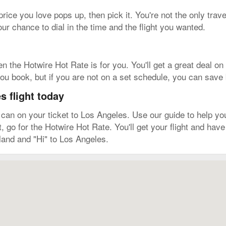
 price you love pops up, then pick it. You're not the only trave
r chance to dial in the time and the flight you wanted.
hen the Hotwire Hot Rate is for you. You'll get a great deal 
r you book, but if you are not on a set schedule, you can save 
 flight today
n on your ticket to Los Angeles. Use our guide to help you l
it, go for the Hotwire Hot Rate. You'll get your flight and ha
land and "Hi" to Los Angeles.