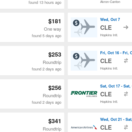
Akron-Canton
found 13 hours ago
$181
Wed, Oct 7
t
CLE
One way
Hopkins Intl.
found 5 days ago
$253
Fri, Oct 16 - Fri, 
t
CLE
Roundtrip
Hopkins Intl.
found 2 days ago
$256
Sat, Oct 17 - Sat,
t
CLE
Roundtrip
Hopkins Intl.
found 2 days ago
$341
Wed, Oct 21 - Sat
t
CLE
Roundtrip