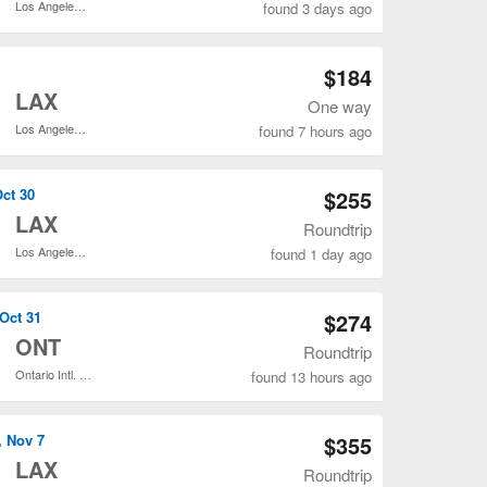
Los Angeles Intl.
found 3 days ago
Open CLE to LAX flights search result page
$184
o
LAX
One way
Los Angeles Intl.
found 7 hours ago
Open CLE to LAX flights search result page
Oct 30
$255
o
LAX
Roundtrip
Los Angeles Intl.
found 1 day ago
Open CLE to LAX flights search result page
 Oct 31
$274
o
ONT
Roundtrip
Ontario Intl. Airport
found 13 hours ago
Open CLE to SNA flights search result page
, Nov 7
$355
o
LAX
Roundtrip