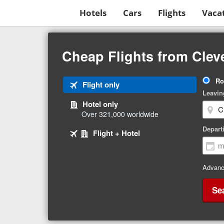
Hotels
Cars
Flights
Vaca
Beginning
of
Cheap Flights from Clev
main
content
Tri
Ro
Tab
Flight only
Ty
Leavin
1
Hotel only
of
Over 321,000 worldwide
3
Tab
selected
Depart
Tab
Flight + Hotel
2
3
of
of
3
3
Advanc
Se