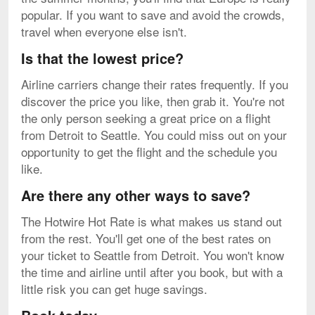
popular. If you want to save and avoid the crowds,
travel when everyone else isn't.
Is that the lowest price?
Airline carriers change their rates frequently. If you
discover the price you like, then grab it. You're not
the only person seeking a great price on a flight
from Detroit to Seattle. You could miss out on your
opportunity to get the flight and the schedule you
like.
Are there any other ways to save?
The Hotwire Hot Rate is what makes us stand out
from the rest. You'll get one of the best rates on
your ticket to Seattle from Detroit. You won't know
the time and airline until after you book, but with a
little risk you can get huge savings.