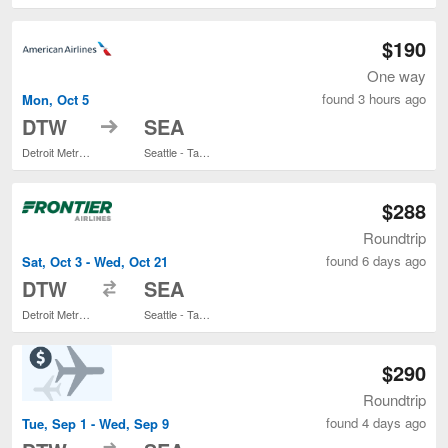
$190
One way
found 3 hours ago
Mon, Oct 5
to
DTW
SEA
Detroit Metropolitan Wayne County
Seattle - Tacoma Intl.
$288
Roundtrip
found 6 days ago
Sat, Oct 3 - Wed, Oct 21
to
DTW
SEA
Detroit Metropolitan Wayne County
Seattle - Tacoma Intl.
$290
Roundtrip
found 4 days ago
Tue, Sep 1 - Wed, Sep 9
to