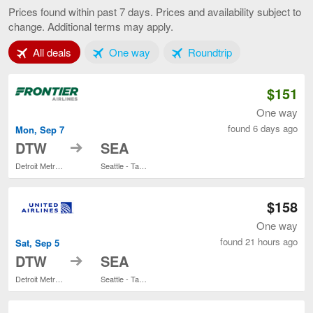
to
Prices found within past 7 days. Prices and availability subject to
Seattle,
change. Additional terms may apply.
current
page
Tab 1 of 3
Tab 2 of 3
Tab 3 of 3
All deals
One way
Roundtrip
$151
One way
found 6 days ago
Mon, Sep 7
to
DTW
SEA
Detroit Metropolitan Wayne County
Seattle - Tacoma Intl.
$158
One way
found 21 hours ago
Sat, Sep 5
to
DTW
SEA
Detroit Metropolitan Wayne County
Seattle - Tacoma Intl.