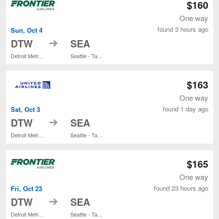
$160
One way
found 3 hours ago
Sun, Oct 4
to
DTW
SEA
Detroit Metropolitan Wayne County
Seattle - Tacoma Intl.
$163
One way
found 1 day ago
Sat, Oct 3
to
DTW
SEA
Detroit Metropolitan Wayne County
Seattle - Tacoma Intl.
$165
One way
found 23 hours ago
Fri, Oct 23
to
DTW
SEA
Detroit Metropolitan Wayne County
Seattle - Tacoma Intl.