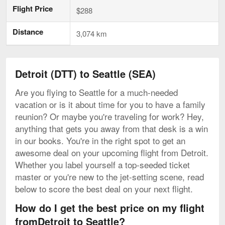
Flight Price
$288
Distance
3,074 km
Detroit (DTT) to Seattle (SEA)
Are you flying to Seattle for a much-needed
vacation or is it about time for you to have a family
reunion? Or maybe you're traveling for work? Hey,
anything that gets you away from that desk is a win
in our books. You're in the right spot to get an
awesome deal on your upcoming flight from Detroit.
Whether you label yourself a top-seeded ticket
master or you're new to the jet-setting scene, read
below to score the best deal on your next flight.
How do I get the best price on my flight
fromDetroit to Seattle?