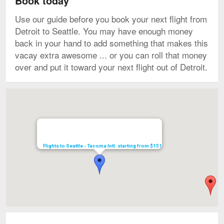
Book today
Use our guide before you book your next flight from
Detroit to Seattle. You may have enough money
back in your hand to add something that makes this
vacay extra awesome ... or you can roll that money
over and put it toward your next flight out of Detroit.
Map
Flights to Seattle - Tacoma Intl. starting from $151