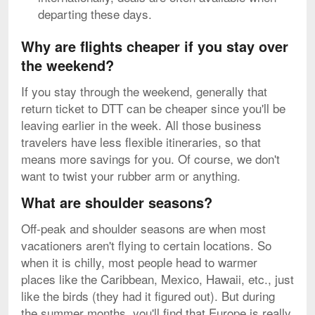
departing these days.
Why are flights cheaper if you stay over
the weekend?
If you stay through the weekend, generally that
return ticket to DTT can be cheaper since you'll be
leaving earlier in the week. All those business
travelers have less flexible itineraries, so that
means more savings for you. Of course, we don't
want to twist your rubber arm or anything.
What are shoulder seasons?
Off-peak and shoulder seasons are when most
vacationers aren't flying to certain locations. So
when it is chilly, most people head to warmer
places like the Caribbean, Mexico, Hawaii, etc., just
like the birds (they had it figured out). But during
the summer months, you'll find that Europe is really