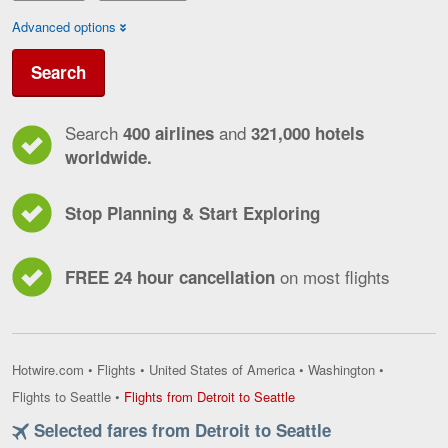
Advanced options
Search
Search
and
400 airlines
321,000 hotels
worldwide.
Stop Planning & Start Exploring
on most flights
FREE 24 hour cancellation
Hotwire.com
•
Flights
•
United States of America
•
Washington
•
Flights
Flights to Seattle
•
Flights from Detroit to Seattle
from
Selected fares from Detroit to Seattle
Detroit