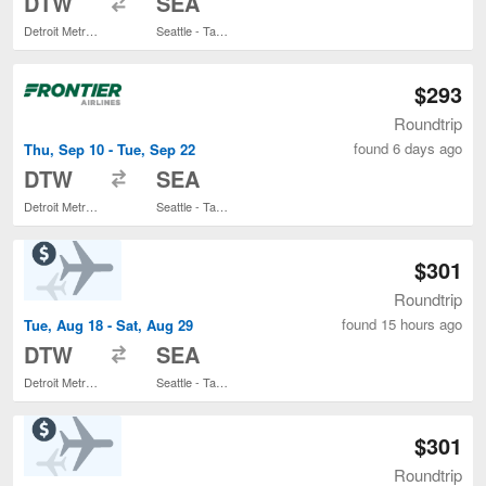
DTW
SEA
Detroit Metropolitan Wayne County
Seattle - Tacoma Intl.
$293
Roundtrip
found 6 days ago
Thu, Sep 10 - Tue, Sep 22
to
DTW
SEA
Detroit Metropolitan Wayne County
Seattle - Tacoma Intl.
$301
Roundtrip
found 15 hours ago
Tue, Aug 18 - Sat, Aug 29
to
DTW
SEA
Detroit Metropolitan Wayne County
Seattle - Tacoma Intl.
$301
Roundtrip