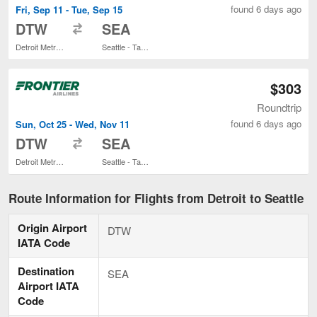
found 6 days ago
Fri, Sep 11 - Tue, Sep 15
to
DTW
SEA
Detroit Metropolitan Wayne County
Seattle - Tacoma Intl.
$303
Roundtrip
found 6 days ago
Sun, Oct 25 - Wed, Nov 11
to
DTW
SEA
Detroit Metropolitan Wayne County
Seattle - Tacoma Intl.
Route Information for Flights from Detroit to Seattle
Origin Airport
DTW
IATA Code
Destination
SEA
Airport IATA
Code