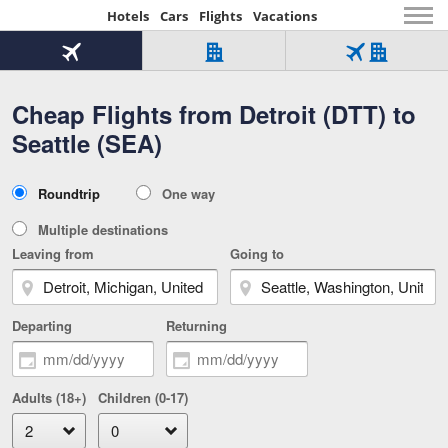
Hotels
Cars
Flights
Vacations
Beginning
of
Flight
Hotel
Flight
main
only
only
+
Cheap Flights from Detroit (DTT) to
Tab
Hotel
Over
content
1
Tab
321,000
Seattle (SEA)
of
worldwide
3
Tab
3
of
2
selected
3
Trip
Roundtrip
One way
of
Type
3
Multiple destinations
Leaving from
Going to
Departing
Returning
Adults (18+)
Children (0-17)