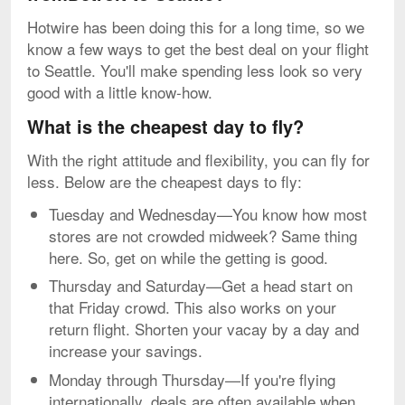
Hotwire has been doing this for a long time, so we
know a few ways to get the best deal on your flight
to Seattle. You'll make spending less look so very
good with a little know-how.
What is the cheapest day to fly?
With the right attitude and flexibility, you can fly for
less. Below are the cheapest days to fly:
Tuesday and Wednesday—You know how most
stores are not crowded midweek? Same thing
here. So, get on while the getting is good.
Thursday and Saturday—Get a head start on
that Friday crowd. This also works on your
return flight. Shorten your vacay by a day and
increase your savings.
Monday through Thursday—If you're flying
internationally, deals are often available when