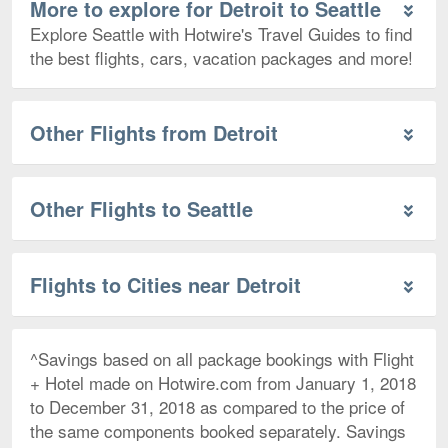
More to explore for Detroit to Seattle
Explore Seattle with Hotwire's Travel Guides to find
the best flights, cars, vacation packages and more!
Other Flights from Detroit
Other Flights to Seattle
Flights to Cities near Detroit
^Savings based on all package bookings with Flight
+ Hotel made on Hotwire.com from January 1, 2018
to December 31, 2018 as compared to the price of
the same components booked separately. Savings