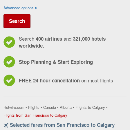
Advanced options
Search
Search
and
400 airlines
321,000 hotels
worldwide.
Stop Planning & Start Exploring
on most flights
FREE 24 hour cancellation
Hotwire.com
•
Flights
•
Canada
•
Alberta
•
Flights to Calgary
•
Flights
Flights from San Francisco to Calgary
from
Selected fares from San Francisco to Calgary
San