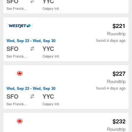
SFO
YYC
San Francisco Intl.
Calgary Intl.
$221
Roundtrip
found 4 days ago
Wed, Sep 23 - Wed, Sep 30
to
SFO
YYC
San Francisco Intl.
Calgary Intl.
$227
Roundtrip
found 4 days ago
Wed, Sep 23 - Wed, Sep 30
to
SFO
YYC
San Francisco Intl.
Calgary Intl.
$232
Roundtrip