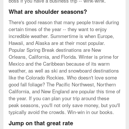
boss if you have a business trip -- wink-wink.
What are shoulder seasons?
There's good reason that many people travel during
certain times of the year -- they want to enjoy
incredible weather. Summertime is when Europe,
Hawaii, and Alaska are at their most popular.
Popular Spring Break destinations are New
Orleans, California, and Florida. Winter is prime for
Mexico and the Caribbean because of its warm
weather, as well as ski and snowboard destinations
like the Colorado Rockies. Who doesn't love some
good fall foliage? The Pacific Northwest, Northern
California, and New England are popular this time of
the year. If you can plan your trip around these
peak seasons, you'll not only save money, but you'll
typically avoid the crowds. Win-win in our books.
Jump on that great rate