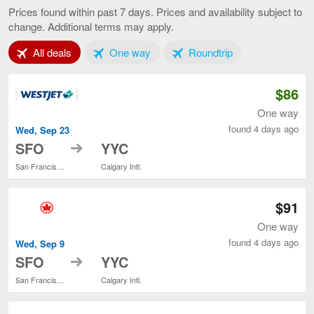
Francisco
Prices found within past 7 days. Prices and availability subject to
to
change. Additional terms may apply.
Calgary,
current
Tab 1 of 3
Tab 2 of 3
Tab 3 of 3
All deals
One way
page
Roundtrip
$86
One way
found 4 days ago
Wed, Sep 23
to
SFO
YYC
San Francisco Intl.
Calgary Intl.
$91
One way
found 4 days ago
Wed, Sep 9
to
SFO
YYC
San Francisco Intl.
Calgary Intl.