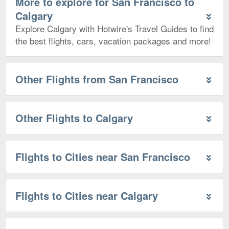
More to explore for San Francisco to
Calgary
Explore Calgary with Hotwire's Travel Guides to find
the best flights, cars, vacation packages and more!
Other Flights from San Francisco
Other Flights to Calgary
Flights to Cities near San Francisco
Flights to Cities near Calgary