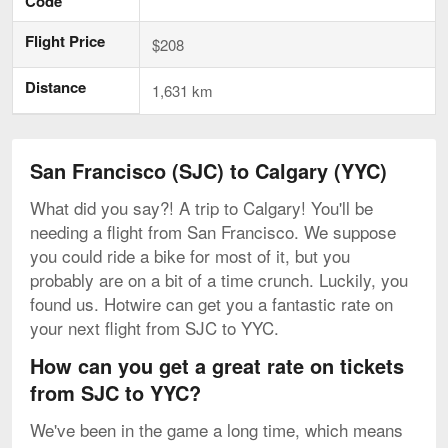
Code
Flight Price
$208
Distance
1,631 km
San Francisco (SJC) to Calgary (YYC)
What did you say?! A trip to Calgary! You'll be
needing a flight from San Francisco. We suppose
you could ride a bike for most of it, but you
probably are on a bit of a time crunch. Luckily, you
found us. Hotwire can get you a fantastic rate on
your next flight from SJC to YYC.
How can you get a great rate on tickets
from SJC to YYC?
We've been in the game a long time, which means