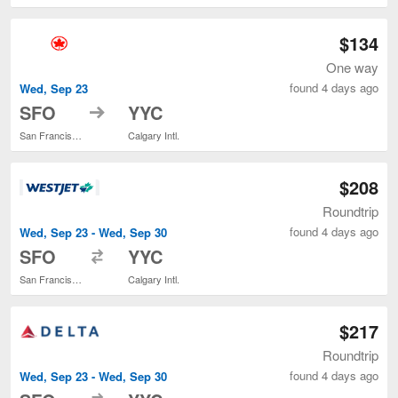
$134
One way
found 4 days ago
Wed, Sep 23
to
SFO
YYC
San Francisco Intl.
Calgary Intl.
$208
Roundtrip
found 4 days ago
Wed, Sep 23 - Wed, Sep 30
to
SFO
YYC
San Francisco Intl.
Calgary Intl.
$217
Roundtrip
found 4 days ago
Wed, Sep 23 - Wed, Sep 30
to