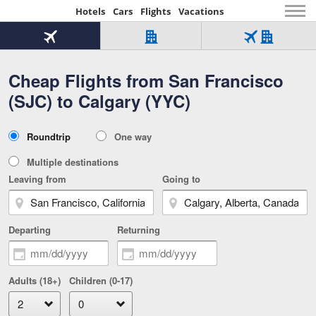
Hotels
Cars
Flights
Vacations
Beginning
of
Flight
Hotel
Flight
main
only
only
+
Cheap Flights from San Francisco
Tab
Hotel
Over
content
1
Tab
321,000
(SJC) to Calgary (YYC)
of
worldwide
3
Tab
3
of
2
selected
3
Trip
Roundtrip
One way
of
Type
3
Multiple destinations
Leaving from
Going to
Departing
Returning
Adults (18+)
Children (0-17)