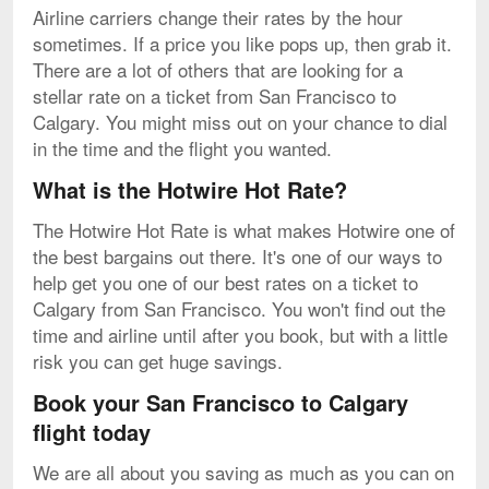
Airline carriers change their rates by the hour
sometimes. If a price you like pops up, then grab it.
There are a lot of others that are looking for a
stellar rate on a ticket from San Francisco to
Calgary. You might miss out on your chance to dial
in the time and the flight you wanted.
What is the Hotwire Hot Rate?
The Hotwire Hot Rate is what makes Hotwire one of
the best bargains out there. It's one of our ways to
help get you one of our best rates on a ticket to
Calgary from San Francisco. You won't find out the
time and airline until after you book, but with a little
risk you can get huge savings.
Book your San Francisco to Calgary
flight today
We are all about you saving as much as you can on