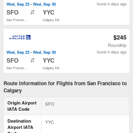
found 4 days ago
Wed, Sep 23 - Wed, Sep 30
to
SFO
YYC
San Francisco Intl.
Calgary Intl.
$245
Roundtrip
found 4 days ago
Wed, Sep 23 - Wed, Sep 30
to
SFO
YYC
San Francisco Intl.
Calgary Intl.
Route Information for Flights from San Francisco to
Calgary
Origin Airport
SFO
IATA Code
Destination
YYC
Airport IATA