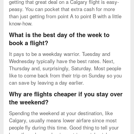
getting that great deal on a Calgary flight is easy-
peasy. You can pocket that extra cash for more
than just getting from point A to point B with a little
know-how.
What is the best day of the week to
book a flight?
It pays to be a weekday warrior. Tuesday and
Wednesday typically have the best rates. Next,
Thursday and, surprisingly, Saturday. Most people
like to come back from their trip on Sunday so you
can save by leaving a day earlier.
Why are flights cheaper if you stay over
the weekend?
Spending the weekend at your destination, like
Calgary, usually means lower airfare since most
people fly during this time. Good thing to tell your