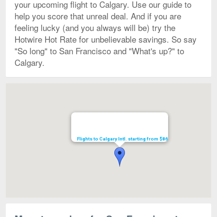
your upcoming flight to Calgary. Use our guide to
help you score that unreal deal. And if you are
feeling lucky (and you always will be) try the
Hotwire Hot Rate for unbelievable savings. So say
"So long" to San Francisco and "What's up?" to
Calgary.
Map
Flights to Calgary Intl. starting from $86