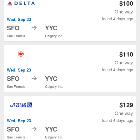
$100
One way
found 4 days ago
Wed, Sep 23
to
SFO
YYC
San Francisco Intl.
Calgary Intl.
$110
One way
found 4 days ago
Wed, Sep 23
to
SFO
YYC
San Francisco Intl.
Calgary Intl.
$129
One way
found 4 days ago
Wed, Sep 23
to
SFO
YYC
San Francisco Intl.
Calgary Intl.