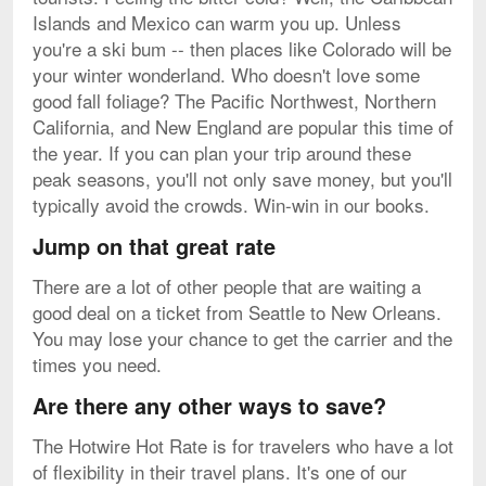
Islands and Mexico can warm you up. Unless
you're a ski bum -- then places like Colorado will be
your winter wonderland. Who doesn't love some
good fall foliage? The Pacific Northwest, Northern
California, and New England are popular this time of
the year. If you can plan your trip around these
peak seasons, you'll not only save money, but you'll
typically avoid the crowds. Win-win in our books.
Jump on that great rate
There are a lot of other people that are waiting a
good deal on a ticket from Seattle to New Orleans.
You may lose your chance to get the carrier and the
times you need.
Are there any other ways to save?
The Hotwire Hot Rate is for travelers who have a lot
of flexibility in their travel plans. It's one of our