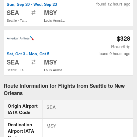
found 12 hours ago
Sun, Sep 20 - Wed, Sep 23
to
SEA
MSY
Seattle - Tacoma Intl.
Louis Armstrong New Orleans Intl.
$328
Roundtrip
found 9 hours ago
Sat, Oct 3 - Mon, Oct 5
to
SEA
MSY
Seattle - Tacoma Intl.
Louis Armstrong New Orleans Intl.
Route Information for Flights from Seattle to New
Orleans
Origin Airport
SEA
IATA Code
Destination
MSY
Airport IATA