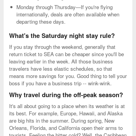
Monday through Thursday—If you're flying
internationally, deals are often available when
departing these days.
What's the Saturday night stay rule?
If you stay through the weekend, generally that
return ticket to SEA can be cheaper since you'll be
leaving earlier in the week. All those business
travelers have less elastic schedules, so that
means more savings for you. Good thing to tell your
boss if you have a business trip -- wink-wink.
Why travel during the off-peak season?
It's all about going to a place when its weather is at
its best. For example, Europe, Hawaii, and Alaska
are big hits in the summer. During spring, New
Orleans, Florida, and California open their arms to
tourists. Feeling the bitter cold? Well, the Caribbean