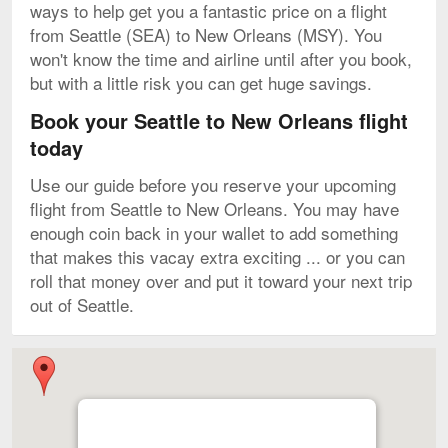
ways to help get you a fantastic price on a flight
from Seattle (SEA) to New Orleans (MSY). You
won't know the time and airline until after you book,
but with a little risk you can get huge savings.
Book your Seattle to New Orleans flight
today
Use our guide before you reserve your upcoming
flight from Seattle to New Orleans. You may have
enough coin back in your wallet to add something
that makes this vacay extra exciting ... or you can
roll that money over and put it toward your next trip
out of Seattle.
Map