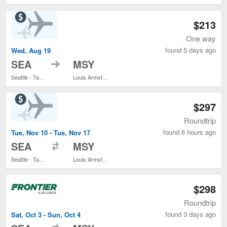
$213
One way
found 5 days ago
Wed, Aug 19
to
SEA
MSY
Seattle - Tacoma Intl.
Louis Armstrong New Orleans Intl.
$297
Roundtrip
found 6 hours ago
Tue, Nov 10 - Tue, Nov 17
to
SEA
MSY
Seattle - Tacoma Intl.
Louis Armstrong New Orleans Intl.
$298
Roundtrip
found 3 days ago
Sat, Oct 3 - Sun, Oct 4
to