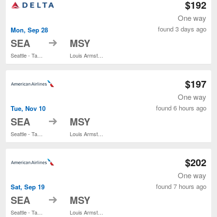
$192
One way
found 3 days ago
Mon, Sep 28
to
SEA
MSY
Seattle - Tacoma Intl.
Louis Armstrong New Orleans Intl.
$197
One way
found 6 hours ago
Tue, Nov 10
to
SEA
MSY
Seattle - Tacoma Intl.
Louis Armstrong New Orleans Intl.
$202
One way
found 7 hours ago
Sat, Sep 19
to
SEA
MSY
Seattle - Tacoma Intl.
Louis Armstrong New Orleans Intl.