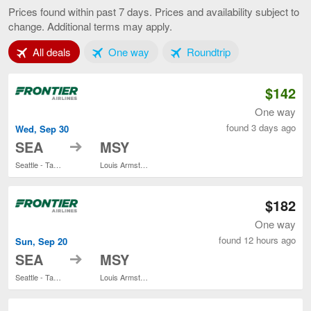
to
Prices found within past 7 days. Prices and availability subject to
New
change. Additional terms may apply.
Orleans,
current
Tab 1 of 3
Tab 2 of 3
Tab 3 of 3
All deals
One way
Roundtrip
page
$142
One way
found 3 days ago
Wed, Sep 30
to
SEA
MSY
Seattle - Tacoma Intl.
Louis Armstrong New Orleans Intl.
$182
One way
found 12 hours ago
Sun, Sep 20
to
SEA
MSY
Seattle - Tacoma Intl.
Louis Armstrong New Orleans Intl.