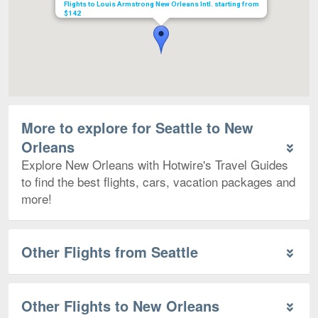
Flights to Louis Armstrong New Orleans Intl. starting from
$142
More to explore for Seattle to New
Orleans
Explore New Orleans with Hotwire's Travel Guides
to find the best flights, cars, vacation packages and
more!
Other Flights from Seattle
Other Flights to New Orleans