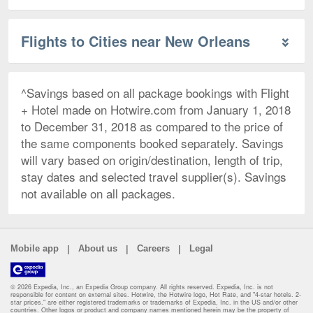
Flights to Cities near New Orleans
^Savings based on all package bookings with Flight
+ Hotel made on Hotwire.com from January 1, 2018
to December 31, 2018 as compared to the price of
the same components booked separately. Savings
will vary based on origin/destination, length of trip,
stay dates and selected travel supplier(s). Savings
not available on all packages.
|
|
|
Mobile app
About us
Careers
Legal
© 2026 Expedia, Inc., an Expedia Group company. All rights reserved. Expedia, Inc. is not
responsible for content on external sites. Hotwire, the Hotwire logo, Hot Rate, and "4-star hotels. 2-
star prices." are either registered trademarks or trademarks of Expedia, Inc. in the US and/or other
countries. Other logos or product and company names mentioned herein may be the property of