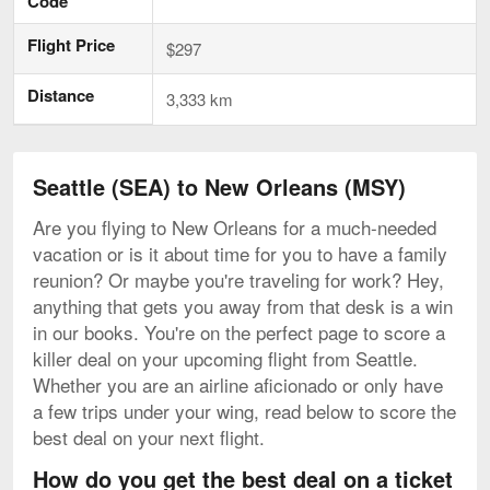
Code
Flight Price
$297
Distance
3,333 km
Seattle (SEA) to New Orleans (MSY)
Are you flying to New Orleans for a much-needed
vacation or is it about time for you to have a family
reunion? Or maybe you're traveling for work? Hey,
anything that gets you away from that desk is a win
in our books. You're on the perfect page to score a
killer deal on your upcoming flight from Seattle.
Whether you are an airline aficionado or only have
a few trips under your wing, read below to score the
best deal on your next flight.
How do you get the best deal on a ticket