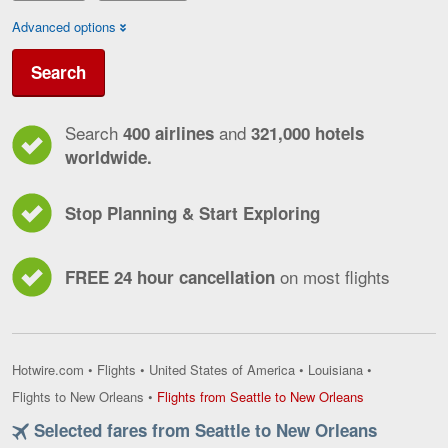
Advanced options
Search
Search
and
400 airlines
321,000 hotels
worldwide.
Stop Planning & Start Exploring
on most flights
FREE 24 hour cancellation
Hotwire.com
•
Flights
•
United States of America
•
Louisiana
•
Flights
Flights to New Orleans
•
Flights from Seattle to New Orleans
from
Selected fares from Seattle to New Orleans
Seattle