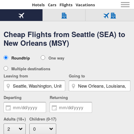
Hotels
Cars
Flights
Vacations
Beginning
of
Flight
Hotel
Flight
main
only
only
+
Cheap Flights from Seattle (SEA) to
Tab
Hotel
Over
content
1
Tab
321,000
New Orleans (MSY)
of
worldwide
3
Tab
3
of
2
selected
3
Trip
Roundtrip
One way
of
Type
3
Multiple destinations
Leaving from
Going to
Departing
Returning
Adults (18+)
Children (0-17)