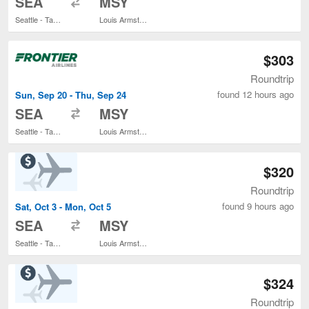
SEA
MSY
Seattle - Tacoma Intl.
Louis Armstrong New Orleans Intl.
$303
Roundtrip
found 12 hours ago
Sun, Sep 20 - Thu, Sep 24
to
SEA
MSY
Seattle - Tacoma Intl.
Louis Armstrong New Orleans Intl.
$320
Roundtrip
found 9 hours ago
Sat, Oct 3 - Mon, Oct 5
to
SEA
MSY
Seattle - Tacoma Intl.
Louis Armstrong New Orleans Intl.
$324
Roundtrip