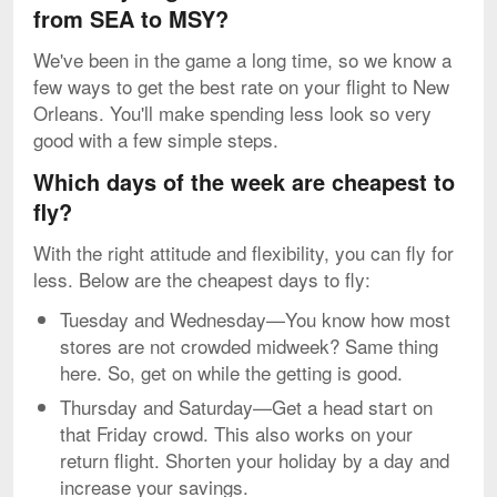
from SEA to MSY?
We've been in the game a long time, so we know a
few ways to get the best rate on your flight to New
Orleans. You'll make spending less look so very
good with a few simple steps.
Which days of the week are cheapest to
fly?
With the right attitude and flexibility, you can fly for
less. Below are the cheapest days to fly:
Tuesday and Wednesday—You know how most
stores are not crowded midweek? Same thing
here. So, get on while the getting is good.
Thursday and Saturday—Get a head start on
that Friday crowd. This also works on your
return flight. Shorten your holiday by a day and
increase your savings.