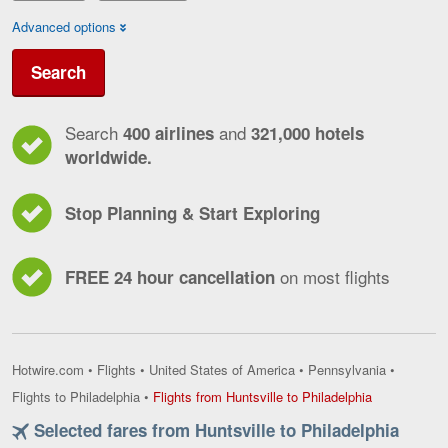
Advanced options
Search
Search
and
400 airlines
321,000 hotels
worldwide.
Stop Planning & Start Exploring
on most flights
FREE 24 hour cancellation
Hotwire.com
•
Flights
•
United States of America
•
Pennsylvania
•
Flights
Flights to Philadelphia
•
Flights from Huntsville to Philadelphia
from
Selected fares from Huntsville to Philadelphia
Huntsville