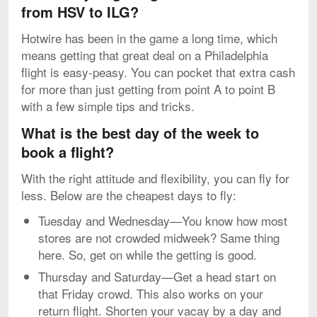
from HSV to ILG?
Hotwire has been in the game a long time, which
means getting that great deal on a Philadelphia
flight is easy-peasy. You can pocket that extra cash
for more than just getting from point A to point B
with a few simple tips and tricks.
What is the best day of the week to
book a flight?
With the right attitude and flexibility, you can fly for
less. Below are the cheapest days to fly:
Tuesday and Wednesday—You know how most
stores are not crowded midweek? Same thing
here. So, get on while the getting is good.
Thursday and Saturday—Get a head start on
that Friday crowd. This also works on your
return flight. Shorten your vacay by a day and