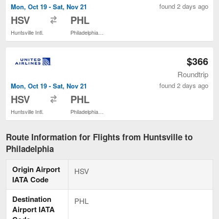
found 2 days ago
Mon, Oct 19 - Sat, Nov 21
to
HSV
PHL
Huntsville Intl.
Philadelphia Intl.
$366
Roundtrip
found 2 days ago
Mon, Oct 19 - Sat, Nov 21
to
HSV
PHL
Huntsville Intl.
Philadelphia Intl.
Route Information for Flights from Huntsville to
Philadelphia
Origin Airport
HSV
IATA Code
Destination
PHL
Airport IATA