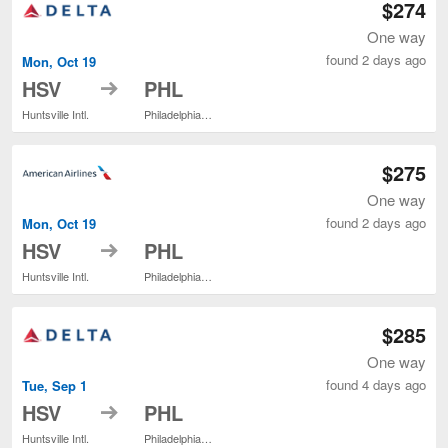
$274
One way
found 2 days ago
Mon, Oct 19
to
HSV
PHL
Huntsville Intl.
Philadelphia Intl.
$275
One way
found 2 days ago
Mon, Oct 19
to
HSV
PHL
Huntsville Intl.
Philadelphia Intl.
$285
One way
found 4 days ago
Tue, Sep 1
to
HSV
PHL
Huntsville Intl.
Philadelphia Intl.