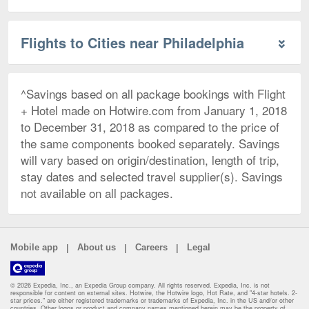
Flights to Cities near Philadelphia
^Savings based on all package bookings with Flight
+ Hotel made on Hotwire.com from January 1, 2018
to December 31, 2018 as compared to the price of
the same components booked separately. Savings
will vary based on origin/destination, length of trip,
stay dates and selected travel supplier(s). Savings
not available on all packages.
|
|
|
Mobile app
About us
Careers
Legal
© 2026 Expedia, Inc., an Expedia Group company. All rights reserved. Expedia, Inc. is not
responsible for content on external sites. Hotwire, the Hotwire logo, Hot Rate, and "4-star hotels. 2-
star prices." are either registered trademarks or trademarks of Expedia, Inc. in the US and/or other
countries. Other logos or product and company names mentioned herein may be the property of