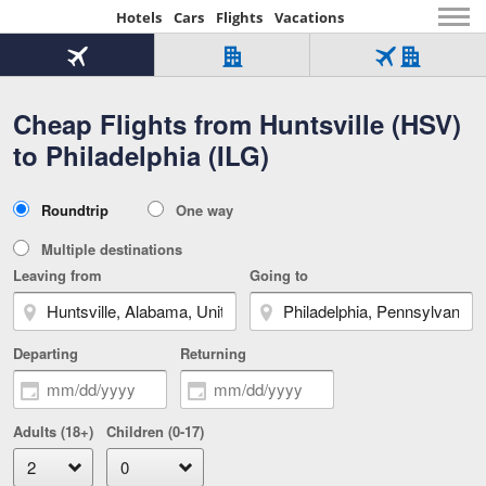
Hotels
Cars
Flights
Vacations
Beginning
of
Flight
Hotel
Flight
main
only
only
+
Cheap Flights from Huntsville (HSV)
Tab
Hotel
Over
content
1
Tab
321,000
to Philadelphia (ILG)
of
worldwide
3
Tab
3
of
2
selected
3
Trip
Roundtrip
One way
of
Type
3
Multiple destinations
Leaving from
Going to
Departing
Returning
Adults (18+)
Children (0-17)