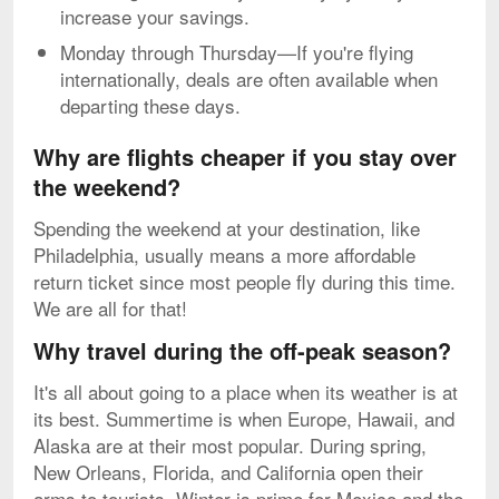
increase your savings.
Monday through Thursday—If you're flying
internationally, deals are often available when
departing these days.
Why are flights cheaper if you stay over
the weekend?
Spending the weekend at your destination, like
Philadelphia, usually means a more affordable
return ticket since most people fly during this time.
We are all for that!
Why travel during the off-peak season?
It's all about going to a place when its weather is at
its best. Summertime is when Europe, Hawaii, and
Alaska are at their most popular. During spring,
New Orleans, Florida, and California open their
arms to tourists. Winter is prime for Mexico and the