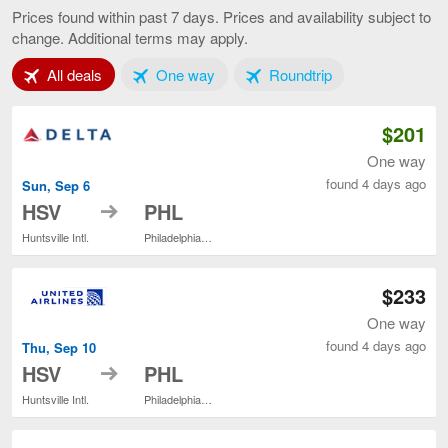
to
Prices found within past 7 days. Prices and availability subject to
Philadelphia,
change. Additional terms may apply.
current
page
Tab 1 of 3
Tab 2 of 3
Tab 3 of 3
All deals
One way
Roundtrip
$201
One way
found 4 days ago
Sun, Sep 6
to
HSV
PHL
Huntsville Intl.
Philadelphia Intl.
$233
One way
found 4 days ago
Thu, Sep 10
to
HSV
PHL
Huntsville Intl.
Philadelphia Intl.