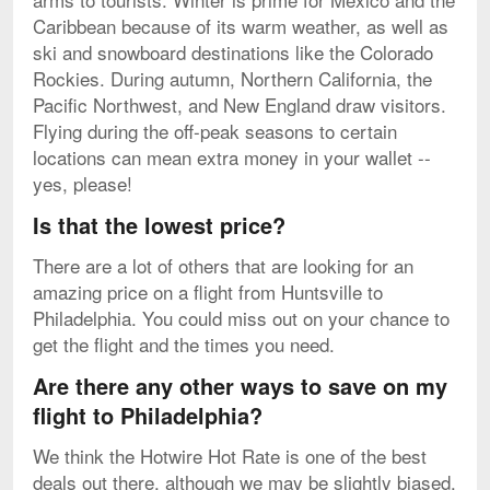
Caribbean because of its warm weather, as well as
ski and snowboard destinations like the Colorado
Rockies. During autumn, Northern California, the
Pacific Northwest, and New England draw visitors.
Flying during the off-peak seasons to certain
locations can mean extra money in your wallet --
yes, please!
Is that the lowest price?
There are a lot of others that are looking for an
amazing price on a flight from Huntsville to
Philadelphia. You could miss out on your chance to
get the flight and the times you need.
Are there any other ways to save on my
flight to Philadelphia?
We think the Hotwire Hot Rate is one of the best
deals out there, although we may be slightly biased.