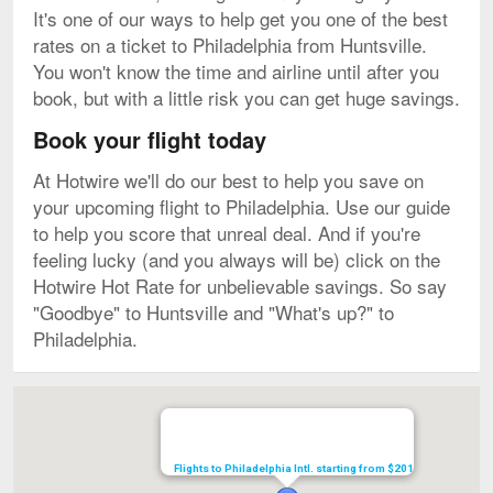
It's one of our ways to help get you one of the best
rates on a ticket to Philadelphia from Huntsville.
You won't know the time and airline until after you
book, but with a little risk you can get huge savings.
Book your flight today
At Hotwire we'll do our best to help you save on
your upcoming flight to Philadelphia. Use our guide
to help you score that unreal deal. And if you're
feeling lucky (and you always will be) click on the
Hotwire Hot Rate for unbelievable savings. So say
"Goodbye" to Huntsville and "What's up?" to
Philadelphia.
Map
Flights to Philadelphia Intl. starting from $201