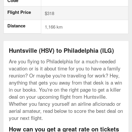
Code
Flight Price
$318
Distance
1,166 km
Huntsville (HSV) to Philadelphia (ILG)
Are you flying to Philadelphia for a much-needed
vacation or is it about time for you to have a family
reunion? Or maybe you're traveling for work? Hey,
anything that gets you away from that desk is a win
in our books. You're on the right page to get a killer
deal on your upcoming flight from Huntsville.
Whether you fancy yourself an airline aficionado or
aerial amateur, read below to score the best deal on
your next flight.
How can you get a great rate on tickets