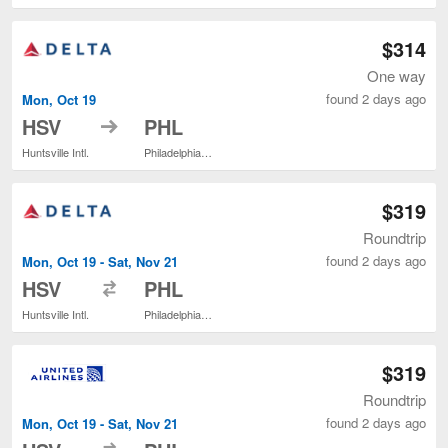
$314
One way
found 2 days ago
Mon, Oct 19
to
HSV
PHL
Huntsville Intl.
Philadelphia Intl.
$319
Roundtrip
found 2 days ago
Mon, Oct 19 - Sat, Nov 21
to
HSV
PHL
Huntsville Intl.
Philadelphia Intl.
$319
Roundtrip
found 2 days ago
Mon, Oct 19 - Sat, Nov 21
to