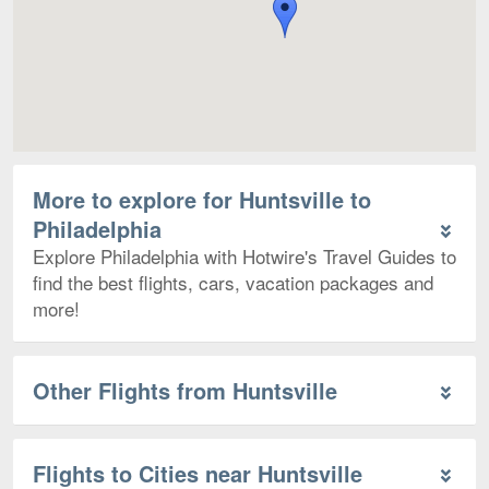
More to explore for Huntsville to
Philadelphia
Explore Philadelphia with Hotwire's Travel Guides to
find the best flights, cars, vacation packages and
more!
Other Flights from Huntsville
Flights to Cities near Huntsville