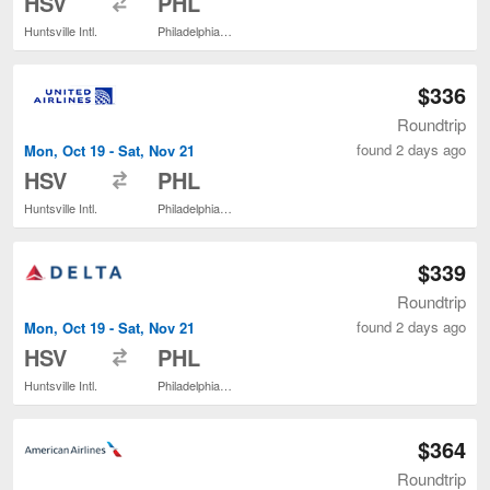
HSV
PHL
Huntsville Intl.
Philadelphia Intl.
$336
Roundtrip
found 2 days ago
Mon, Oct 19 - Sat, Nov 21
to
HSV
PHL
Huntsville Intl.
Philadelphia Intl.
$339
Roundtrip
found 2 days ago
Mon, Oct 19 - Sat, Nov 21
to
HSV
PHL
Huntsville Intl.
Philadelphia Intl.
$364
Roundtrip