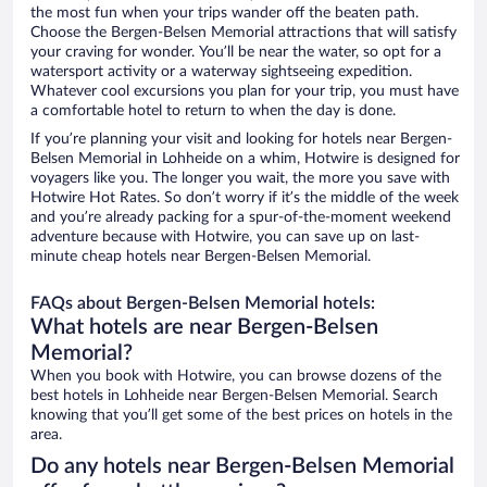
the most fun when your trips wander off the beaten path.
Choose the Bergen-Belsen Memorial attractions that will satisfy
your craving for wonder. You’ll be near the water, so opt for a
watersport activity or a waterway sightseeing expedition.
Whatever cool excursions you plan for your trip, you must have
a comfortable hotel to return to when the day is done.
If you’re planning your visit and looking for hotels near Bergen-
Belsen Memorial in Lohheide on a whim, Hotwire is designed for
voyagers like you. The longer you wait, the more you save with
Hotwire Hot Rates. So don’t worry if it’s the middle of the week
and you’re already packing for a spur-of-the-moment weekend
adventure because with Hotwire, you can save up on last-
minute cheap hotels near Bergen-Belsen Memorial.
FAQs about Bergen-Belsen Memorial hotels:
What hotels are near Bergen-Belsen
Memorial?
When you book with Hotwire, you can browse dozens of the
best hotels in Lohheide near Bergen-Belsen Memorial. Search
knowing that you’ll get some of the best prices on hotels in the
area.
Do any hotels near Bergen-Belsen Memorial