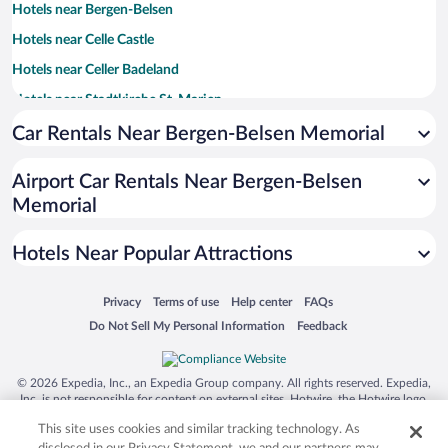
Hotels near Bergen-Belsen
Hotels near Celle Castle
Hotels near Celler Badeland
Hotels near Stadtkirche St. Marien
Hotels near Castle Theatre
Car Rentals Near Bergen-Belsen Memorial
Hotels near New Town Hall Celle
Airport Car Rentals Near Bergen-Belsen
Hotels near Hoppener Haus
Memorial
Hotels near Das Alte Rathaus
Hotels near Kunstmuseum Celle
Hotels Near Popular Attractions
Hotels near FloraFarm Ginseng
Opens in a new window
Opens in a new window
Opens in a new window
Opens in a new window
Privacy
Terms of use
Help center
FAQs
Hotels near Südheide Nature Park
Opens in a new window
Opens in a new window
Do Not Sell My Personal Information
Feedback
Hotels near French Garden
Hotels near Institute for Apiculture Celle
© 2026 Expedia, Inc., an Expedia Group company. All rights reserved. Expedia,
Inc. is not responsible for content on external sites. Hotwire, the Hotwire logo,
Hotels near Bomann Museum
Hot Rate, and "4-star hotels. 2-star prices." are either registered trademarks or
This site uses cookies and similar tracking technology. As
Hotels near Oldau Technical Museum
trademarks of Expedia, Inc. in the US and/or other countries. Other logos or
product and company names mentioned herein may be the property of their