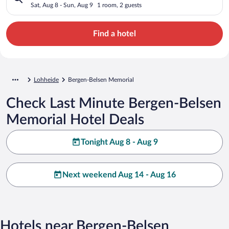
Sat, Aug 8 - Sun, Aug 9
1 room, 2 guests
Find a hotel
Lohheide
Bergen-Belsen Memorial
Check Last Minute Bergen-Belsen
Memorial Hotel Deals
Tonight Aug 8 - Aug 9
Next weekend Aug 14 - Aug 16
Hotels near Bergen-Belsen