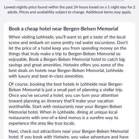
Lowest nightly price found within the past 24 hours based on a 1 night stay for 2
adults. Prices and availability subject to change. Additional terms may apply.
Book a cheap hotel near Bergen-Belsen Memorial
When visiting Lohheide, you’ll want to get a taste of the local
scene and embark on some pretty rad water excursions. Don’t
let the price of a hotel keep you from spending money on the
things that truly make a trip to Bergen-Belsen Memorial so
enjoyable. Book a Bergen-Belsen Memorial hotel to catch big
savings and great amenities. Hotwire offers you some of the
best deals on hotels near Bergen-Belsen Memorial, Lohheide
with luxury and best-in-class amenities.
Of course, booking the best hotels in Lohheide near Bergen-
Belsen Memorial is just a small part of planning a stellar trip.
Once you’ve secured a hotel, you can turn your attention
toward planning an itinerary that’ll make your vacation
worthwhile. Start with restaurants near your Bergen-Belsen
Memorial hotel. When in Lohheide, dining at unique local
restaurants with one-of-a-kind menus is a surefire way to
experience the area like true locals.
Next, check out attractions near your Bergen-Belsen Memorial
hotel. If you book with Hotwire, you value adventure and have