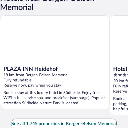
Memorial
PLAZA INN Heidehof
Hotel Ca
PLAZA INN Heidehof
Hotel
4
18 km from Bergen-Belsen Memorial
out
Fully refundable
20 km f
Reserve now, pay when you stay
of
Fully re
5
Reserve
Book a stay at this luxury hotel in Südheide. Enjoy free
WiFi, a full-service spa, and breakfast (surcharge). Popular
Book a s
attraction Südheide Nature Park is located ...
parking,
helpful s
See all 1,745 properties in Bergen-Belsen Memorial