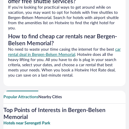
offer free shuttle services?
If you’re looking for practical ways to get around while on
vacation, you may want to opt for hotels with free shuttles to
Bergen-Belsen Memorial. Search for hotels with airport shuttle
from the amenities list on Hotwire to find the right hotel for
you.
How to find cheap car rentals near Bergen-
Belsen Memorial?
No need to waste your time casing the internet for the best
car
rental deal in Bergen-Belsen Memorial
. Hotwire does all the
heavy lifting for you. All you have to do is plug in your search
criteria, select your dates, and choose a car rental that best
meets your needs. When you book a Hotwire Hot Rate deal,
you can save on a last-minute rental.
Popular Attractions
Nearby Cities
Top Points of Interests in Bergen-Belsen
Memorial
Hotels near Serengeti Park