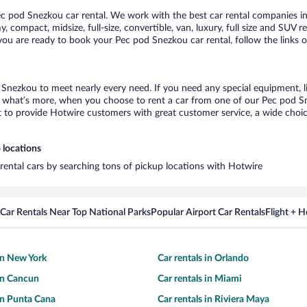
 pod Snezkou car rental. We work with the best car rental companies in 
, compact, midsize, full-size, convertible, van, luxury, full size and SUV 
 you are ready to book your Pec pod Snezkou car rental, follow the links 
 Snezkou to meet nearly every need. If you need any special equipment, lik
what’s more, when you choose to rent a car from one of our Pec pod Snez
o provide Hotwire customers with great customer service, a wide choice o
 locations
rental cars by searching tons of pickup locations with Hotwire
Car Rentals Near Top National Parks
Popular Airport Car Rentals
Flight + 
 in New York
Car rentals in Orlando
 in Cancun
Car rentals in Miami
 in Punta Cana
Car rentals in Riviera Maya