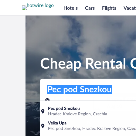
Hotels
Cars
Flights
Vacat
Cheap Rental 
Pick-up location
Pick-up location
Pec pod Snezkou
Pick-up location
Pick-up date
Drop-off dat
Aug 9
Aug 10
Pec pod Snezkou
Hradec Kralove Region, Czechia
Find a car
Velka Upa
Pec pod Snezkou, Hradec Kralove Region, Czec