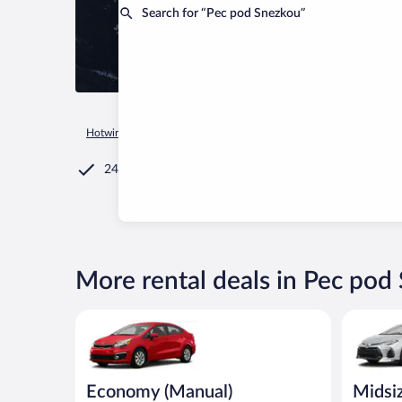
Search for “Pec pod Snezkou”
Hotwire.com
Car Rental
Czechia
Hradec Kralove Region
24/7 Customer Service
More rental deals in Pec pod
Economy (Manual) Kia Rio or similar
Midsize T
Economy (Manual)
Midsi