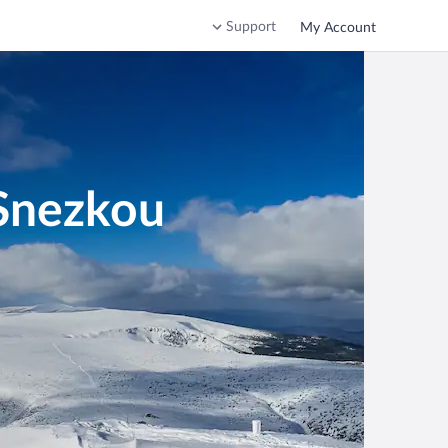
Support
My Account
 Snezkou