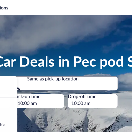
ions
Car Deals in Pec pod
Same as pick-up location
Same as pick-up location
e
Pick-up time
Drop-off time
hia