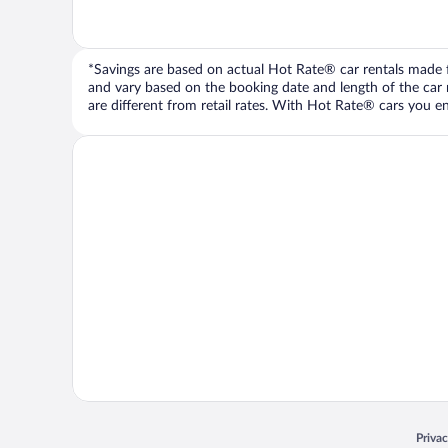
*Savings are based on actual Hot Rate® car rentals made fr
and vary based on the booking date and length of the car ren
are different from retail rates. With Hot Rate® cars you ent
Opens
Priva