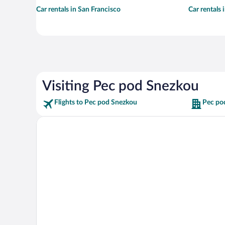
Car rentals in San Francisco
Car rentals
Visiting Pec pod Snezkou
Flights to Pec pod Snezkou
Pec po