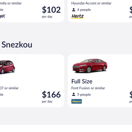
olla or similar
Hyundai Accent or similar
Price
P
$102
le
4 people
is
i
per day
p
$102
$
per
p
day
d
d Snezkou
eot 107 or similar
Full Size Ford Fusion or similar
Full Size
7 or similar
Ford Fusion or similar
Price
P
$166
le
5 people
is
i
per day
p
$166
$
per
p
day
d