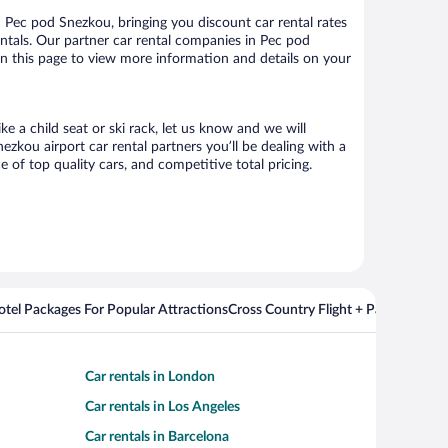
Pec pod Snezkou, bringing you discount car rental rates
rentals. Our partner car rental companies in Pec pod
on this page to view more information and details on your
e a child seat or ski rack, let us know and we will
kou airport car rental partners you’ll be dealing with a
f top quality cars, and competitive total pricing.
Hotel Packages For Popular Attractions
Cross Country Flight + Package Deal
Car rentals in London
Car rentals in Los Angeles
Car rentals in Barcelona