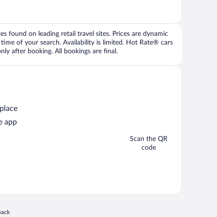
 found on leading retail travel sites. Prices are dynamic
time of your search. Availability is limited. Hot Rate® cars
ly after booking. All bookings are final.
 place
e app
Scan the QR
code
 in a new window
back