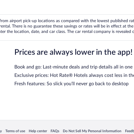
om airport pick-up locations as compared with the lowest published rates
tal. There is no guarantee these savings or rates will be in effect at the 
er the location, date, and car class. The car rental company is revealed on
Prices are always lower in the app!
Book and go: Last-minute deals and trip details all in one
Exclusive prices: Hot Rate® Hotels always cost less in th
Fresh features: So slick you’ll never go back to desktop
 in a new window
Opens in a new window
Opens in a new window
Opens in a new window
Opens in a new window
Opens
cy
Terms of use
Help center
FAQs
Do Not Sell My Personal Information
Feed