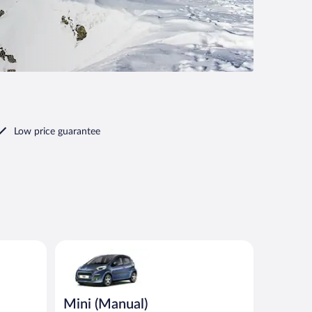
Low price guarantee
nt or similar
Mini (Manual) Peugeot 107 or similar
Mini (Manual)