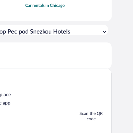
Car rentals in Chicago
op Pec pod Snezkou Hotels
 place
e app
Scan the QR
code