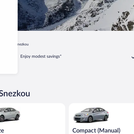
Pec pod Snezkou
Enjoy modest savings*
 Snezkou
oyota Corolla or similar
Compact (Manual) Hyundai Acce
ze
Compact (Manual)