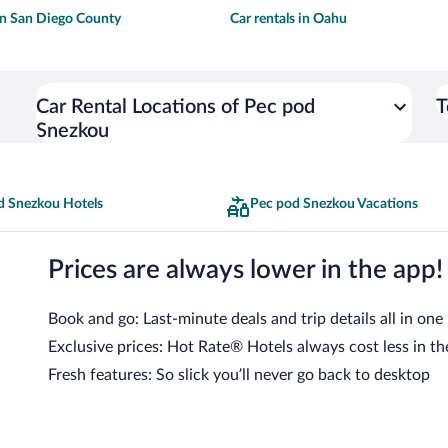
 in San Diego County
Car rentals in Oahu
Car Rental Locations of Pec pod
T
Snezkou
d Snezkou Hotels
Pec pod Snezkou Vacations
Prices are always lower in the app!
Book and go: Last-minute deals and trip details all in one
Exclusive prices: Hot Rate® Hotels always cost less in th
Fresh features: So slick you’ll never go back to desktop