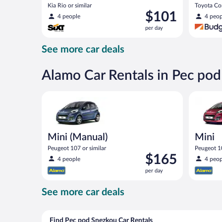
Kia Rio or similar
Toyota Cor
Price
$101
4 people
4 peop
is
per day
$101
per
See more car deals
day
Alamo Car Rentals in Pec po
Mini (Manual) Peugeot 107 or similar
Mini Peug
Mini (Manual)
Mini
Peugeot 107 or similar
Peugeot 10
Price
$165
4 people
4 peop
is
per day
$165
per
See more car deals
day
Find Pec pod Snezkou Car Rentals