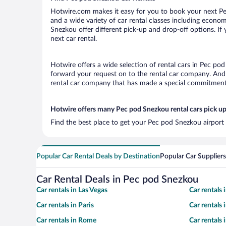
Hotwire.com makes it easy for you to book your next Pec
and a wide variety of car rental classes including economy
Snezkou offer different pick-up and drop-off options. If
next car rental.
Hotwire offers a wide selection of rental cars in Pec pod
forward your request on to the rental car company. And 
rental car company that has made a special commitment t
Hotwire offers many Pec pod Snezkou rental cars pick up
Find the best place to get your Pec pod Snezkou airport 
Popular Car Rental Deals by Destination
Popular Car Suppliers
Car Rental Deals in Pec pod Snezkou
Car rentals in Las Vegas
Car rentals
Car rentals in Paris
Car rentals
Car rentals in Rome
Car rentals