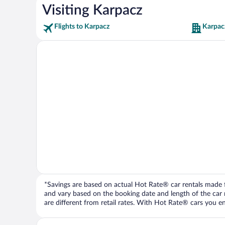
Visiting Karpacz
Flights to Karpacz
Karpac
*Savings are based on actual Hot Rate® car rentals made fr
and vary based on the booking date and length of the car ren
are different from retail rates. With Hot Rate® cars you ent