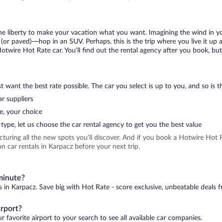
 the liberty to make your vacation what you want. Imagining the wind in 
or paved)—hop in an SUV. Perhaps, this is the trip where you live it up an
Hotwire Hot Rate car. You’ll find out the rental agency after you book, bu
 want the best rate possible. The car you select is up to you, and so is th
r suppliers
e, your choice
type, let us choose the car rental agency to get you the best value
icturing all the new spots you’ll discover. And if you book a Hotwire Ho
n car rentals in Karpacz before your next trip.
 minute?
s in Karpacz. Save big with Hot Rate - score exclusive, unbeatable deals f
irport?
 favorite airport to your search to see all available car companies.