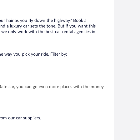
your hair as you fly down the highway? Book a
d a luxury car sets the tone. But if you want this
t we only work with the best car rental agencies in
e way you pick your ride. Filter by:
t Rate car, you can go even more places with the money
rom our car suppliers.