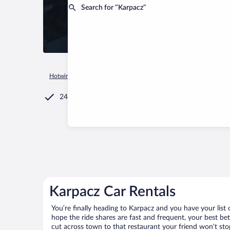
Search for “Karpacz”
Hotwire.com
Car Rental
Poland
Lower Silesian Voivodeshi
24/7 Customer Service
Karpacz Car Rentals
You’re finally heading to Karpacz and you have your list
hope the ride shares are fast and frequent, your best be
cut across town to that restaurant your friend won’t stop