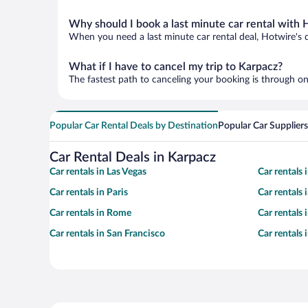
Why should I book a last minute car rental with 
When you need a last minute car rental deal, Hotwire's 
What if I have to cancel my trip to Karpacz?
The fastest path to canceling your booking is through on
Popular Car Rental Deals by Destination
Popular Car Suppliers
Car Rental Deals in Karpacz
Car rentals in Las Vegas
Car rentals
Car rentals in Paris
Car rentals
Car rentals in Rome
Car rentals
Car rentals in San Francisco
Car rentals