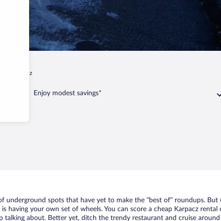
p
Karpacz
Enjoy modest savings*
 of underground spots that have yet to make the “best of” roundups. But 
t is having your own set of wheels. You can score a cheap Karpacz rental 
 talking about. Better yet, ditch the trendy restaurant and cruise around 