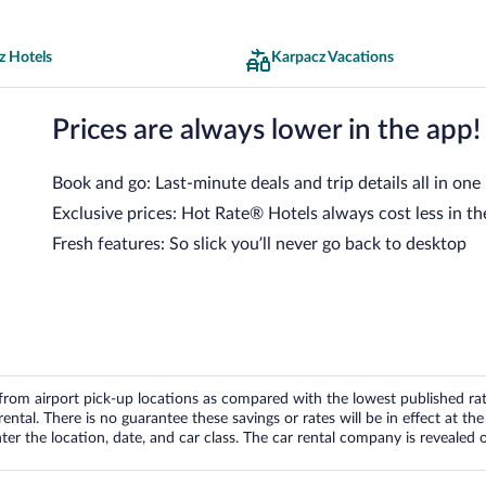
z Hotels
Karpacz Vacations
Prices are always lower in the app!
Book and go: Last-minute deals and trip details all in one
Exclusive prices: Hot Rate® Hotels always cost less in th
Fresh features: So slick you’ll never go back to desktop
om airport pick-up locations as compared with the lowest published rates
tal. There is no guarantee these savings or rates will be in effect at the 
er the location, date, and car class. The car rental company is revealed on