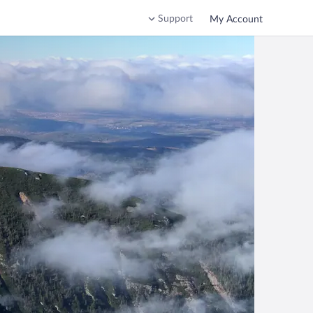
Support
My Account