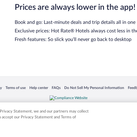
Prices are always lower in the app!
Book and go: Last-minute deals and trip details all in one
Exclusive prices: Hot Rate® Hotels always cost less in th
Fresh features: So slick you’ll never go back to desktop
 in a new window
Opens in a new window
Opens in a new window
Opens in a new window
Opens in a new window
Opens
cy
Terms of use
Help center
FAQs
Do Not Sell My Personal Information
Feed
is not responsible for content on external sites. Hotwire, the Hotwire logo, Hot Rate, a
ies. Other logos or product and company names mentioned herein may be the property
r Privacy Statement, we and our partners may collect
ou accept our Privacy Statement and Terms of