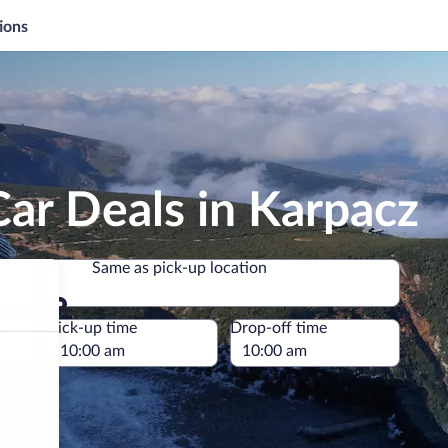
ions
ar Deals in Karpacz
Same as pick-up location
Same as pick-up location
e
Pick-up time
Drop-off time