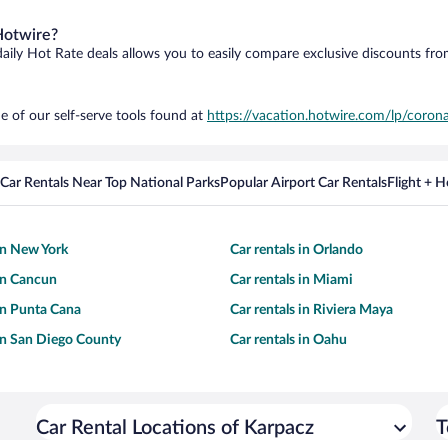
Hotwire?
daily Hot Rate deals allows you to easily compare exclusive discounts fr
e of our self-serve tools found at
https://vacation.hotwire.com/lp/corona
Car Rentals Near Top National Parks
Popular Airport Car Rentals
Flight + 
 in New York
Car rentals in Orlando
 in Cancun
Car rentals in Miami
 in Punta Cana
Car rentals in Riviera Maya
 in San Diego County
Car rentals in Oahu
Car Rental Locations of Karpacz
T