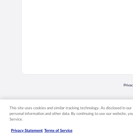
Opens
Priva
© 2026 Expedia, Inc., an Expedia Group company. All rights reserved. Expedia, Inc. 
Expedia, Inc. in the US and/or other countr
This site uses cookies and similar tracking technology. As disclosed in ou
personal information and other data. By continuing to use our website, y
Service.
Privacy Statement
Terms of Service