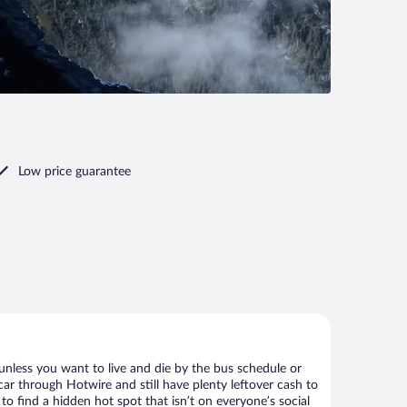
Low price guarantee
unless you want to live and die by the bus schedule or
car through Hotwire and still have plenty leftover cash to
to find a hidden hot spot that isn’t on everyone’s social