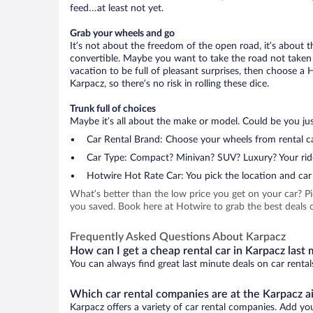
feed…at least not yet.
Grab your wheels and go
It’s not about the freedom of the open road, it’s about
convertible. Maybe you want to take the road not taken (
vacation to be full of pleasant surprises, then choose a 
Karpacz, so there’s no risk in rolling these dice.
Trunk full of choices
Maybe it’s all about the make or model. Could be you just
Car Rental Brand: Choose your wheels from rental ca
Car Type: Compact? Minivan? SUV? Luxury? Your rid
Hotwire Hot Rate Car: You pick the location and car 
What’s better than the low price you get on your car? P
you saved. Book here at Hotwire to grab the best deals o
Frequently Asked Questions About Karpacz
How can I get a cheap rental car in Karpacz last
You can always find great last minute deals on car rental
Which car rental companies are at the Karpacz a
Karpacz offers a variety of car rental companies. Add your