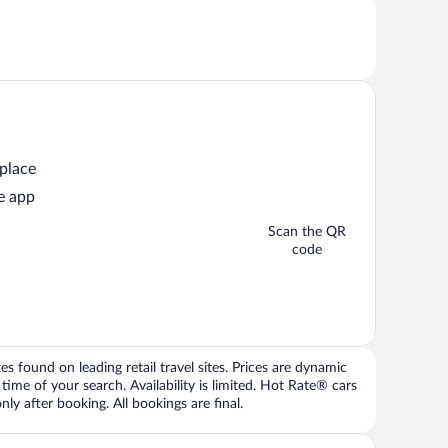
 place
e app
Scan the QR
code
 found on leading retail travel sites. Prices are dynamic
time of your search. Availability is limited. Hot Rate® cars
ly after booking. All bookings are final.