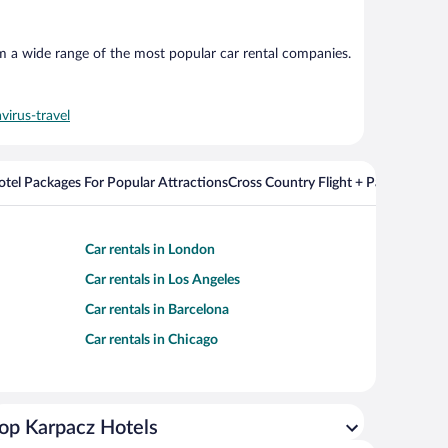
om a wide range of the most popular car rental companies.
virus-travel
Hotel Packages For Popular Attractions
Cross Country Flight + Package Deal
Car rentals in London
Car rentals in Los Angeles
Car rentals in Barcelona
Car rentals in Chicago
op Karpacz Hotels