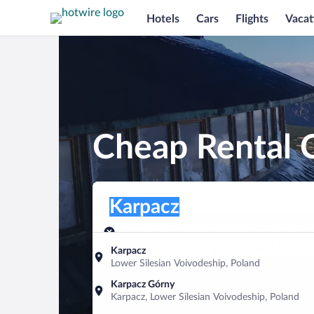
Hotels
Cars
Flights
Vacat
Cheap Rental C
Pick-up location
Pick-up location
Karpacz
Pick-up location
Pick-up date
Drop-off dat
Aug 10
Aug 11
Karpacz
Lower Silesian Voivodeship, Poland
Find a car
Karpacz Górny
Karpacz, Lower Silesian Voivodeship, Poland