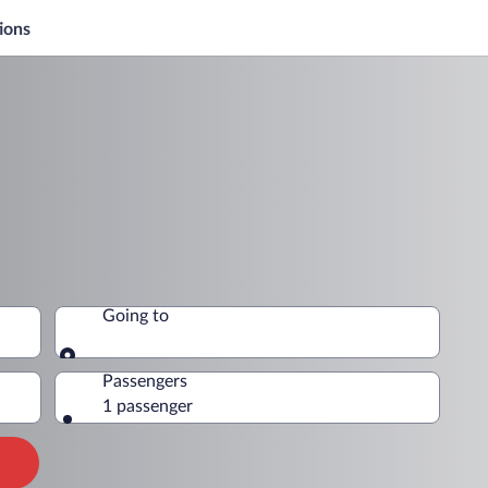
ions
Going to
Going to
Passengers
1 passenger