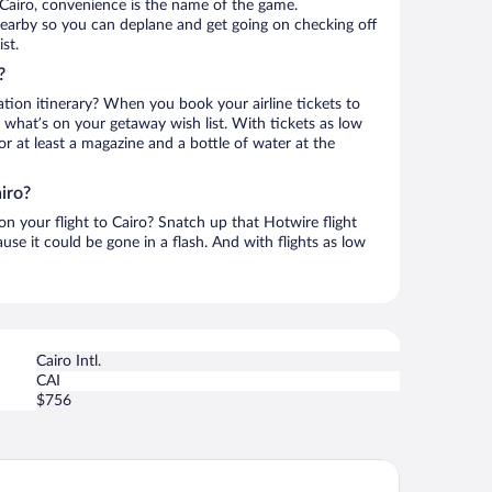
Cairo, convenience is the name of the game.
is nearby so you can deplane and get going on checking off
st.
?
ation itinerary? When you book your airline tickets to
 what’s on your getaway wish list. With tickets as low
for at least a magazine and a bottle of water at the
iro?
 on your flight to Cairo? Snatch up that Hotwire flight
use it could be gone in a flash. And with flights as low
Cairo Intl.
CAI
$756
rriott Mena House Cairo