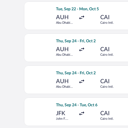
Select Air Arabia Abu Dhabi flight, de
Tue, Sep 22 - Mon, Oct 5
AUH
CAI
Abu Dhabi
Cairo Intl.
Intl.
Select EGYPTAIR flight, departing Thu,
Thu, Sep 24 - Fri, Oct 2
AUH
CAI
Abu Dhabi
Cairo Intl.
Intl.
Select Saudia flight, departing Thu, S
Thu, Sep 24 - Fri, Oct 2
AUH
CAI
Abu Dhabi
Cairo Intl.
Intl.
Select Delta flight, departing Thu, Se
Thu, Sep 24 - Tue, Oct 6
JFK
CAI
John F.
Cairo Intl.
Kennedy Intl.