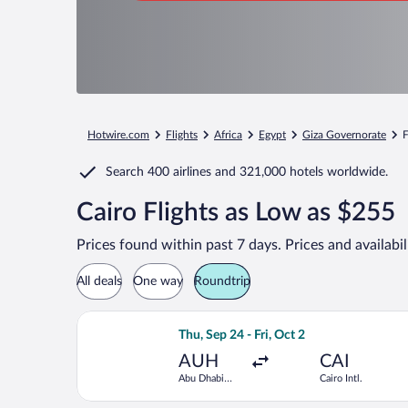
Hotwire.com
Flights
Africa
Egypt
Giza Governorate
F
Search
400 airlines
and
321,000 hotels worldwide.
Cairo Flights as Low as $255
Prices found within past 7 days. Prices and availabi
All deals
One way
Roundtrip
Select Royal Jordanian flight, departi
Thu, Sep 24 - Fri, Oct 2
AUH
CAI
Abu Dhabi
Cairo Intl.
Intl.