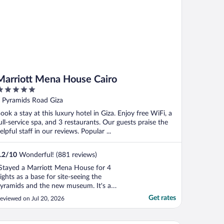
Marriott Mena House Cairo
ut
 Pyramids Road Giza
f
ook a stay at this luxury hotel in Giza. Enjoy free WiFi, a
ull-service spa, and 3 restaurants. Our guests praise the
elpful staff in our reviews. Popular ...
.2
/
10
Wonderful! (881 reviews)
Stayed a Marriott Mena House for 4
ights as a base for site-seeing the
yramids and the new museum. It's a
antastically maintained property with
Get rates
eviewed on Jul 20, 2026
ovely rooms (we had a pyramid view
eluxe double), wonderful green space and
 fantastic pool area. The staff are