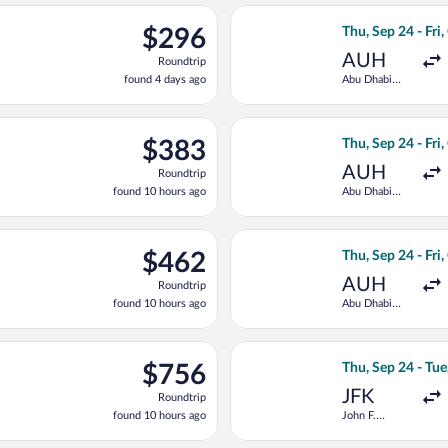
ago
parting Tue, Sep 22 from Abu Dhabi Intl. to Cairo Intl., returnin
Select Gulf Air f
$296
$296
Thu, Sep 24 - Fri,
Roundtrip,
AUH
Roundtrip
found
found 4 days ago
Abu Dhabi
4
Intl.
days
ago
 Sep 24 from Abu Dhabi Intl. to Cairo Intl., returning Fri, Oct 
Select Qatar Airw
$383
$383
Thu, Sep 24 - Fri,
Roundtrip,
AUH
Roundtrip
found
found 10 hours ago
Abu Dhabi
10
Intl.
hours
ago
ep 24 from Abu Dhabi Intl. to Cairo Intl., returning Fri, Oct 2, p
Select Turkish Ai
$462
$462
Thu, Sep 24 - Fri,
Roundtrip,
AUH
Roundtrip
found
found 10 hours ago
Abu Dhabi
10
Intl.
hours
ago
p 24 from John F. Kennedy Intl. to Cairo Intl., returning Tue, Oct
Select Condor fli
$756
$756
Thu, Sep 24 - Tue
Roundtrip,
JFK
Roundtrip
found
found 10 hours ago
John F.
10
Kennedy Intl.
hours