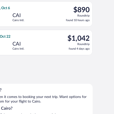
ago
g Tue, Oct 6, priced at $865 found 10 hours ago
, departing Thu, Sep 24 from John F. Kennedy Intl. to Cairo Intl
$890
, Oct 6
$890
Roundtrip,
CAI
Roundtrip
found
Cairo Intl.
found 10 hours ago
10
hours
ago
Sep 22, priced at $1,017 found 10 hours ago
irlines flight, departing Thu, Oct 8 from Nashville Intl. to Cairo
$1,042
 Oct 22
$1,042
Roundtrip,
CAI
Roundtrip
found
Cairo Intl.
found 4 days ago
4
days
ago
 13, priced at $1,088 found 15 hours ago
?
when it comes to booking your next trip. Want options for
om for your flight to Cairo.
o Cairo?