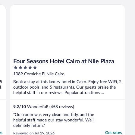
Four Seasons Hotel Cairo at Nile Plaza
Four Seasons Hotel Cairo at Nile Plaza
5
out
1089 Corniche El Nile Cairo
of
 5
Book a stay at this luxury hotel in Cairo. Enjoy free WiFi, 2
5
l
outdoor pools, and 5 restaurants. Our guests praise the
helpful staff in our reviews. Popular attractions ...
9.2
/
10
Wonderful! (458 reviews)
"Our room was very clean and tidy, and the
helpful staff made our stay wonderful. We’ll
definitely return."
es
Get rates
Reviewed on Jul 29, 2026