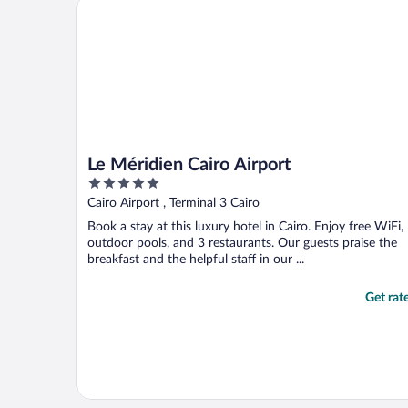
Le Méridien Cairo Airport
Le Méridien Cairo Airport
5
out
Cairo Airport , Terminal 3 Cairo
of
Book a stay at this luxury hotel in Cairo. Enjoy free WiFi,
5
outdoor pools, and 3 restaurants. Our guests praise the
breakfast and the helpful staff in our ...
Get rat