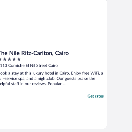
 Nile Ritz-Carlton, Cairo
onderful and go above and beyond to ..."
The Nile Ritz-Carlton, Cairo
ut
113 Corniche El Nil Street Cairo
f
ook a stay at this luxury hotel in Cairo. Enjoy free WiFi, a
ull-service spa, and a nightclub. Our guests praise the
elpful staff in our reviews. Popular ...
Get rates