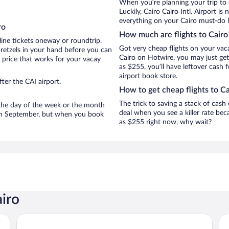
When you’re planning your trip to 
Luckily, Cairo Cairo Intl. Airport 
everything on your Cairo must-do li
ro
How much are flights to Cairo
line tickets oneway or roundtrip.
Got very cheap flights on your vac
pretzels in your hand before you can
Cairo on Hotwire, you may just get
t price that works for your vacay
as $255, you’ll have leftover cash 
airport book store.
ter the CAI airport.
How to get cheap flights to Ca
The trick to saving a stack of cash
n the day of the week or the month
deal when you see a killer rate beca
e in September, but when you book
as $255 right now, why wait?
airo
Sofitel Cairo Downtown Nile
Ma