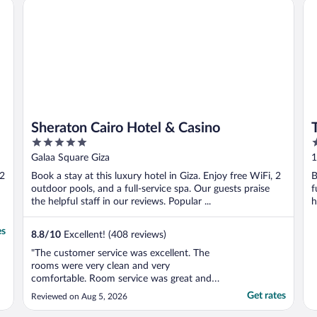
Sheraton Cairo Hotel & Casino
The
w
Sheraton Cairo Hotel & Casino
5
5
out
o
Galaa Square Giza
1
of
o
 2
Book a stay at this luxury hotel in Giza. Enjoy free WiFi, 2
B
5
5
outdoor pools, and a full-service spa. Our guests praise
f
the helpful staff in our reviews. Popular ...
h
es
8.8
/
10
Excellent! (408 reviews)
"The customer service was excellent. The
rooms were very clean and very
comfortable. Room service was great and
staff was so friendly, kind and helpful. I
Get rates
Reviewed on Aug 5, 2026
highly recommend it."