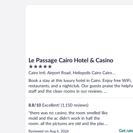
Le Passage Cairo Hotel & Casino
Le Passage Cairo Hotel & Casino
5
out
Cairo Intl. Airport Road, Heliopolis Cairo Cairo
of
Governorate
Book a stay at this luxury hotel in Cairo. Enjoy free WiFi,
5
restaurants, and a nightclub. Our guests praise the helpfu
staff and the clean rooms in our reviews. ...
8.8
/
10
Excellent! (1,150 reviews)
"there was no casino, the room smelled like
mold and the ac didn't work in half the
room. all the pictures are old and the place
is not what you see online"
Get rat
Reviewed on Aug 6, 2026