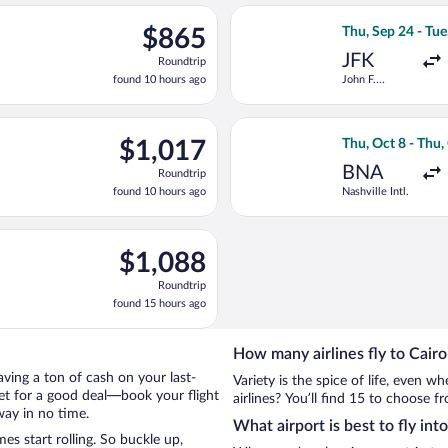
ago
ng Thu, Sep 24 from John F. Kennedy Intl. to Cairo Intl., returnin
Select KLM flight
$865
$865
Thu, Sep 24 - Tue
Roundtrip,
JFK
Roundtrip
found
found 10 hours ago
John F.
10
Kennedy Intl.
hours
ago
ng Wed, Aug 26 from Pearson Intl. to Cairo Intl., returning Tue, 
Select American A
$1,017
$1,017
Thu, Oct 8 - Thu,
Roundtrip,
BNA
Roundtrip
found
found 10 hours ago
Nashville Intl.
10
hours
ago
 Tue, Nov 3 from Memphis Intl. to Cairo Intl., returning Fri, Nov
$1,088
$1,088
Roundtrip,
Roundtrip
found
found 15 hours ago
15
hours
ago
How many airlines fly to Cairo
saving a ton of cash on your last-
Variety is the spice of life, even 
net for a good deal—book your flight
airlines? You’ll find 15 to choose fr
way in no time.
What airport is best to fly int
s start rolling. So buckle up,