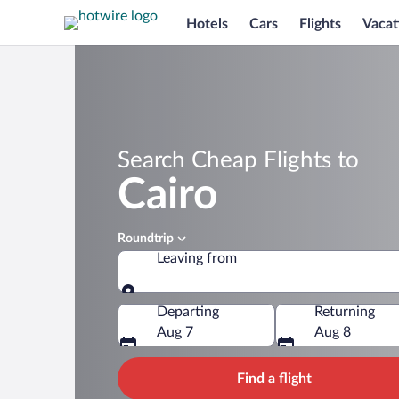
Hotels
Cars
Flights
Vacat
Search Cheap Flights to
Cairo
Roundtrip
Leaving from
Leaving from
Departing
Returning
Aug 7
Aug 8
Find a flight