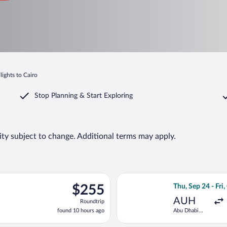
lights to Cairo
Stop Planning & Start Exploring
lity subject to change. Additional terms may apply.
ng Thu, Sep 24 from Abu Dhabi Intl. to Cairo Intl., returning Fri,
Select Etihad Air
$255
$255
Thu, Sep 24 - Fri,
Roundtrip,
AUH
Roundtrip
found
found 10 hours ago
Abu Dhabi
10
Intl.
hours