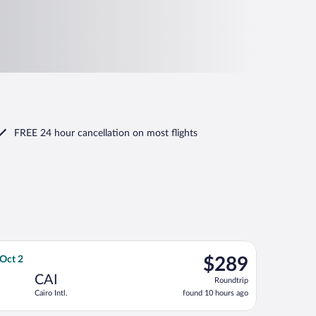
FREE 24 hour cancellation
on most flights
 Oct 2, priced at $255 found 10 hours ago
ways flight, departing Thu, Sep 24 from Abu Dhabi Intl. to Cairo 
$289
 Oct 2
$289
Roundtrip,
CAI
Roundtrip
found
Cairo Intl.
found 10 hours ago
10
hours