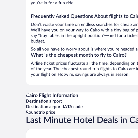
you’re in for a fun ride.
Frequently Asked Questions About flights to Cai
Don’t waste your time on endless searches for cheap air
We’ll have you on your way to Cairo with a tiny bag of 
say “tray tables in the upright position”—and for a ticke
budget.
So all you have to worry about is where you’re headed af
What is the cheapest month to fly to Cairo?
Airline ticket prices fluctuate all the time, depending o
of the year. The cheapest round trip flights to Cairo ar
your flight on Hotwire, savings are always in season.
Cairo Flight Information
Destination airport
Destination airport IATA code
Roundtrip price
Last Minute Hotel Deals in C
Cairo Marriott Hotel