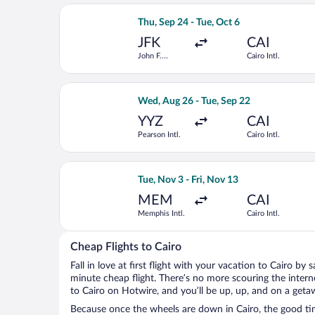
Select British Airways flight, departi
Thu, Sep 24 - Tue, Oct 6
JFK
CAI
John F.
Cairo Intl.
Kennedy Intl.
Select Royal Jordanian flight, departi
Wed, Aug 26 - Tue, Sep 22
YYZ
CAI
Pearson Intl.
Cairo Intl.
Select Qatar Airways flight, departing
Tue, Nov 3 - Fri, Nov 13
MEM
CAI
Memphis Intl.
Cairo Intl.
Cheap Flights to Cairo
Fall in love at first flight with your vacation to Cairo by 
minute cheap flight. There’s no more scouring the inter
to Cairo on Hotwire, and you’ll be up, up, and on a geta
Because once the wheels are down in Cairo, the good time