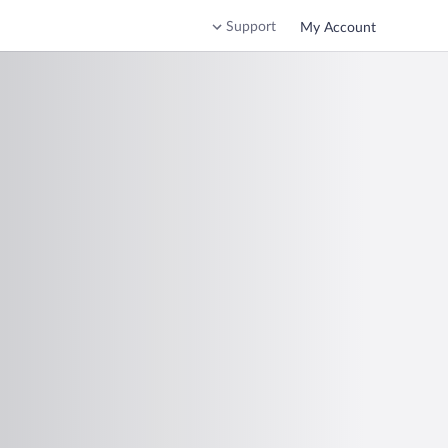
Support
My Account