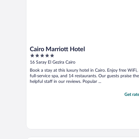
Cairo Marriott Hotel
5
out
16 Saray El Gezira Cairo
of
Book a stay at this luxury hotel in Cairo. Enjoy free WiFi,
5
full-service spa, and 14 restaurants. Our guests praise the
helpful staff in our reviews. Popular ...
Get rat