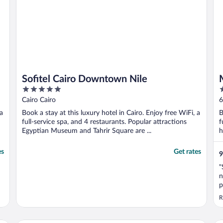
Sofitel Cairo Downtown Nile
5
5
out
o
Cairo Cairo
6
of
o
 a
Book a stay at this luxury hotel in Cairo. Enjoy free WiFi, a
B
5
5
full-service spa, and 4 restaurants. Popular attractions
f
Egyptian Museum and Tahrir Square are ...
h
es
Get rates
9
"
n
p
f
R
l
d
a