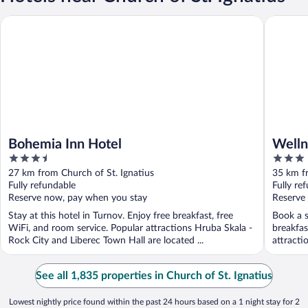
Bohemia Inn Hotel
Wellness
Bohemia Inn Hotel
Welln
3.5
3
out
out
27 km from Church of St. Ignatius
35 km fr
of
of
Fully refundable
Fully re
5
5
Reserve now, pay when you stay
Reserve
Stay at this hotel in Turnov. Enjoy free breakfast, free
Book a s
WiFi, and room service. Popular attractions Hruba Skala -
breakfas
Rock City and Liberec Town Hall are located ...
attracti
See all 1,835 properties in Church of St. Ignatius
Lowest nightly price found within the past 24 hours based on a 1 night stay for 2