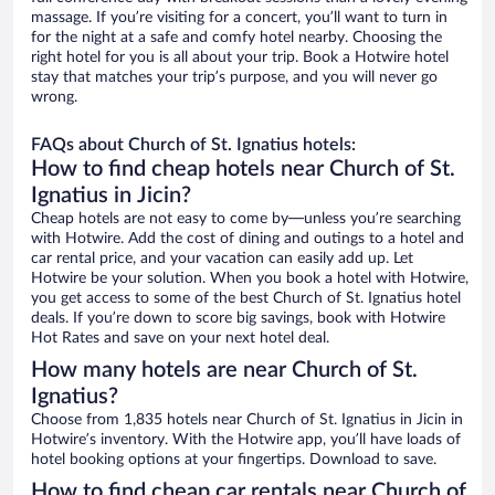
massage. If you’re visiting for a concert, you’ll want to turn in
for the night at a safe and comfy hotel nearby. Choosing the
right hotel for you is all about your trip. Book a Hotwire hotel
stay that matches your trip’s purpose, and you will never go
wrong.
FAQs about Church of St. Ignatius hotels:
How to find cheap hotels near Church of St.
Ignatius in Jicin?
Cheap hotels are not easy to come by—unless you’re searching
with Hotwire. Add the cost of dining and outings to a hotel and
car rental price, and your vacation can easily add up. Let
Hotwire be your solution. When you book a hotel with Hotwire,
you get access to some of the best Church of St. Ignatius hotel
deals. If you’re down to score big savings, book with Hotwire
Hot Rates and save on your next hotel deal.
How many hotels are near Church of St.
Ignatius?
Choose from 1,835 hotels near Church of St. Ignatius in Jicin in
Hotwire’s inventory. With the Hotwire app, you’ll have loads of
hotel booking options at your fingertips. Download to save.
How to find cheap car rentals near Church of