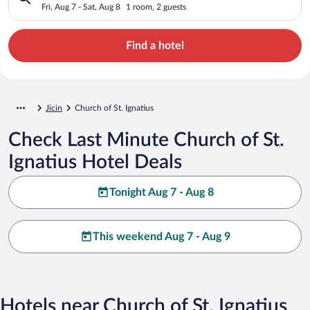
Fri, Aug 7 - Sat, Aug 8
1 room, 2 guests
Find a hotel
Jicin
Church of St. Ignatius
Check Last Minute Church of St.
Ignatius Hotel Deals
Tonight Aug 7 - Aug 8
This weekend Aug 7 - Aug 9
Hotels near Church of St. Ignatius