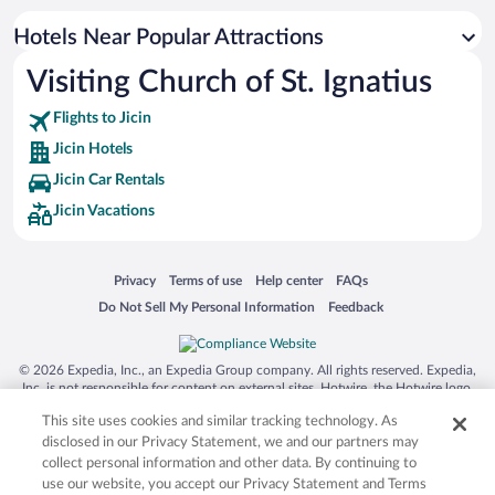
Hotels Near Popular Attractions
Visiting Church of St. Ignatius
Flights to Jicin
Jicin Hotels
Jicin Car Rentals
Jicin Vacations
Opens in a new window
Opens in a new window
Opens in a new window
Opens in a new window
Privacy
Terms of use
Help center
FAQs
Opens in a new window
Opens in a new window
Do Not Sell My Personal Information
Feedback
© 2026 Expedia, Inc., an Expedia Group company. All rights reserved. Expedia,
Inc. is not responsible for content on external sites. Hotwire, the Hotwire logo,
Hot Rate, and "4-star hotels. 2-star prices." are either registered trademarks or
This site uses cookies and similar tracking technology. As
trademarks of Expedia, Inc. in the US and/or other countries. Other logos or
product and company names mentioned herein may be the property of their
disclosed in our Privacy Statement, we and our partners may
respective owners. CST 2029030-50.
collect personal information and other data. By continuing to
use our website, you accept our Privacy Statement and Terms