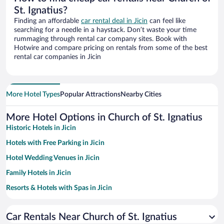
St. Ignatius?
Finding an affordable
car rental deal in Jicin
can feel like
searching for a needle in a haystack. Don’t waste your time
rummaging through rental car company sites. Book with
Hotwire and compare pricing on rentals from some of the best
rental car companies in Jicin
More Hotel Types
Popular Attractions
Nearby Cities
More Hotel Options in Church of St. Ignatius
Historic Hotels in Jicin
Hotels with Free Parking in Jicin
Hotel Wedding Venues in Jicin
Family Hotels in Jicin
Resorts & Hotels with Spas in Jicin
Pet-friendly Hotels in Jicin
Car Rentals Near Church of St. Ignatius