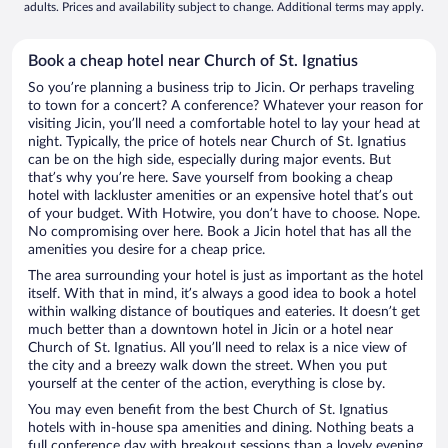
adults. Prices and availability subject to change. Additional terms may apply.
Book a cheap hotel near Church of St. Ignatius
So you’re planning a business trip to Jicin. Or perhaps traveling
to town for a concert? A conference? Whatever your reason for
visiting Jicin, you’ll need a comfortable hotel to lay your head at
night. Typically, the price of hotels near Church of St. Ignatius
can be on the high side, especially during major events. But
that’s why you’re here. Save yourself from booking a cheap
hotel with lackluster amenities or an expensive hotel that’s out
of your budget. With Hotwire, you don’t have to choose. Nope.
No compromising over here. Book a Jicin hotel that has all the
amenities you desire for a cheap price.
The area surrounding your hotel is just as important as the hotel
itself. With that in mind, it’s always a good idea to book a hotel
within walking distance of boutiques and eateries. It doesn’t get
much better than a downtown hotel in Jicin or a hotel near
Church of St. Ignatius. All you’ll need to relax is a nice view of
the city and a breezy walk down the street. When you put
yourself at the center of the action, everything is close by.
You may even benefit from the best Church of St. Ignatius
hotels with in-house spa amenities and dining. Nothing beats a
full conference day with breakout sessions than a lovely evening