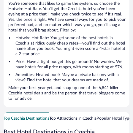
You’re someone that likes to game the system, so choose the
Hotwire Hot Rate. You’ll get the Czechia hotel you’ve been
eyeing at a price that’ll make you check twice to see if it’s real.
Yes, the price is right. We have several ways for you to pick your
preferred pad, and no matter which way you go, you’ll snag a
hotel that you’ll brag about. Filter by:
Hotwire Hot Rate: You get some of the best hotels in
Czechia at ridiculously cheap rates—you’ll find out the hotel
name after you book. You might even score a 4-star hotel at
a 2-star price.
Price: Have a tight budget this go around? No worries. We
have hotels for all price ranges, with rooms starting at $76.
Amenities: Heated pool? Maybe a private balcony with a
view? Find the hotel that your dreams are made of.
Make your best year yet, and snap up one of the 6,841 killer
Czechia hotel deals and be the person that travel bloggers come
to for advice.
Top Czechia Destinations
Top Attractions in Czechia
Popular Hotel Types
Best Hotel Destinations in Czechia