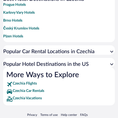
Prague Hotels
Karlovy Vary Hotels
Brno Hotels
Český Krumlov Hotels
Plzen Hotels
Marianske Lazne Hotels
Popular Car Rental Locations in Czechia
Ostrava Hotels
Liberec Hotels
Popular Hotel Destinations in the US
České Budějovice Hotels
More Ways to Explore
Frantiskovy Lazne Hotels
Czechia Flights
Spindleruv Mlyn Hotels
Czechia Car Rentals
Olomouc Hotels
Czechia Vacations
Kutna Hora Hotels
Lipno nad Vltavou Hotels
Opens in a new window
Opens in a new window
Opens in a new window
Opens in a new window
Privacy
Terms of use
Help center
FAQs
Decin Hotels