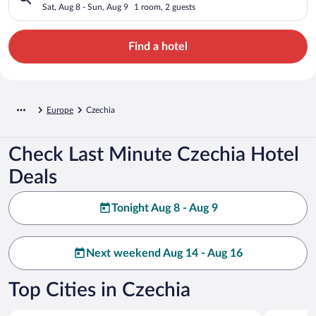
Sat, Aug 8 - Sun, Aug 9
1 room, 2 guests
Find a hotel
Europe
Czechia
Check Last Minute Czechia Hotel
Deals
Tonight Aug 8 - Aug 9
Next weekend Aug 14 - Aug 16
Top Cities in Czechia
Prague
Karlovy Va