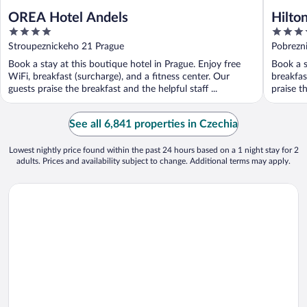
OREA Hotel Andels
Hilto
4
5
out
out
Stroupeznickeho 21 Prague
Pobrezn
of
of
Book a stay at this boutique hotel in Prague. Enjoy free
Book a s
5
5
WiFi, breakfast (surcharge), and a fitness center. Our
breakfas
guests praise the breakfast and the helpful staff ...
praise th
See all 6,841 properties in Czechia
Lowest nightly price found within the past 24 hours based on a 1 night stay for 2
adults. Prices and availability subject to change. Additional terms may apply.