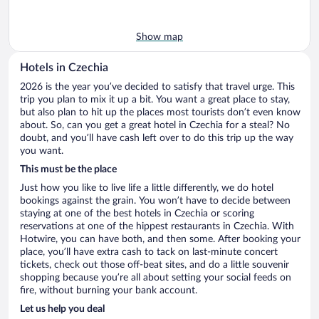
Show map
Hotels in Czechia
2026 is the year you’ve decided to satisfy that travel urge. This
trip you plan to mix it up a bit. You want a great place to stay,
but also plan to hit up the places most tourists don’t even know
about. So, can you get a great hotel in Czechia for a steal? No
doubt, and you’ll have cash left over to do this trip up the way
you want.
This must be the place
Just how you like to live life a little differently, we do hotel
bookings against the grain. You won’t have to decide between
staying at one of the best hotels in Czechia or scoring
reservations at one of the hippest restaurants in Czechia. With
Hotwire, you can have both, and then some. After booking your
place, you’ll have extra cash to tack on last-minute concert
tickets, check out those off-beat sites, and do a little souvenir
shopping because you’re all about setting your social feeds on
fire, without burning your bank account.
Let us help you deal