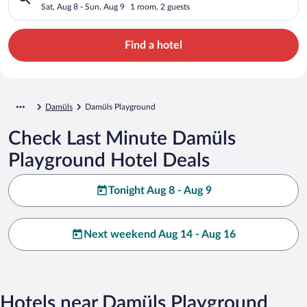
Sat, Aug 8 - Sun, Aug 9
1 room, 2 guests
Find a hotel
Damüls
Damüls Playground
Check Last Minute Damüls
Playground Hotel Deals
Tonight Aug 8 - Aug 9
Next weekend Aug 14 - Aug 16
Hotels near Damüls Playground