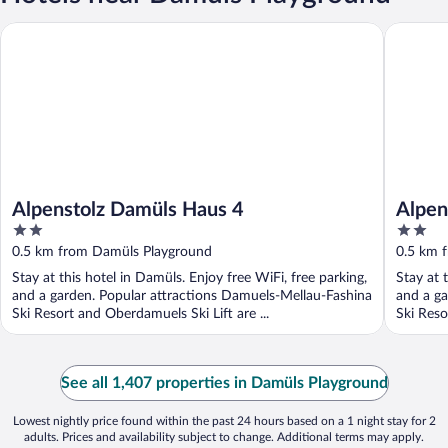
Alpenstolz Damüls Haus 4
Alpensto
Alpenstolz Damüls Haus 4
Alpen
2
2
out
out
0.5 km from Damüls Playground
0.5 km 
of
of
Stay at this hotel in Damüls. Enjoy free WiFi, free parking,
Stay at 
5
5
and a garden. Popular attractions Damuels-Mellau-Fashina
and a ga
Ski Resort and Oberdamuels Ski Lift are ...
Ski Reso
See all 1,407 properties in Damüls Playground
Lowest nightly price found within the past 24 hours based on a 1 night stay for 2
adults. Prices and availability subject to change. Additional terms may apply.