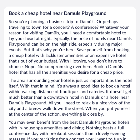
Book a cheap hotel near Damüls Playground
So you’re planning a business trip to Damüls. Or perhaps
traveling to town for a concert? A conference? Whatever your
reason for visiting Damüls, you’ll need a comfortable hotel to
lay your head at night. Typically, the price of hotels near Damüls
Playground can be on the high side, especially during major
events. But that’s why you’re here. Save yourself from booking
a cheap hotel with lackluster amenities or an expensive hotel
that’s out of your budget. With Hotwire, you don’t have to
choose. Nope. No compromising over here. Book a Damüls
hotel that has all the amenities you desire for a cheap price.
The area surrounding your hotel is just as important as the hotel
itself. With that in mind, it’s always a good idea to book a hotel
within walking distance of boutiques and eateries. It doesn’t get
much better than a downtown hotel in Damüls or a hotel near
Damüls Playground. All you’ll need to relax is a nice view of the
city and a breezy walk down the street. When you put yourself
at the center of the action, everything is close by.
You may even benefit from the best Damüls Playground hotels
with in-house spa amenities and dining. Nothing beats a full
conference day with breakout sessions than a lovely evening
massage. If you’re visiting for a concert, you’ll want to turn in