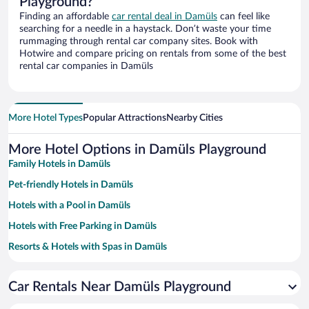
Playground?
Finding an affordable
car rental deal in Damüls
can feel like
searching for a needle in a haystack. Don’t waste your time
rummaging through rental car company sites. Book with
Hotwire and compare pricing on rentals from some of the best
rental car companies in Damüls
More Hotel Types
Popular Attractions
Nearby Cities
More Hotel Options in Damüls Playground
Family Hotels in Damüls
Pet-friendly Hotels in Damüls
Hotels with a Pool in Damüls
Hotels with Free Parking in Damüls
Resorts & Hotels with Spas in Damüls
Hotels with an Indoor Pool in Damüls
Car Rentals Near Damüls Playground
Hotels with smoking rooms in Damüls