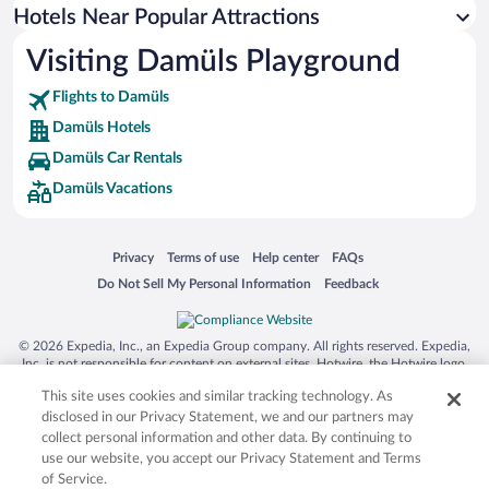
Hotels Near Popular Attractions
Visiting Damüls Playground
Flights to Damüls
Damüls Hotels
Damüls Car Rentals
Damüls Vacations
Opens in a new window
Opens in a new window
Opens in a new window
Opens in a new window
Privacy
Terms of use
Help center
FAQs
Opens in a new window
Opens in a new window
Do Not Sell My Personal Information
Feedback
© 2026 Expedia, Inc., an Expedia Group company. All rights reserved. Expedia,
Inc. is not responsible for content on external sites. Hotwire, the Hotwire logo,
Hot Rate, and "4-star hotels. 2-star prices." are either registered trademarks or
This site uses cookies and similar tracking technology. As
trademarks of Expedia, Inc. in the US and/or other countries. Other logos or
product and company names mentioned herein may be the property of their
disclosed in our Privacy Statement, we and our partners may
respective owners. CST 2029030-50.
collect personal information and other data. By continuing to
use our website, you accept our Privacy Statement and Terms
of Service.