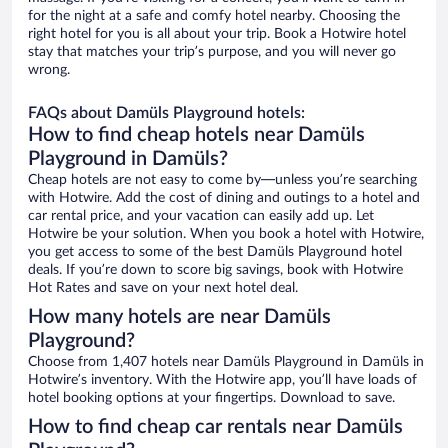
for the night at a safe and comfy hotel nearby. Choosing the
right hotel for you is all about your trip. Book a Hotwire hotel
stay that matches your trip’s purpose, and you will never go
wrong.
FAQs about Damüls Playground hotels:
How to find cheap hotels near Damüls
Playground in Damüls?
Cheap hotels are not easy to come by—unless you’re searching
with Hotwire. Add the cost of dining and outings to a hotel and
car rental price, and your vacation can easily add up. Let
Hotwire be your solution. When you book a hotel with Hotwire,
you get access to some of the best Damüls Playground hotel
deals. If you’re down to score big savings, book with Hotwire
Hot Rates and save on your next hotel deal.
How many hotels are near Damüls
Playground?
Choose from 1,407 hotels near Damüls Playground in Damüls in
Hotwire’s inventory. With the Hotwire app, you’ll have loads of
hotel booking options at your fingertips. Download to save.
How to find cheap car rentals near Damüls