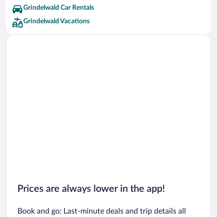
Grindelwald Car Rentals
Grindelwald Vacations
Prices are always lower in the app!
Book and go: Last-minute deals and trip details all