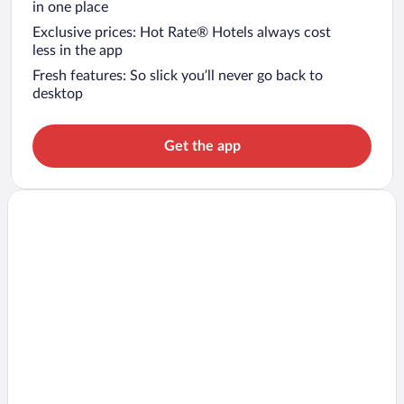
in one place
Exclusive prices: Hot Rate® Hotels always cost
less in the app
Fresh features: So slick you’ll never go back to
desktop
Get the app