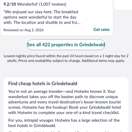
9.2
/
10
Wonderful! (1,007 reviews)
"We enjoyed our stay here. The breakfast
options were wonderful to start the day
with. The location and shuttle to and from
the train station for arrival/departure is very
Get rates
Reviewed on Aug 3, 2026
convenient. The views, the bar, the onsite
restaurant. All wonderful. Would easily
come back here."
See all 422 properties in Grindelwald
Lowest nightly price found within the past 24 hours based on a 1 night stay for 2
adults. Prices and availability subject to change. Additional terms may apply.
Find cheap hotels in Grindelwald
You’re not an average traveler—and Hotwire knows it. Your
wanderlust takes you off the beaten path to discover unique
adventures and every travel destination’s lesser-known tourist
scenes. Hotwire has the hookup! Book your Grindelwald hotel
with Hotwire to complete your one-of-a-kind travel checklist.
For you, intrepid voyager, Hotwire has a large selection of the
best hotels in Grindelwald.