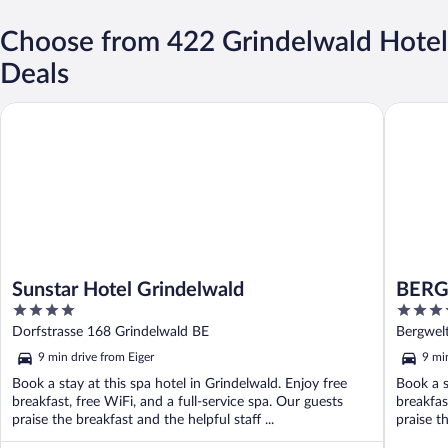
Choose from 422 Grindelwald Hotel
Deals
Sunstar Hotel Grindelwald
BERGWEL
Sunstar Hotel Grindelwald
BERG
4
4.5
DESI
out
out
Dorfstrasse 168 Grindelwald BE
Bergwel
of
of
9 min drive from Eiger
9 mi
5
5
Book a stay at this spa hotel in Grindelwald. Enjoy free
Book a s
breakfast, free WiFi, and a full-service spa. Our guests
breakfas
praise the breakfast and the helpful staff ...
praise th