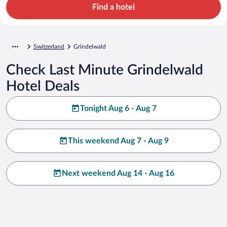
Find a hotel
Switzerland
Grindelwald
Check Last Minute Grindelwald
Hotel Deals
Tonight Aug 6 - Aug 7
This weekend Aug 7 - Aug 9
Next weekend Aug 14 - Aug 16