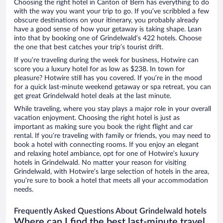
Choosing the right hotel in Canton of Bern has everything to do
with the way you want your trip to go. If you’ve scribbled a few
obscure destinations on your itinerary, you probably already
have a good sense of how your getaway is taking shape. Lean
into that by booking one of Grindelwald’s 422 hotels. Choose
the one that best catches your trip’s tourist drift.
If you’re traveling during the week for business, Hotwire can
score you a luxury hotel for as low as $238. In town for
pleasure? Hotwire still has you covered. If you’re in the mood
for a quick last-minute weekend getaway or spa retreat, you can
get great Grindelwald hotel deals at the last minute.
While traveling, where you stay plays a major role in your overall
vacation enjoyment. Choosing the right hotel is just as
important as making sure you book the right flight and car
rental. If you’re traveling with family or friends, you may need to
book a hotel with connecting rooms. If you enjoy an elegant
and relaxing hotel ambiance, opt for one of Hotwire’s luxury
hotels in Grindelwald. No matter your reason for visiting
Grindelwald, with Hotwire’s large selection of hotels in the area,
you’re sure to book a hotel that meets all your accommodation
needs.
Frequently Asked Questions About Grindelwald hotels
Where can I find the best last-minute travel