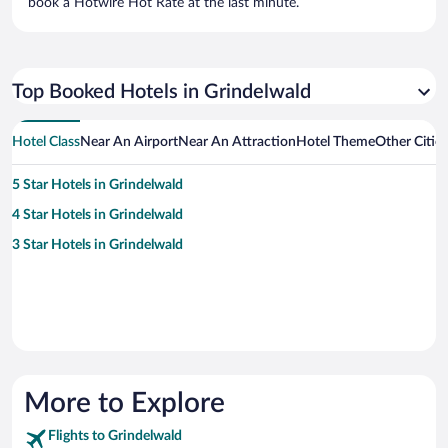
book a Hotwire Hot Rate at the last minute.
Top Booked Hotels in Grindelwald
Hotel Class
Near An Airport
Near An Attraction
Hotel Theme
Other Citie
5 Star Hotels in Grindelwald
4 Star Hotels in Grindelwald
3 Star Hotels in Grindelwald
More to Explore
Flights to Grindelwald