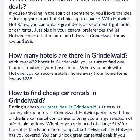
deals?
If you’re traveling in the spirit of spontaneity, you’ll love the idea
of leaving your exact hotel choice up to chance. With Hotwire
Hot Rates, you can unlock great deals on your next flight, hotel,
or car rental. Just plug in your general preferences and let
Hotwire choose last-minute hotel deals in Grindelwald for as
low as $238.
How many hotels are there in Grindelwald?
With over 422 hotels in Grindelwald, you’re sure to find one
that best matches your travel mood. When you book with
Hotwire, you can score a stellar home away from home for as
low as $238.
How to find cheap car rentals in
Grindelwald?
Finding a cheap
car rental deal in Grindelwald
is as easy as
scoring cheap hotels in Grindelwald. Hotwire partners with top-
of-the-line car rental companies to bring you a large selection of
affordable options. Whether you’re in need of a large SUV for
the entire family or a more compact but stylish vehicle, Hotwire
has you covered. You can unlock great car rental deals if you