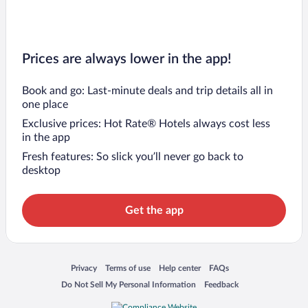
Prices are always lower in the app!
Book and go: Last-minute deals and trip details all in
one place
Exclusive prices: Hot Rate® Hotels always cost less
in the app
Fresh features: So slick you’ll never go back to
desktop
Get the app
Opens in a new window
Opens in a new window
Opens in a new window
Opens in a new window
Privacy
Terms of use
Help center
FAQs
Opens in a new window
Opens in a new window
Do Not Sell My Personal Information
Feedback