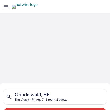
Search for Cheap Deals on
Search for hotels in Grindelwald, BE. Check-in on Thu, Aug 6, 
Hotels in Grindelwald
Grindelwald, BE
Thu, Aug 6 - Fri, Aug 7
1 room, 2 guests