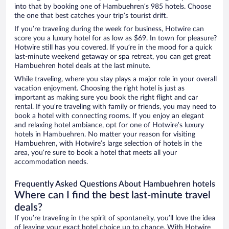
into that by booking one of Hambuehren’s 985 hotels. Choose
the one that best catches your trip’s tourist drift.
If you’re traveling during the week for business, Hotwire can
score you a luxury hotel for as low as $69. In town for pleasure?
Hotwire still has you covered. If you’re in the mood for a quick
last-minute weekend getaway or spa retreat, you can get great
Hambuehren hotel deals at the last minute.
While traveling, where you stay plays a major role in your overall
vacation enjoyment. Choosing the right hotel is just as
important as making sure you book the right flight and car
rental. If you’re traveling with family or friends, you may need to
book a hotel with connecting rooms. If you enjoy an elegant
and relaxing hotel ambiance, opt for one of Hotwire’s luxury
hotels in Hambuehren. No matter your reason for visiting
Hambuehren, with Hotwire’s large selection of hotels in the
area, you’re sure to book a hotel that meets all your
accommodation needs.
Frequently Asked Questions About Hambuehren hotels
Where can I find the best last-minute travel
deals?
If you’re traveling in the spirit of spontaneity, you’ll love the idea
of leaving your exact hotel choice up to chance. With Hotwire