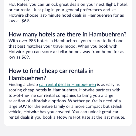
Hot Rates, you can unlock great deals on your next flight, hotel,
or car rental. Just plug in your general preferences and let
Hotwire choose last-minute hotel deals in Hambuehren for as
low as $69.
How many hotels are there in Hambuehren?
With over 985 hotels in Hambuehren, you’re sure to find one
that best matches your travel mood. When you book with
Hotwire, you can score a stellar home away from home for as
low as $69.
How to find cheap car rentals in
Hambuehren?
Finding a cheap
car rental deal in Hambuehren
is as easy as
scoring cheap hotels in Hambuehren. Hotwire partners with
top-of-the-line car rental companies to bring you a large
selection of affordable options. Whether you’re in need of a
large SUV for the entire family or a more compact but stylish
vehicle, Hotwire has you covered. You can unlock great car
rental deals if you book a Hotwire Hot Rate at the last minute.