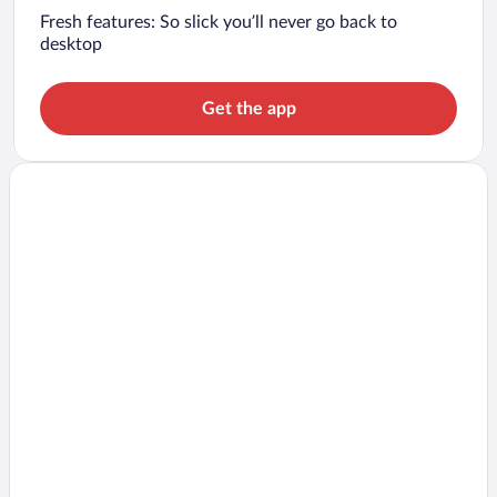
Fresh features: So slick you’ll never go back to
desktop
Get the app