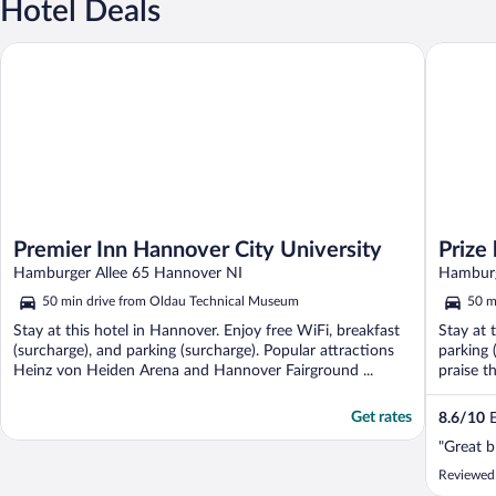
Hotel Deals
Premier Inn Hannover City University
Prize by
Premier Inn Hannover City University
Prize
Hamburger Allee 65 Hannover NI
Hamburg
50 min drive from Oldau Technical Museum
50 m
Stay at this hotel in Hannover. Enjoy free WiFi, breakfast
Stay at 
(surcharge), and parking (surcharge). Popular attractions
parking 
Heinz von Heiden Arena and Hannover Fairground ...
praise th
Get rates
8.6
/
10
E
"Great b
Reviewed 