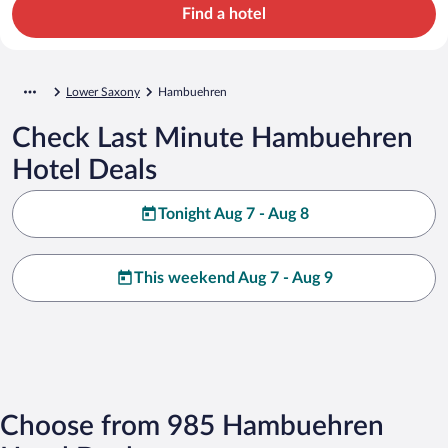
Find a hotel
Lower Saxony
Hambuehren
Check Last Minute Hambuehren
Hotel Deals
Tonight Aug 7 - Aug 8
This weekend Aug 7 - Aug 9
Choose from 985 Hambuehren