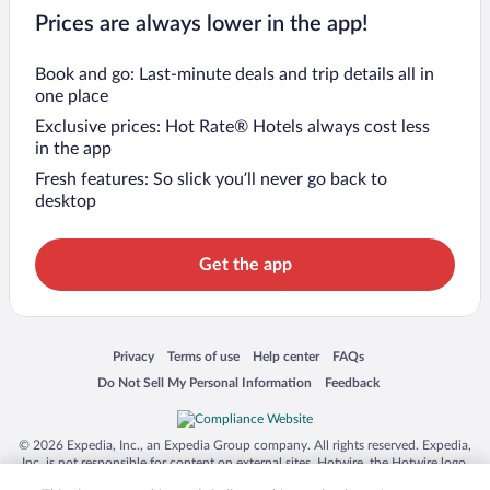
Prices are always lower in the app!
Book and go: Last-minute deals and trip details all in
one place
Exclusive prices: Hot Rate® Hotels always cost less
in the app
Fresh features: So slick you’ll never go back to
desktop
Get the app
Opens in a new window
Opens in a new window
Opens in a new window
Opens in a new window
Privacy
Terms of use
Help center
FAQs
Opens in a new window
Opens in a new window
Do Not Sell My Personal Information
Feedback
© 2026 Expedia, Inc., an Expedia Group company. All rights reserved. Expedia,
Inc. is not responsible for content on external sites. Hotwire, the Hotwire logo,
Hot Rate, and "4-star hotels. 2-star prices." are either registered trademarks or