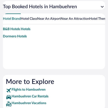
Top Booked Hotels in Hambuehren
Hotel Brand
Hotel Class
Near An Airport
Near An Attraction
Hotel Them
B&B Hotels Hotels
Dormero Hotels
More to Explore
Flights to Hambuehren
Hambuehren Car Rentals
Hambuehren Vacations