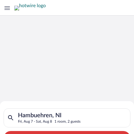
Search for Cheap Deals on
Search for hotels in Hambuehren, NI. Check-in on Fri, Aug 7, c
Hotels in Hambuehren
Hambuehren, NI
Fri, Aug 7 - Sat, Aug 8
1 room, 2 guests