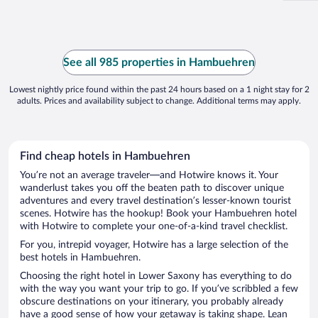
See all 985 properties in Hambuehren
Lowest nightly price found within the past 24 hours based on a 1 night stay for 2
adults. Prices and availability subject to change. Additional terms may apply.
Find cheap hotels in Hambuehren
You’re not an average traveler—and Hotwire knows it. Your
wanderlust takes you off the beaten path to discover unique
adventures and every travel destination’s lesser-known tourist
scenes. Hotwire has the hookup! Book your Hambuehren hotel
with Hotwire to complete your one-of-a-kind travel checklist.
For you, intrepid voyager, Hotwire has a large selection of the
best hotels in Hambuehren.
Choosing the right hotel in Lower Saxony has everything to do
with the way you want your trip to go. If you’ve scribbled a few
obscure destinations on your itinerary, you probably already
have a good sense of how your getaway is taking shape. Lean