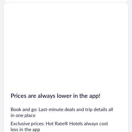
Prices are always lower in the app!
Book and go: Last-minute deals and trip details all
in one place
Exclusive prices: Hot Rate® Hotels always cost
less in the app