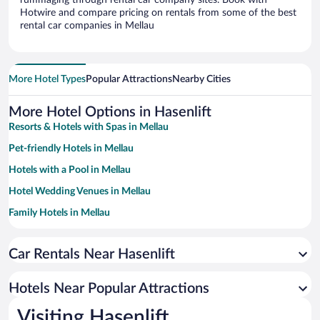
rummaging through rental car company sites. Book with
Hotwire and compare pricing on rentals from some of the best
rental car companies in Mellau
More Hotel Types
Popular Attractions
Nearby Cities
More Hotel Options in Hasenlift
Resorts & Hotels with Spas in Mellau
Pet-friendly Hotels in Mellau
Hotels with a Pool in Mellau
Hotel Wedding Venues in Mellau
Family Hotels in Mellau
Hotels with Hot Tubs in Mellau
Car Rentals Near Hasenlift
Hotels with an Indoor Pool in Mellau
Hotels Near Popular Attractions
Visiting Hasenlift