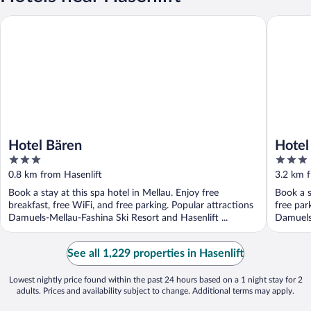
Hotel Bären
Hotel Gr
Hotel Bären
Hotel
3
3
out
out
0.8 km from Hasenlift
3.2 km f
of
of
Book a stay at this spa hotel in Mellau. Enjoy free
Book a s
5
5
breakfast, free WiFi, and free parking. Popular attractions
free par
Damuels-Mellau-Fashina Ski Resort and Hasenlift ...
Damuels-
See all 1,229 properties in Hasenlift
Lowest nightly price found within the past 24 hours based on a 1 night stay for 2
adults. Prices and availability subject to change. Additional terms may apply.