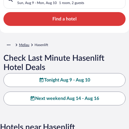
Sun, Aug 9 - Mon, Aug 10
1 room, 2 guests
Find a hotel
Mellau
Hasenlift
Check Last Minute Hasenlift
Hotel Deals
Tonight Aug 9 - Aug 10
Next weekend Aug 14 - Aug 16
Hotels near Hasenlift