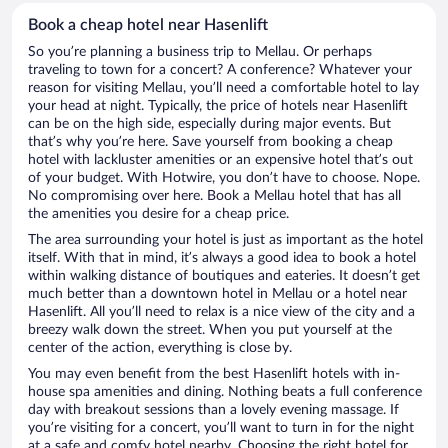
Book a cheap hotel near Hasenlift
So you’re planning a business trip to Mellau. Or perhaps
traveling to town for a concert? A conference? Whatever your
reason for visiting Mellau, you’ll need a comfortable hotel to lay
your head at night. Typically, the price of hotels near Hasenlift
can be on the high side, especially during major events. But
that’s why you’re here. Save yourself from booking a cheap
hotel with lackluster amenities or an expensive hotel that’s out
of your budget. With Hotwire, you don’t have to choose. Nope.
No compromising over here. Book a Mellau hotel that has all
the amenities you desire for a cheap price.
The area surrounding your hotel is just as important as the hotel
itself. With that in mind, it’s always a good idea to book a hotel
within walking distance of boutiques and eateries. It doesn’t get
much better than a downtown hotel in Mellau or a hotel near
Hasenlift. All you’ll need to relax is a nice view of the city and a
breezy walk down the street. When you put yourself at the
center of the action, everything is close by.
You may even benefit from the best Hasenlift hotels with in-
house spa amenities and dining. Nothing beats a full conference
day with breakout sessions than a lovely evening massage. If
you’re visiting for a concert, you’ll want to turn in for the night
at a safe and comfy hotel nearby. Choosing the right hotel for