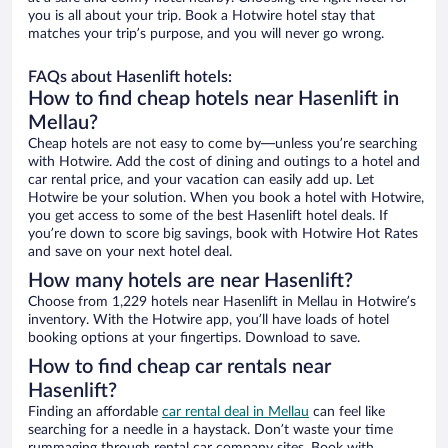
you is all about your trip. Book a Hotwire hotel stay that
matches your trip’s purpose, and you will never go wrong.
FAQs about Hasenlift hotels:
How to find cheap hotels near Hasenlift in
Mellau?
Cheap hotels are not easy to come by—unless you’re searching
with Hotwire. Add the cost of dining and outings to a hotel and
car rental price, and your vacation can easily add up. Let
Hotwire be your solution. When you book a hotel with Hotwire,
you get access to some of the best Hasenlift hotel deals. If
you’re down to score big savings, book with Hotwire Hot Rates
and save on your next hotel deal.
How many hotels are near Hasenlift?
Choose from 1,229 hotels near Hasenlift in Mellau in Hotwire’s
inventory. With the Hotwire app, you’ll have loads of hotel
booking options at your fingertips. Download to save.
How to find cheap car rentals near
Hasenlift?
Finding an affordable
car rental deal in Mellau
can feel like
searching for a needle in a haystack. Don’t waste your time