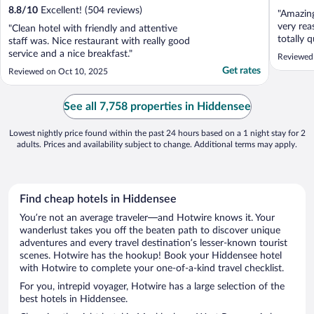
8.8
/
10
Excellent! (504 reviews)
"Amazing
very rea
"Clean hotel with friendly and attentive
totally 
staff was. Nice restaurant with really good
undergr
service and a nice breakfast."
Reviewed
area wit
Get rates
Reviewed on Oct 10, 2025
enclosed
staff. S
and dog .
See all 7,758 properties in Hiddensee
Lowest nightly price found within the past 24 hours based on a 1 night stay for 2
adults. Prices and availability subject to change. Additional terms may apply.
Find cheap hotels in Hiddensee
You’re not an average traveler—and Hotwire knows it. Your
wanderlust takes you off the beaten path to discover unique
adventures and every travel destination’s lesser-known tourist
scenes. Hotwire has the hookup! Book your Hiddensee hotel
with Hotwire to complete your one-of-a-kind travel checklist.
For you, intrepid voyager, Hotwire has a large selection of the
best hotels in Hiddensee.