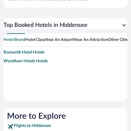
Top Booked Hotels in Hiddensee
Hotel Brand
Hotel Class
Near An Airport
Near An Attraction
Other Cities
Romantik Hotel Hotels
Wyndham Hotels Hotels
More to Explore
Flights to Hiddensee