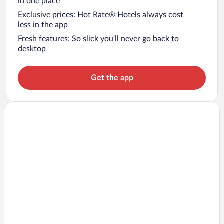
in one place
Exclusive prices: Hot Rate® Hotels always cost
less in the app
Fresh features: So slick you’ll never go back to
desktop
Get the app