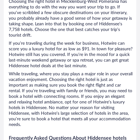
Choosing the right hotel in Mecklenburg-West Pomerania has
everything to do with the way you want your trip to go. If
you’ve scribbled a few obscure destinations on your itinerary,
you probably already have a good sense of how your getaway is
taking shape. Lean into that by booking one of Hiddensee’s
7,758 hotels. Choose the one that best catches your trip’s
tourist drift.
If you’re traveling during the week for business, Hotwire can
score you a luxury hotel for as low as $91. In town for pleasure?
Hotwire still has you covered. If you’re in the mood for a quick
last-minute weekend getaway or spa retreat, you can get great
Hiddensee hotel deals at the last minute.
While traveling, where you stay plays a major role in your overall
vacation enjoyment. Choosing the right hotel is just as
important as making sure you book the right flight and car
rental. If you’re traveling with family or friends, you may need to
book a hotel with connecting rooms. If you enjoy an elegant
and relaxing hotel ambiance, opt for one of Hotwire’s luxury
hotels in Hiddensee. No matter your reason for visiting
Hiddensee, with Hotwire’s large selection of hotels in the area,
you’re sure to book a hotel that meets all your accommodation
needs.
Frequently Asked Questions About Hiddensee hotels