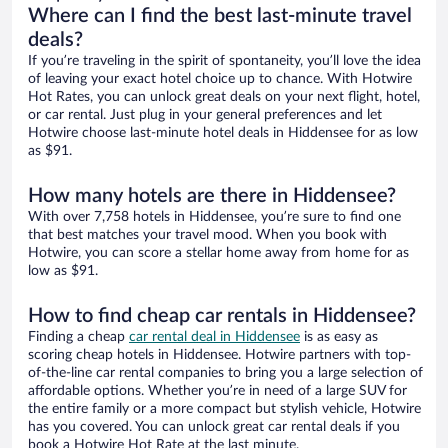
Where can I find the best last-minute travel
deals?
If you’re traveling in the spirit of spontaneity, you’ll love the idea
of leaving your exact hotel choice up to chance. With Hotwire
Hot Rates, you can unlock great deals on your next flight, hotel,
or car rental. Just plug in your general preferences and let
Hotwire choose last-minute hotel deals in Hiddensee for as low
as $91.
How many hotels are there in Hiddensee?
With over 7,758 hotels in Hiddensee, you’re sure to find one
that best matches your travel mood. When you book with
Hotwire, you can score a stellar home away from home for as
low as $91.
How to find cheap car rentals in Hiddensee?
Finding a cheap
car rental deal in Hiddensee
is as easy as
scoring cheap hotels in Hiddensee. Hotwire partners with top-
of-the-line car rental companies to bring you a large selection of
affordable options. Whether you’re in need of a large SUV for
the entire family or a more compact but stylish vehicle, Hotwire
has you covered. You can unlock great car rental deals if you
book a Hotwire Hot Rate at the last minute.