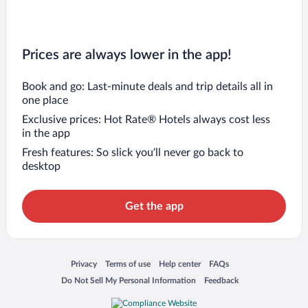
Prices are always lower in the app!
Book and go: Last-minute deals and trip details all in
one place
Exclusive prices: Hot Rate® Hotels always cost less
in the app
Fresh features: So slick you’ll never go back to
desktop
Get the app
Opens in a new window
Opens in a new window
Opens in a new window
Opens in a new window
Privacy
Terms of use
Help center
FAQs
Opens in a new window
Opens in a new window
Do Not Sell My Personal Information
Feedback