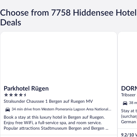
Choose from 7758 Hiddensee Hotel
Deals
Parkhotel Rügen
DORMERO
Parkhotel Rügen
DORME
4.5
Tribseer
out
Stralsunder Chaussee 1 Bergen auf Ruegen MV
38 m
of
Park
34 min drive from Western Pomerania Lagoon Area National
Stay at 
5
Park
(surchar
Book a stay at this luxury hotel in Bergen auf Ruegen.
German 
Enjoy free WiFi, a full-service spa, and room service.
...
Popular attractions Stadtmuseum Bergen and Bergen ...
9.2
/
10
W