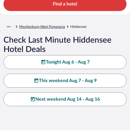
Find a hotel
Mecklenburg-West Pomerania
Hiddensee
Check Last Minute Hiddensee
Hotel Deals
Tonight Aug 6 - Aug 7
This weekend Aug 7 - Aug 9
Next weekend Aug 14 - Aug 16