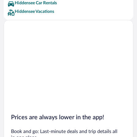
Hiddensee Car Rentals
Hiddensee Vacations
Prices are always lower in the app!
Book and go: Last-minute deals and trip details all