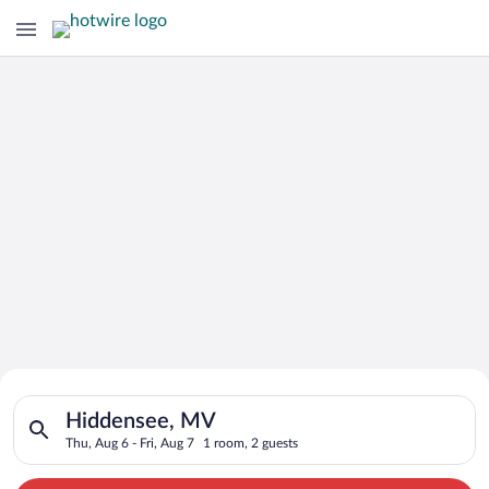
Search for Cheap Deals on
Search for hotels in Hiddensee, MV. Check-in on Thu, Aug 6, c
Hotels in Hiddensee
Hiddensee, MV
Thu, Aug 6 - Fri, Aug 7
1 room, 2 guests