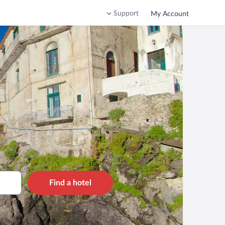
Support
My Account
Find a hotel