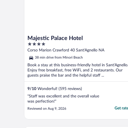
Majestic Palace Hotel
4
out
Corso Marion Crawford 40 Sant'Agnello NA
of
38 min drive from Minori Beach
5
Book a stay at this business-friendly hotel in Sant'Agnello
Enjoy free breakfast, free WiFi, and 2 restaurants. Our
guests praise the bar and the helpful staff ...
9
/
10
Wonderful! (595 reviews)
"Staff was excellent and the overall value
was perfection!"
Get rat
Reviewed on Aug 9, 2026