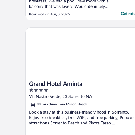
breakfast. We had a pool view room with a
balcony that was lovely. Would definitely
recommend"
Get rat
Reviewed on Aug 8, 2026
Grand Hotel Aminta
Grand Hotel Aminta
4
out
Via Nastro Verde, 23 Sorrento NA
of
44 min drive from Minori Beach
5
Book a stay at this business-friendly hotel in Sorrento.
Enjoy free breakfast, free WiFi, and free parking. Popular
attractions Sorrento Beach and Piazza Tasso ...