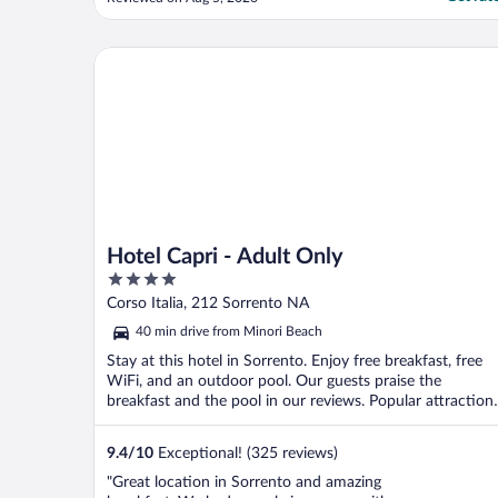
a solo traveler, it did the job."
Hotel Capri - Adult Only
Hotel Capri - Adult Only
4
out
Corso Italia, 212 Sorrento NA
of
40 min drive from Minori Beach
5
Stay at this hotel in Sorrento. Enjoy free breakfast, free
WiFi, and an outdoor pool. Our guests praise the
breakfast and the pool in our reviews. Popular attraction
...
9.4
/
10
Exceptional! (325 reviews)
"Great location in Sorrento and amazing