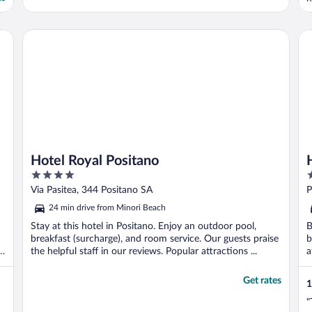
a
Hotel Royal Positano
Ho
Hotel Royal Positano
4
5
out
o
Via Pasitea, 344 Positano SA
P
of
o
24 min drive from Minori Beach
5
5
Stay at this hotel in Positano. Enjoy an outdoor pool,
B
breakfast (surcharge), and room service. Our guests praise
b
s
the helpful staff in our reviews. Popular attractions ...
a
Get rates
1
"