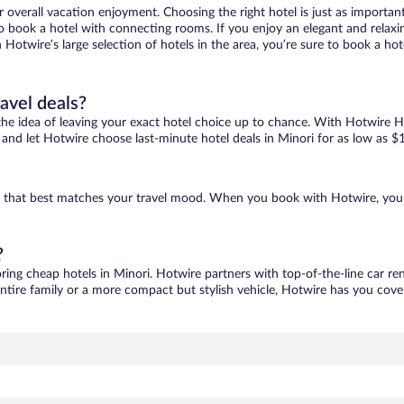
r overall vacation enjoyment. Choosing the right hotel is just as important
 to book a hotel with connecting rooms. If you enjoy an elegant and relaxi
h Hotwire’s large selection of hotels in the area, you’re sure to book a 
ravel deals?
ove the idea of leaving your exact hotel choice up to chance. With Hotwire 
es and let Hotwire choose last-minute hotel deals in Minori for as low as $
one that best matches your travel mood. When you book with Hotwire, you
?
oring cheap hotels in Minori. Hotwire partners with top-of-the-line car re
ntire family or a more compact but stylish vehicle, Hotwire has you cover