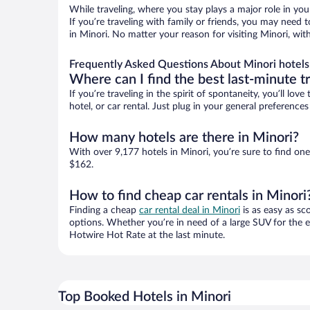
While traveling, where you stay plays a major role in you
If you’re traveling with family or friends, you may need
in Minori. No matter your reason for visiting Minori, wit
Frequently Asked Questions About Minori hotels
Where can I find the best last-minute t
If you’re traveling in the spirit of spontaneity, you’ll l
hotel, or car rental. Just plug in your general preferenc
How many hotels are there in Minori?
With over 9,177 hotels in Minori, you’re sure to find 
$162.
How to find cheap car rentals in Minori
Finding a cheap
car rental deal in Minori
is as easy as sc
options. Whether you’re in need of a large SUV for the e
Hotwire Hot Rate at the last minute.
Top Booked Hotels in Minori