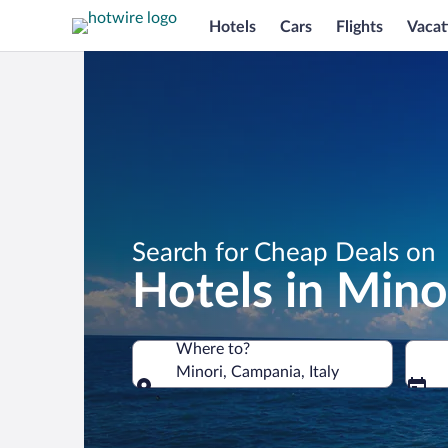
Hotels
Cars
Flights
Vacat
Search for Cheap Deals on
Hotels in Mino
Where to?
Minori, Campania, Italy
Where to?