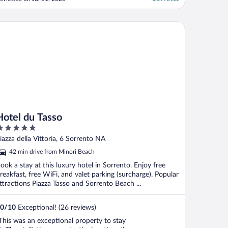
rranging transportation and outings."
tel du Tasso
Hotel du Tasso
ut
iazza della Vittoria, 6 Sorrento NA
f
42 min drive from Minori Beach
ook a stay at this luxury hotel in Sorrento. Enjoy free
reakfast, free WiFi, and valet parking (surcharge). Popular
ttractions Piazza Tasso and Sorrento Beach ...
0
/
10
Exceptional! (26 reviews)
This was an exceptional property to stay