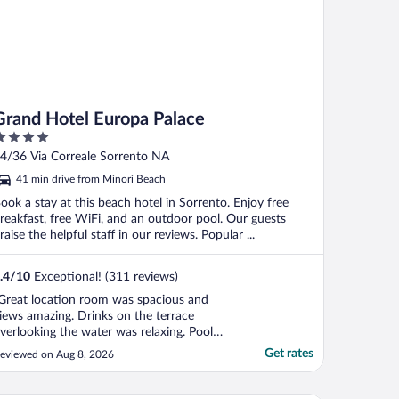
Grand Hotel Europa Palace
ut
4/36 Via Correale Sorrento NA
f
41 min drive from Minori Beach
ook a stay at this beach hotel in Sorrento. Enjoy free
reakfast, free WiFi, and an outdoor pool. Our guests
raise the helpful staff in our reviews. Popular ...
.4
/
10
Exceptional! (311 reviews)
Great location room was spacious and
iews amazing. Drinks on the terrace
verlooking the water was relaxing. Pool
ery nice."
Get rates
eviewed on Aug 8, 2026