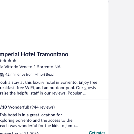
perial Hotel Tramontano
Imperial Hotel Tramontano
ut
ia Vittorio Veneto 1 Sorrento NA
f
42 min drive from Minori Beach
ook a stay at this luxury hotel in Sorrento. Enjoy free
reakfast, free WiFi, and an outdoor pool. Our guests
raise the helpful staff in our reviews. Popular ...
/
10
Wonderful! (944 reviews)
This hotel is in a great location for
xploring Sorrento and the access to the
each was wonderful for the kids to jump
nto the water. The staff was helpful in
Get rates
eviewed on Jul 31, 2026