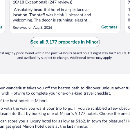
10
/
10
Exceptional! (247 reviews)
9
"Absolutely beautiful hotel in a spectacular
"
location. The staff was helpful, pleasant and
a
welcoming. The decor is stunning: elegant
R
and relaxed at the same time. Would
es
Get rates
Reviewed on Aug 8, 2026
R
definitely recommend and stay there again."
See all 9,177 properties in Minori
st nightly price found within the past 24 hours based on a 1 night stay for 2 adults. P
and availability subject to change. Additional terms may apply.
ur wanderlust takes you off the beaten path to discover unique adventure
with Hotwire to complete your one-of-a-kind travel checklist.
f the best hotels in Minori.
o with the way you want your trip to go. If you’ve scribbled a few obscur
ean into that by booking one of Minori’s 9,177 hotels. Choose the one that
 can score you a luxury hotel for as low as $162. In town for pleasure? Ho
n get great Minori hotel deals at the last minute.