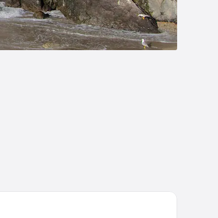
and Hotel Europa Palace