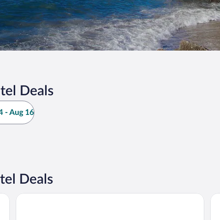
tel Deals
 - Aug 16
tel Deals
Hotel Michelangelo
Gr