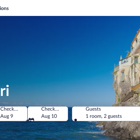
ions
ri
Check-in
Check-out
Guests
Aug 9
Aug 10
1 room, 2 guests