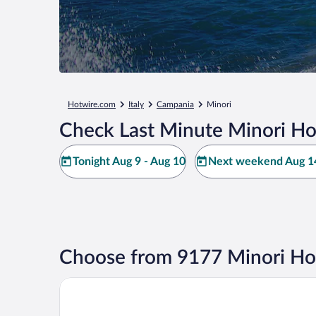
Hotwire.com
Italy
Campania
Minori
Check Last Minute Minori Ho
Tonight Aug 9 - Aug 10
Next weekend Aug 14
Choose from 9177 Minori Ho
Majestic Palace Hotel