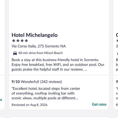
Hotel Michelangelo
4
4
out
o
Via Corso Italia, 275 Sorrento NA
3
of
o
40 min drive from Minori Beach
5
5
.
Book a stay at this business-friendly hotel in Sorrento.
B
Enjoy free breakfast, free WiFi, and an outdoor pool. Our
b
guests praise the helpful staff in our reviews. ...
p
9
/
10
Wonderful! (342 reviews)
9
"Excellent hotel, located steps from center
"
of everything, rooftop inviting bar with
v
scenic views, multiple pools at different
o
es
levels, breakfast was plentiful, comfortable
v
Get rates
Reviewed on Aug 8, 2026
R
bed with spacious bathroom. Very friendly
staff, this hotel is as it should be!!!"