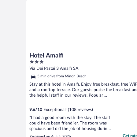
Hotel Amalfi
Hotel Amalfi
3
out
Via Dei Pastai 3 Amalfi SA
of
5 min drive from Minori Beach
5
Stay at this hotel in Amalfi. Enjoy free breakfast, free WiF
and a rooftop terrace. Our guests praise the breakfast an
the helpful staff in our reviews. Popular ...
9.6
/
10
Exceptional! (108 reviews)
"I had a good room with the stay. The staff
could have been friendlier. The room was
spacious and did the job of housing during
my stay in Amalfi. I enjoyed the robes. lol as
Get rat
Reviewed on Aug 5, 2026