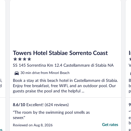
Towers Hotel Stabiae Sorrento Coast
Im
Towers Hotel Stabiae Sorrento Coast
4
4
out
o
SS 145 Sorrentina Km 12.4 Castellammare di Stabia NA
V
of
o
30 min drive from Minori Beach
5
5
i,
Book a stay at this beach hotel in Castellammare di Stabia.
B
d
Enjoy free breakfast, free WiFi, and an outdoor pool. Our
b
guests praise the pool and the helpful ...
p
8.6
/
10
Excellent! (624 reviews)
9
"The room by the swimming pool smells as
"
sewer."
e
b
Get rates
Reviewed on Aug 8, 2026
i
es
R