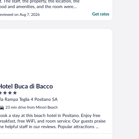
t. The staff, the property, the location, the
ood and amenities, and the room were
xceptional by all standards. My wife and I
Get rates
eviewed on Aug 7, 2026
ail from Long Island, and carry high
xpectations, though we are also
nderstanding of the foibles of travel and
tel Buca di Bacco
he near impossibility ..."
Hotel Buca di Bacco
ut
ia Rampa Teglia 4 Positano SA
f
23 min drive from Minori Beach
ook a stay at this beach hotel in Positano. Enjoy free
reakfast, free WiFi, and room service. Our guests praise
he helpful staff in our reviews. Popular attractions ...