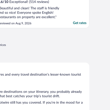
.6
/
10
Exceptional! (514 reviews)
Beautiful and clean! The staff is friendly
nd so nice! Everyone spoke English!
estaurants on property are excellent."
Get rates
eviewed on Aug 9, 2026
rices
s and every travel destination’s lesser-known tourist
e destinations on your itinerary, you probably already
 best catches your trip’s tourist drift.
twire still has you covered. If you’re in the mood for a