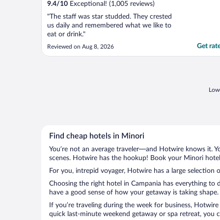
9.4
/
10
Exceptional! (1,005 reviews)
"The staff was star studded. They crested
us daily and remembered what we like to
eat or drink."
Get rat
Reviewed on Aug 8, 2026
Lowe
Find cheap hotels in Minori
You’re not an average traveler—and Hotwire knows it. Yo
scenes. Hotwire has the hookup! Book your Minori hotel 
For you, intrepid voyager, Hotwire has a large selection o
Choosing the right hotel in Campania has everything to d
have a good sense of how your getaway is taking shape. L
If you’re traveling during the week for business, Hotwire
quick last-minute weekend getaway or spa retreat, you ca