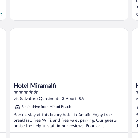
a
f
e
es
R
h
e
u
Hotel Miramalfi
Ho
t
Hotel Miramalfi
5
4
out
o
via Salvatore Quasimodo 3 Amalfi SA
V
of
o
6 min drive from Minori Beach
5
5
Book a stay at this luxury hotel in Amalfi. Enjoy free
B
breakfast, free WiFi, and free valet parking. Our guests
b
praise the helpful staff in our reviews. Popular ...
t