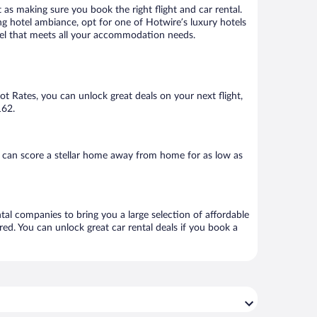
 as making sure you book the right flight and car rental.
ng hotel ambiance, opt for one of Hotwire’s luxury hotels
hotel that meets all your accommodation needs.
Hot Rates, you can unlock great deals on your next flight,
162.
 can score a stellar home away from home for as low as
ntal companies to bring you a large selection of affordable
ed. You can unlock great car rental deals if you book a