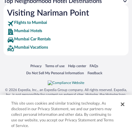
Top Neighborhood Hotel Destinations
Visiting Nariman Point
Flights to Mumbai
Mumbai Hotels
Mumbai Car Rentals
Mumbai Vacations
Opens in a new window
Opens in a new window
Opens in a new window
Opens in a new window
Privacy
Terms of use
Help center
FAQs
Opens in a new window
Opens in a new window
Do Not Sell My Personal Information
Feedback
© 2026 Expedia, Inc., an Expedia Group company. All rights reserved. Expedia,
Inc. is not responsible for content on external sites. Hotwire, the Hotwire logo,
Hot Rate, and "4-star hotels. 2-star prices." are either registered trademarks or
This site uses cookies and similar tracking technology. As
trademarks of Expedia, Inc. in the US and/or other countries. Other logos or
product and company names mentioned herein may be the property of their
disclosed in our Privacy Statement, we and our partners may
respective owners. CST 2029030-50.
collect personal information and other data. By continuing to
use our website, you accept our Privacy Statement and Terms
of Service.