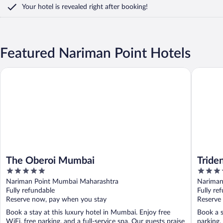
Your hotel is revealed right after booking!
Featured Nariman Point Hotels
The Oberoi Mumbai
Trident,
The Oberoi Mumbai
Tride
5
5
out
out
Nariman Point Mumbai Maharashtra
Nariman
of
of
Fully refundable
Fully re
5
5
Reserve now, pay when you stay
Reserve
Book a stay at this luxury hotel in Mumbai. Enjoy free
Book a s
WiFi, free parking, and a full-service spa. Our guests praise
parking,