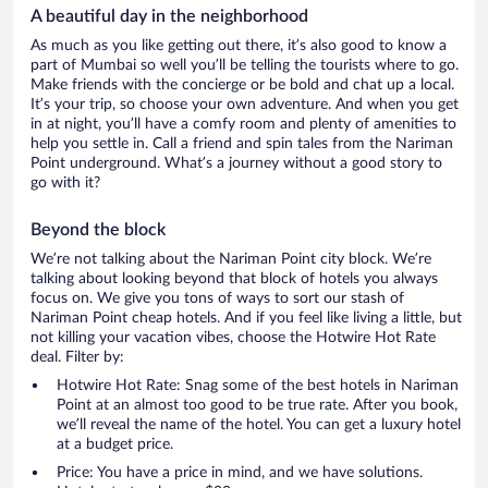
A beautiful day in the neighborhood
As much as you like getting out there, it’s also good to know a
part of Mumbai so well you’ll be telling the tourists where to go.
Make friends with the concierge or be bold and chat up a local.
It’s your trip, so choose your own adventure. And when you get
in at night, you’ll have a comfy room and plenty of amenities to
help you settle in. Call a friend and spin tales from the Nariman
Point underground. What’s a journey without a good story to
go with it?
Beyond the block
We’re not talking about the Nariman Point city block. We’re
talking about looking beyond that block of hotels you always
focus on. We give you tons of ways to sort our stash of
Nariman Point cheap hotels. And if you feel like living a little, but
not killing your vacation vibes, choose the Hotwire Hot Rate
deal. Filter by:
Hotwire Hot Rate: Snag some of the best hotels in Nariman
Point at an almost too good to be true rate. After you book,
we’ll reveal the name of the hotel. You can get a luxury hotel
at a budget price.
Price: You have a price in mind, and we have solutions.