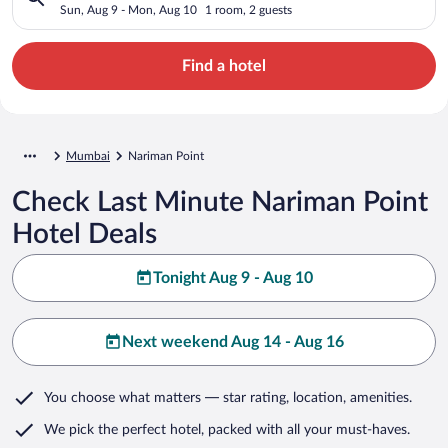
Sun, Aug 9 - Mon, Aug 10
1 room, 2 guests
Find a hotel
Mumbai
Nariman Point
Check Last Minute Nariman Point
Hotel Deals
Tonight Aug 9 - Aug 10
Next weekend Aug 14 - Aug 16
You choose what matters
— star rating, location, amenities
.
We pick the perfect hotel,
packed with all your must-haves.