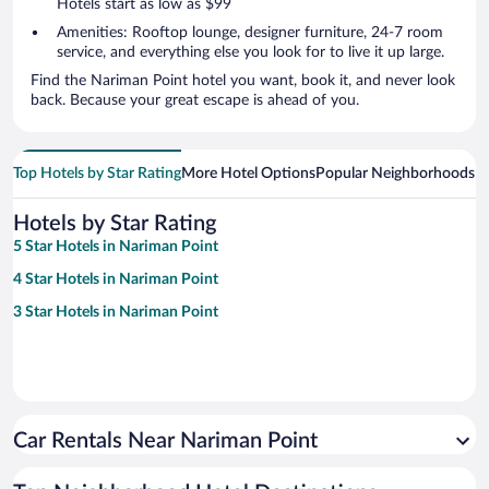
Hotels start as low as $99
Amenities: Rooftop lounge, designer furniture, 24-7 room
service, and everything else you look for to live it up large.
Find the Nariman Point hotel you want, book it, and never look
back. Because your great escape is ahead of you.
Top Hotels by Star Rating
More Hotel Options
Popular Neighborhoods
Ho
Hotels by Star Rating
5 Star Hotels in Nariman Point
4 Star Hotels in Nariman Point
3 Star Hotels in Nariman Point
Car Rentals Near Nariman Point