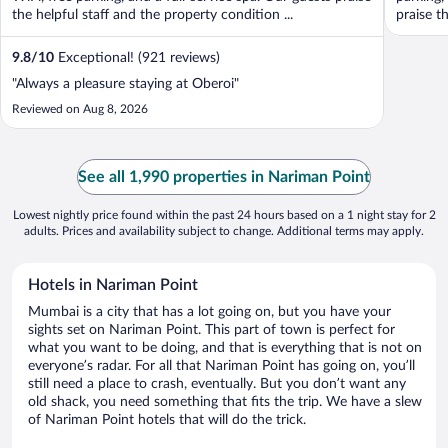
the helpful staff and the property condition ...
praise th
9.8
/
10
Exceptional! (921 reviews)
"Always a pleasure staying at Oberoi"
Reviewed on Aug 8, 2026
See all 1,990 properties in Nariman Point
Lowest nightly price found within the past 24 hours based on a 1 night stay for 2
adults. Prices and availability subject to change. Additional terms may apply.
Hotels in Nariman Point
Mumbai is a city that has a lot going on, but you have your
sights set on Nariman Point. This part of town is perfect for
what you want to be doing, and that is everything that is not on
everyone’s radar. For all that Nariman Point has going on, you’ll
still need a place to crash, eventually. But you don’t want any
old shack, you need something that fits the trip. We have a slew
of Nariman Point hotels that will do the trick.