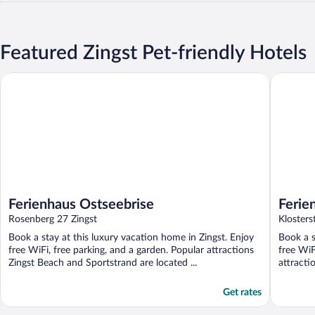
Featured Zingst Pet-friendly Hotels
Ferienhaus Ostseebrise
Ferienha
Ferienhaus Ostseebrise
Ferie
Rosenberg 27 Zingst
Klosters
Book a stay at this luxury vacation home in Zingst. Enjoy
Book a s
free WiFi, free parking, and a garden. Popular attractions
free WiF
Zingst Beach and Sportstrand are located ...
attracti
Get rates