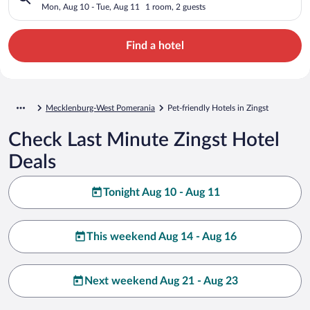
Mon, Aug 10 - Tue, Aug 11
1 room, 2 guests
Find a hotel
Mecklenburg-West Pomerania
Pet-friendly Hotels in Zingst
Check Last Minute Zingst Hotel
Deals
Tonight Aug 10 - Aug 11
This weekend Aug 14 - Aug 16
Next weekend Aug 21 - Aug 23