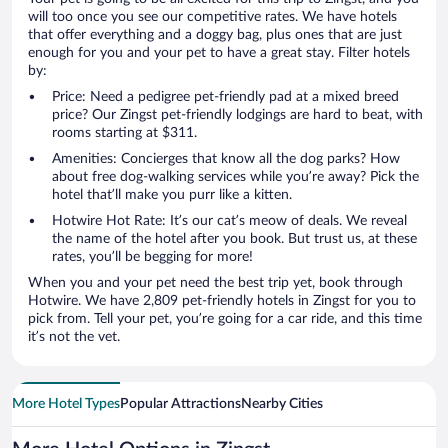
will too once you see our competitive rates. We have hotels
that offer everything and a doggy bag, plus ones that are just
enough for you and your pet to have a great stay. Filter hotels
by:
Price: Need a pedigree pet-friendly pad at a mixed breed
price? Our Zingst pet-friendly lodgings are hard to beat, with
rooms starting at $311.
Amenities: Concierges that know all the dog parks? How
about free dog-walking services while you’re away? Pick the
hotel that’ll make you purr like a kitten.
Hotwire Hot Rate: It’s our cat’s meow of deals. We reveal
the name of the hotel after you book. But trust us, at these
rates, you’ll be begging for more!
When you and your pet need the best trip yet, book through
Hotwire. We have 2,809 pet-friendly hotels in Zingst for you to
pick from. Tell your pet, you’re going for a car ride, and this time
it’s not the vet.
More Hotel Types
Popular Attractions
Nearby Cities