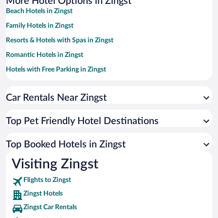
More Hotel Options in Zingst
Beach Hotels in Zingst
Family Hotels in Zingst
Resorts & Hotels with Spas in Zingst
Romantic Hotels in Zingst
Hotels with Free Parking in Zingst
Apartment Hotel in Zingst
Car Rentals Near Zingst
Hotels with a Pool in Zingst
Hotels with an Indoor Pool in Zingst
Top Pet Friendly Hotel Destinations
Luxury Hotels in Zingst
Hotels with Hot Tubs in Zingst
Top Booked Hotels in Zingst
Hotels by Star Rating
Visiting Zingst
4 Star Hotels in Zingst
Flights to Zingst
Zingst Hotels
Zingst Car Rentals