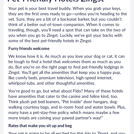
Your pet is your best travel buddy. When you grab your keys,
they are the first ones ready to go—unless you’re heading to the
vet. Sure, they are a bit of a backseat barker, but you couldn’t
think of a better out-of-town companion. When it comes to
traveling, though, you’ll need a spot that can take on the two of
you when you go to Zingst. Luckily, we’ve got your backs with
some of the best pet-friendly hotels in Zingst.
Furry friends welcome
We know how it is. As much as you love your dog or cat, it can
be tough to find a hotel that welcomes them as much as you
do. But you’re on the right page to find pet-friendly lodgings in
Zingst. You’ll get all the amenities that keep you a happy pup,
like comfy beds, premium television, high-speed internet,
whirlpool tubs, and other thoughtful amenities.
You’re good to go, but what about Fido? Many of these hotels
have amenities that cater to the canine and feline kind, too.
Think plush pet bed loaners, “Pet Inside” door hangars, dog-
walking courtesy bags, and in-room food and water bowls. Plus,
many have a pet-stay-free policy, which means maybe a few
more treats are coming your pawed partner’s way!”
Rates that make you sit up and beg
Your pet is going to be all excited for this trip to Zingst, and you