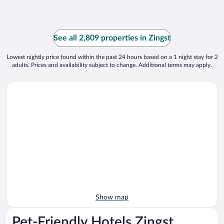
See all 2,809 properties in Zingst
Lowest nightly price found within the past 24 hours based on a 1 night stay for 2
adults. Prices and availability subject to change. Additional terms may apply.
Show map
Pet-Friendly Hotels Zingst