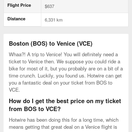
Flight Price
$637
Distance
6,331 km
Boston (BOS) to Venice (VCE)
Whaa?! A trip to Venice! You will definitely need a
ticket to Venice then. We suppose you could ride a
bike for most of it, but you probably are on a bit of a
time crunch. Luckily, you found us. Hotwire can get
you a fantastic deal on your ticket from BOS to
VCE.
How do I get the best price on my ticket
from BOS to VCE?
Hotwire has been doing this for a long time, which
means getting that great deal on a Venice flight is