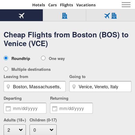
Hotels
Cars
Flights
Vacations
Beginning
of
Flight
Hotel
Flight
main
only
only
+
Cheap Flights from Boston (BOS) to
Tab
Hotel
Over
content
1
Tab
321,000
Venice (VCE)
of
worldwide
3
Tab
3
of
2
selected
3
Trip
Roundtrip
One way
of
Type
3
Multiple destinations
Leaving from
Going to
Departing
Returning
Adults (18+)
Children (0-17)