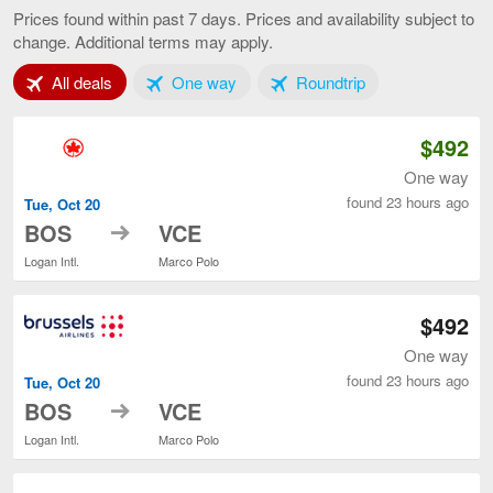
to
Prices found within past 7 days. Prices and availability subject to
Venice,
change. Additional terms may apply.
current
page
Tab 1 of 3
Tab 2 of 3
Tab 3 of 3
All deals
One way
Roundtrip
$492
One way
found 23 hours ago
Tue, Oct 20
to
BOS
VCE
Logan Intl.
Marco Polo
$492
One way
found 23 hours ago
Tue, Oct 20
to
BOS
VCE
Logan Intl.
Marco Polo