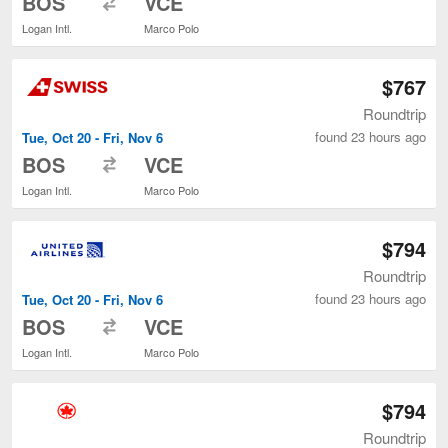
BOS
VCE
Logan Intl.
Marco Polo
$767
Roundtrip
found 23 hours ago
Tue, Oct 20 - Fri, Nov 6
to
BOS
VCE
Logan Intl.
Marco Polo
$794
Roundtrip
found 23 hours ago
Tue, Oct 20 - Fri, Nov 6
to
BOS
VCE
Logan Intl.
Marco Polo
$794
Roundtrip