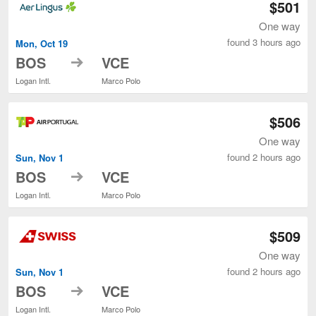
$501
One way
found 3 hours ago
Mon, Oct 19
to
BOS
VCE
Logan Intl.
Marco Polo
$506
One way
found 2 hours ago
Sun, Nov 1
to
BOS
VCE
Logan Intl.
Marco Polo
$509
One way
found 2 hours ago
Sun, Nov 1
to
BOS
VCE
Logan Intl.
Marco Polo