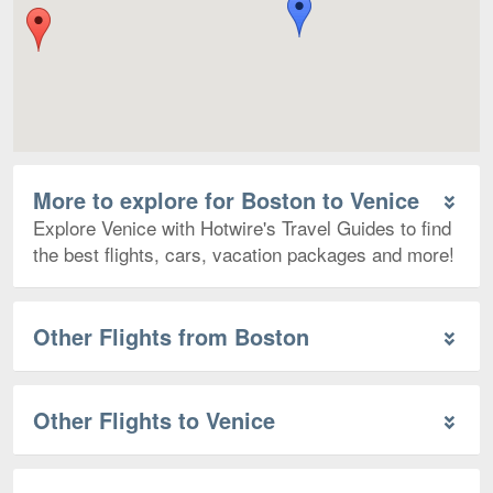
More to explore for Boston to Venice
Explore Venice with Hotwire's Travel Guides to find
the best flights, cars, vacation packages and more!
Other Flights from Boston
Other Flights to Venice