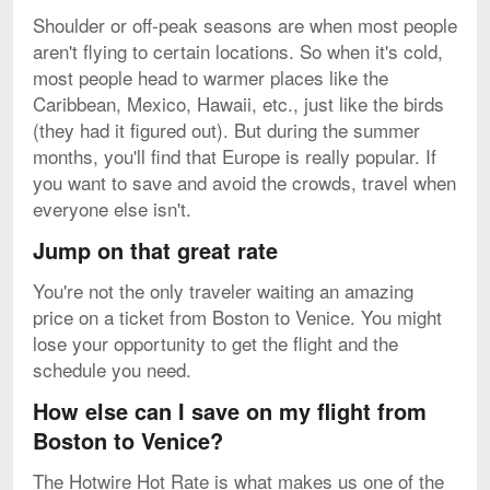
Shoulder or off-peak seasons are when most people
aren't flying to certain locations. So when it's cold,
most people head to warmer places like the
Caribbean, Mexico, Hawaii, etc., just like the birds
(they had it figured out). But during the summer
months, you'll find that Europe is really popular. If
you want to save and avoid the crowds, travel when
everyone else isn't.
Jump on that great rate
You're not the only traveler waiting an amazing
price on a ticket from Boston to Venice. You might
lose your opportunity to get the flight and the
schedule you need.
How else can I save on my flight from
Boston to Venice?
The Hotwire Hot Rate is what makes us one of the