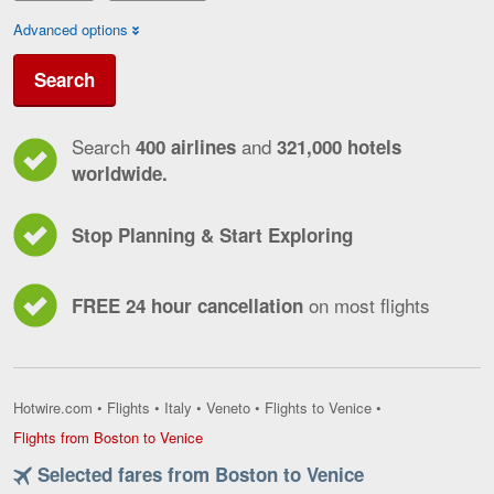
Advanced options
Search
Search
and
400 airlines
321,000 hotels
worldwide.
Stop Planning & Start Exploring
on most flights
FREE 24 hour cancellation
Hotwire.com
•
Flights
•
Italy
•
Veneto
•
Flights to Venice
•
Flights
Flights from Boston to Venice
from
Selected fares from Boston to Venice
Boston