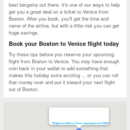
best bargains out there. It's one of our ways to help
get you a great deal on a ticket to Venice from
Boston. After you book, you'll get the time and
name of the airline, but with a little risk you can get
huge savings.
Book your Boston to Venice flight today
Try these tips before you reserve your upcoming
flight from Boston to Venice. You may have enough
coin back in your wallet to add something that
makes this holiday extra exciting ... or you can roll
that money over and put it toward your next flight
out of Boston.
Map
Flights to Marco Polo starting from $492