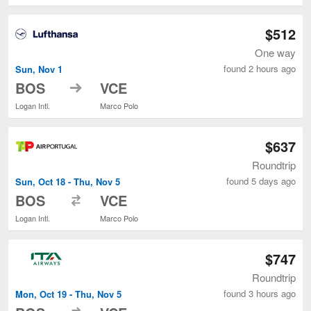
$512
One way
found 2 hours ago
Sun, Nov 1
to
BOS
VCE
Logan Intl.
Marco Polo
$637
Roundtrip
found 5 days ago
Sun, Oct 18 - Thu, Nov 5
to
BOS
VCE
Logan Intl.
Marco Polo
$747
Roundtrip
found 3 hours ago
Mon, Oct 19 - Thu, Nov 5
to