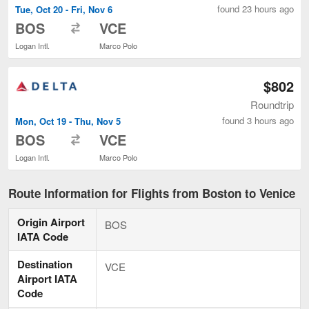
found 23 hours ago
Tue, Oct 20 - Fri, Nov 6
to
BOS
VCE
Logan Intl.
Marco Polo
$802
Roundtrip
found 3 hours ago
Mon, Oct 19 - Thu, Nov 5
to
BOS
VCE
Logan Intl.
Marco Polo
Route Information for Flights from Boston to Venice
Origin Airport
BOS
IATA Code
Destination
VCE
Airport IATA
Code