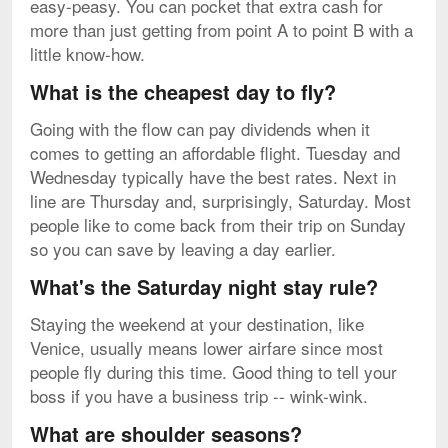
easy-peasy. You can pocket that extra cash for
more than just getting from point A to point B with a
little know-how.
What is the cheapest day to fly?
Going with the flow can pay dividends when it
comes to getting an affordable flight. Tuesday and
Wednesday typically have the best rates. Next in
line are Thursday and, surprisingly, Saturday. Most
people like to come back from their trip on Sunday
so you can save by leaving a day earlier.
What's the Saturday night stay rule?
Staying the weekend at your destination, like
Venice, usually means lower airfare since most
people fly during this time. Good thing to tell your
boss if you have a business trip -- wink-wink.
What are shoulder seasons?