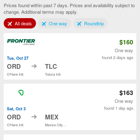
to
Prices found within past 7 days. Prices and availability subject to
Mexico
change. Additional terms may apply.
City,
current
Tab 1 of 3
Tab 2 of 3
Tab 3 of 3
All deals
One way
page
Roundtrip
$160
One way
found 2 days ago
Tue, Oct 27
to
ORD
TLC
O'Hare Intl.
Toluca Intl.
$163
One way
found 1 day ago
Sat, Oct 3
to
ORD
MEX
O'Hare Intl.
Mexico City Intl.