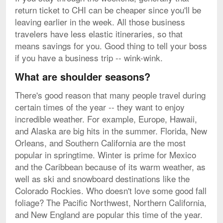
return ticket to CHI can be cheaper since you'll be
leaving earlier in the week. All those business
travelers have less elastic itineraries, so that
means savings for you. Good thing to tell your boss
if you have a business trip -- wink-wink.
What are shoulder seasons?
There's good reason that many people travel during
certain times of the year -- they want to enjoy
incredible weather. For example, Europe, Hawaii,
and Alaska are big hits in the summer. Florida, New
Orleans, and Southern California are the most
popular in springtime. Winter is prime for Mexico
and the Caribbean because of its warm weather, as
well as ski and snowboard destinations like the
Colorado Rockies. Who doesn't love some good fall
foliage? The Pacific Northwest, Northern California,
and New England are popular this time of the year.