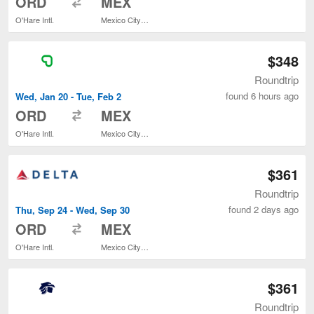
ORD
MEX
O'Hare Intl.
Mexico City Intl.
$348
Roundtrip
found 6 hours ago
Wed, Jan 20 - Tue, Feb 2
to
ORD
MEX
O'Hare Intl.
Mexico City Intl.
$361
Roundtrip
found 2 days ago
Thu, Sep 24 - Wed, Sep 30
to
ORD
MEX
O'Hare Intl.
Mexico City Intl.
$361
Roundtrip