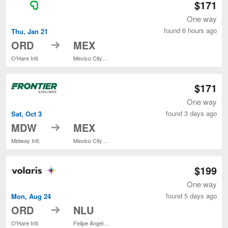
$171
One way
found 6 hours ago
Thu, Jan 21
to
ORD
MEX
O'Hare Intl.
Mexico City Intl.
$171
One way
found 3 days ago
Sat, Oct 3
to
MDW
MEX
Midway Intl.
Mexico City Intl.
$199
One way
found 5 days ago
Mon, Aug 24
to
ORD
NLU
O'Hare Intl.
Felipe Ángeles Intl.