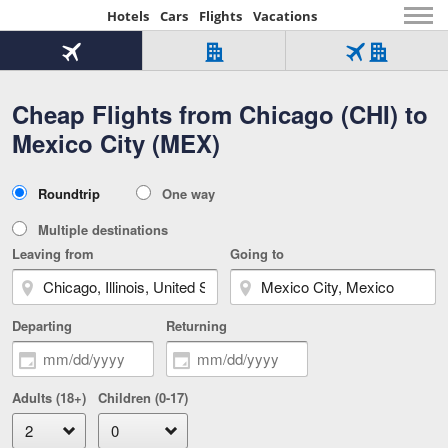
Hotels
Cars
Flights
Vacations
Beginning
of
Flight
Hotel
Flight
main
only
only
+
Cheap Flights from Chicago (CHI) to
Tab
Hotel
Over
content
1
Tab
321,000
Mexico City (MEX)
of
worldwide
3
Tab
3
of
2
selected
3
Trip
Roundtrip
One way
of
Type
3
Multiple destinations
Leaving from
Going to
Departing
Returning
Adults (18+)
Children (0-17)