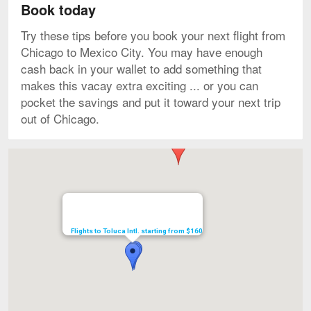
Book today
Try these tips before you book your next flight from
Chicago to Mexico City. You may have enough
cash back in your wallet to add something that
makes this vacay extra exciting ... or you can
pocket the savings and put it toward your next trip
out of Chicago.
Map
Flights to Toluca Intl. starting from $160