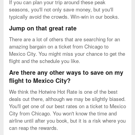
If you can plan your trip around these peak
seasons, you'll not only save money, but you'll
typically avoid the crowds. Win-win in our books.
Jump on that great rate
There are a lot of others that are searching for an
amazing bargain on a ticket from Chicago to
Mexico City. You might miss your chance to get the
flight and the schedule you like.
Are there any other ways to save on my
flight to Mexico City?
We think the Hotwire Hot Rate is one of the best
deals out there, although we may be slightly biased.
You'll get one of our best rates on a ticket to Mexico
City from Chicago. You won't know the time and
airline until after you book, but it is a risk where you
can reap the rewards.