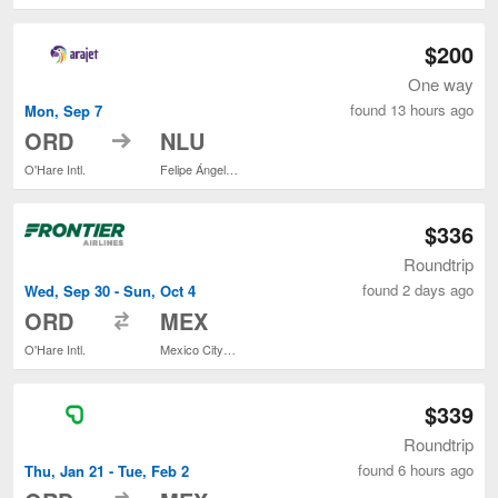
$200
One way
found 13 hours ago
Mon, Sep 7
to
ORD
NLU
O'Hare Intl.
Felipe Ángeles Intl.
$336
Roundtrip
found 2 days ago
Wed, Sep 30 - Sun, Oct 4
to
ORD
MEX
O'Hare Intl.
Mexico City Intl.
$339
Roundtrip
found 6 hours ago
Thu, Jan 21 - Tue, Feb 2
to