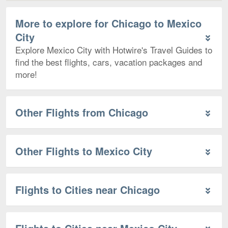
More to explore for Chicago to Mexico
City
Explore Mexico City with Hotwire's Travel Guides to
find the best flights, cars, vacation packages and
more!
Other Flights from Chicago
Other Flights to Mexico City
Flights to Cities near Chicago