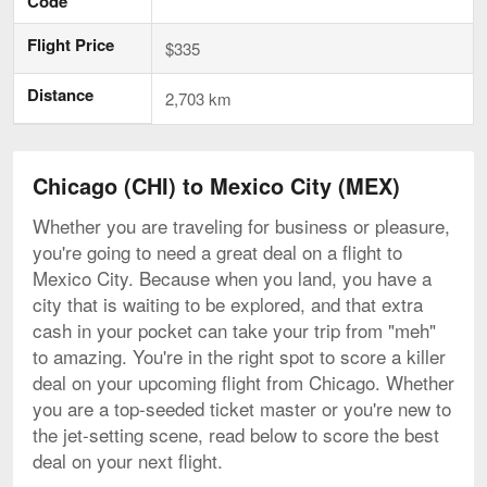
Code
Flight Price
$335
Distance
2,703 km
Chicago (CHI) to Mexico City (MEX)
Whether you are traveling for business or pleasure,
you're going to need a great deal on a flight to
Mexico City. Because when you land, you have a
city that is waiting to be explored, and that extra
cash in your pocket can take your trip from "meh"
to amazing. You're in the right spot to score a killer
deal on your upcoming flight from Chicago. Whether
you are a top-seeded ticket master or you're new to
the jet-setting scene, read below to score the best
deal on your next flight.