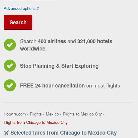
Advanced options
Search
Search
and
400 airlines
321,000 hotels
worldwide.
Stop Planning & Start Exploring
on most flights
FREE 24 hour cancellation
Hotwire.com
•
Flights
•
Mexico
•
Flights to Mexico City
•
Flights
Flights from Chicago to Mexico City
from
Selected fares from Chicago to Mexico City
Chicago