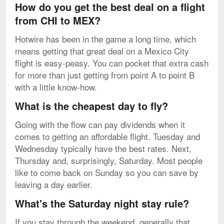
How do you get the best deal on a flight
from CHI to MEX?
Hotwire has been in the game a long time, which
means getting that great deal on a Mexico City
flight is easy-peasy. You can pocket that extra cash
for more than just getting from point A to point B
with a little know-how.
What is the cheapest day to fly?
Going with the flow can pay dividends when it
comes to getting an affordable flight. Tuesday and
Wednesday typically have the best rates. Next,
Thursday and, surprisingly, Saturday. Most people
like to come back on Sunday so you can save by
leaving a day earlier.
What's the Saturday night stay rule?
If you stay through the weekend, generally that