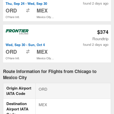
found 2 days ago
Thu, Sep 24 - Wed, Sep 30
to
ORD
MEX
O'Hare Intl.
Mexico City Intl.
$374
Roundtrip
found 2 days ago
Wed, Sep 30 - Sun, Oct 4
to
ORD
MEX
O'Hare Intl.
Mexico City Intl.
Route Information for Flights from Chicago to
Mexico City
Origin Airport
ORD
IATA Code
Destination
MEX
Airport IATA