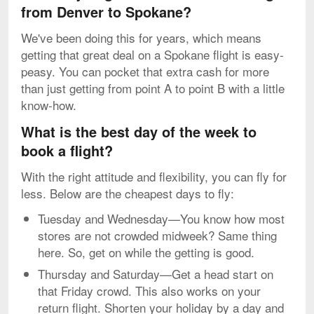
from Denver to Spokane?
We've been doing this for years, which means
getting that great deal on a Spokane flight is easy-
peasy. You can pocket that extra cash for more
than just getting from point A to point B with a little
know-how.
What is the best day of the week to
book a flight?
With the right attitude and flexibility, you can fly for
less. Below are the cheapest days to fly:
Tuesday and Wednesday—You know how most
stores are not crowded midweek? Same thing
here. So, get on while the getting is good.
Thursday and Saturday—Get a head start on
that Friday crowd. This also works on your
return flight. Shorten your holiday by a day and