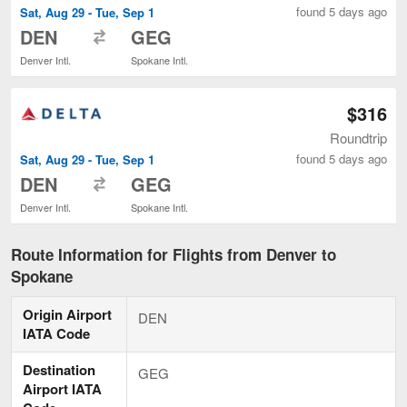
found 5 days ago
Sat, Aug 29 - Tue, Sep 1
to
DEN
GEG
Denver Intl.
Spokane Intl.
$316
Roundtrip
found 5 days ago
Sat, Aug 29 - Tue, Sep 1
to
DEN
GEG
Denver Intl.
Spokane Intl.
Route Information for Flights from Denver to
Spokane
Origin Airport
DEN
IATA Code
Destination
GEG
Airport IATA