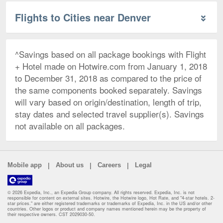
Flights to Cities near Denver
^Savings based on all package bookings with Flight
+ Hotel made on Hotwire.com from January 1, 2018
to December 31, 2018 as compared to the price of
the same components booked separately. Savings
will vary based on origin/destination, length of trip,
stay dates and selected travel supplier(s). Savings
not available on all packages.
|
|
|
Mobile app
About us
Careers
Legal
© 2026 Expedia, Inc., an Expedia Group company. All rights reserved. Expedia, Inc. is not
responsible for content on external sites. Hotwire, the Hotwire logo, Hot Rate, and "4-star hotels. 2-
star prices." are either registered trademarks or trademarks of Expedia, Inc. in the US and/or other
countries. Other logos or product and company names mentioned herein may be the property of
their respective owners. CST 2029030-50.