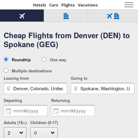
Hotels
Cars
Flights
Vacations
Beginning
of
Flight
Hotel
Flight
main
only
only
+
Cheap Flights from Denver (DEN) to
Tab
Hotel
Over
content
1
Tab
321,000
Spokane (GEG)
of
worldwide
3
Tab
3
of
2
selected
3
Trip
Roundtrip
One way
of
Type
3
Multiple destinations
Leaving from
Going to
Departing
Returning
Adults (18+)
Children (0-17)