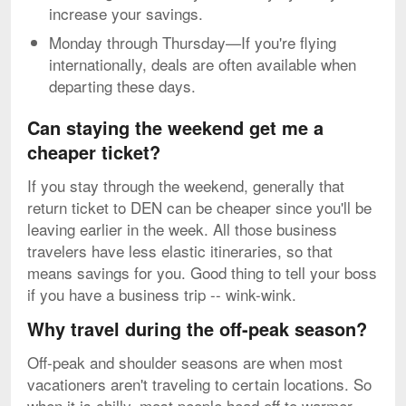
increase your savings.
Monday through Thursday—If you're flying
internationally, deals are often available when
departing these days.
Can staying the weekend get me a
cheaper ticket?
If you stay through the weekend, generally that
return ticket to DEN can be cheaper since you'll be
leaving earlier in the week. All those business
travelers have less elastic itineraries, so that
means savings for you. Good thing to tell your boss
if you have a business trip -- wink-wink.
Why travel during the off-peak season?
Off-peak and shoulder seasons are when most
vacationers aren't traveling to certain locations. So
when it is chilly, most people head off to warmer