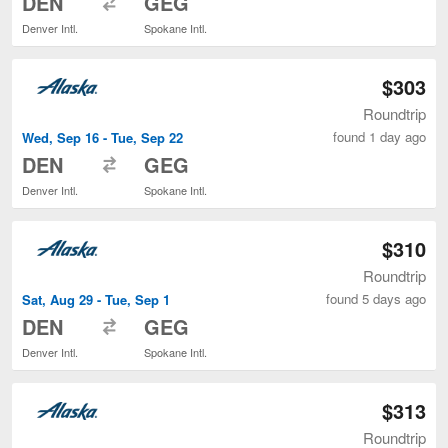
DEN
GEG
Denver Intl.
Spokane Intl.
$303
Roundtrip
found 1 day ago
Wed, Sep 16 - Tue, Sep 22
to
DEN
GEG
Denver Intl.
Spokane Intl.
$310
Roundtrip
found 5 days ago
Sat, Aug 29 - Tue, Sep 1
to
DEN
GEG
Denver Intl.
Spokane Intl.
$313
Roundtrip