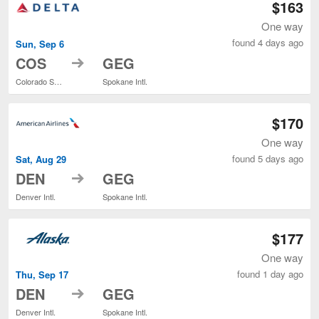
$163
One way
found 4 days ago
Sun, Sep 6
to
COS
GEG
Colorado Springs
Spokane Intl.
$170
One way
found 5 days ago
Sat, Aug 29
to
DEN
GEG
Denver Intl.
Spokane Intl.
$177
One way
found 1 day ago
Thu, Sep 17
to
DEN
GEG
Denver Intl.
Spokane Intl.