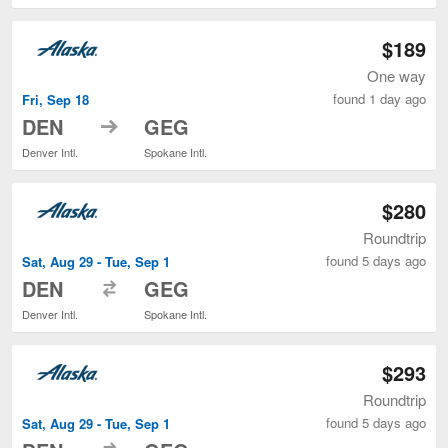
$189
One way
found 1 day ago
Fri, Sep 18
to
DEN
GEG
Denver Intl.
Spokane Intl.
$280
Roundtrip
found 5 days ago
Sat, Aug 29 - Tue, Sep 1
to
DEN
GEG
Denver Intl.
Spokane Intl.
$293
Roundtrip
found 5 days ago
Sat, Aug 29 - Tue, Sep 1
to