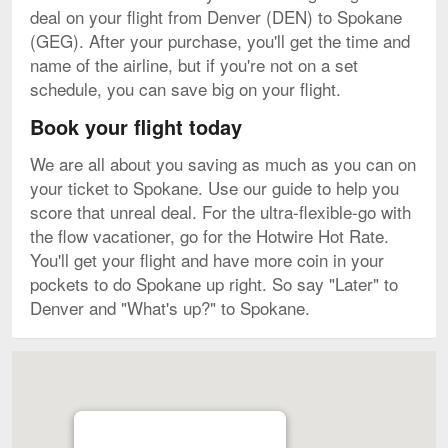
deal on your flight from Denver (DEN) to Spokane
(GEG). After your purchase, you'll get the time and
name of the airline, but if you're not on a set
schedule, you can save big on your flight.
Book your flight today
We are all about you saving as much as you can on
your ticket to Spokane. Use our guide to help you
score that unreal deal. For the ultra-flexible-go with
the flow vacationer, go for the Hotwire Hot Rate.
You'll get your flight and have more coin in your
pockets to do Spokane up right. So say "Later" to
Denver and "What's up?" to Spokane.
Map