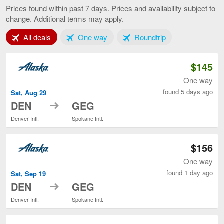
to
Prices found within past 7 days. Prices and availability subject to
Spokane,
change. Additional terms may apply.
current
page
Tab 1 of 3
Tab 2 of 3
Tab 3 of 3
All deals
One way
Roundtrip
$145
One way
found 5 days ago
Sat, Aug 29
to
DEN
GEG
Denver Intl.
Spokane Intl.
$156
One way
found 1 day ago
Sat, Sep 19
to
DEN
GEG
Denver Intl.
Spokane Intl.