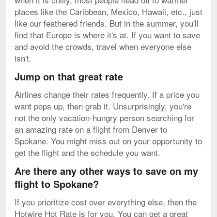
places like the Caribbean, Mexico, Hawaii, etc., just
like our feathered friends. But in the summer, you'll
find that Europe is where it's at. If you want to save
and avoid the crowds, travel when everyone else
isn't.
Jump on that great rate
Airlines change their rates frequently. If a price you
want pops up, then grab it. Unsurprisingly, you're
not the only vacation-hungry person searching for
an amazing rate on a flight from Denver to
Spokane. You might miss out on your opportunity to
get the flight and the schedule you want.
Are there any other ways to save on my
flight to Spokane?
If you prioritize cost over everything else, then the
Hotwire Hot Rate is for you. You can get a great