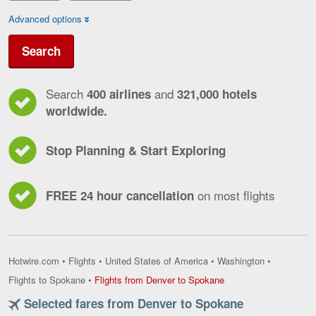
Advanced options
Search
Search
and
400 airlines
321,000 hotels
worldwide.
Stop Planning & Start Exploring
on most flights
FREE 24 hour cancellation
Hotwire.com
•
Flights
•
United States of America
•
Washington
•
Flights
Flights to Spokane
•
Flights from Denver to Spokane
from
Selected fares from Denver to Spokane
Denver