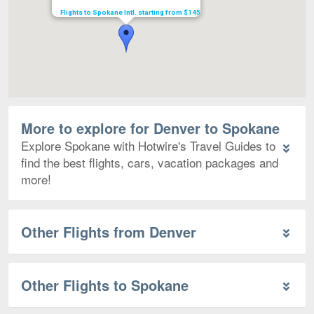
Flights to Spokane Intl. starting from $145
More to explore for Denver to Spokane
Explore Spokane with Hotwire's Travel Guides to
find the best flights, cars, vacation packages and
more!
Other Flights from Denver
Other Flights to Spokane