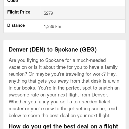
Code
Flight Price
$279
Distance
1,336 km
Denver (DEN) to Spokane (GEG)
Are you flying to Spokane for a much-needed
vacation or is it about time for you to have a family
reunion? Or maybe you're traveling for work? Hey,
anything that gets you away from that desk is a win
in our books. You're in the perfect spot to snatch an
awesome rate on your next flight from Denver.
Whether you fancy yourself a top-seeded ticket
master or you're new to the jet-setting scene, read
below to score the best deal on your next flight.
How do you get the best deal on a flight