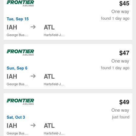
$45
One way
found 1 day ago
Tue, Sep 15
to
IAH
ATL
George Bush Intercontinental
Hartsfield-Jackson Atlanta Intl.
$47
One way
found 1 day ago
Sun, Sep 6
to
IAH
ATL
George Bush Intercontinental
Hartsfield-Jackson Atlanta Intl.
$49
One way
just found
Sat, Oct 3
to
IAH
ATL
George Bush Intercontinental
Hartsfield-Jackson Atlanta Intl.