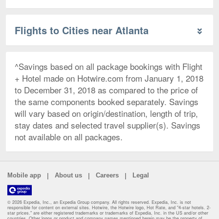
Flights to Cities near Atlanta
^Savings based on all package bookings with Flight
+ Hotel made on Hotwire.com from January 1, 2018
to December 31, 2018 as compared to the price of
the same components booked separately. Savings
will vary based on origin/destination, length of trip,
stay dates and selected travel supplier(s). Savings
not available on all packages.
|
|
|
Mobile app
About us
Careers
Legal
© 2026 Expedia, Inc., an Expedia Group company. All rights reserved. Expedia, Inc. is not
responsible for content on external sites. Hotwire, the Hotwire logo, Hot Rate, and "4-star hotels. 2-
star prices." are either registered trademarks or trademarks of Expedia, Inc. in the US and/or other
countries. Other logos or product and company names mentioned herein may be the property of