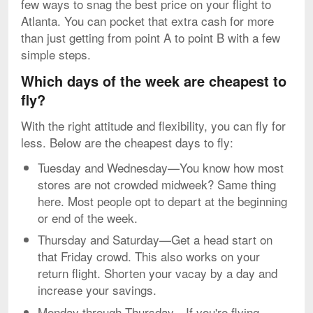
few ways to snag the best price on your flight to
Atlanta. You can pocket that extra cash for more
than just getting from point A to point B with a few
simple steps.
Which days of the week are cheapest to
fly?
With the right attitude and flexibility, you can fly for
less. Below are the cheapest days to fly:
Tuesday and Wednesday—You know how most
stores are not crowded midweek? Same thing
here. Most people opt to depart at the beginning
or end of the week.
Thursday and Saturday—Get a head start on
that Friday crowd. This also works on your
return flight. Shorten your vacay by a day and
increase your savings.
Monday through Thursday—If you're flying