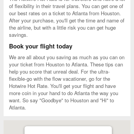
of flexibility in their travel plans. You can get one of
our best rates on a ticket to Atlanta from Houston.
After your purchase, you'll get the time and name of
the airline, but with a little risk you can get huge
savings.
Book your flight today
We are all about you saving as much as you can on
your ticket from Houston to Atlanta. These tips can
help you score that unreal deal. For the ultra-
flexible-go with the flow vacationer, go for the
Hotwire Hot Rate. You'll get your flight and have
more coin in your hand to do Atlanta the way you
want. So say "Goodbye" to Houston and "Hi" to
Atlanta.
Map