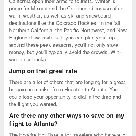
California open their arms to tourists. Winter is
prime for Mexico and the Caribbean because of its
warm weather, as well as ski and snowboard
destinations like the Colorado Rockies. In the fall,
Northern California, the Pacific Northwest, and New
England draw visitors. If you can plan your trip
around these peak seasons, you'll not only save
money, but you'll typically avoid the crowds. Win-
win in our books.
Jump on that great rate
There are a lot of others that are longing for a great
bargain on a ticket from Houston to Atlanta. You
could lose your opportunity to dial in the time and
the flight you wanted.
Are there any other ways to save on my
flight to Atlanta?
The Hotwire Hot Rate is for travelers who have a lot