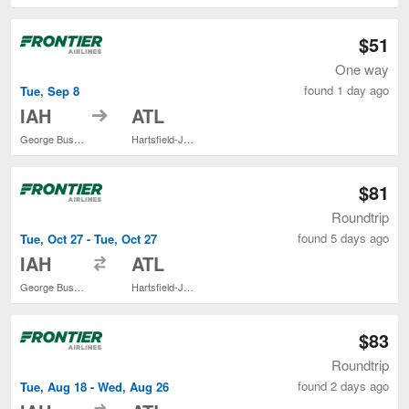
$51
One way
found 1 day ago
Tue, Sep 8
to
IAH
ATL
George Bush Intercontinental
Hartsfield-Jackson Atlanta Intl.
$81
Roundtrip
found 5 days ago
Tue, Oct 27 - Tue, Oct 27
to
IAH
ATL
George Bush Intercontinental
Hartsfield-Jackson Atlanta Intl.
$83
Roundtrip
found 2 days ago
Tue, Aug 18 - Wed, Aug 26
to