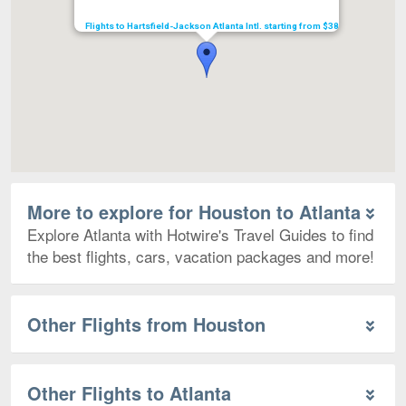
Flights to Hartsfield-Jackson Atlanta Intl. starting from $38
More to explore for Houston to Atlanta
Explore Atlanta with Hotwire's Travel Guides to find
the best flights, cars, vacation packages and more!
Other Flights from Houston
Other Flights to Atlanta