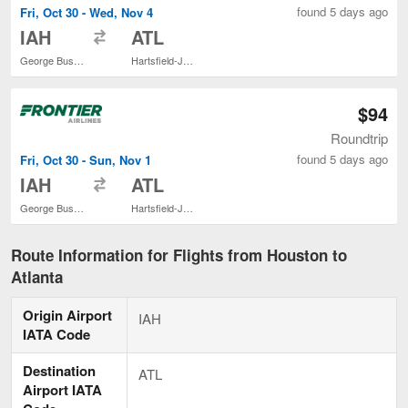
found 5 days ago
Fri, Oct 30 - Wed, Nov 4
to
IAH
ATL
George Bush Intercontinental
Hartsfield-Jackson Atlanta Intl.
$94
Roundtrip
found 5 days ago
Fri, Oct 30 - Sun, Nov 1
to
IAH
ATL
George Bush Intercontinental
Hartsfield-Jackson Atlanta Intl.
Route Information for Flights from Houston to
Atlanta
Origin Airport
IAH
IATA Code
Destination
ATL
Airport IATA