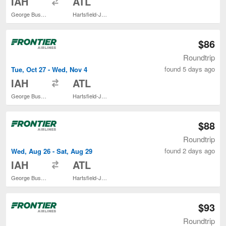
IAH
ATL
George Bush Intercontinental
Hartsfield-Jackson Atlanta Intl.
$86
Roundtrip
found 5 days ago
Tue, Oct 27 - Wed, Nov 4
to
IAH
ATL
George Bush Intercontinental
Hartsfield-Jackson Atlanta Intl.
$88
Roundtrip
found 2 days ago
Wed, Aug 26 - Sat, Aug 29
to
IAH
ATL
George Bush Intercontinental
Hartsfield-Jackson Atlanta Intl.
$93
Roundtrip