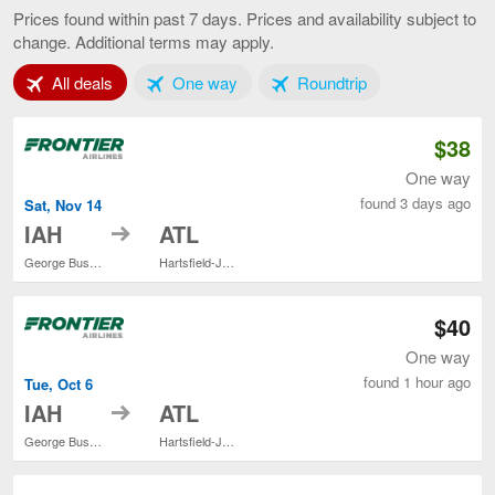
to
Prices found within past 7 days. Prices and availability subject to
Atlanta,
change. Additional terms may apply.
current
page
Tab 1 of 3
Tab 2 of 3
Tab 3 of 3
All deals
One way
Roundtrip
$38
One way
found 3 days ago
Sat, Nov 14
to
IAH
ATL
George Bush Intercontinental
Hartsfield-Jackson Atlanta Intl.
$40
One way
found 1 hour ago
Tue, Oct 6
to
IAH
ATL
George Bush Intercontinental
Hartsfield-Jackson Atlanta Intl.