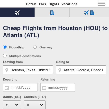
Hotels
Cars
Flights
Vacations
Beginning
of
Flight
Hotel
Flight
main
only
only
+
Cheap Flights from Houston (HOU) to
Tab
Hotel
Over
content
1
Tab
321,000
Atlanta (ATL)
of
worldwide
3
Tab
3
of
2
selected
3
Trip
Roundtrip
One way
of
Type
3
Multiple destinations
Leaving from
Going to
Departing
Returning
Adults (18+)
Children (0-17)