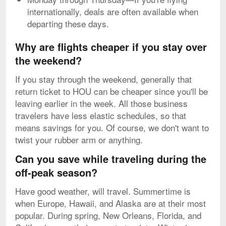
internationally, deals are often available when
departing these days.
Why are flights cheaper if you stay over
the weekend?
If you stay through the weekend, generally that
return ticket to HOU can be cheaper since you'll be
leaving earlier in the week. All those business
travelers have less elastic schedules, so that
means savings for you. Of course, we don't want to
twist your rubber arm or anything.
Can you save while traveling during the
off-peak season?
Have good weather, will travel. Summertime is
when Europe, Hawaii, and Alaska are at their most
popular. During spring, New Orleans, Florida, and