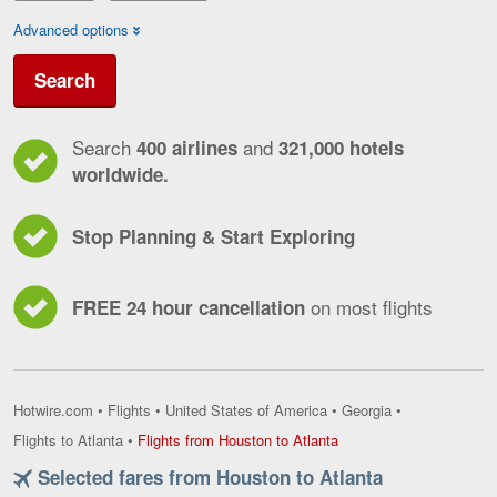
Advanced options
Search
Search
and
400 airlines
321,000 hotels
worldwide.
Stop Planning & Start Exploring
on most flights
FREE 24 hour cancellation
Hotwire.com
•
Flights
•
United States of America
•
Georgia
•
Flights
Flights to Atlanta
•
Flights from Houston to Atlanta
from
Selected fares from Houston to Atlanta
Houston