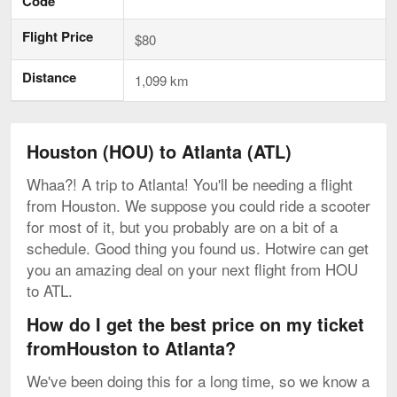
Code
Flight Price
$80
Distance
1,099 km
Houston (HOU) to Atlanta (ATL)
Whaa?! A trip to Atlanta! You'll be needing a flight
from Houston. We suppose you could ride a scooter
for most of it, but you probably are on a bit of a
schedule. Good thing you found us. Hotwire can get
you an amazing deal on your next flight from HOU
to ATL.
How do I get the best price on my ticket
fromHouston to Atlanta?
We've been doing this for a long time, so we know a