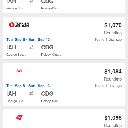
IAH
CDG
George Bush Intercontinental
Roissy-Charles de Gaulle
$1,076
Roundtrip
found 1 day ago
Tue, Sep 8 - Sun, Sep 13
to
IAH
CDG
George Bush Intercontinental
Roissy-Charles de Gaulle
$1,084
Roundtrip
found 1 day ago
Tue, Sep 8 - Sun, Sep 13
to
IAH
CDG
George Bush Intercontinental
Roissy-Charles de Gaulle
$1,098
Roundtrip