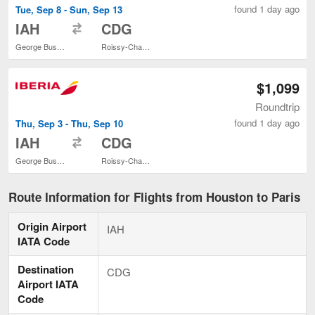
found 1 day ago
Tue, Sep 8 - Sun, Sep 13
to
IAH
CDG
George Bush Intercontinental
Roissy-Charles de Gaulle
$1,099
Roundtrip
found 1 day ago
Thu, Sep 3 - Thu, Sep 10
to
IAH
CDG
George Bush Intercontinental
Roissy-Charles de Gaulle
Route Information for Flights from Houston to Paris
Origin Airport
IAH
IATA Code
Destination
CDG
Airport IATA
Code