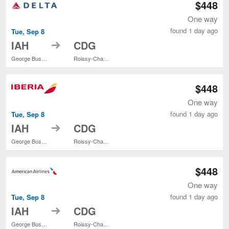
$448
One way
found 1 day ago
Tue, Sep 8
to
IAH
CDG
George Bush Intercontinental
Roissy-Charles de Gaulle
$448
One way
found 1 day ago
Tue, Sep 8
to
IAH
CDG
George Bush Intercontinental
Roissy-Charles de Gaulle
$448
One way
found 1 day ago
Tue, Sep 8
to
IAH
CDG
George Bush Intercontinental
Roissy-Charles de Gaulle