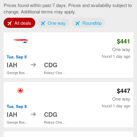
to
Prices found within past 7 days. Prices and availability subject to
Paris,
change. Additional terms may apply.
current
page
Tab 1 of 3
Tab 2 of 3
Tab 3 of 3
All deals
One way
Roundtrip
$441
One way
found 1 day ago
Tue, Sep 8
to
IAH
CDG
George Bush Intercontinental
Roissy-Charles de Gaulle
$447
One way
found 1 day ago
Tue, Sep 8
to
IAH
CDG
George Bush Intercontinental
Roissy-Charles de Gaulle