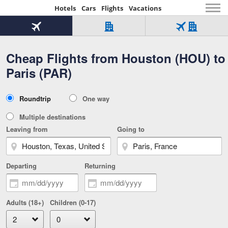
Hotels
Cars
Flights
Vacations
Beginning
of
Flight
Hotel
Flight
main
only
only
+
Cheap Flights from Houston (HOU) to
Tab
Hotel
Over
content
1
Tab
321,000
Paris (PAR)
of
worldwide
3
Tab
3
of
2
selected
3
Trip
Roundtrip
One way
of
Type
3
Multiple destinations
Leaving from
Going to
Departing
Returning
Adults (18+)
Children (0-17)