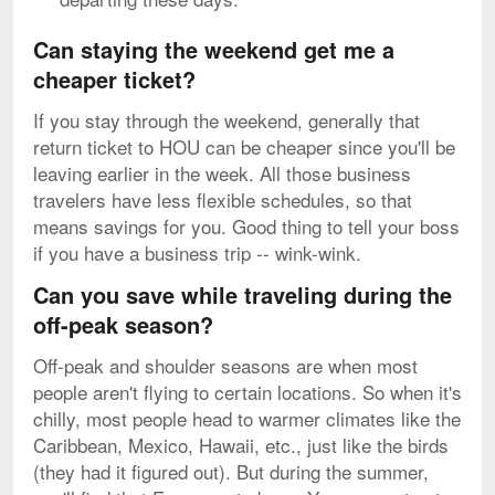
Can staying the weekend get me a
cheaper ticket?
If you stay through the weekend, generally that
return ticket to HOU can be cheaper since you'll be
leaving earlier in the week. All those business
travelers have less flexible schedules, so that
means savings for you. Good thing to tell your boss
if you have a business trip -- wink-wink.
Can you save while traveling during the
off-peak season?
Off-peak and shoulder seasons are when most
people aren't flying to certain locations. So when it's
chilly, most people head to warmer climates like the
Caribbean, Mexico, Hawaii, etc., just like the birds
(they had it figured out). But during the summer,