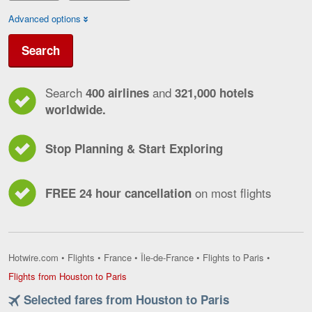
Advanced options
Search
Search
and
400 airlines
321,000 hotels
worldwide.
Stop Planning & Start Exploring
on most flights
FREE 24 hour cancellation
Hotwire.com
•
Flights
•
France
•
Île-de-France
•
Flights to Paris
•
Flights
Flights from Houston to Paris
from
Selected fares from Houston to Paris
Houston