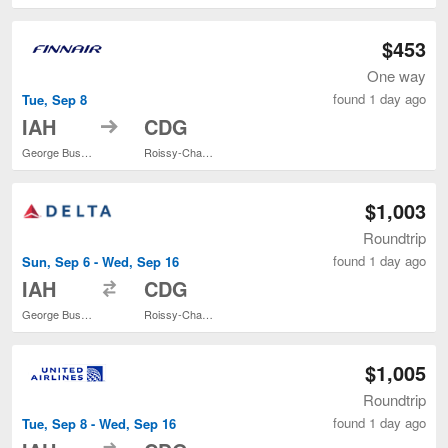
$453
One way
found 1 day ago
Tue, Sep 8
to
IAH
CDG
George Bush Intercontinental
Roissy-Charles de Gaulle
$1,003
Roundtrip
found 1 day ago
Sun, Sep 6 - Wed, Sep 16
to
IAH
CDG
George Bush Intercontinental
Roissy-Charles de Gaulle
$1,005
Roundtrip
found 1 day ago
Tue, Sep 8 - Wed, Sep 16
to