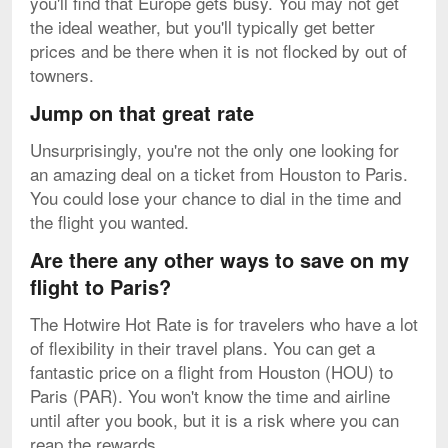
you'll find that Europe gets busy. You may not get
the ideal weather, but you'll typically get better
prices and be there when it is not flocked by out of
towners.
Jump on that great rate
Unsurprisingly, you're not the only one looking for
an amazing deal on a ticket from Houston to Paris.
You could lose your chance to dial in the time and
the flight you wanted.
Are there any other ways to save on my
flight to Paris?
The Hotwire Hot Rate is for travelers who have a lot
of flexibility in their travel plans. You can get a
fantastic price on a flight from Houston (HOU) to
Paris (PAR). You won't know the time and airline
until after you book, but it is a risk where you can
reap the rewards.