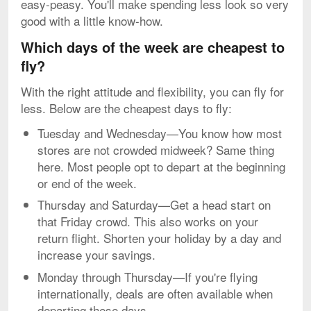
easy-peasy. You'll make spending less look so very
good with a little know-how.
Which days of the week are cheapest to
fly?
With the right attitude and flexibility, you can fly for
less. Below are the cheapest days to fly:
Tuesday and Wednesday—You know how most
stores are not crowded midweek? Same thing
here. Most people opt to depart at the beginning
or end of the week.
Thursday and Saturday—Get a head start on
that Friday crowd. This also works on your
return flight. Shorten your holiday by a day and
increase your savings.
Monday through Thursday—If you're flying
internationally, deals are often available when
departing these days.