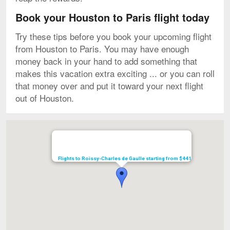
Book your Houston to Paris flight today
Try these tips before you book your upcoming flight
from Houston to Paris. You may have enough
money back in your hand to add something that
makes this vacation extra exciting ... or you can roll
that money over and put it toward your next flight
out of Houston.
Map
Flights to Roissy-Charles de Gaulle starting from $441