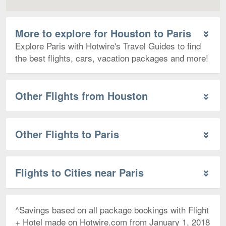
More to explore for Houston to Paris
Explore Paris with Hotwire's Travel Guides to find
the best flights, cars, vacation packages and more!
Other Flights from Houston
Other Flights to Paris
Flights to Cities near Paris
^Savings based on all package bookings with Flight
+ Hotel made on Hotwire.com from January 1, 2018