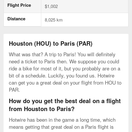
Flight Price
$1,002
Distance
8,025 km
Houston (HOU) to Paris (PAR)
What was that? A trip to Paris! You will definitely
need a ticket to Paris then. We suppose you could
ride a bike for most of it, but you probably are on a
bit of a schedule. Luckily, you found us. Hotwire
can get you a great deal on your flight from HOU to
PAR.
How do you get the best deal on a flight
from Houston to Paris?
Hotwire has been in the game a long time, which
means getting that great deal on a Paris flight is