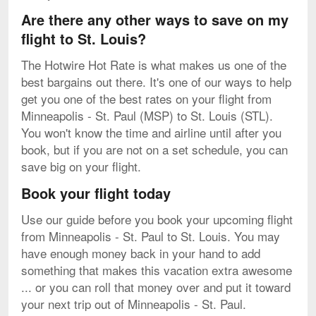
Are there any other ways to save on my
flight to St. Louis?
The Hotwire Hot Rate is what makes us one of the
best bargains out there. It's one of our ways to help
get you one of the best rates on your flight from
Minneapolis - St. Paul (MSP) to St. Louis (STL).
You won't know the time and airline until after you
book, but if you are not on a set schedule, you can
save big on your flight.
Book your flight today
Use our guide before you book your upcoming flight
from Minneapolis - St. Paul to St. Louis. You may
have enough money back in your hand to add
something that makes this vacation extra awesome
... or you can roll that money over and put it toward
your next trip out of Minneapolis - St. Paul.