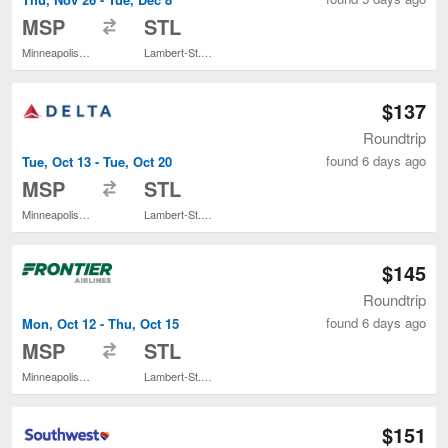
to
MSP
STL
Minneapolis - St. Paul Intl.
Lambert-St. Louis Intl.
$137
Roundtrip
found 6 days ago
Tue, Oct 13 - Tue, Oct 20
to
MSP
STL
Minneapolis - St. Paul Intl.
Lambert-St. Louis Intl.
$145
Roundtrip
found 6 days ago
Mon, Oct 12 - Thu, Oct 15
to
MSP
STL
Minneapolis - St. Paul Intl.
Lambert-St. Louis Intl.
$151