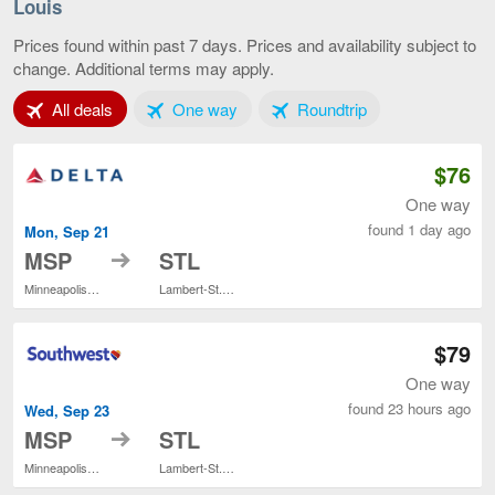
-
Louis
St.
Paul
Prices found within past 7 days. Prices and availability subject to
to
change. Additional terms may apply.
St.
Louis,
Tab 1 of 3
Tab 2 of 3
Tab 3 of 3
All deals
One way
Roundtrip
current
page
$76
One way
found 1 day ago
Mon, Sep 21
to
MSP
STL
Minneapolis - St. Paul Intl.
Lambert-St. Louis Intl.
$79
One way
found 23 hours ago
Wed, Sep 23
to
MSP
STL
Minneapolis - St. Paul Intl.
Lambert-St. Louis Intl.