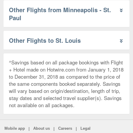
Other Flights from Minneapolis - St.
Paul
Other Flights to St. Louis
^Savings based on all package bookings with Flight
+ Hotel made on Hotwire.com from January 1, 2018
to December 31, 2018 as compared to the price of
the same components booked separately. Savings
will vary based on origin/destination, length of trip,
stay dates and selected travel supplier(s). Savings
not available on all packages.
|
|
|
Mobile app
About us
Careers
Legal