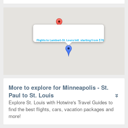
Map
Flights to Lambert-St. Louis Intl. starting from $76
More to explore for Minneapolis - St.
Paul to St. Louis
Explore St. Louis with Hotwire's Travel Guides to
find the best flights, cars, vacation packages and
more!