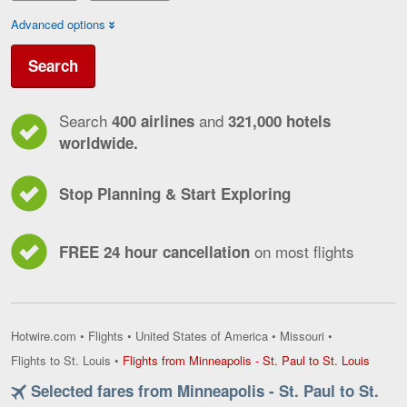
Advanced options
Search
Search
and
400 airlines
321,000 hotels
worldwide.
Stop Planning & Start Exploring
on most flights
FREE 24 hour cancellation
Hotwire.com
•
Flights
•
United States of America
•
Missouri
•
Flights
Flights to St. Louis
•
Flights from Minneapolis - St. Paul to St. Louis
from
Selected fares from Minneapolis - St. Paul to St.
Minnea