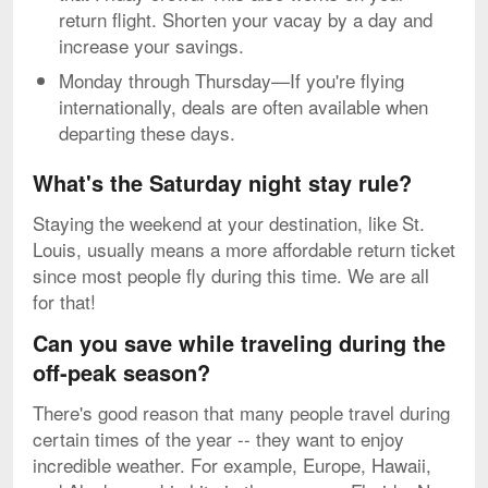
return flight. Shorten your vacay by a day and
increase your savings.
Monday through Thursday—If you're flying
internationally, deals are often available when
departing these days.
What's the Saturday night stay rule?
Staying the weekend at your destination, like St.
Louis, usually means a more affordable return ticket
since most people fly during this time. We are all
for that!
Can you save while traveling during the
off-peak season?
There's good reason that many people travel during
certain times of the year -- they want to enjoy
incredible weather. For example, Europe, Hawaii,