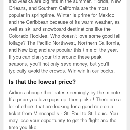
and Alaska are big hits in the summer. Florida, New
Orleans, and Southern California are the most
popular in springtime. Winter is prime for Mexico
and the Caribbean because of its warm weather, as
well as ski and snowboard destinations like the
Colorado Rockies. Who doesn't love some good fall
foliage? The Pacific Northwest, Northern California,
and New England are popular this time of the year.
If you can plan your trip around these peak
seasons, you'll not only save money, but you'll
typically avoid the crowds. Win-win in our books.
Is that the lowest price?
Airlines change their rates seemingly by the minute.
If a price you love pops up, then pick it! There are a
lot of others that are looking for a good rate on a
ticket from Minneapolis - St. Paul to St. Louis. You
may lose your opportunity to get the flight and the
time you like.