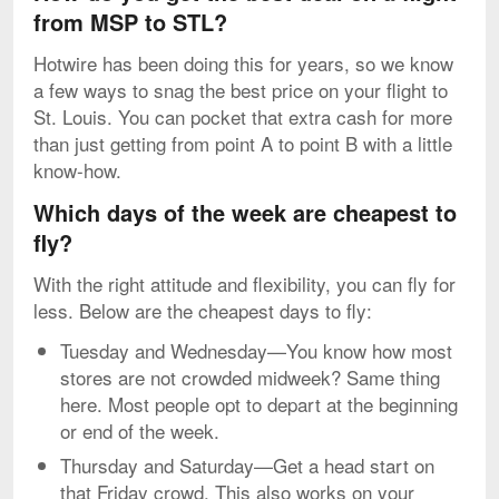
from MSP to STL?
Hotwire has been doing this for years, so we know
a few ways to snag the best price on your flight to
St. Louis. You can pocket that extra cash for more
than just getting from point A to point B with a little
know-how.
Which days of the week are cheapest to
fly?
With the right attitude and flexibility, you can fly for
less. Below are the cheapest days to fly:
Tuesday and Wednesday—You know how most
stores are not crowded midweek? Same thing
here. Most people opt to depart at the beginning
or end of the week.
Thursday and Saturday—Get a head start on
that Friday crowd. This also works on your