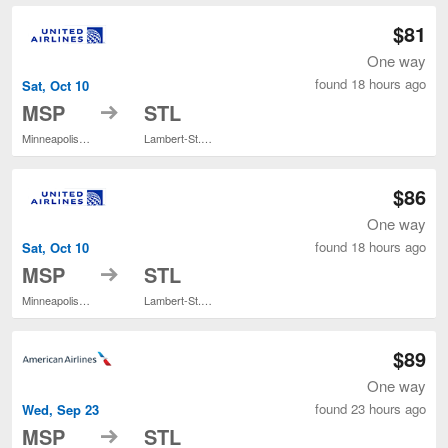
$81
One way
found 18 hours ago
Sat, Oct 10
to
MSP
STL
Minneapolis - St. Paul Intl.
Lambert-St. Louis Intl.
$86
One way
found 18 hours ago
Sat, Oct 10
to
MSP
STL
Minneapolis - St. Paul Intl.
Lambert-St. Louis Intl.
$89
One way
found 23 hours ago
Wed, Sep 23
to
MSP
STL