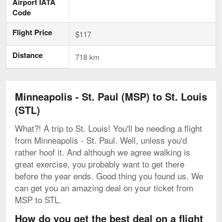
Airport IATA
Code
Flight Price
$117
Distance
718 km
Minneapolis - St. Paul (MSP) to St. Louis
(STL)
What?! A trip to St. Louis! You'll be needing a flight
from Minneapolis - St. Paul. Well, unless you'd
rather hoof it. And although we agree walking is
great exercise, you probably want to get there
before the year ends. Good thing you found us. We
can get you an amazing deal on your ticket from
MSP to STL.
How do you get the best deal on a flight