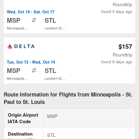
Roundtrip
found 5 days ago
Wed, Oct 14 - Sat, Oct 17
to
MSP
STL
Minneapolis - St. Paul Intl.
Lambert-St. Louis Intl.
$157
Roundtrip
found 6 days ago
Tue, Oct 13 - Wed, Oct 14
to
MSP
STL
Minneapolis - St. Paul Intl.
Lambert-St. Louis Intl.
Route Information for Flights from Minneapolis - St.
Paul to St. Louis
Origin Airport
MSP
IATA Code
Destination
STL