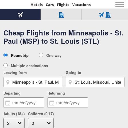
Hotels
Cars
Flights
Vacations
Beginning
of
Flight
Hotel
Flight
main
only
only
+
Cheap Flights from Minneapolis - St.
Tab
Hotel
Over
content
1
Tab
321,000
Paul (MSP) to St. Louis (STL)
of
worldwide
3
Tab
3
of
2
selected
3
Trip
Roundtrip
One way
of
Type
3
Multiple destinations
Leaving from
Going to
Departing
Returning
Adults (18+)
Children (0-17)