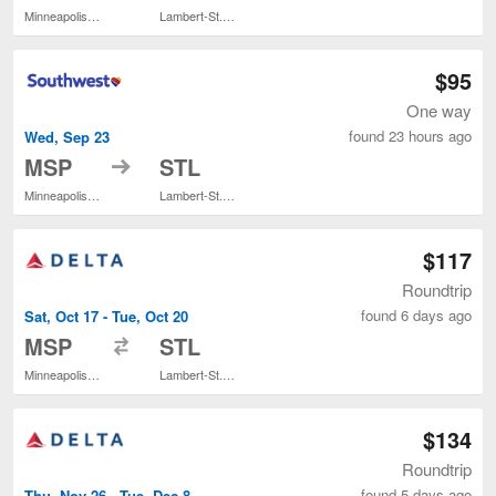
Minneapolis - St. Paul Intl.
Lambert-St. Louis Intl.
$95
One way
found 23 hours ago
Wed, Sep 23
to
MSP
STL
Minneapolis - St. Paul Intl.
Lambert-St. Louis Intl.
$117
Roundtrip
found 6 days ago
Sat, Oct 17 - Tue, Oct 20
to
MSP
STL
Minneapolis - St. Paul Intl.
Lambert-St. Louis Intl.
$134
Roundtrip
found 5 days ago
Thu, Nov 26 - Tue, Dec 8