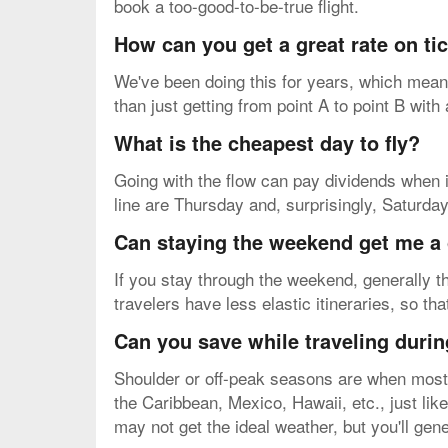
book a too-good-to-be-true flight.
How can you get a great rate on ti
We've been doing this for years, which means
than just getting from point A to point B with
What is the cheapest day to fly?
Going with the flow can pay dividends when i
line are Thursday and, surprisingly, Saturda
Can staying the weekend get me a 
If you stay through the weekend, generally th
travelers have less elastic itineraries, so th
Can you save while traveling durin
Shoulder or off-peak seasons are when most p
the Caribbean, Mexico, Hawaii, etc., just like
may not get the ideal weather, but you'll gene