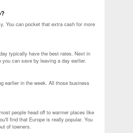
o?
sy. You can pocket that extra cash for more
ay typically have the best rates. Next in
o you can save by leaving a day earlier.
g earlier in the week. All those business
 most people head off to warmer places like
u'll find that Europe is really popular. You
out of towners.