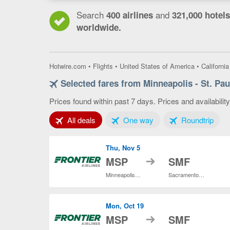
Search
and
400 airlines
321,000 hotels
worldwide.
Hotwire.com
•
Flights
•
United States of America
•
California
Selected fares from Minneapolis - St. Pa
Prices found within past 7 days. Prices and availabilit
Tab 1 of 3
Tab 2 of 3
Tab 3
All deals
One way
Roundtrip
Thu, Nov 5
to
MSP
SMF
Minneapolis - St. Paul Intl.
Sacramento Intl.
Mon, Oct 19
to
MSP
SMF