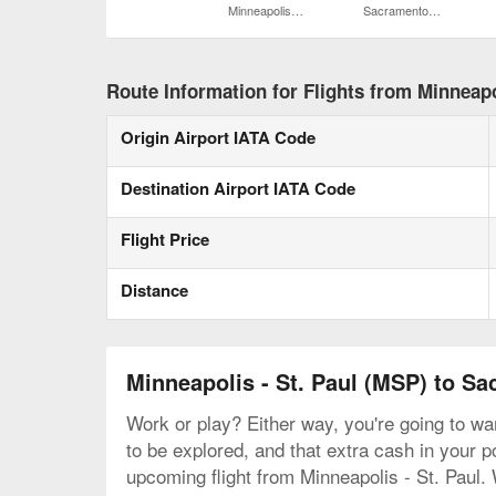
Minneapolis - St. Paul Intl.
Sacramento Intl.
Route Information for Flights from Minneapo
Origin Airport IATA Code
Destination Airport IATA Code
Flight Price
Distance
Minneapolis - St. Paul (MSP) to S
Work or play? Either way, you're going to wan
to be explored, and that extra cash in your p
upcoming flight from Minneapolis - St. Paul.