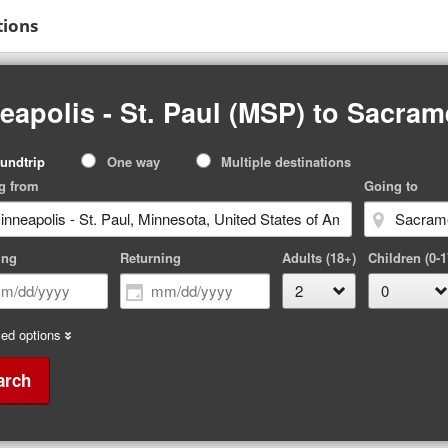
tions
eapolis - St. Paul (MSP) to Sacra
p
undtrip
One way
Multiple destinations
pe
g from
Going to
ing
Returning
Adults (18+)
Children (0-1
ed options
arch