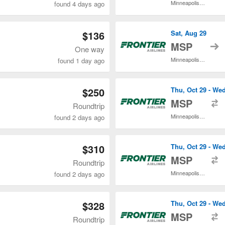
Minneapolis - St. Paul Intl.
found 4 days ago
$136
Sat, Aug 29
t
MSP
One way
Minneapolis - St. Paul Intl.
found 1 day ago
$250
Thu, Oct 29 - We
t
MSP
Roundtrip
Minneapolis - St. Paul Intl.
found 2 days ago
$310
Thu, Oct 29 - We
t
MSP
Roundtrip
Minneapolis - St. Paul Intl.
found 2 days ago
$328
Thu, Oct 29 - We
t
MSP
Roundtrip