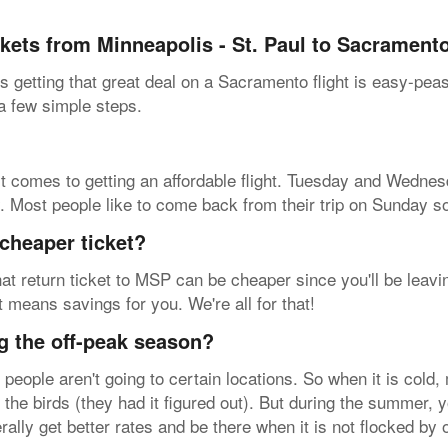
ckets from Minneapolis - St. Paul to Sacrament
 getting that great deal on a Sacramento flight is easy-pea
 a few simple steps.
t comes to getting an affordable flight. Tuesday and Wednesd
y. Most people like to come back from their trip on Sunday s
cheaper ticket?
at return ticket to MSP can be cheaper since you'll be leavin
at means savings for you. We're all for that!
g the off-peak season?
eople aren't going to certain locations. So when it is cold,
 the birds (they had it figured out). But during the summer, yo
rally get better rates and be there when it is not flocked by 