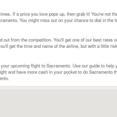
times. If a price you love pops up, then grab it! You're not 
cramento. You might miss out on your chance to dial in the t
out from the competition. You'll get one of our best rates o
'll get the time and name of the airline, but with a little ri
ur upcoming flight to Sacramento. Use our guide to help you
r flight and have more cash in your pocket to do Sacramento
ento.