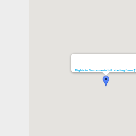
Flights to Sacramento Intl. starting from 