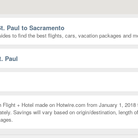
St. Paul to Sacramento
des to find the best flights, cars, vacation packages and m
t. Paul
h Flight + Hotel made on Hotwire.com from January 1, 2018
ly. Savings will vary based on origin/destination, length of 
kages.