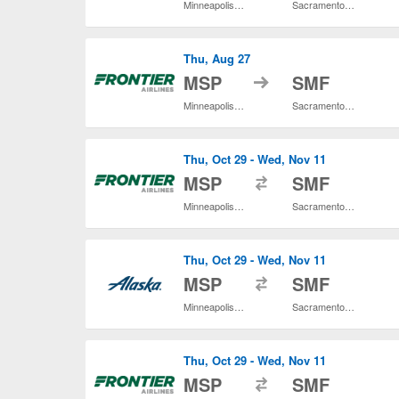
Minneapolis - St. Paul Intl.
Sacramento Intl.
Thu, Aug 27
to
MSP
SMF
Minneapolis - St. Paul Intl.
Sacramento Intl.
Thu, Oct 29 - Wed, Nov 11
to
MSP
SMF
Minneapolis - St. Paul Intl.
Sacramento Intl.
Thu, Oct 29 - Wed, Nov 11
to
MSP
SMF
Minneapolis - St. Paul Intl.
Sacramento Intl.
Thu, Oct 29 - Wed, Nov 11
to
MSP
SMF