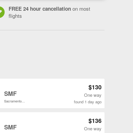
on most
FREE 24 hour cancellation
flights
lights
rom
inneapolis
t.
aul
o
acramento,
urrent
Open MSP to SMF flights search result page
$130
age
o
SMF
One way
Sacramento Intl.
found 1 day ago
Open MSP to SMF flights search result page
$136
o
SMF
One way