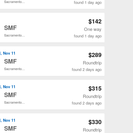
Sacramento Intl.
found 1 day ago
Open MSP to SMF flights search result page
$142
o
SMF
One way
Sacramento Intl.
found 1 day ago
Open MSP to SMF flights search result page
d, Nov 11
$289
o
SMF
Roundtrip
Sacramento Intl.
found 2 days ago
Open MSP to SMF flights search result page
d, Nov 11
$315
o
SMF
Roundtrip
Sacramento Intl.
found 2 days ago
Open MSP to SMF flights search result page
d, Nov 11
$330
o
SMF
Roundtrip