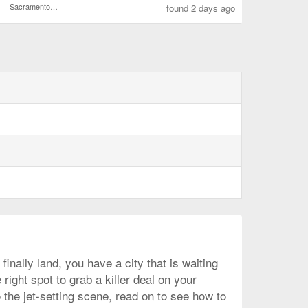
Sacramento Intl.
found 2 days ago
nally land, you have a city that is waiting
right spot to grab a killer deal on your
 the jet-setting scene, read on to see how to