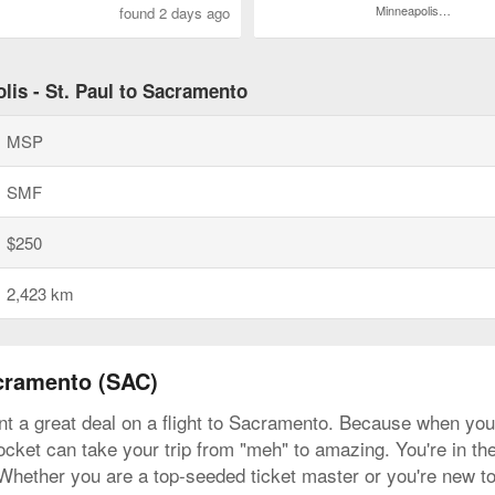
Minneapolis - St. Paul Intl.
found 2 days ago
lis - St. Paul to Sacramento
MSP
SMF
$250
2,423 km
acramento (SAC)
t a great deal on a flight to Sacramento. Because when you fi
ocket can take your trip from "meh" to amazing. You're in the 
 Whether you are a top-seeded ticket master or you're new to