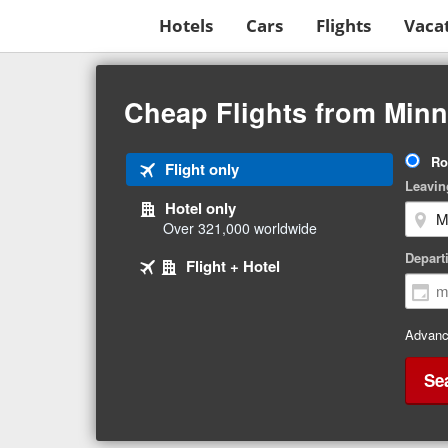
Hotels
Cars
Flights
Vaca
Beginning
of
Cheap Flights from Minn
main
content
Tri
Ro
Tab
Flight only
Ty
Leavin
1
Hotel only
of
Over 321,000 worldwide
3
Tab
selected
Depart
Tab
Flight + Hotel
2
3
of
of
3
3
Advanc
Se