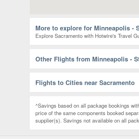
More to explore for Minneapolis - 
Explore Sacramento with Hotwire's Travel Gui
Other Flights from Minneapolis - S
Flights to Cities near Sacramento
^Savings based on all package bookings wit
price of the same components booked separate
supplier(s). Savings not available on all pac