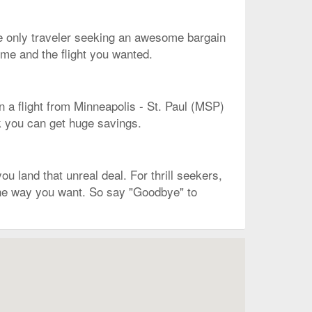
the only traveler seeking an awesome bargain
ime and the flight you wanted.
n a flight from Minneapolis - St. Paul (MSP)
sk you can get huge savings.
 land that unreal deal. For thrill seekers,
 the way you want. So say "Goodbye" to