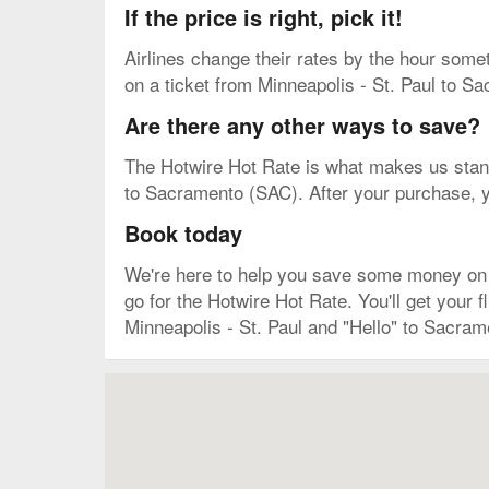
If the price is right, pick it!
Airlines change their rates by the hour some
on a ticket from Minneapolis - St. Paul to Sa
Are there any other ways to save?
The Hotwire Hot Rate is what makes us stand 
to Sacramento (SAC). After your purchase, you
Book today
We're here to help you save some money on yo
go for the Hotwire Hot Rate. You'll get you
Minneapolis - St. Paul and "Hello" to Sacram
Map