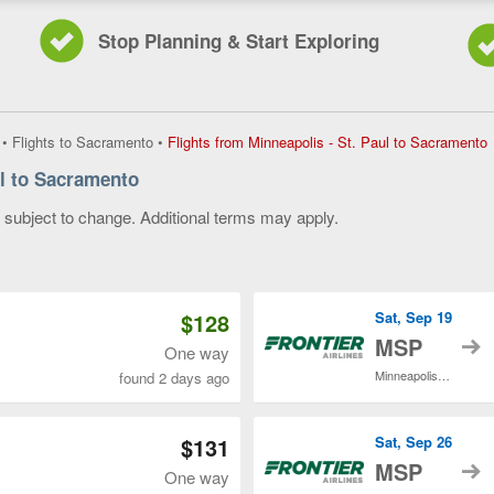
Stop Planning & Start Exploring
F
•
Flights to Sacramento
•
Flights from Minneapolis - St. Paul to Sacramento
f
ul to Sacramento
M
-
y subject to change. Additional terms may apply.
S
P
 of 3
t
S
c
$128
Sat, Sep 19
p
t
MSP
One way
Minneapolis - St. Paul Intl.
found 2 days ago
$131
Sat, Sep 26
t
MSP
One way