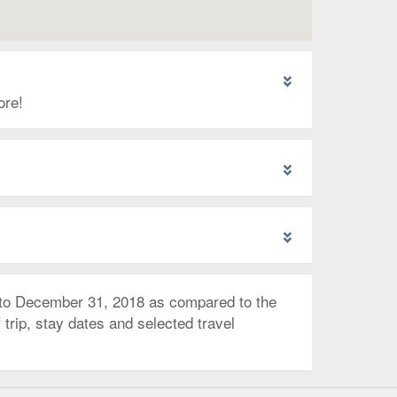
ore!
 to December 31, 2018 as compared to the
trip, stay dates and selected travel