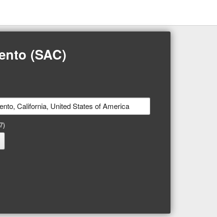
mento (SAC)
7)