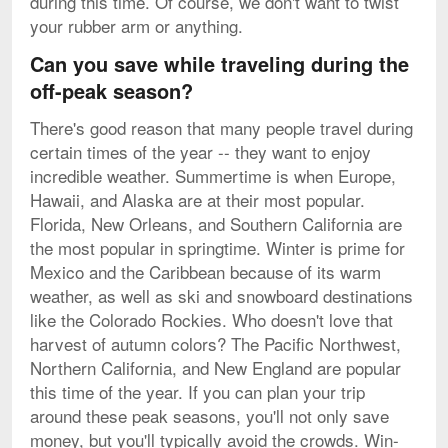
during this time. Of course, we don't want to twist
your rubber arm or anything.
Can you save while traveling during the
off-peak season?
There's good reason that many people travel during
certain times of the year -- they want to enjoy
incredible weather. Summertime is when Europe,
Hawaii, and Alaska are at their most popular.
Florida, New Orleans, and Southern California are
the most popular in springtime. Winter is prime for
Mexico and the Caribbean because of its warm
weather, as well as ski and snowboard destinations
like the Colorado Rockies. Who doesn't love that
harvest of autumn colors? The Pacific Northwest,
Northern California, and New England are popular
this time of the year. If you can plan your trip
around these peak seasons, you'll not only save
money, but you'll typically avoid the crowds. Win-