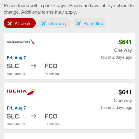
Lake
Prices found within past 7 days. Prices and availability subject to
City
change. Additional terms may apply.
to
Rome,
Tab 1 of 3
Tab 2 of 3
Tab 3 of 3
All deals
One way
current
Roundtrip
page
$641
One way
found 2 days ago
Fri, Aug 7
to
SLC
FCO
Salt Lake City Intl.
Fiumicino - Leonardo da Vinci Intl.
$641
One way
found 2 days ago
Fri, Aug 7
to
SLC
FCO
Salt Lake City Intl.
Fiumicino - Leonardo da Vinci Intl.