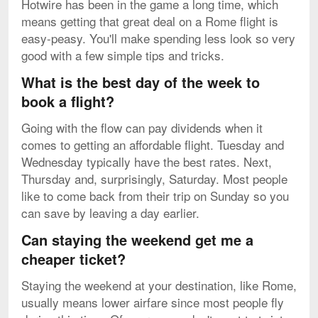
Hotwire has been in the game a long time, which
means getting that great deal on a Rome flight is
easy-peasy. You'll make spending less look so very
good with a few simple tips and tricks.
What is the best day of the week to
book a flight?
Going with the flow can pay dividends when it
comes to getting an affordable flight. Tuesday and
Wednesday typically have the best rates. Next,
Thursday and, surprisingly, Saturday. Most people
like to come back from their trip on Sunday so you
can save by leaving a day earlier.
Can staying the weekend get me a
cheaper ticket?
Staying the weekend at your destination, like Rome,
usually means lower airfare since most people fly