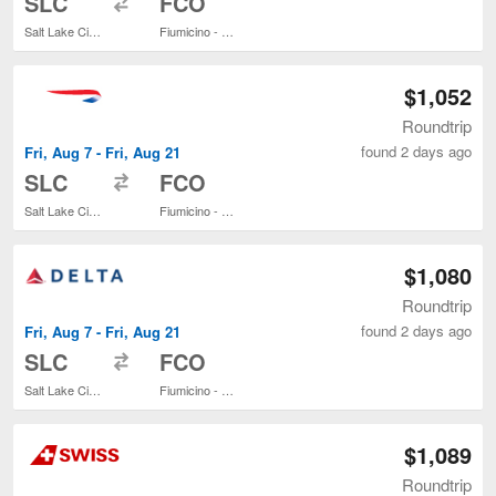
SLC
FCO
Salt Lake City Intl.
Fiumicino - Leonardo da Vinci Intl.
$1,052
Roundtrip
found 2 days ago
Fri, Aug 7 - Fri, Aug 21
to
SLC
FCO
Salt Lake City Intl.
Fiumicino - Leonardo da Vinci Intl.
$1,080
Roundtrip
found 2 days ago
Fri, Aug 7 - Fri, Aug 21
to
SLC
FCO
Salt Lake City Intl.
Fiumicino - Leonardo da Vinci Intl.
$1,089
Roundtrip