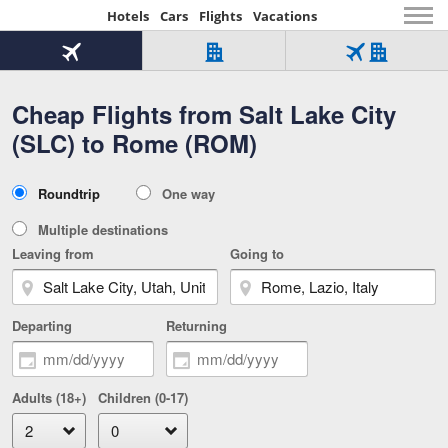
Hotels
Cars
Flights
Vacations
Beginning
of
Flight
Hotel
Flight
main
only
only
+
Cheap Flights from Salt Lake City
Tab
Hotel
Over
content
1
Tab
321,000
(SLC) to Rome (ROM)
of
worldwide
3
Tab
3
of
2
selected
3
Trip
Roundtrip
One way
of
Type
3
Multiple destinations
Leaving from
Going to
Departing
Returning
Adults (18+)
Children (0-17)