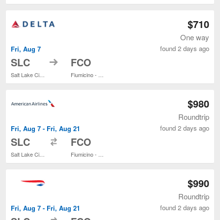
$710
One way
found 2 days ago
Fri, Aug 7
to
SLC
FCO
Salt Lake City Intl.
Fiumicino - Leonardo da Vinci Intl.
$980
Roundtrip
found 2 days ago
Fri, Aug 7 - Fri, Aug 21
to
SLC
FCO
Salt Lake City Intl.
Fiumicino - Leonardo da Vinci Intl.
$990
Roundtrip
found 2 days ago
Fri, Aug 7 - Fri, Aug 21
to