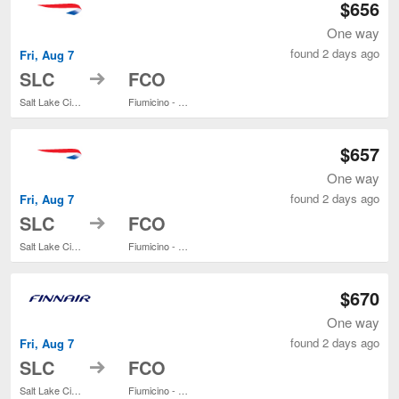
$656
One way
found 2 days ago
Fri, Aug 7
to
SLC
FCO
Salt Lake City Intl.
Fiumicino - Leonardo da Vinci Intl.
$657
One way
found 2 days ago
Fri, Aug 7
to
SLC
FCO
Salt Lake City Intl.
Fiumicino - Leonardo da Vinci Intl.
$670
One way
found 2 days ago
Fri, Aug 7
to
SLC
FCO
Salt Lake City Intl.
Fiumicino - Leonardo da Vinci Intl.