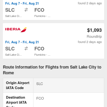
found 2 days ago
Fri, Aug 7 - Fri, Aug 21
to
SLC
FCO
Salt Lake City Intl.
Fiumicino - Leonardo da Vinci Intl.
$1,093
Roundtrip
found 2 days ago
Fri, Aug 7 - Fri, Aug 21
to
SLC
FCO
Salt Lake City Intl.
Fiumicino - Leonardo da Vinci Intl.
Route Information for Flights from Salt Lake City to
Rome
Origin Airport
SLC
IATA Code
Destination
FCO
Airport IATA