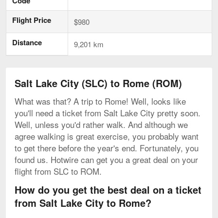
Code
Flight Price
$980
Distance
9,201 km
Salt Lake City (SLC) to Rome (ROM)
What was that? A trip to Rome! Well, looks like
you'll need a ticket from Salt Lake City pretty soon.
Well, unless you'd rather walk. And although we
agree walking is great exercise, you probably want
to get there before the year's end. Fortunately, you
found us. Hotwire can get you a great deal on your
flight from SLC to ROM.
How do you get the best deal on a ticket
from Salt Lake City to Rome?