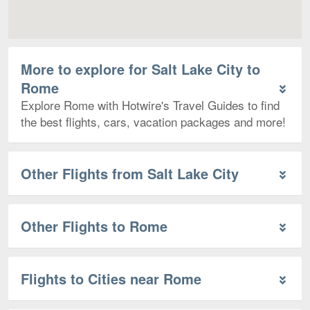
More to explore for Salt Lake City to
Rome
Explore Rome with Hotwire's Travel Guides to find
the best flights, cars, vacation packages and more!
Other Flights from Salt Lake City
Other Flights to Rome
Flights to Cities near Rome