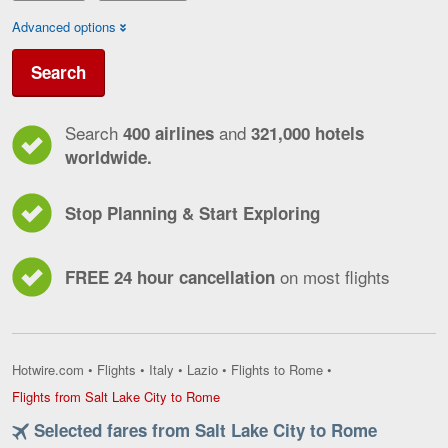
Advanced options
Search
Search
and
400 airlines
321,000 hotels
worldwide.
Stop Planning & Start Exploring
on most flights
FREE 24 hour cancellation
Hotwire.com
•
Flights
•
Italy
•
Lazio
•
Flights to Rome
•
Flights
Flights from Salt Lake City to Rome
from
Selected fares from Salt Lake City to Rome
Salt