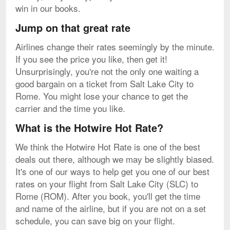
win in our books.
Jump on that great rate
Airlines change their rates seemingly by the minute.
If you see the price you like, then get it!
Unsurprisingly, you're not the only one waiting a
good bargain on a ticket from Salt Lake City to
Rome. You might lose your chance to get the
carrier and the time you like.
What is the Hotwire Hot Rate?
We think the Hotwire Hot Rate is one of the best
deals out there, although we may be slightly biased.
It's one of our ways to help get you one of our best
rates on your flight from Salt Lake City (SLC) to
Rome (ROM). After you book, you'll get the time
and name of the airline, but if you are not on a set
schedule, you can save big on your flight.