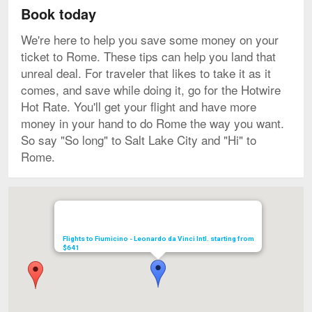
Book today
We're here to help you save some money on your
ticket to Rome. These tips can help you land that
unreal deal. For traveler that likes to take it as it
comes, and save while doing it, go for the Hotwire
Hot Rate. You'll get your flight and have more
money in your hand to do Rome the way you want.
So say "So long" to Salt Lake City and "Hi" to
Rome.
Map
Flights to Fiumicino - Leonardo da Vinci Intl. starting from
$641