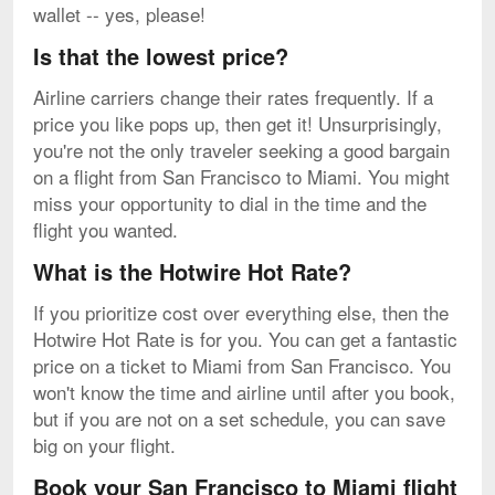
wallet -- yes, please!
Is that the lowest price?
Airline carriers change their rates frequently. If a
price you like pops up, then get it! Unsurprisingly,
you're not the only traveler seeking a good bargain
on a flight from San Francisco to Miami. You might
miss your opportunity to dial in the time and the
flight you wanted.
What is the Hotwire Hot Rate?
If you prioritize cost over everything else, then the
Hotwire Hot Rate is for you. You can get a fantastic
price on a ticket to Miami from San Francisco. You
won't know the time and airline until after you book,
but if you are not on a set schedule, you can save
big on your flight.
Book your San Francisco to Miami flight