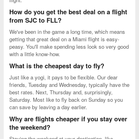
How do you get the best deal on a flight
from SJC to FLL?
We've been in the game a long time, which means
getting that great deal on a Miami flight is easy-
peasy. You'll make spending less look so very good
with a little know-how.
What is the cheapest day to fly?
Just like a yogi, it pays to be flexible. Our dear
friends, Tuesday and Wednesday, typically have the
best rates. Next, Thursday and, surprisingly,
Saturday. Most like to fly back on Sunday so you
can save by leaving a day earlier.
Why are flights cheaper if you stay over
the weekend?
Staying the weekend at your destination, like