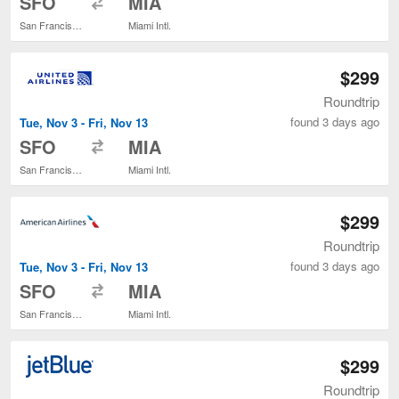
SFO
MIA
San Francisco Intl.
Miami Intl.
$299
Roundtrip
found 3 days ago
Tue, Nov 3 - Fri, Nov 13
to
SFO
MIA
San Francisco Intl.
Miami Intl.
$299
Roundtrip
found 3 days ago
Tue, Nov 3 - Fri, Nov 13
to
SFO
MIA
San Francisco Intl.
Miami Intl.
$299
Roundtrip