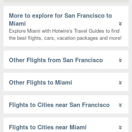
More to explore for San Francisco to
Miami
Explore Miami with Hotwire's Travel Guides to find
the best flights, cars, vacation packages and more!
Other Flights from San Francisco
Other Flights to Miami
Flights to Cities near San Francisco
Flights to Cities near Miami