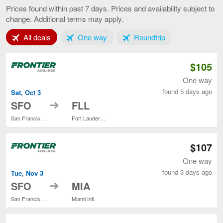
Francisco
Prices found within past 7 days. Prices and availability subject to
to
change. Additional terms may apply.
Miami,
current
Tab 1 of 3
Tab 2 of 3
Tab 3 of 3
All deals
One way
Roundtrip
page
$105
One way
found 5 days ago
Sat, Oct 3
to
SFO
FLL
San Francisco Intl.
Fort Lauderdale - Hollywood Intl.
$107
One way
found 3 days ago
Tue, Nov 3
to
SFO
MIA
San Francisco Intl.
Miami Intl.