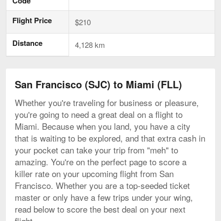
Code
Flight Price
$210
Distance
4,128 km
San Francisco (SJC) to Miami (FLL)
Whether you're traveling for business or pleasure,
you're going to need a great deal on a flight to
Miami. Because when you land, you have a city
that is waiting to be explored, and that extra cash in
your pocket can take your trip from "meh" to
amazing. You're on the perfect page to score a
killer rate on your upcoming flight from San
Francisco. Whether you are a top-seeded ticket
master or only have a few trips under your wing,
read below to score the best deal on your next
flight.