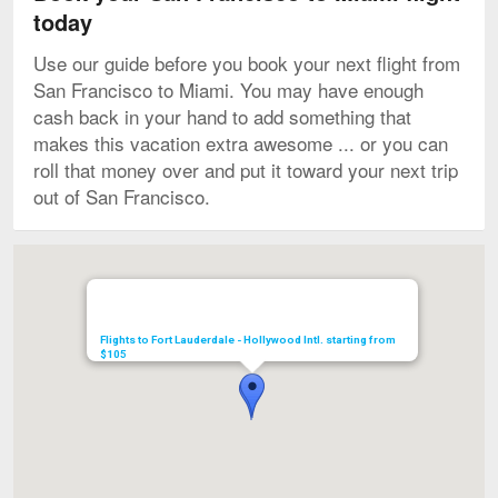
today
Use our guide before you book your next flight from
San Francisco to Miami. You may have enough
cash back in your hand to add something that
makes this vacation extra awesome ... or you can
roll that money over and put it toward your next trip
out of San Francisco.
Map
Flights to Fort Lauderdale - Hollywood Intl. starting from
$105