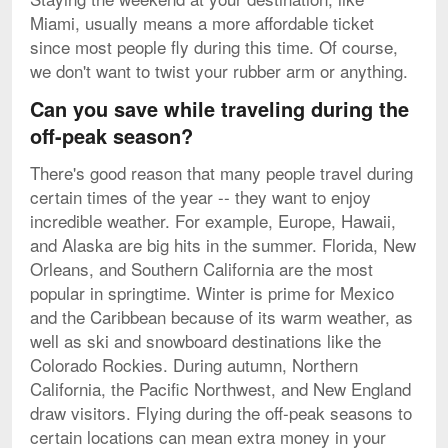
Miami, usually means a more affordable ticket
since most people fly during this time. Of course,
we don't want to twist your rubber arm or anything.
Can you save while traveling during the
off-peak season?
There's good reason that many people travel during
certain times of the year -- they want to enjoy
incredible weather. For example, Europe, Hawaii,
and Alaska are big hits in the summer. Florida, New
Orleans, and Southern California are the most
popular in springtime. Winter is prime for Mexico
and the Caribbean because of its warm weather, as
well as ski and snowboard destinations like the
Colorado Rockies. During autumn, Northern
California, the Pacific Northwest, and New England
draw visitors. Flying during the off-peak seasons to
certain locations can mean extra money in your