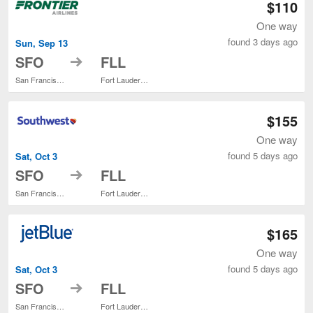
$110
One way
found 3 days ago
Sun, Sep 13
to
SFO
FLL
San Francisco Intl.
Fort Lauderdale - Hollywood Intl.
$155
One way
found 5 days ago
Sat, Oct 3
to
SFO
FLL
San Francisco Intl.
Fort Lauderdale - Hollywood Intl.
$165
One way
found 5 days ago
Sat, Oct 3
to
SFO
FLL
San Francisco Intl.
Fort Lauderdale - Hollywood Intl.