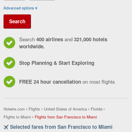
Advanced options
Search
Search
and
400 airlines
321,000 hotels
worldwide.
Stop Planning & Start Exploring
on most flights
FREE 24 hour cancellation
Hotwire.com
•
Flights
•
United States of America
•
Florida
•
Flights
Flights to Miami
•
Flights from San Francisco to Miami
from
Selected fares from San Francisco to Miami
San