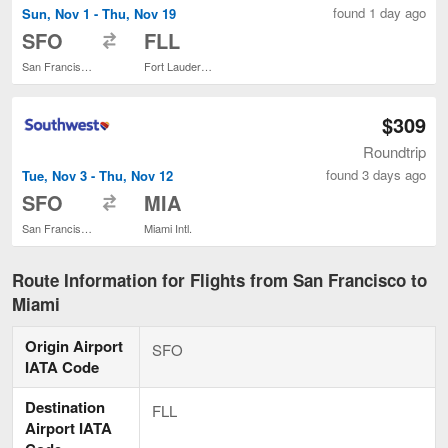
found 1 day ago
Sun, Nov 1 - Thu, Nov 19
to
SFO
FLL
San Francisco Intl.
Fort Lauderdale - Hollywood Intl.
$309
Roundtrip
found 3 days ago
Tue, Nov 3 - Thu, Nov 12
to
SFO
MIA
San Francisco Intl.
Miami Intl.
Route Information for Flights from San Francisco to
Miami
Origin Airport
SFO
IATA Code
Destination
FLL
Airport IATA