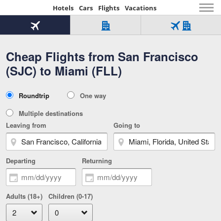
Hotels
Cars
Flights
Vacations
Beginning
of
Flight
Hotel
Flight
main
only
only
+
Cheap Flights from San Francisco
Tab
Hotel
Over
content
1
Tab
321,000
(SJC) to Miami (FLL)
of
worldwide
3
Tab
3
of
2
selected
3
Trip
Roundtrip
One way
of
Type
3
Multiple destinations
Leaving from
Going to
Departing
Returning
Adults (18+)
Children (0-17)