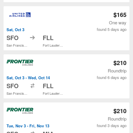
$165
One way
found 5 days ago
Sat, Oct 3
to
SFO
FLL
San Francisco Intl.
Fort Lauderdale - Hollywood Intl.
$210
Roundtrip
found 6 days ago
Sat, Oct 3 - Wed, Oct 14
to
SFO
FLL
San Francisco Intl.
Fort Lauderdale - Hollywood Intl.
$210
Roundtrip
found 3 days ago
Tue, Nov 3 - Fri, Nov 13
to