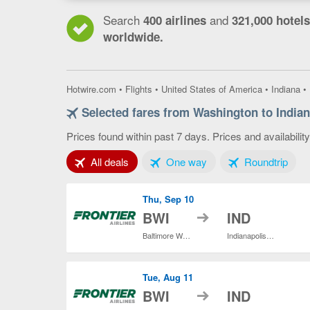
Search
and
400 airlines
321,000 hotels
worldwide.
Hotwire.com
•
Flights
•
United States of America
•
Indiana
•
Selected fares from Washington to Indian
Prices found within past 7 days. Prices and availabilit
Tab 1 of 3
Tab 2 of 3
Tab 3
All deals
One way
Roundtrip
Thu, Sep 10
to
BWI
IND
Baltimore Washington Intl. Thurgood Marshall
Indianapolis Intl.
Tue, Aug 11
to
BWI
IND