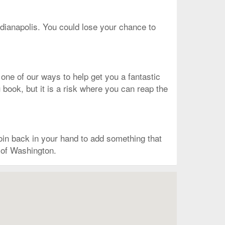
ndianapolis. You could lose your chance to
 one of our ways to help get you a fantastic
u book, but it is a risk where you can reap the
in back in your hand to add something that
t of Washington.