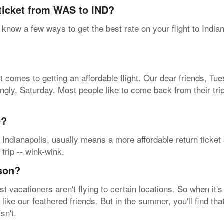
 ticket from WAS to IND?
know a few ways to get the best rate on your flight to India
t comes to getting an affordable flight. Our dear friends, T
singly, Saturday. Most people like to come back from their t
e?
 Indianapolis, usually means a more affordable return ticket
 trip -- wink-wink.
ason?
vacationers aren't flying to certain locations. So when it's
t like our feathered friends. But in the summer, you'll find 
sn't.