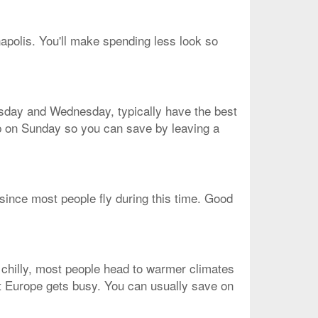
napolis. You'll make spending less look so
uesday and Wednesday, typically have the best
rip on Sunday so you can save by leaving a
 since most people fly during this time. Good
 chilly, most people head to warmer climates
that Europe gets busy. You can usually save on