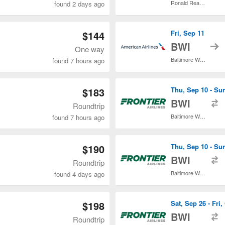
Ronald Reagan Washington National
found 2 days ago
$144
Fri, Sep 11
t
BWI
One way
Baltimore Washington Intl. Thurgood Marshall
found 7 hours ago
$183
Thu, Sep 10 - Su
t
BWI
Roundtrip
Baltimore Washington Intl. Thurgood Marshall
found 7 hours ago
$190
Thu, Sep 10 - Su
t
BWI
Roundtrip
Baltimore Washington Intl. Thurgood Marshall
found 4 days ago
$198
Sat, Sep 26 - Fri,
t
BWI
Roundtrip