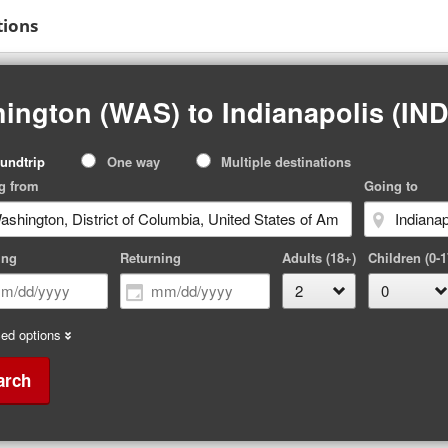
tions
ington (WAS) to Indianapolis (IND
p
undtrip
One way
Multiple destinations
pe
g from
Going to
ing
Returning
Adults (18+)
Children (0-1
ed options
arch