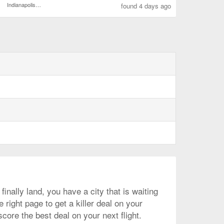
Indianapolis Intl.
found 4 days ago
inally land, you have a city that is waiting
right page to get a killer deal on your
core the best deal on your next flight.