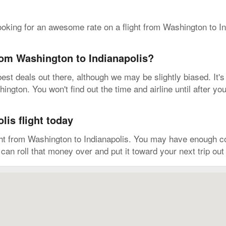
ooking for an awesome rate on a flight from Washington to I
from Washington to Indianapolis?
est deals out there, although we may be slightly biased. It's
ington. You won't find out the time and airline until after yo
is flight today
ght from Washington to Indianapolis. You may have enough co
can roll that money over and put it toward your next trip ou