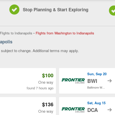
Stop Planning & Start Exploring
Flights
Flights to Indianapolis
•
Flights from Washington to Indianapolis
from
apolis
Washington
to
y subject to change. Additional terms may apply.
Indianapolis,
current
 of 3
page
$100
Sun, Sep 20
t
BWI
One way
Baltimore Washington Intl. Thurgood Marshall
found 7 hours ago
$136
Sat, Aug 15
t
DCA
One way