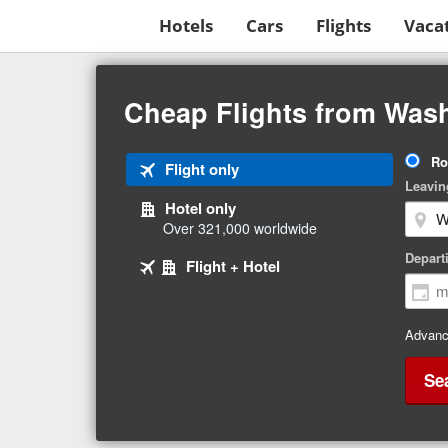
Hotels
Cars
Flights
Vaca
Beginning
of
Cheap Flights from Wash
main
content
Tri
Ro
Tab
Flight only
Ty
Leavin
1
Hotel only
of
Over 321,000 worldwide
3
Tab
selected
Depart
Tab
Flight + Hotel
2
3
of
of
3
3
Advanc
Se