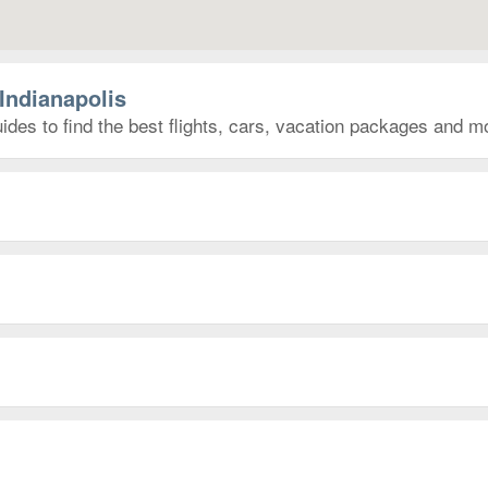
Indianapolis
ides to find the best flights, cars, vacation packages and m