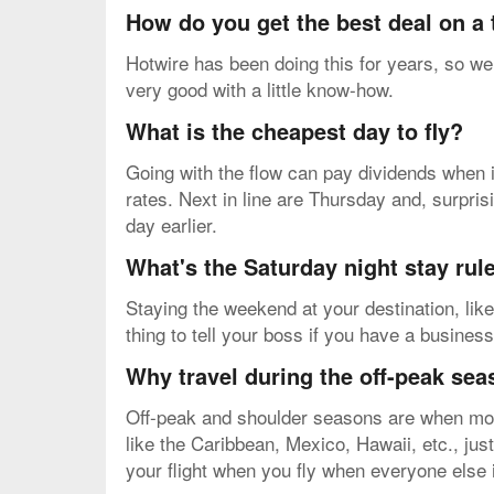
How do you get the best deal on a
Hotwire has been doing this for years, so we 
very good with a little know-how.
What is the cheapest day to fly?
Going with the flow can pay dividends when i
rates. Next in line are Thursday and, surpri
day earlier.
What's the Saturday night stay rul
Staying the weekend at your destination, like
thing to tell your boss if you have a business
Why travel during the off-peak se
Off-peak and shoulder seasons are when most 
like the Caribbean, Mexico, Hawaii, etc., jus
your flight when you fly when everyone else i