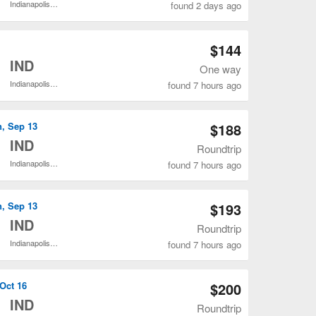
Indianapolis Intl.
found 2 days ago
Open BWI to IND flights search result page
$144
o
IND
One way
Indianapolis Intl.
found 7 hours ago
Open BWI to IND flights search result page
n, Sep 13
$188
o
IND
Roundtrip
Indianapolis Intl.
found 7 hours ago
Open BWI to IND flights search result page
n, Sep 13
$193
o
IND
Roundtrip
Indianapolis Intl.
found 7 hours ago
Open BWI to IND flights search result page
 Oct 16
$200
o
IND
Roundtrip