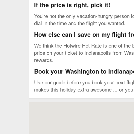
If the price is right, pick it!
You're not the only vacation-hungry person l
dial in the time and the flight you wanted.
How else can I save on my flight 
We think the Hotwire Hot Rate is one of the b
price on your ticket to Indianapolis from Wash
rewards.
Book your Washington to Indianapol
Use our guide before you book your next fli
makes this holiday extra awesome ... or you 
Map