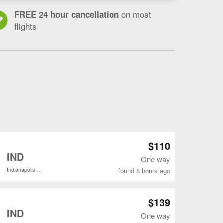
on most
FREE 24 hour cancellation
flights
Open BWI to IND flights search result page
$110
o
IND
One way
Indianapolis Intl.
found 8 hours ago
Open BWI to IND flights search result page
$139
o
IND
One way