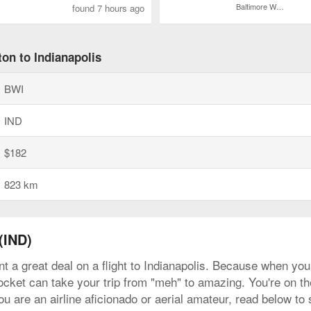
Baltimore Washington Intl. Thurgood Marshall
found 7 hours ago
on to Indianapolis
BWI
IND
$182
823 km
(IND)
t a great deal on a flight to Indianapolis. Because when you f
ocket can take your trip from "meh" to amazing. You're on the 
are an airline aficionado or aerial amateur, read below to s