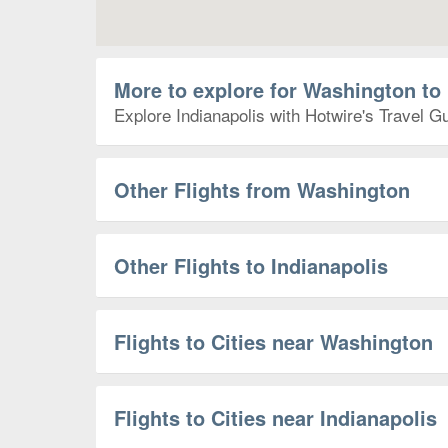
More to explore for Washington to 
Explore Indianapolis with Hotwire's Travel Gu
Other Flights from Washington
Other Flights to Indianapolis
Flights to Cities near Washington
Flights to Cities near Indianapolis