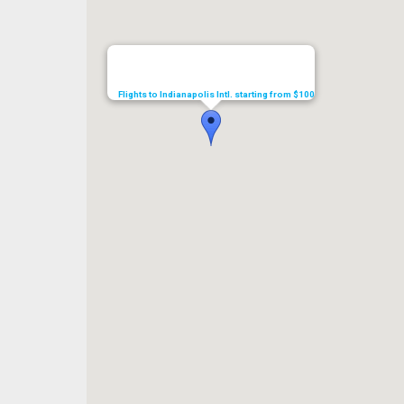
Flights to Indianapolis Intl. starting from $100