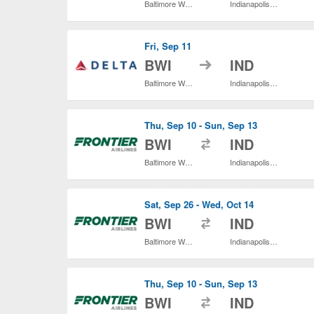
Baltimore Washington Intl. Thurgood Marshall
Indianapolis Intl.
Fri, Sep 11
to
BWI
IND
Baltimore Washington Intl. Thurgood Marshall
Indianapolis Intl.
Thu, Sep 10 - Sun, Sep 13
to
BWI
IND
Baltimore Washington Intl. Thurgood Marshall
Indianapolis Intl.
Sat, Sep 26 - Wed, Oct 14
to
BWI
IND
Baltimore Washington Intl. Thurgood Marshall
Indianapolis Intl.
Thu, Sep 10 - Sun, Sep 13
to
BWI
IND