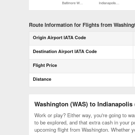
Baltimore Washington Intl. Thurgood Marshall
Indianapolis Intl.
Route Information for Flights from Washingt
Origin Airport IATA Code
Destination Airport IATA Code
Flight Price
Distance
Washington (WAS) to Indianapolis 
Work or play? Either way, you're going to wan
to be explored, and that extra cash in your p
upcoming flight from Washington. Whether you 