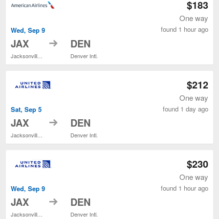
$183
One way
found 1 hour ago
Wed, Sep 9
to
JAX
DEN
Jacksonville Intl.
Denver Intl.
$212
One way
found 1 day ago
Sat, Sep 5
to
JAX
DEN
Jacksonville Intl.
Denver Intl.
$230
One way
found 1 hour ago
Wed, Sep 9
to
JAX
DEN
Jacksonville Intl.
Denver Intl.