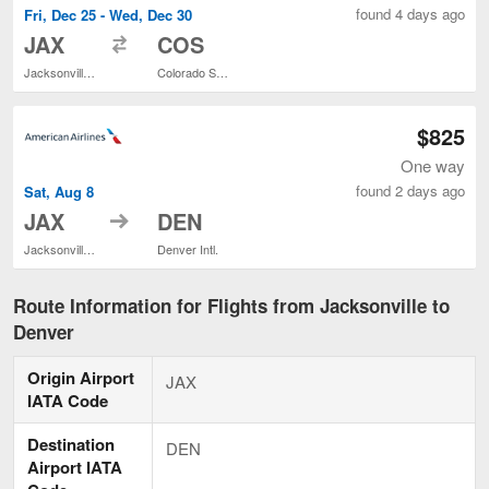
found 4 days ago
Fri, Dec 25 - Wed, Dec 30
to
JAX
COS
Jacksonville Intl.
Colorado Springs
$825
One way
found 2 days ago
Sat, Aug 8
to
JAX
DEN
Jacksonville Intl.
Denver Intl.
Route Information for Flights from Jacksonville to
Denver
Origin Airport
JAX
IATA Code
Destination
DEN
Airport IATA