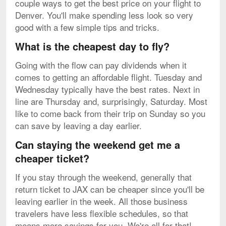
couple ways to get the best price on your flight to
Denver. You'll make spending less look so very
good with a few simple tips and tricks.
What is the cheapest day to fly?
Going with the flow can pay dividends when it
comes to getting an affordable flight. Tuesday and
Wednesday typically have the best rates. Next in
line are Thursday and, surprisingly, Saturday. Most
like to come back from their trip on Sunday so you
can save by leaving a day earlier.
Can staying the weekend get me a
cheaper ticket?
If you stay through the weekend, generally that
return ticket to JAX can be cheaper since you'll be
leaving earlier in the week. All those business
travelers have less flexible schedules, so that
means more savings for you. We're all for that!