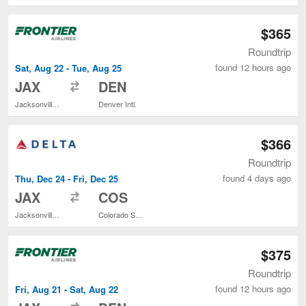
$365
Roundtrip
found 12 hours ago
Sat, Aug 22 - Tue, Aug 25
to
JAX
DEN
Jacksonville Intl.
Denver Intl.
$366
Roundtrip
found 4 days ago
Thu, Dec 24 - Fri, Dec 25
to
JAX
COS
Jacksonville Intl.
Colorado Springs
$375
Roundtrip
found 12 hours ago
Fri, Aug 21 - Sat, Aug 22
to