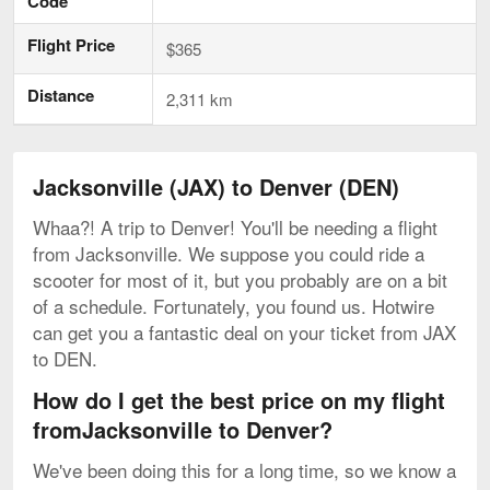
Code
Flight Price
$365
Distance
2,311 km
Jacksonville (JAX) to Denver (DEN)
Whaa?! A trip to Denver! You'll be needing a flight
from Jacksonville. We suppose you could ride a
scooter for most of it, but you probably are on a bit
of a schedule. Fortunately, you found us. Hotwire
can get you a fantastic deal on your ticket from JAX
to DEN.
How do I get the best price on my flight
fromJacksonville to Denver?
We've been doing this for a long time, so we know a