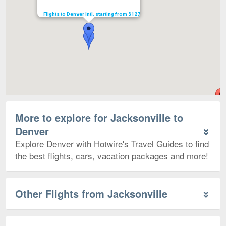
Flights to Denver Intl. starting from $127
More to explore for Jacksonville to
Denver
Explore Denver with Hotwire's Travel Guides to find
the best flights, cars, vacation packages and more!
Other Flights from Jacksonville