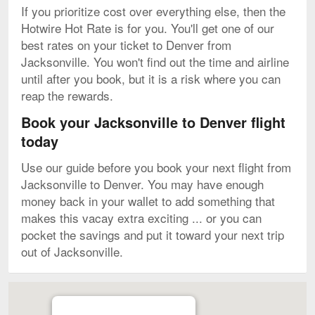
If you prioritize cost over everything else, then the
Hotwire Hot Rate is for you. You'll get one of our
best rates on your ticket to Denver from
Jacksonville. You won't find out the time and airline
until after you book, but it is a risk where you can
reap the rewards.
Book your Jacksonville to Denver flight
today
Use our guide before you book your next flight from
Jacksonville to Denver. You may have enough
money back in your wallet to add something that
makes this vacay extra exciting ... or you can
pocket the savings and put it toward your next trip
out of Jacksonville.
Map