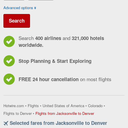
Advanced options
Search
Search
and
400 airlines
321,000 hotels
worldwide.
Stop Planning & Start Exploring
on most flights
FREE 24 hour cancellation
Hotwire.com
•
Flights
•
United States of America
•
Colorado
•
Flights
Flights to Denver
•
Flights from Jacksonville to Denver
from
Selected fares from Jacksonville to Denver
Jacksonville