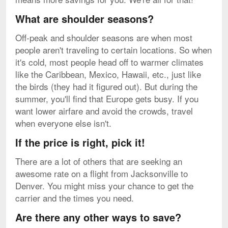
What are shoulder seasons?
Off-peak and shoulder seasons are when most
people aren't traveling to certain locations. So when
it's cold, most people head off to warmer climates
like the Caribbean, Mexico, Hawaii, etc., just like
the birds (they had it figured out). But during the
summer, you'll find that Europe gets busy. If you
want lower airfare and avoid the crowds, travel
when everyone else isn't.
If the price is right, pick it!
There are a lot of others that are seeking an
awesome rate on a flight from Jacksonville to
Denver. You might miss your chance to get the
carrier and the times you need.
Are there any other ways to save?