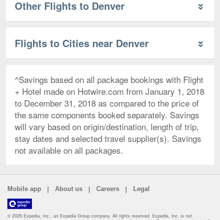
Other Flights to Denver
Flights to Cities near Denver
^Savings based on all package bookings with Flight
+ Hotel made on Hotwire.com from January 1, 2018
to December 31, 2018 as compared to the price of
the same components booked separately. Savings
will vary based on origin/destination, length of trip,
stay dates and selected travel supplier(s). Savings
not available on all packages.
|
|
|
Mobile app
About us
Careers
Legal
© 2026 Expedia, Inc., an Expedia Group company. All rights reserved. Expedia, Inc. is not