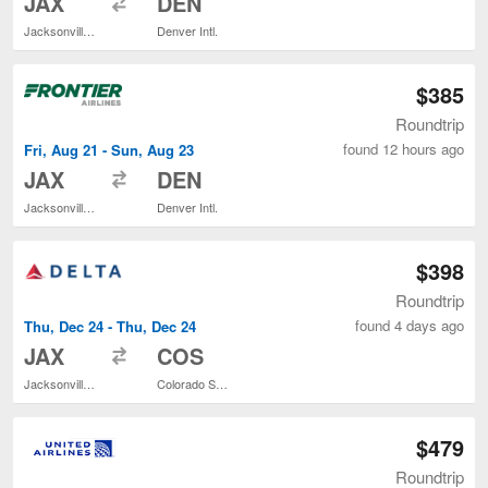
JAX
DEN
Jacksonville Intl.
Denver Intl.
$385
Roundtrip
found 12 hours ago
Fri, Aug 21 - Sun, Aug 23
to
JAX
DEN
Jacksonville Intl.
Denver Intl.
$398
Roundtrip
found 4 days ago
Thu, Dec 24 - Thu, Dec 24
to
JAX
COS
Jacksonville Intl.
Colorado Springs
$479
Roundtrip