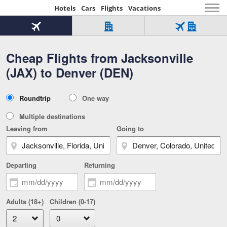
Hotels
Cars
Flights
Vacations
Beginning
of
Flight
Hotel
Flight
main
only
only
+
Cheap Flights from Jacksonville
Tab
Hotel
Over
content
1
Tab
321,000
(JAX) to Denver (DEN)
of
worldwide
3
Tab
3
of
2
selected
3
Trip
Roundtrip
One way
of
Type
3
Multiple destinations
Leaving from
Going to
Departing
Returning
Adults (18+)
Children (0-17)