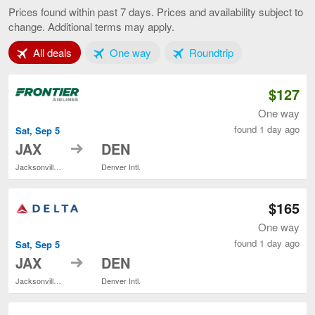
to
Prices found within past 7 days. Prices and availability subject to
Denver,
change. Additional terms may apply.
current
page
Tab 1 of 3
Tab 2 of 3
Tab 3 of 3
All deals
One way
Roundtrip
$127
One way
found 1 day ago
Sat, Sep 5
to
JAX
DEN
Jacksonville Intl.
Denver Intl.
$165
One way
found 1 day ago
Sat, Sep 5
to
JAX
DEN
Jacksonville Intl.
Denver Intl.