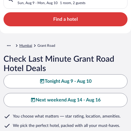
Sun, Aug 9 - Mon, Aug 10
1 room, 2 guests
Find a hotel
Mumbai
Grant Road
Check Last Minute Grant Road
Hotel Deals
Tonight Aug 9 - Aug 10
Next weekend Aug 14 - Aug 16
You choose what matters
— star rating, location, amenities
.
We pick the perfect hotel,
packed with all your must-haves.