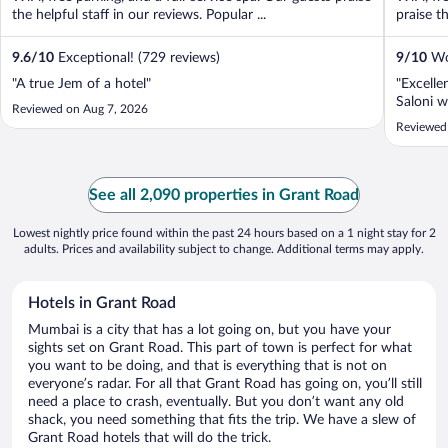
the helpful staff in our reviews. Popular ...
praise th
9.6
/
10
Exceptional! (729 reviews)
9
/
10
Won
"A true Jem of a hotel"
"Excelle
Saloni w
Reviewed on Aug 7, 2026
Reviewed
See all 2,090 properties in Grant Road
Lowest nightly price found within the past 24 hours based on a 1 night stay for 2
adults. Prices and availability subject to change. Additional terms may apply.
Hotels in Grant Road
Mumbai is a city that has a lot going on, but you have your
sights set on Grant Road. This part of town is perfect for what
you want to be doing, and that is everything that is not on
everyone’s radar. For all that Grant Road has going on, you’ll still
need a place to crash, eventually. But you don’t want any old
shack, you need something that fits the trip. We have a slew of
Grant Road hotels that will do the trick.