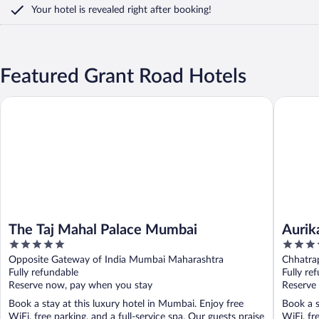
Your hotel is revealed right after booking!
Featured Grant Road Hotels
The Taj Mahal Palace Mumbai
Aurika, M
The Taj Mahal Palace Mumbai
Aurik
5
5
out
out
Opposite Gateway of India Mumbai Maharashtra
Chhatrap
of
of
Fully refundable
Maharas
Fully re
5
5
Reserve now, pay when you stay
Reserve
Book a stay at this luxury hotel in Mumbai. Enjoy free
Book a s
WiFi, free parking, and a full-service spa. Our guests praise
WiFi, fr