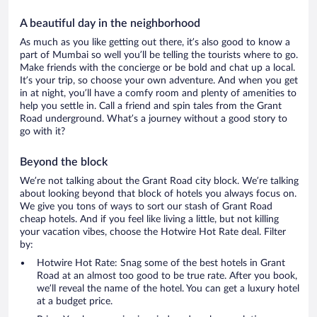
A beautiful day in the neighborhood
As much as you like getting out there, it’s also good to know a
part of Mumbai so well you’ll be telling the tourists where to go.
Make friends with the concierge or be bold and chat up a local.
It’s your trip, so choose your own adventure. And when you get
in at night, you’ll have a comfy room and plenty of amenities to
help you settle in. Call a friend and spin tales from the Grant
Road underground. What’s a journey without a good story to
go with it?
Beyond the block
We’re not talking about the Grant Road city block. We’re talking
about looking beyond that block of hotels you always focus on.
We give you tons of ways to sort our stash of Grant Road
cheap hotels. And if you feel like living a little, but not killing
your vacation vibes, choose the Hotwire Hot Rate deal. Filter
by:
Hotwire Hot Rate: Snag some of the best hotels in Grant
Road at an almost too good to be true rate. After you book,
we’ll reveal the name of the hotel. You can get a luxury hotel
at a budget price.