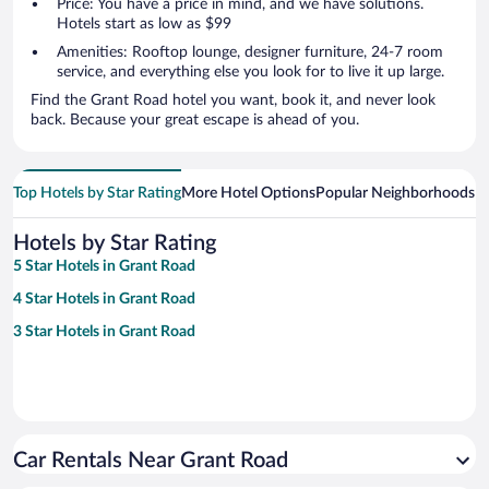
Price: You have a price in mind, and we have solutions.
Hotels start as low as $99
Amenities: Rooftop lounge, designer furniture, 24-7 room
service, and everything else you look for to live it up large.
Find the Grant Road hotel you want, book it, and never look
back. Because your great escape is ahead of you.
Top Hotels by Star Rating
More Hotel Options
Popular Neighborhoods
Ho
Hotels by Star Rating
5 Star Hotels in Grant Road
4 Star Hotels in Grant Road
3 Star Hotels in Grant Road
Car Rentals Near Grant Road