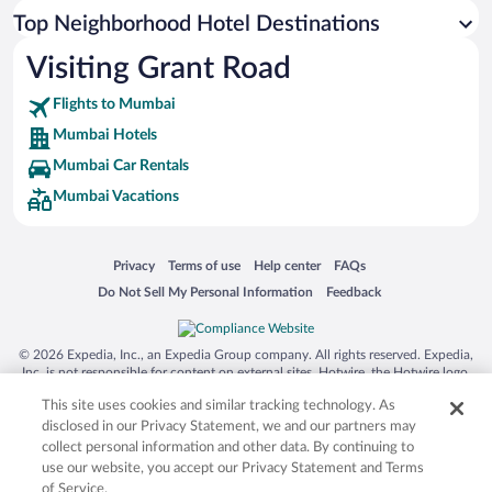
Top Neighborhood Hotel Destinations
Visiting Grant Road
Flights to Mumbai
Mumbai Hotels
Mumbai Car Rentals
Mumbai Vacations
Opens in a new window
Opens in a new window
Opens in a new window
Opens in a new window
Privacy
Terms of use
Help center
FAQs
Opens in a new window
Opens in a new window
Do Not Sell My Personal Information
Feedback
© 2026 Expedia, Inc., an Expedia Group company. All rights reserved. Expedia,
Inc. is not responsible for content on external sites. Hotwire, the Hotwire logo,
Hot Rate, and "4-star hotels. 2-star prices." are either registered trademarks or
This site uses cookies and similar tracking technology. As
trademarks of Expedia, Inc. in the US and/or other countries. Other logos or
product and company names mentioned herein may be the property of their
disclosed in our Privacy Statement, we and our partners may
respective owners. CST 2029030-50.
collect personal information and other data. By continuing to
use our website, you accept our Privacy Statement and Terms
of Service.