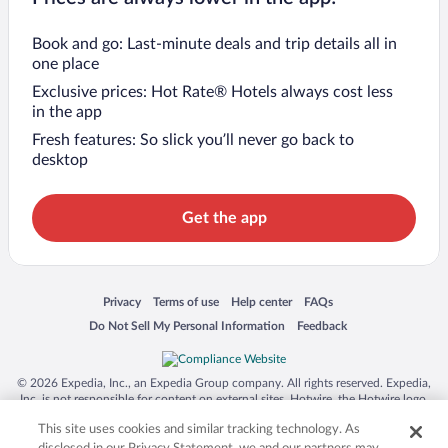
Book and go: Last-minute deals and trip details all in
one place
Exclusive prices: Hot Rate® Hotels always cost less
in the app
Fresh features: So slick you’ll never go back to
desktop
Get the app
Opens in a new window
Opens in a new window
Opens in a new window
Opens in a new window
Privacy
Terms of use
Help center
FAQs
Opens in a new window
Opens in a new window
Do Not Sell My Personal Information
Feedback
© 2026 Expedia, Inc., an Expedia Group company. All rights reserved. Expedia,
Inc. is not responsible for content on external sites. Hotwire, the Hotwire logo,
Hot Rate, and "4-star hotels. 2-star prices." are either registered trademarks or
This site uses cookies and similar tracking technology. As
trademarks of Expedia, Inc. in the US and/or other countries. Other logos or
product and company names mentioned herein may be the property of their