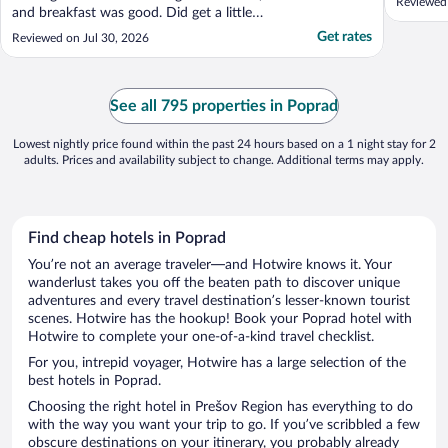
Reviewed 
and breakfast was good. Did get a little
warm since rooms lack air conditioning."
Get rates
Reviewed on Jul 30, 2026
See all 795 properties in Poprad
Lowest nightly price found within the past 24 hours based on a 1 night stay for 2
adults. Prices and availability subject to change. Additional terms may apply.
Find cheap hotels in Poprad
You’re not an average traveler—and Hotwire knows it. Your
wanderlust takes you off the beaten path to discover unique
adventures and every travel destination’s lesser-known tourist
scenes. Hotwire has the hookup! Book your Poprad hotel with
Hotwire to complete your one-of-a-kind travel checklist.
For you, intrepid voyager, Hotwire has a large selection of the
best hotels in Poprad.
Choosing the right hotel in Prešov Region has everything to do
with the way you want your trip to go. If you’ve scribbled a few
obscure destinations on your itinerary, you probably already