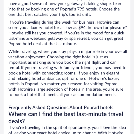
have a good sense of how your getaway is taking shape. Lean
into that by booking one of Poprad’s 795 hotels. Choose the
one that best catches your trip’s tourist drift.
If you’re traveling during the week for business, Hotwire can
score you a luxury hotel for as low as $94. In town for pleasure?
Hotwire still has you covered. If you’re in the mood for a quick
last-minute weekend getaway or spa retreat, you can get great
Poprad hotel deals at the last minute.
While traveling, where you stay plays a major role in your overall
vacation enjoyment. Choosing the right hotel is just as
important as making sure you book the right flight and car
rental. If you’re traveling with family or friends, you may need to
book a hotel with connecting rooms. If you enjoy an elegant
and relaxing hotel ambiance, opt for one of Hotwire’s luxury
hotels in Poprad. No matter your reason for visiting Poprad,
with Hotwire’s large selection of hotels in the area, you’re sure
to book a hotel that meets all your accommodation needs.
Frequently Asked Questions About Poprad hotels
Where can I find the best last-minute travel
deals?
If you’re traveling in the spirit of spontaneity, you’ll love the idea
of leaving your exact hotel choice up to chance. With Hotwire