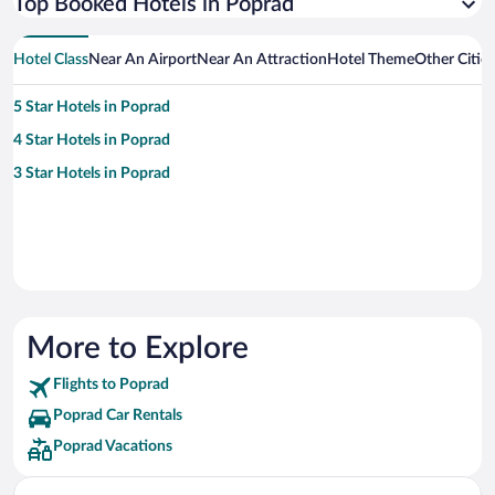
Top Booked Hotels in Poprad
Hotel Class
Near An Airport
Near An Attraction
Hotel Theme
Other Citie
5 Star Hotels in Poprad
4 Star Hotels in Poprad
3 Star Hotels in Poprad
More to Explore
Flights to Poprad
Poprad Car Rentals
Poprad Vacations