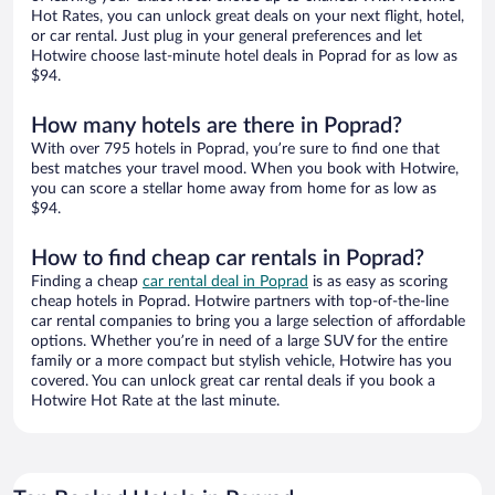
Hot Rates, you can unlock great deals on your next flight, hotel,
or car rental. Just plug in your general preferences and let
Hotwire choose last-minute hotel deals in Poprad for as low as
$94.
How many hotels are there in Poprad?
With over 795 hotels in Poprad, you’re sure to find one that
best matches your travel mood. When you book with Hotwire,
you can score a stellar home away from home for as low as
$94.
How to find cheap car rentals in Poprad?
Finding a cheap
car rental deal in Poprad
is as easy as scoring
cheap hotels in Poprad. Hotwire partners with top-of-the-line
car rental companies to bring you a large selection of affordable
options. Whether you’re in need of a large SUV for the entire
family or a more compact but stylish vehicle, Hotwire has you
covered. You can unlock great car rental deals if you book a
Hotwire Hot Rate at the last minute.