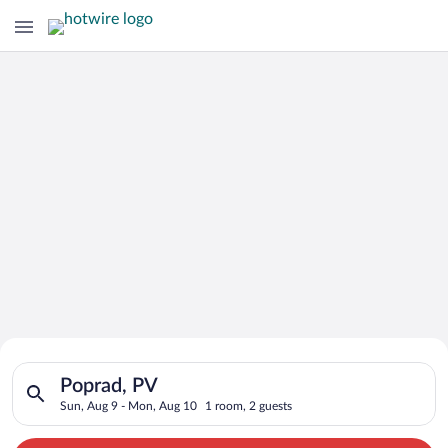
Search for Cheap Deals on
Search for hotels in Poprad, PV. Check-in on Sun, Aug 9, chec
Hotels in Poprad
Poprad, PV
Sun, Aug 9 - Mon, Aug 10
1 room, 2 guests