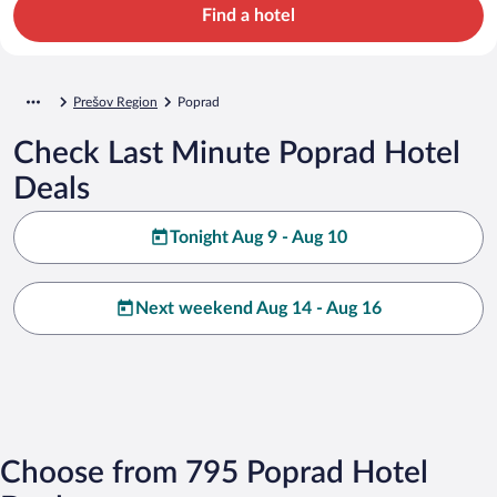
Find a hotel
Prešov Region
Poprad
Check Last Minute Poprad Hotel
Deals
Tonight Aug 9 - Aug 10
Next weekend Aug 14 - Aug 16
Choose from 795 Poprad Hotel