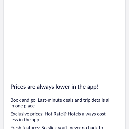
Prices are always lower in the app!
Book and go: Last-minute deals and trip details all
in one place
Exclusive prices: Hot Rate® Hotels always cost
less in the app
Fresh features: So slick you’ll never go back to