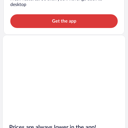
desktop
Get the app
Prices are always lower in the app!