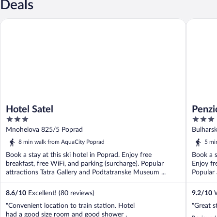
Deals
Hotel Satel
Penzion 
Hotel Satel
Penzi
3
3
out
out
Mnohelova 825/5 Poprad
Bulhars
of
of
8 min walk from AquaCity Poprad
5 mi
5
5
Book a stay at this ski hotel in Poprad. Enjoy free
Book a s
breakfast, free WiFi, and parking (surcharge). Popular
Enjoy fr
attractions Tatra Gallery and Podtatranske Museum ...
Popular 
8.6
/
10
Excellent! (80 reviews)
9.2
/
10
W
"Convenient location to train station. Hotel
"Great s
had a good size room and good shower ,