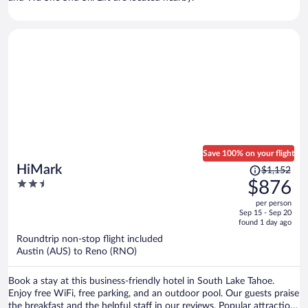
Save 100% on your flight
Price
HiMark
$1,152
was
2.5
$876
$1,152,
out
per person
price
of
Sep 15 - Sep 20
is
5
found 1 day ago
now
Roundtrip non-stop flight included
$876
Austin (AUS) to Reno (RNO)
per
person
Book a stay at this business-friendly hotel in South Lake Tahoe.
Enjoy free WiFi, free parking, and an outdoor pool. Our guests praise
the breakfast and the helpful staff in our reviews. Popular attractions