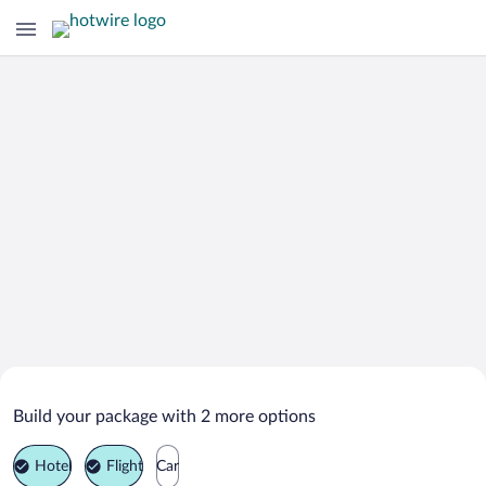
Search Deals on
Reno Vacation Packages
Build your package with 2 more options
Hotel
Flight
Car