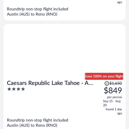
ago
$690
per
Roundtrip non-stop flight included
Austin (AUS) to Reno (RNO)
person
Save 100% on your flight
Price
Caesars Republic Lake Tahoe - A
$1,650
was
4
$849
Caesars Rewards Destination
$1,650,
out
per person
price
of
Sep 15 - Sep
is
5
20
now
found 1 day
ago
$849
per
Roundtrip non-stop flight included
Austin (AUS) to Reno (RNO)
person