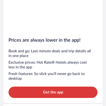
Prices are always lower in the app!
Book and go: Last-minute deals and trip details all
in one place
Exclusive prices: Hot Rate® Hotels always cost
less in the app
Fresh features: So slick you’ll never go back to
desktop
Get the app