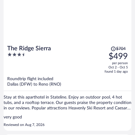
more like being in your own home than staying at a resort - in the
best possible way. The star gazing was also excellent here! Our
accommodations were clean, comfortable, and had everything we
needed to relax and enjoy our stay. We also had dinner at the Bistro,
and ALL of our food was excellent, as was our waiter. It was a real
highlight after a busy day. Overall, we really appreciated the
combination of beautiful surroundings, outdoor activities,
cleanliness, comfort, and laid-back atmosphere. We would happily
stay here again.
Price
The Ridge Sierra
$704
was
3.5
$499
$704,
out
per person
price
of
Oct 2 - Oct 5
is
5
found 1 day ago
now
Roundtrip flight included
$499
Dallas (DFW) to Reno (RNO)
per
person
Stay at this aparthotel in Stateline. Enjoy an outdoor pool, 4 hot
tubs, and a rooftop terrace. Our guests praise the property condition
in our reviews. Popular attractions Heavenly Ski Resort and Caesars
Republic Lake Tahoe Casino are located nearby.
very good
Reviewed on Aug 7, 2026