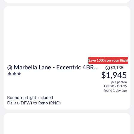
Save 100% on your flight
Price
@ Marbella Lane - Eccentric 4BR
$3,138
was
3
$1,945
Modern Ranch Home
$3,138,
out
per person
price
of
Oct 20 - Oct 25
is
5
found 1 day ago
now
Roundtrip flight included
$1,945
Dallas (DFW) to Reno (RNO)
per
person