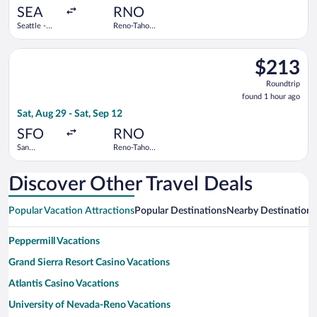
ago
SEA
RNO
Seattle -
Reno-Tahoe
Tacoma Intl.
Intl.
Select Frontier Airlines flight, departing Sat, Aug 29 from San 
$213
$213
Roundtrip,
Roundtrip
found
found 1 hour ago
1
Sat, Aug 29 - Sat, Sep 12
hour
ago
SFO
RNO
San
Reno-Tahoe
Francisco
Intl.
Intl.
Discover Other Travel Deals
Popular Vacation Attractions
Popular Destinations
Nearby Destinations
Peppermill Vacations
Grand Sierra Resort Casino Vacations
Atlantis Casino Vacations
University of Nevada-Reno Vacations