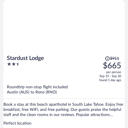
Price
Stardust Lodge
$911
was
2.5
$665
$911,
out
per person
price
of
Sep 15 - Sep 20
is
5
found 1 day ago
now
Roundtrip non-stop flight included
$665
Austin (AUS) to Reno (RNO)
per
person
Book a stay at this beach aparthotel in South Lake Tahoe. Enjoy free
breakfast, free WiFi, and free parking. Our guests praise the helpful
staff and the clean rooms in our reviews. Popular attractions
Heavenly Gondola and Caesars Republic Lake Tahoe Casino are
Perfect location
located nearby.