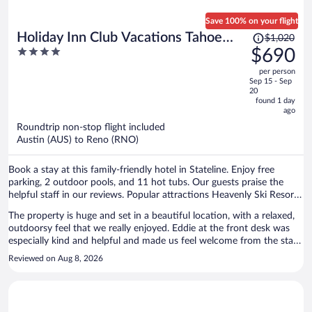
Save 100% on your flight
Price
Holiday Inn Club Vacations Tahoe
$1,020
was
4
$690
Ridge Resort by IHG
$1,020,
out
per person
price
of
Sep 15 - Sep
is
5
20
now
found 1 day
ago
$690
per
Roundtrip non-stop flight included
Austin (AUS) to Reno (RNO)
person
Book a stay at this family-friendly hotel in Stateline. Enjoy free
parking, 2 outdoor pools, and 11 hot tubs. Our guests praise the
helpful staff in our reviews. Popular attractions Heavenly Ski Resort
and Caesars Republic Lake Tahoe Casino are located nearby.
The property is huge and set in a beautiful location, with a relaxed,
outdoorsy feel that we really enjoyed. Eddie at the front desk was
especially kind and helpful and made us feel welcome from the start.
We stayed in the Terrace and appreciated having free mini golf, a hot
Reviewed on Aug 8, 2026
tub (with a TV!), and a sauna right in the building. There were also
many other amenities we didn’t have a chance to use but definitely
would have taken advantage of if we had stayed longer. The pools
were clean and refreshing, and the whole property somehow felt