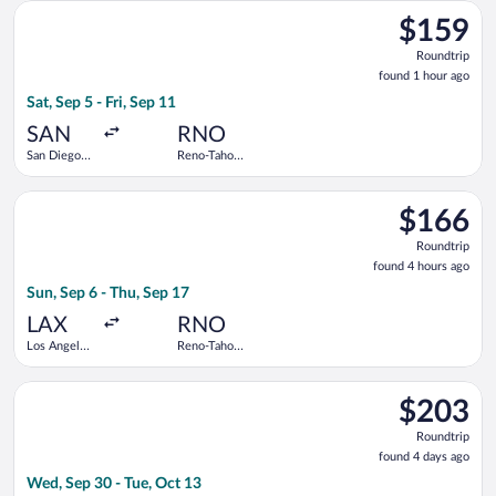
Select Alaska Airlines flight, departing Sat, Sep 5 from San Die
$159
$159
Roundtrip,
Roundtrip
found
found 1 hour ago
1
Sat, Sep 5 - Fri, Sep 11
hour
ago
SAN
RNO
San Diego
Reno-Tahoe
Intl.
Intl.
Select Delta flight, departing Sun, Sep 6 from Los Angeles Intl
$166
$166
Roundtrip,
Roundtrip
found
found 4 hours ago
4
Sun, Sep 6 - Thu, Sep 17
hours
ago
LAX
RNO
Los Angeles
Reno-Tahoe
Intl.
Intl.
Select Frontier Airlines flight, departing Wed, Sep 30 from Sea
$203
$203
Roundtrip,
Roundtrip
found
found 4 days ago
4
Wed, Sep 30 - Tue, Oct 13
days