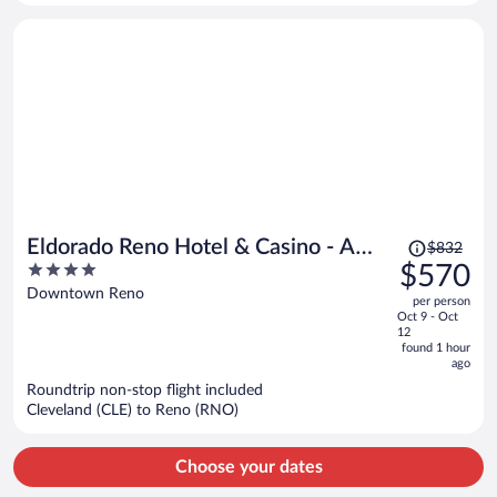
person
Price
Eldorado Reno Hotel & Casino - A
$832
was
4
$570
Caesars Rewards Destination
$832,
out
Downtown Reno
per person
price
of
Oct 9 - Oct
is
5
12
now
found 1 hour
ago
$570
per
Roundtrip non-stop flight included
Cleveland (CLE) to Reno (RNO)
person
Choose your dates