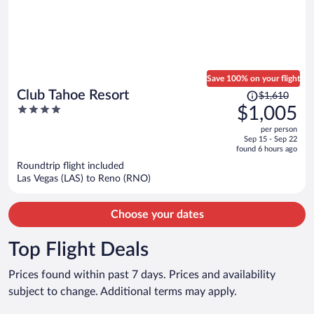
Save 100% on your flight
Price
Club Tahoe Resort
$1,610
was
4
$1,005
$1,610,
out
per person
price
of
Sep 15 - Sep 22
is
5
found 6 hours ago
now
Roundtrip flight included
$1,005
Las Vegas (LAS) to Reno (RNO)
per
person
Choose your dates
Top Flight Deals
Prices found within past 7 days. Prices and availability
subject to change. Additional terms may apply.