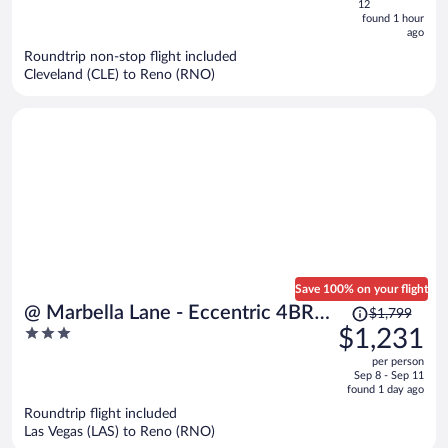
5
12
now
found 1 hour
ago
$563
per
Roundtrip non-stop flight included
Cleveland (CLE) to Reno (RNO)
person
Save 100% on your flight
Price
@ Marbella Lane - Eccentric 4BR
$1,799
was
3
$1,231
Modern Ranch Home
$1,799,
out
per person
price
of
Sep 8 - Sep 11
is
5
found 1 day ago
now
Roundtrip flight included
$1,231
Las Vegas (LAS) to Reno (RNO)
per