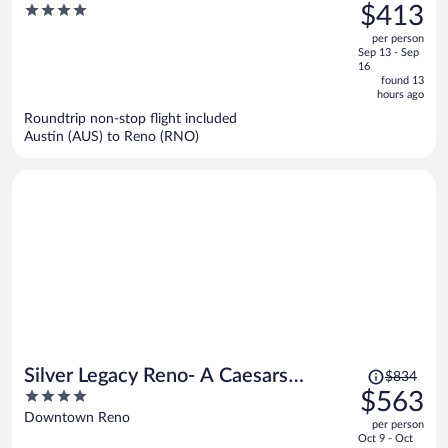
was
4
$413
Caesars Rewards Destination
$637,
out
per person
price
of
Sep 13 - Sep
is
5
16
now
found 13
hours ago
$413
per
Roundtrip non-stop flight included
Austin (AUS) to Reno (RNO)
person
Price
Silver Legacy Reno- A Caesars
$834
was
4
$563
Rewards Destination
$834,
out
Downtown Reno
per person
price
of
Oct 9 - Oct
is