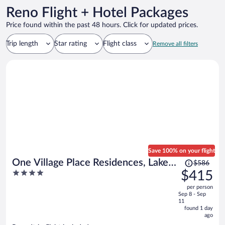
Reno Flight + Hotel Packages
Price found within the past 48 hours. Click for updated prices.
Trip length
Star rating
Flight class
Remove all filters
Save 100% on your flight
Price
One Village Place Residences, Lake
$586
was
4
$415
Tahoe
$586,
out
per person
price
of
Sep 8 - Sep
is
5
11
now
found 1 day
ago
$415