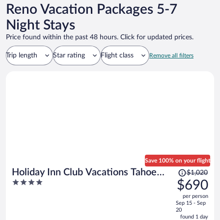
Reno Vacation Packages 5-7
Night Stays
Price found within the past 48 hours. Click for updated prices.
Trip length
Star rating
Flight class
Remove all filters
Save 100% on your flight
Price
Holiday Inn Club Vacations Tahoe
$1,020
was
4
$690
Ridge Resort by IHG
$1,020,
out
per person
price
of
Sep 15 - Sep
is
5
20
now
found 1 day