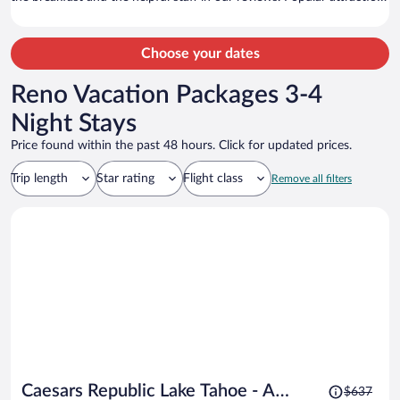
Heavenly Gondola and Caesars Republic Lake Tahoe Casino are
located nearby.
Choose your dates
Reno Vacation Packages 3-4
Night Stays
Price found within the past 48 hours. Click for updated prices.
Trip length
Star rating
Flight class
Remove all filters
Price
Caesars Republic Lake Tahoe - A
$637