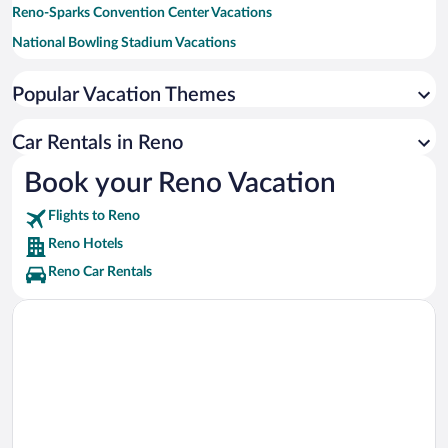
Reno-Sparks Convention Center Vacations
National Bowling Stadium Vacations
Reno Events Center Vacations
Popular Vacation Themes
Sparks Marina Park Vacations
Boomtown Casino Vacations
Car Rentals in Reno
Mt. Rose Ski Tahoe Vacations
Book your Reno Vacation
Truckee River Vacations
Flights to Reno
Riverwalk District Vacations
Reno Hotels
Reno Car Rentals