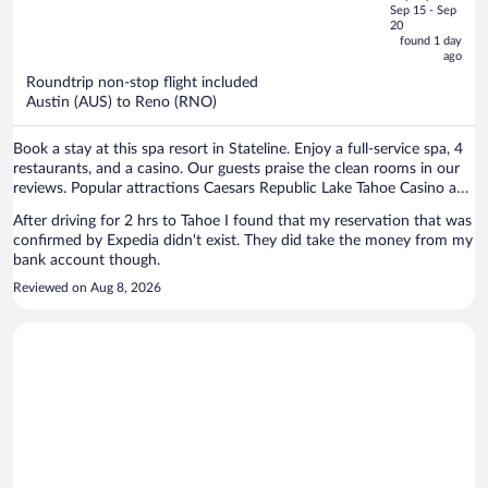
price
of
Sep 15 - Sep
is
5
20
now
found 1 day
ago
$849
per
Roundtrip non-stop flight included
Austin (AUS) to Reno (RNO)
person
Book a stay at this spa resort in Stateline. Enjoy a full-service spa, 4
restaurants, and a casino. Our guests praise the clean rooms in our
reviews. Popular attractions Caesars Republic Lake Tahoe Casino and
Heavenly Gondola are located nearby.
After driving for 2 hrs to Tahoe I found that my reservation that was
confirmed by Expedia didn't exist. They did take the money from my
bank account though.
Reviewed on Aug 8, 2026