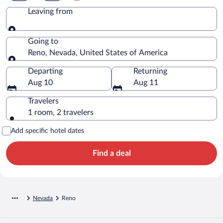
Leaving from
Leaving from
Going to
Reno, Nevada, United States of America
Going to
Departing
Returning
Aug 10
Aug 11
Travelers
1 room, 2 travelers
Add specific hotel dates
Find a deal
Nevada
Reno