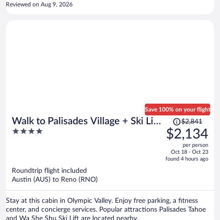
Reviewed on Aug 9, 2026
Save 100% on your flight
Price
Walk to Palisades Village + Ski Lifts
$2,841
was
4
$2,134
5BR w/ Mtn Views Mt. Jola by
$2,841,
out
Avantstay
per person
price
of
Oct 18 - Oct 23
is
5
found 4 hours ago
now
Roundtrip flight included
$2,134
Austin (AUS) to Reno (RNO)
per
person
Stay at this cabin in Olympic Valley. Enjoy free parking, a fitness
center, and concierge services. Popular attractions Palisades Tahoe
and Wa She Shu Ski Lift are located nearby.