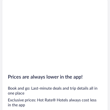
Prices are always lower in the app!
Book and go: Last-minute deals and trip details all in
one place
Exclusive prices: Hot Rate® Hotels always cost less
in the app