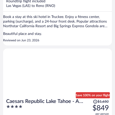
per
Roundtrip flight included
Las Vegas (LAS) to Reno (RNO)
person
Book a stay at this ski hotel in Truckee. Enjoy a fitness center,
parking (surcharge), and a 24-hour front desk. Popular attractions
Northstar California Resort and Big Springs Express Gondola are
located nearby.
Beautiful place and stay.
Reviewed on Jun 23, 2026
Save 100% on your flight
Price
Caesars Republic Lake Tahoe - A
$1,650
was
4
$849
Caesars Rewards Destination
$1,650,
out
per person