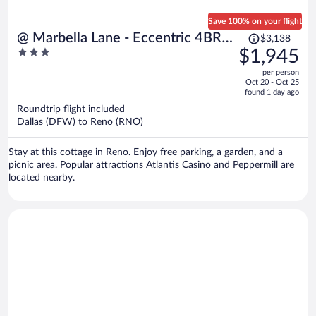
Save 100% on your flight
Price
@ Marbella Lane - Eccentric 4BR
$3,138
was
3
$1,945
Modern Ranch Home
$3,138,
out
per person
price
of
Oct 20 - Oct 25
is
5
found 1 day ago
now
Roundtrip flight included
$1,945
Dallas (DFW) to Reno (RNO)
per
person
Stay at this cottage in Reno. Enjoy free parking, a garden, and a
picnic area. Popular attractions Atlantis Casino and Peppermill are
located nearby.