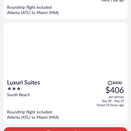
5
found 1 day ago
now
Roundtrip flight included
$364
Atlanta (ATL) to Miami (MIA)
per
person
Price
Luxuri Suites
$900
was
3
$406
$900,
out
South Beach
per person
price
of
Sep 20 - Sep 27
is
5
found 23 hours ago
now
Roundtrip flight included
$406
Atlanta (ATL) to Miami (MIA)
per
person