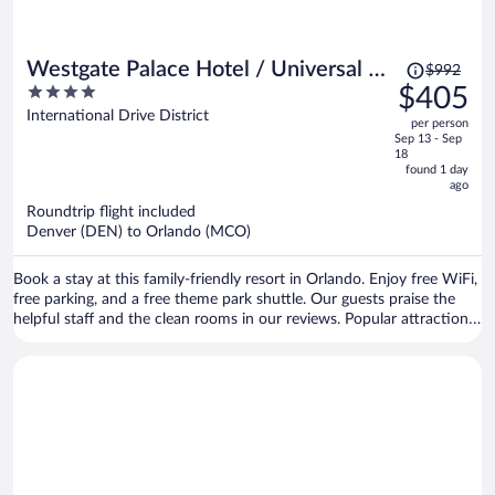
Price
Westgate Palace Hotel / Universal /
$992
was
4
$405
I-Drive
$992,
out
International Drive District
per person
price
of
Sep 13 - Sep
is
5
18
now
found 1 day
ago
$405
per
Roundtrip flight included
Denver (DEN) to Orlando (MCO)
person
Book a stay at this family-friendly resort in Orlando. Enjoy free WiFi,
free parking, and a free theme park shuttle. Our guests praise the
helpful staff and the clean rooms in our reviews. Popular attractions
Universal’s Volcano Bay and The Orlando Eye are located nearby.