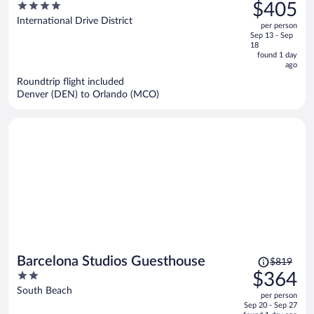
was
4
$405
I-Drive
$992,
out
International Drive District
per person
price
of
Sep 13 - Sep
is
5
18
now
found 1 day
ago
$405
per
Roundtrip flight included
Denver (DEN) to Orlando (MCO)
person
Price
Barcelona Studios Guesthouse
$819
was
2
$364
$819,
out
South Beach
per person
price
of
Sep 20 - Sep 27
is