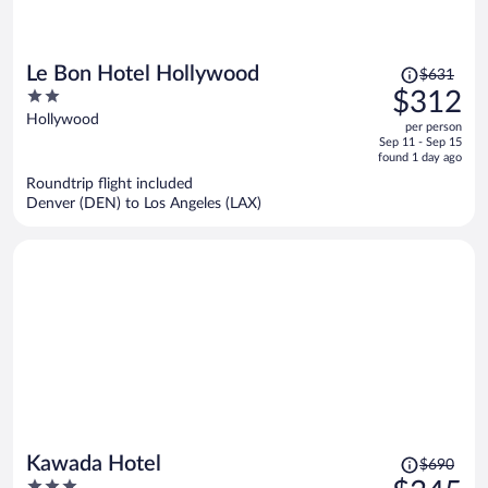
Price
Le Bon Hotel Hollywood
$631
was
2
$312
$631,
out
Hollywood
per person
price
of
Sep 11 - Sep 15
is
5
found 1 day ago
now
Roundtrip flight included
$312
Denver (DEN) to Los Angeles (LAX)
per
person
Price
Kawada Hotel
$690
was
3