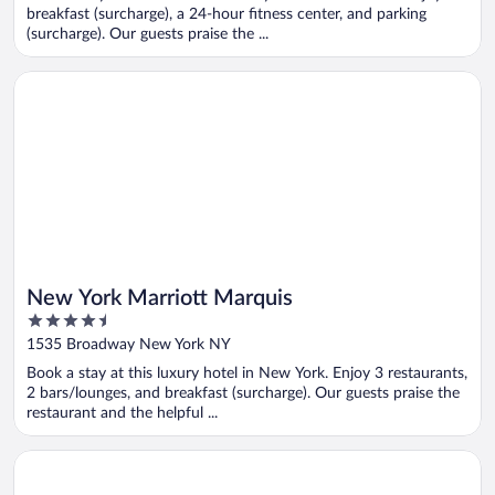
5
breakfast (surcharge), a 24-hour fitness center, and parking
(surcharge). Our guests praise the ...
Opens in a new window
New York Marriott Marquis
New York Marriott Marquis
4.5
out
1535 Broadway New York NY
of
Book a stay at this luxury hotel in New York. Enjoy 3 restaurants,
5
2 bars/lounges, and breakfast (surcharge). Our guests praise the
restaurant and the helpful ...
Opens in a new window
Element by Marriott New York Times Square West