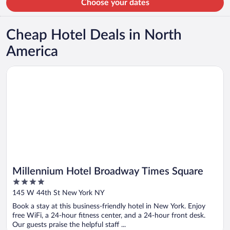
Choose your dates
Cheap Hotel Deals in North
America
Opens in a new window
Millennium Hotel Broadway Times Square
Millennium Hotel Broadway Times Square
4
out
145 W 44th St New York NY
of
Book a stay at this business-friendly hotel in New York. Enjoy
5
free WiFi, a 24-hour fitness center, and a 24-hour front desk.
Our guests praise the helpful staff ...