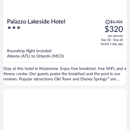
Price
Palazzo Lakeside Hotel
$1,401
was
3
$320
$1,401,
out
per person
price
of
Sep 18 - Sep 26
is
5
found 1 day ago
now
Roundtrip flight included
$320
Atlanta (ATL) to Orlando (MCO)
per
person
Stay at this hotel in Kissimmee. Enjoy free breakfast, free WiFi, and a
fitness center. Our guests praise the breakfast and the pool in our
reviews. Popular attractions Old Town and Disney Springs™ are
located nearby.