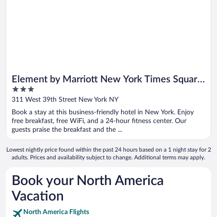
Element by Marriott New York Times Square
3
West
out
311 West 39th Street New York NY
of
Book a stay at this business-friendly hotel in New York. Enjoy
5
free breakfast, free WiFi, and a 24-hour fitness center. Our
guests praise the breakfast and the ...
Lowest nightly price found within the past 24 hours based on a 1 night stay for 2
adults. Prices and availability subject to change. Additional terms may apply.
Book your North America
Vacation
North America Flights