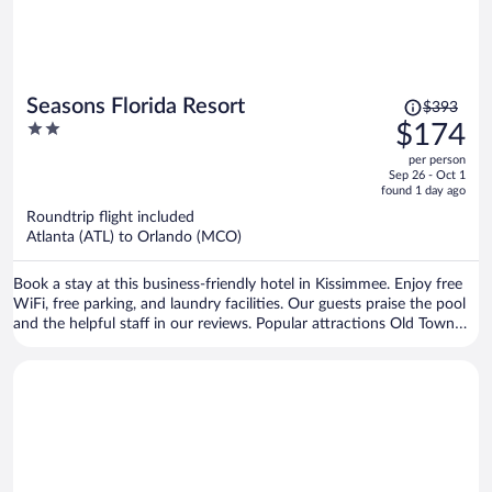
Price
Seasons Florida Resort
$393
was
2
$174
$393,
out
per person
price
of
Sep 26 - Oct 1
is
5
found 1 day ago
now
Roundtrip flight included
$174
Atlanta (ATL) to Orlando (MCO)
per
person
Book a stay at this business-friendly hotel in Kissimmee. Enjoy free
WiFi, free parking, and laundry facilities. Our guests praise the pool
and the helpful staff in our reviews. Popular attractions Old Town
and Disney Springs™ are located nearby.