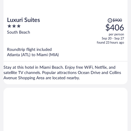
Price
Luxuri Suites
$900
was
3
$406
$900,
out
South Beach
per person
price
of
Sep 20 - Sep 27
is
5
found 23 hours ago
now
Roundtrip flight included
$406
Atlanta (ATL) to Miami (MIA)
per
person
Stay at this hotel in Miami Beach. Enjoy free WiFi, Netflix, and
satellite TV channels. Popular attractions Ocean Drive and Collins
Avenue Shopping Area are located nearby.