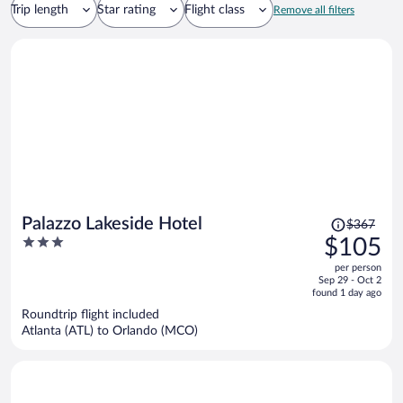
Trip length
Star rating
Flight class
Remove all filters
Price
Palazzo Lakeside Hotel
$367
was
3
$105
$367,
out
per person
price
of
Sep 29 - Oct 2
is
5
found 1 day ago
now
Roundtrip flight included
$105
Atlanta (ATL) to Orlando (MCO)
per
person