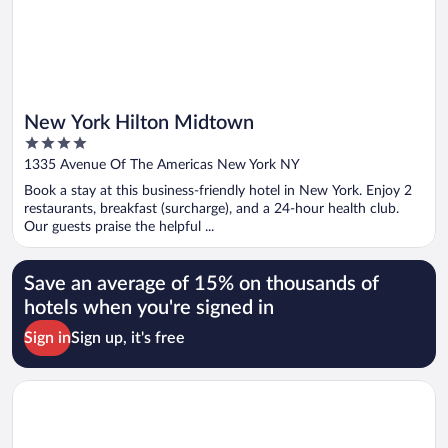
New York Hilton Midtown
4
out
1335 Avenue Of The Americas New York NY
of
Book a stay at this business-friendly hotel in New York. Enjoy 2
5
restaurants, breakfast (surcharge), and a 24-hour health club.
Our guests praise the helpful ...
Save an average of 15% on thousands of
hotels when you're signed in
Sign in
Sign up, it's free
Opens in a new window
Tempo by Hilton New York Times Square