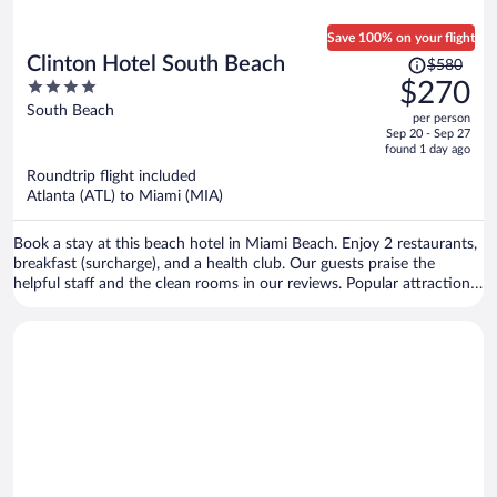
Save 100% on your flight
Price
Clinton Hotel South Beach
$580
was
4
$270
$580,
out
South Beach
per person
price
of
Sep 20 - Sep 27
is
5
found 1 day ago
now
Roundtrip flight included
$270
Atlanta (ATL) to Miami (MIA)
per
person
Book a stay at this beach hotel in Miami Beach. Enjoy 2 restaurants,
breakfast (surcharge), and a health club. Our guests praise the
helpful staff and the clean rooms in our reviews. Popular attractions
Ocean Drive and Collins Avenue Shopping Area are located nearby.