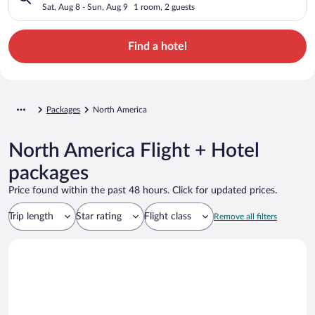
Sat, Aug 8 - Sun, Aug 9
1 room, 2 guests
Find a hotel
Packages
North America
North America Flight + Hotel
packages
Price found within the past 48 hours. Click for updated prices.
Trip length
Star rating
Flight class
Remove all filters