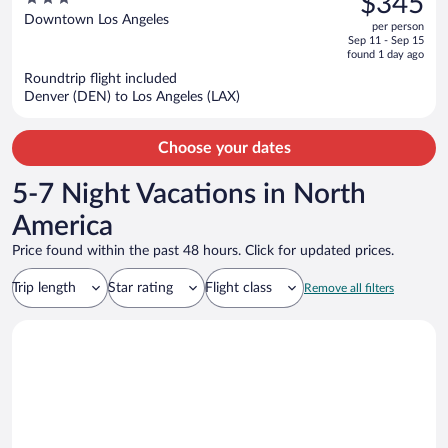
$345
$690,
out
Downtown Los Angeles
per person
price
of
Sep 11 - Sep 15
is
5
found 1 day ago
now
Roundtrip flight included
$345
Denver (DEN) to Los Angeles (LAX)
per
person
Choose your dates
5-7 Night Vacations in North
America
Price found within the past 48 hours. Click for updated prices.
Trip length
Star rating
Flight class
Remove all filters