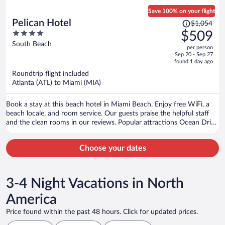
Save 100% on your flight
Price
Pelican Hotel
$1,054
was
4
$509
$1,054,
out
South Beach
per person
price
of
Sep 20 - Sep 27
is
5
found 1 day ago
now
Roundtrip flight included
$509
Atlanta (ATL) to Miami (MIA)
per
person
Book a stay at this beach hotel in Miami Beach. Enjoy free WiFi, a
beach locale, and room service. Our guests praise the helpful staff
and the clean rooms in our reviews. Popular attractions Ocean Drive
and Collins Avenue Shopping Area are located nearby.
Choose your dates
3-4 Night Vacations in North
America
Price found within the past 48 hours. Click for updated prices.