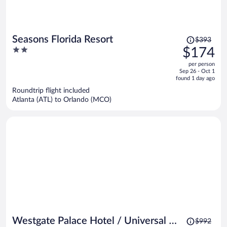
Price
Seasons Florida Resort
$393
was
2
$174
$393,
out
per person
price
of
Sep 26 - Oct 1
is
5
found 1 day ago
now
Roundtrip flight included
$174
Atlanta (ATL) to Orlando (MCO)
per
person
Price
Westgate Palace Hotel / Universal /
$992