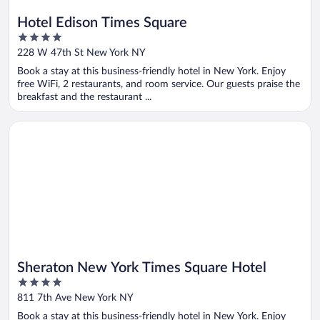
Hotel Edison Times Square
4
out
228 W 47th St New York NY
of
Book a stay at this business-friendly hotel in New York. Enjoy
5
free WiFi, 2 restaurants, and room service. Our guests praise the
breakfast and the restaurant ...
Opens in a new window
Sheraton New York Times Square Hotel
Sheraton New York Times Square Hotel
4
out
811 7th Ave New York NY
of
Book a stay at this business-friendly hotel in New York. Enjoy