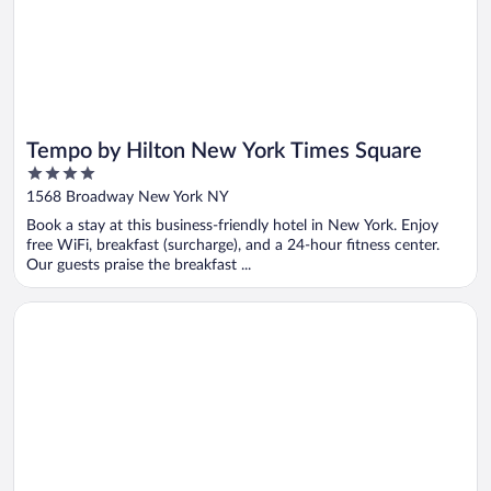
Tempo by Hilton New York Times Square
4
out
1568 Broadway New York NY
of
Book a stay at this business-friendly hotel in New York. Enjoy
5
free WiFi, breakfast (surcharge), and a 24-hour fitness center.
Our guests praise the breakfast ...
Opens in a new window
Hotel Edison Times Square