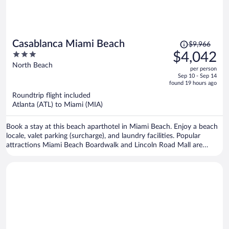
Price
Casablanca Miami Beach
$9,966
was
3
$4,042
$9,966,
out
North Beach
per person
price
of
Sep 10 - Sep 14
is
5
found 19 hours ago
now
Roundtrip flight included
$4,042
Atlanta (ATL) to Miami (MIA)
per
person
Book a stay at this beach aparthotel in Miami Beach. Enjoy a beach
locale, valet parking (surcharge), and laundry facilities. Popular
attractions Miami Beach Boardwalk and Lincoln Road Mall are
located nearby.