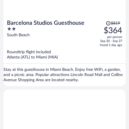
Price
Barcelona Studios Guesthouse
$819
was
2
$364
$819,
out
South Beach
per person
price
of
Sep 20 - Sep 27
is
5
found 1 day ago
now
Roundtrip flight included
$364
Atlanta (ATL) to Miami (MIA)
per
person
Stay at this guesthouse in Miami Beach. Enjoy free WiFi, a garden,
and a picnic area. Popular attractions Lincoln Road Mall and Collins
Avenue Shopping Area are located nearby.