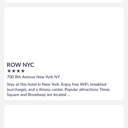
Opens in a new window
ROW NYC
ROW NYC
4
out
700 8th Avenue New York NY
of
Stay at this hotel in New York. Enjoy free WiFi, breakfast
5
(surcharge), and a fitness center. Popular attractions Times
Square and Broadway are located ...
Opens in a new window
New York Hilton Midtown