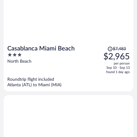
Price
Casablanca Miami Beach
$7,483
was
3
$2,965
$7,483,
out
North Beach
per person
price
of
Sep 10 - Sep 13
is
5
found 1 day ago
now
Roundtrip flight included
$2,965
Atlanta (ATL) to Miami (MIA)
per
person