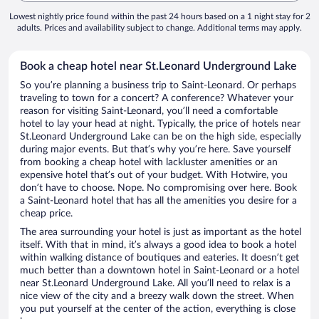
Lowest nightly price found within the past 24 hours based on a 1 night stay for 2
adults. Prices and availability subject to change. Additional terms may apply.
Book a cheap hotel near St.Leonard Underground Lake
So you’re planning a business trip to Saint-Leonard. Or perhaps
traveling to town for a concert? A conference? Whatever your
reason for visiting Saint-Leonard, you’ll need a comfortable
hotel to lay your head at night. Typically, the price of hotels near
St.Leonard Underground Lake can be on the high side, especially
during major events. But that’s why you’re here. Save yourself
from booking a cheap hotel with lackluster amenities or an
expensive hotel that’s out of your budget. With Hotwire, you
don’t have to choose. Nope. No compromising over here. Book
a Saint-Leonard hotel that has all the amenities you desire for a
cheap price.
The area surrounding your hotel is just as important as the hotel
itself. With that in mind, it’s always a good idea to book a hotel
within walking distance of boutiques and eateries. It doesn’t get
much better than a downtown hotel in Saint-Leonard or a hotel
near St.Leonard Underground Lake. All you’ll need to relax is a
nice view of the city and a breezy walk down the street. When
you put yourself at the center of the action, everything is close