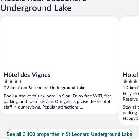
Underground Lake
Hôtel des Vignes
Hotel du 
Hôtel des Vignes
Hotel 
3.5
3.5
out
out
0.8 km from St.Leonard Underground Lake
1.2 km 
of
of
Fully re
Book a stay at this ski hotel in Sion. Enjoy free WiFi, free
5
5
Reserve
parking, and room service. Our guests praise the helpful
staff in our reviews. Popular attractions ...
Stay at 
parking,
Happyla
...
See all 3,100 properties in St.Leonard Underground Lake