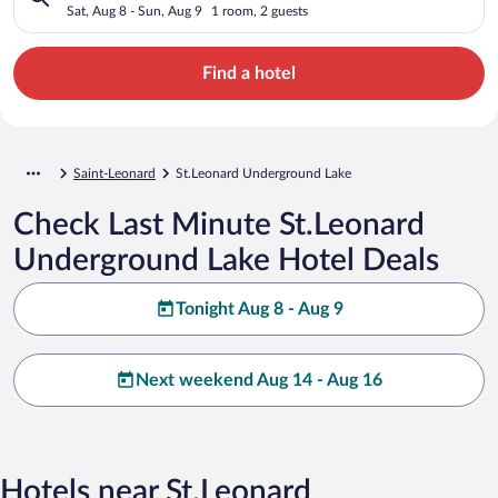
Sat, Aug 8 - Sun, Aug 9
1 room, 2 guests
Find a hotel
Saint-Leonard
St.Leonard Underground Lake
Check Last Minute St.Leonard
Underground Lake Hotel Deals
Tonight Aug 8 - Aug 9
Next weekend Aug 14 - Aug 16
Hotels near St.Leonard