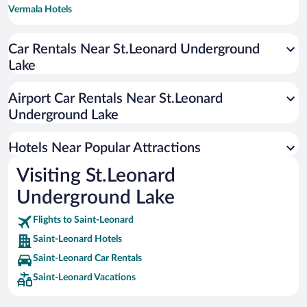
Vermala Hotels
Car Rentals Near St.Leonard Underground
Lake
Airport Car Rentals Near St.Leonard
Underground Lake
Hotels Near Popular Attractions
Visiting St.Leonard
Underground Lake
Flights to Saint-Leonard
Saint-Leonard Hotels
Saint-Leonard Car Rentals
Saint-Leonard Vacations