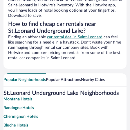
Choose from 3,100 hotels near St.Leonard Underground Lake in
Saint-Leonard in Hotwire’s inventory. With the Hotwire app,
you’ll have loads of hotel booking options at your fingertips.
Download to save.
How to find cheap car rentals near
St.Leonard Underground Lake?
Finding an affordable
car rental deal in Saint-Leonard
can feel
like searching for a needle in a haystack. Don’t waste your time
rummaging through rental car company sites. Book with
Hotwire and compare pricing on rentals from some of the best
rental car companies in Saint-Leonard
Popular Neighborhoods
Popular Attractions
Nearby Cities
St.Leonard Underground Lake Neighborhoods
Montana Hotels
Randogne Hotels
Chermignon Hotels
Bluche Hotels