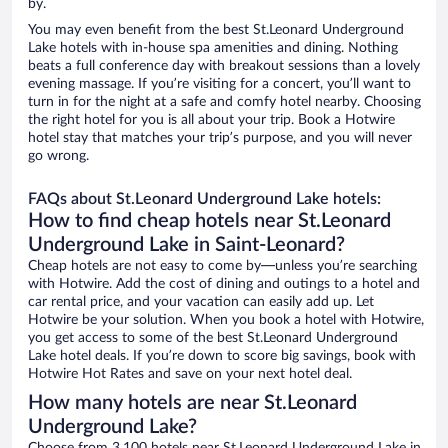
by.
You may even benefit from the best St.Leonard Underground
Lake hotels with in-house spa amenities and dining. Nothing
beats a full conference day with breakout sessions than a lovely
evening massage. If you’re visiting for a concert, you’ll want to
turn in for the night at a safe and comfy hotel nearby. Choosing
the right hotel for you is all about your trip. Book a Hotwire
hotel stay that matches your trip’s purpose, and you will never
go wrong.
FAQs about St.Leonard Underground Lake hotels:
How to find cheap hotels near St.Leonard
Underground Lake in Saint-Leonard?
Cheap hotels are not easy to come by—unless you’re searching
with Hotwire. Add the cost of dining and outings to a hotel and
car rental price, and your vacation can easily add up. Let
Hotwire be your solution. When you book a hotel with Hotwire,
you get access to some of the best St.Leonard Underground
Lake hotel deals. If you’re down to score big savings, book with
Hotwire Hot Rates and save on your next hotel deal.
How many hotels are near St.Leonard
Underground Lake?