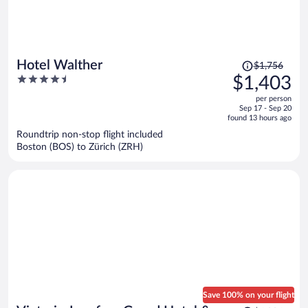
Price
Hotel Walther
$1,756
was
4.5
$1,403
$1,756,
out
per person
price
of
Sep 17 - Sep 20
is
5
found 13 hours ago
now
Roundtrip non-stop flight included
$1,403
Boston (BOS) to Zürich (ZRH)
per
person
Save 100% on your flight