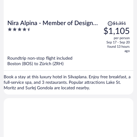
Price
Nira Alpina - Member of Design
$1,351
was
4.5
$1,105
Hotels
$1,351,
out
per person
price
of
Sep 17 - Sep 20
is
5
found 13 hours
now
ago
$1,105
Roundtrip non-stop flight included
per
Boston (BOS) to Zürich (ZRH)
person
Book a stay at this luxury hotel in Silvaplana. Enjoy free breakfast, a
full-service spa, and 3 restaurants. Popular attractions Lake St.
Moritz and Surlej Gondola are located nearby.