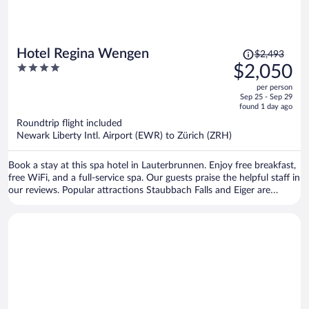
Price
Hotel Regina Wengen
$2,493
was
4
$2,050
$2,493,
out
per person
price
of
Sep 25 - Sep 29
is
5
found 1 day ago
now
Roundtrip flight included
$2,050
Newark Liberty Intl. Airport (EWR) to Zürich (ZRH)
per
person
Book a stay at this spa hotel in Lauterbrunnen. Enjoy free breakfast,
free WiFi, and a full-service spa. Our guests praise the helpful staff in
our reviews. Popular attractions Staubbach Falls and Eiger are
located nearby.