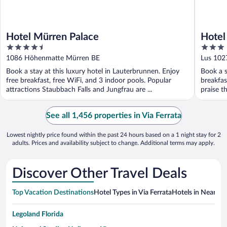
Hotel Mürren Palace
Hotel
4.5
3
out
out
1086 Höhenmatte Mürren BE
Lus 102
of
of
Book a stay at this luxury hotel in Lauterbrunnen. Enjoy
Book a s
5
5
free breakfast, free WiFi, and 3 indoor pools. Popular
breakfas
attractions Staubbach Falls and Jungfrau are ...
praise th
See all 1,456 properties in Via Ferrata
Lowest nightly price found within the past 24 hours based on a 1 night stay for 2
adults. Prices and availability subject to change. Additional terms may apply.
Discover Other Travel Deals
Top Vacation Destinations
Hotel Types in Via Ferrata
Hotels in Nearby C
Legoland Florida