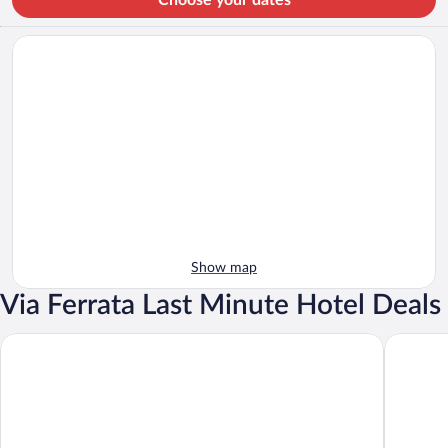
Show map
Via Ferrata Last Minute Hotel Deals
Hotel Mürren Palace
Hotel Bl