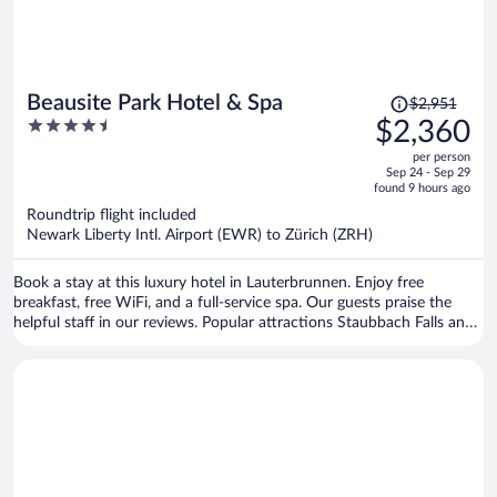
Price
Beausite Park Hotel & Spa
$2,951
was
4.5
$2,360
$2,951,
out
per person
price
of
Sep 24 - Sep 29
is
5
found 9 hours ago
now
Roundtrip flight included
$2,360
Newark Liberty Intl. Airport (EWR) to Zürich (ZRH)
per
person
Book a stay at this luxury hotel in Lauterbrunnen. Enjoy free
breakfast, free WiFi, and a full-service spa. Our guests praise the
helpful staff in our reviews. Popular attractions Staubbach Falls and
Eiger are located nearby.