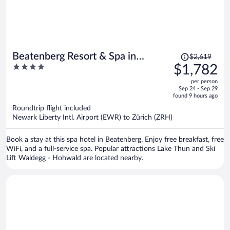
Price
Beatenberg Resort & Spa in
$2,619
was
4
$1,782
Beatenberg Interlaken
$2,619,
out
per person
price
of
Sep 24 - Sep 29
is
5
found 9 hours ago
now
Roundtrip flight included
$1,782
Newark Liberty Intl. Airport (EWR) to Zürich (ZRH)
per
person
Book a stay at this spa hotel in Beatenberg. Enjoy free breakfast, free
WiFi, and a full-service spa. Popular attractions Lake Thun and Ski
Lift Waldegg - Hohwald are located nearby.