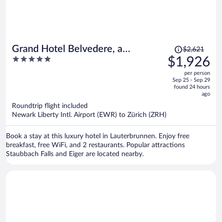
Price
Grand Hotel Belvedere, a
$2,621
was
5
$1,926
Beaumier Hotel
$2,621,
out
per person
price
of
Sep 25 - Sep 29
is
5
found 24 hours
now
ago
$1,926
Roundtrip flight included
per
Newark Liberty Intl. Airport (EWR) to Zürich (ZRH)
person
Book a stay at this luxury hotel in Lauterbrunnen. Enjoy free
breakfast, free WiFi, and 2 restaurants. Popular attractions
Staubbach Falls and Eiger are located nearby.