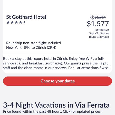
Price
St Gotthard Hotel
$1,914
was
4.5
$1,577
$1,914,
out
per person
price
of
Sep 23 - Sep 26
is
5
found 1 day ago
now
Roundtrip non-stop flight included
$1,577
New York (JFK) to Zürich (ZRH)
per
person
Book a stay at this luxury hotel in Zürich. Enjoy free WiFi, a full-
service spa, and breakfast (surcharge). Our guests praise the helpful
staff and the clean rooms in our reviews. Popular attractions Swiss
National Museum and Lindenhof are located nearby.
Choose your dates
3-4 Night Vacations in Via Ferrata
Price found within the past 48 hours. Click for updated prices.