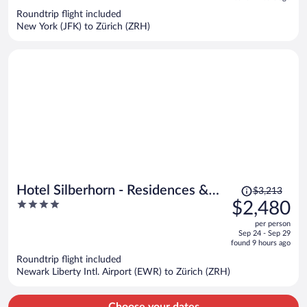
now
Roundtrip flight included
$2,143
New York (JFK) to Zürich (ZRH)
per
person
Price
Hotel Silberhorn - Residences &
$3,213
was
4
$2,480
Spa Wengen
$3,213,
out
per person
price
of
Sep 24 - Sep 29
is
5
found 9 hours ago
now
Roundtrip flight included
$2,480
Newark Liberty Intl. Airport (EWR) to Zürich (ZRH)
per
person
Choose your dates