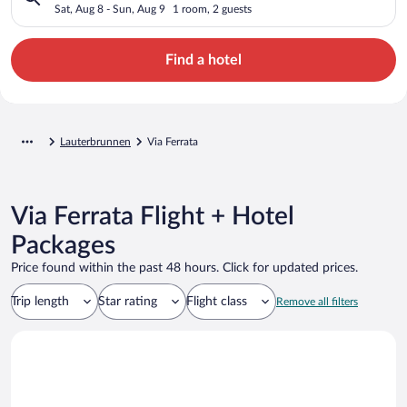
Sat, Aug 8 - Sun, Aug 9
1 room, 2 guests
Find a hotel
Lauterbrunnen
Via Ferrata
Via Ferrata Flight + Hotel
Packages
Price found within the past 48 hours. Click for updated prices.
Trip length
Star rating
Flight class
Remove all filters