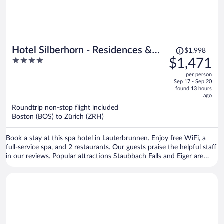
Price
Hotel Silberhorn - Residences &
$1,998
was
4
$1,471
Spa Wengen
$1,998,
out
per person
price
of
Sep 17 - Sep 20
is
5
found 13 hours
now
ago
$1,471
Roundtrip non-stop flight included
per
Boston (BOS) to Zürich (ZRH)
person
Book a stay at this spa hotel in Lauterbrunnen. Enjoy free WiFi, a
full-service spa, and 2 restaurants. Our guests praise the helpful staff
in our reviews. Popular attractions Staubbach Falls and Eiger are
located nearby.