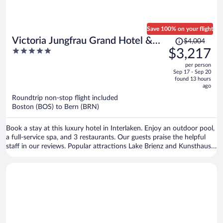
Save 100% on your flight
Price
Victoria Jungfrau Grand Hotel &
$4,004
was
5
$3,217
Spa
$4,004,
out
per person
price
of
Sep 17 - Sep 20
is
5
found 13 hours
now
ago
$3,217
Roundtrip non-stop flight included
per
Boston (BOS) to Bern (BRN)
person
Book a stay at this luxury hotel in Interlaken. Enjoy an outdoor pool,
a full-service spa, and 3 restaurants. Our guests praise the helpful
staff in our reviews. Popular attractions Lake Brienz and Kunsthaus
Interlaken are located nearby.