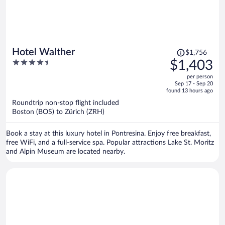
Price
Hotel Walther
$1,756
was
4.5
$1,403
$1,756,
out
per person
price
of
Sep 17 - Sep 20
is
5
found 13 hours ago
now
Roundtrip non-stop flight included
$1,403
Boston (BOS) to Zürich (ZRH)
per
person
Book a stay at this luxury hotel in Pontresina. Enjoy free breakfast,
free WiFi, and a full-service spa. Popular attractions Lake St. Moritz
and Alpin Museum are located nearby.