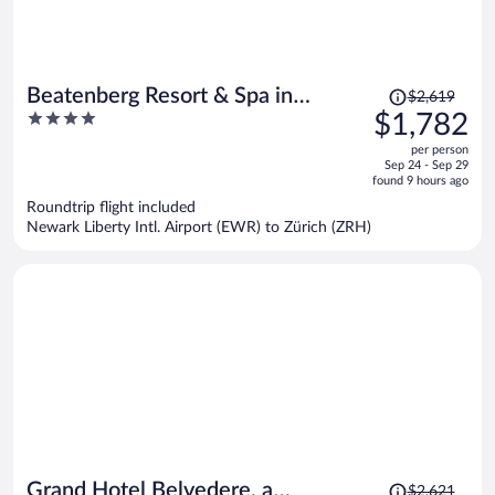
Price
Beatenberg Resort & Spa in
$2,619
was
4
$1,782
Beatenberg Interlaken
$2,619,
out
per person
price
of
Sep 24 - Sep 29
is
5
found 9 hours ago
now
Roundtrip flight included
$1,782
Newark Liberty Intl. Airport (EWR) to Zürich (ZRH)
per
person
Price
Grand Hotel Belvedere, a
$2,621