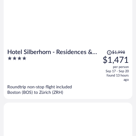
Price
Hotel Silberhorn - Residences &
$1,998
was
4
$1,471
Spa Wengen
$1,998,
out
per person
price
of
Sep 17 - Sep 20
is
5
found 13 hours
now
ago
$1,471
Roundtrip non-stop flight included
per
Boston (BOS) to Zürich (ZRH)
person