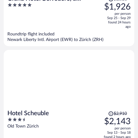
was
5
$1,926
Beaumier Hotel
$2,621,
out
per person
price
of
Sep 25 - Sep 29
is
5
found 24 hours
now
ago
$1,926
Roundtrip flight included
per
Newark Liberty Intl. Airport (EWR) to Zürich (ZRH)
person
Price
Hotel Scheuble
$2,910
was
3.5
$2,143
$2,910,
out
Old Town Zürich
per person
price
of
Sep 13 - Sep 18
is
5
found 2 hours ago