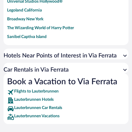
Universal Studios Hollywood®
Legoland California
Broadway New York
The Wizarding World of Harry Potter
Sanibel Captiva Island
Paseo de España
Universal Studios Florida
Hotels Near Points of Interest in Via Ferrata
San Antonio SeaWorld
Car Rentals in Via Ferrata
Siargao Island
Book a Vacation to Via Ferrata
Australia Zoo
Busch Gardens Tampa Bay
Flights to Lauterbrunnen
SeaWorld® Orlando
Lauterbrunnen Hotels
Tolantongo Caves
Lauterbrunnen Car Rentals
Lauterbrunnen Vacations
Eleuthera and Harbour Island
Biltmore Estate