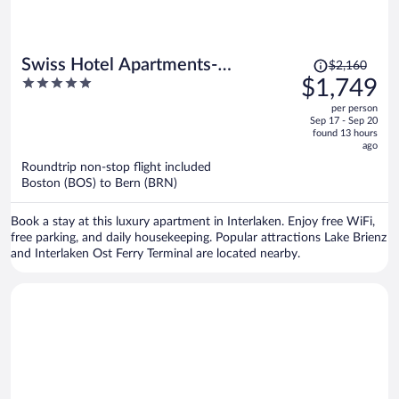
Price
Swiss Hotel Apartments-
$2,160
was
5
$1,749
Interlaken
$2,160,
out
per person
price
of
Sep 17 - Sep 20
is
5
found 13 hours
now
ago
$1,749
Roundtrip non-stop flight included
per
Boston (BOS) to Bern (BRN)
person
Book a stay at this luxury apartment in Interlaken. Enjoy free WiFi,
free parking, and daily housekeeping. Popular attractions Lake Brienz
and Interlaken Ost Ferry Terminal are located nearby.