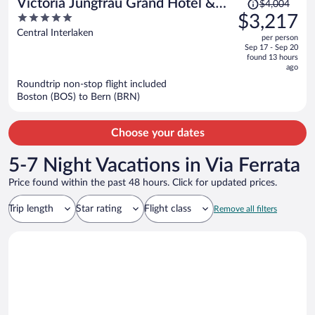
Price
Victoria Jungfrau Grand Hotel &
$4,004
was
5
$3,217
Spa
$4,004,
out
Central Interlaken
per person
price
of
Sep 17 - Sep 20
is
5
found 13 hours
now
ago
$3,217
Roundtrip non-stop flight included
per
Boston (BOS) to Bern (BRN)
person
Choose your dates
5-7 Night Vacations in Via Ferrata
Price found within the past 48 hours. Click for updated prices.
Trip length
Star rating
Flight class
Remove all filters