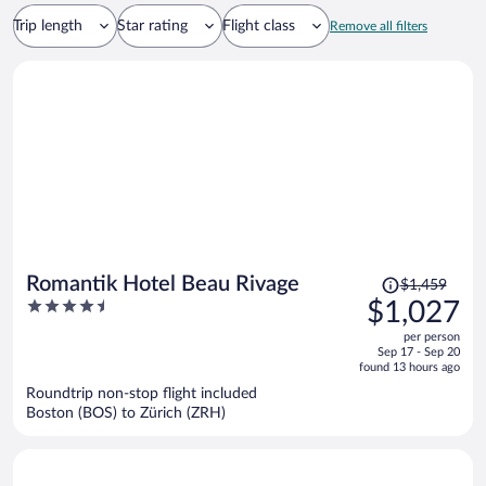
Trip length
Star rating
Flight class
Remove all filters
Price
Romantik Hotel Beau Rivage
$1,459
was
4.5
$1,027
$1,459,
out
per person
price
of
Sep 17 - Sep 20
is
5
found 13 hours ago
now
Roundtrip non-stop flight included
$1,027
Boston (BOS) to Zürich (ZRH)
per
person