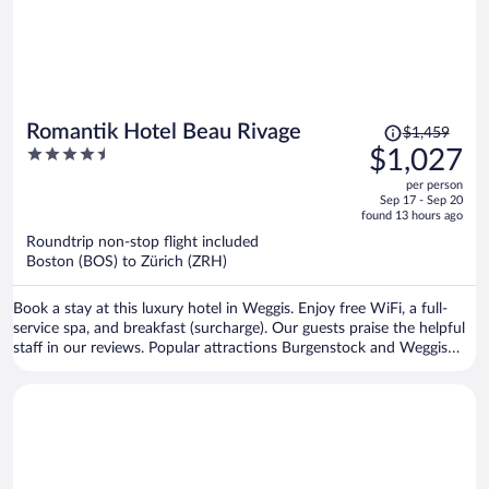
Price
Romantik Hotel Beau Rivage
$1,459
was
4.5
$1,027
$1,459,
out
per person
price
of
Sep 17 - Sep 20
is
5
found 13 hours ago
now
Roundtrip non-stop flight included
$1,027
Boston (BOS) to Zürich (ZRH)
per
person
Book a stay at this luxury hotel in Weggis. Enjoy free WiFi, a full-
service spa, and breakfast (surcharge). Our guests praise the helpful
staff in our reviews. Popular attractions Burgenstock and Weggis
Harbor are located nearby.