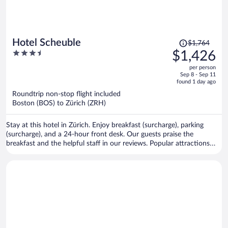
Price
Hotel Scheuble
$1,764
was
3.5
$1,426
$1,764,
out
per person
price
of
Sep 8 - Sep 11
is
5
found 1 day ago
now
Roundtrip non-stop flight included
$1,426
Boston (BOS) to Zürich (ZRH)
per
person
Stay at this hotel in Zürich. Enjoy breakfast (surcharge), parking
(surcharge), and a 24-hour front desk. Our guests praise the
breakfast and the helpful staff in our reviews. Popular attractions
Lindenhof and Bahnhofstrasse are located nearby.