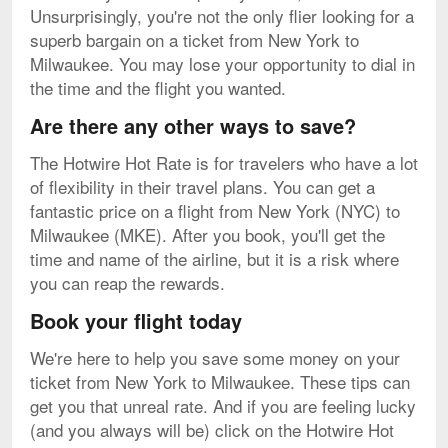
Unsurprisingly, you're not the only flier looking for a
superb bargain on a ticket from New York to
Milwaukee. You may lose your opportunity to dial in
the time and the flight you wanted.
Are there any other ways to save?
The Hotwire Hot Rate is for travelers who have a lot
of flexibility in their travel plans. You can get a
fantastic price on a flight from New York (NYC) to
Milwaukee (MKE). After you book, you'll get the
time and name of the airline, but it is a risk where
you can reap the rewards.
Book your flight today
We're here to help you save some money on your
ticket from New York to Milwaukee. These tips can
get you that unreal rate. And if you are feeling lucky
(and you always will be) click on the Hotwire Hot