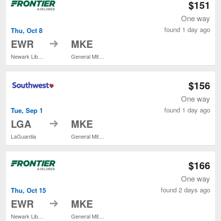
$151
One way
found 1 day ago
Thu, Oct 8
to
EWR
MKE
Newark Liberty Intl. Airport
General Mitchell Intl.
$156
One way
found 1 day ago
Tue, Sep 1
to
LGA
MKE
LaGuardia
General Mitchell Intl.
$166
One way
found 2 days ago
Thu, Oct 15
to
EWR
MKE
Newark Liberty Intl. Airport
General Mitchell Intl.