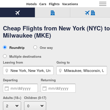
Hotels
Cars
Flights
Vacations
Beginning
of
Flight
Hotel
Flight
main
only
only
+
Cheap Flights from New York (NYC) to
Tab
Hotel
Over
content
1
Tab
321,000
Milwaukee (MKE)
of
worldwide
3
Tab
3
of
2
selected
3
Trip
Roundtrip
One way
of
Type
3
Multiple destinations
Leaving from
Going to
Departing
Returning
Adults (18+)
Children (0-17)