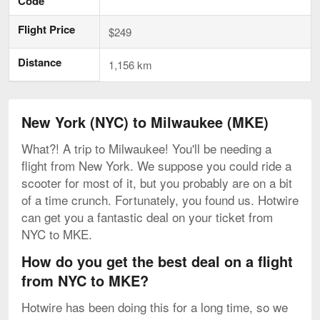
Code
Flight Price
$249
Distance
1,156 km
New York (NYC) to Milwaukee (MKE)
What?! A trip to Milwaukee! You'll be needing a
flight from New York. We suppose you could ride a
scooter for most of it, but you probably are on a bit
of a time crunch. Fortunately, you found us. Hotwire
can get you a fantastic deal on your ticket from
NYC to MKE.
How do you get the best deal on a flight
from NYC to MKE?
Hotwire has been doing this for a long time, so we