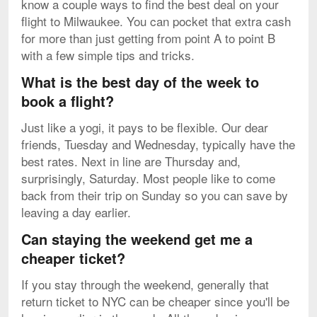
know a couple ways to find the best deal on your
flight to Milwaukee. You can pocket that extra cash
for more than just getting from point A to point B
with a few simple tips and tricks.
What is the best day of the week to
book a flight?
Just like a yogi, it pays to be flexible. Our dear
friends, Tuesday and Wednesday, typically have the
best rates. Next in line are Thursday and,
surprisingly, Saturday. Most people like to come
back from their trip on Sunday so you can save by
leaving a day earlier.
Can staying the weekend get me a
cheaper ticket?
If you stay through the weekend, generally that
return ticket to NYC can be cheaper since you'll be