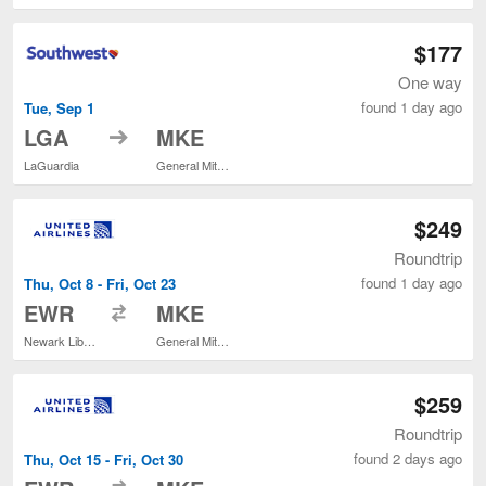
$177
One way
found 1 day ago
Tue, Sep 1
to
LGA
MKE
LaGuardia
General Mitchell Intl.
$249
Roundtrip
found 1 day ago
Thu, Oct 8 - Fri, Oct 23
to
EWR
MKE
Newark Liberty Intl. Airport
General Mitchell Intl.
$259
Roundtrip
found 2 days ago
Thu, Oct 15 - Fri, Oct 30
to