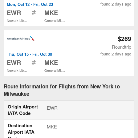
found 2 days ago
Mon, Oct 12 - Fri, Oct 23
to
EWR
MKE
Newark Liberty Intl. Airport
General Mitchell Intl.
$269
Roundtrip
found 2 days ago
Thu, Oct 15 - Fri, Oct 30
to
EWR
MKE
Newark Liberty Intl. Airport
General Mitchell Intl.
Route Information for Flights from New York to
Milwaukee
Origin Airport
EWR
IATA Code
Destination
MKE
Airport IATA