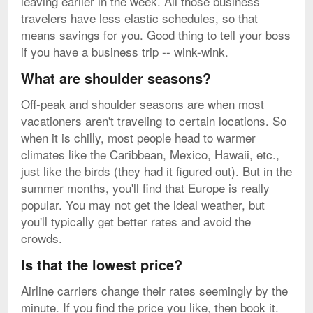
leaving earlier in the week. All those business
travelers have less elastic schedules, so that
means savings for you. Good thing to tell your boss
if you have a business trip -- wink-wink.
What are shoulder seasons?
Off-peak and shoulder seasons are when most
vacationers aren't traveling to certain locations. So
when it is chilly, most people head to warmer
climates like the Caribbean, Mexico, Hawaii, etc.,
just like the birds (they had it figured out). But in the
summer months, you'll find that Europe is really
popular. You may not get the ideal weather, but
you'll typically get better rates and avoid the
crowds.
Is that the lowest price?
Airline carriers change their rates seemingly by the
minute. If you find the price you like, then book it.