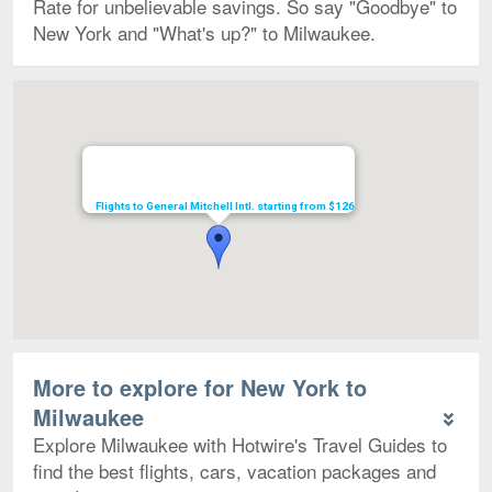
Rate for unbelievable savings. So say "Goodbye" to
New York and "What's up?" to Milwaukee.
Map
Flights to General Mitchell Intl. starting from $126
More to explore for New York to
Milwaukee
Explore Milwaukee with Hotwire's Travel Guides to
find the best flights, cars, vacation packages and