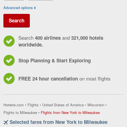
Advanced options
Search
Search
and
400 airlines
321,000 hotels
worldwide.
Stop Planning & Start Exploring
on most flights
FREE 24 hour cancellation
Hotwire.com
•
Flights
•
United States of America
•
Wisconsin
•
Flights
Flights to Milwaukee
•
Flights from New York to Milwaukee
from
Selected fares from New York to Milwaukee
New