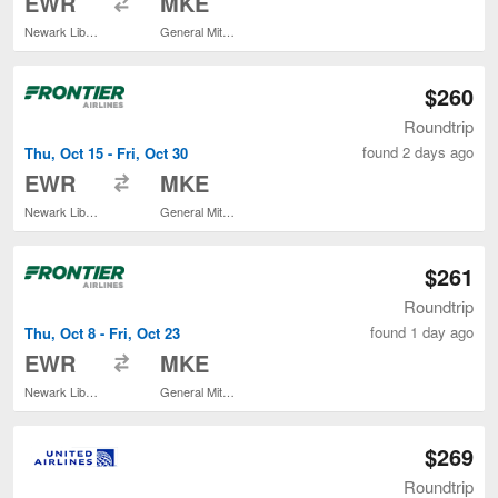
EWR
MKE
Newark Liberty Intl. Airport
General Mitchell Intl.
$260
Roundtrip
found 2 days ago
Thu, Oct 15 - Fri, Oct 30
to
EWR
MKE
Newark Liberty Intl. Airport
General Mitchell Intl.
$261
Roundtrip
found 1 day ago
Thu, Oct 8 - Fri, Oct 23
to
EWR
MKE
Newark Liberty Intl. Airport
General Mitchell Intl.
$269
Roundtrip