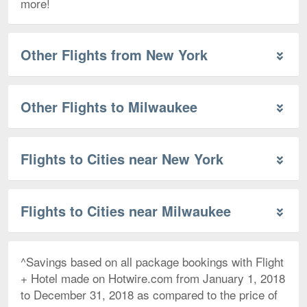
more!
Other Flights from New York
Other Flights to Milwaukee
Flights to Cities near New York
Flights to Cities near Milwaukee
^Savings based on all package bookings with Flight
+ Hotel made on Hotwire.com from January 1, 2018
to December 31, 2018 as compared to the price of