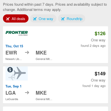
York
Prices found within past 7 days. Prices and availability subject to
to
change. Additional terms may apply.
Milwaukee,
current
Tab 1 of 3
Tab 2 of 3
Tab 3 of 3
All deals
One way
Roundtrip
page
$126
One way
found 2 days ago
Thu, Oct 15
to
EWR
MKE
Newark Liberty Intl. Airport
General Mitchell Intl.
$149
One way
found 1 day ago
Tue, Sep 1
to
LGA
MKE
LaGuardia
General Mitchell Intl.