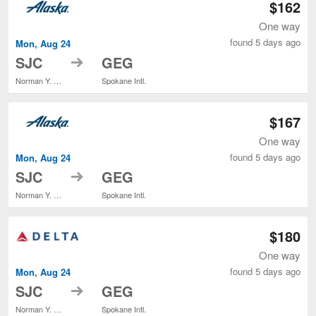
$162
One way
found 5 days ago
Mon, Aug 24
to
SJC
GEG
Norman Y. Mineta San Jose Intl.
Spokane Intl.
$167
One way
found 5 days ago
Mon, Aug 24
to
SJC
GEG
Norman Y. Mineta San Jose Intl.
Spokane Intl.
$180
One way
found 5 days ago
Mon, Aug 24
to
SJC
GEG
Norman Y. Mineta San Jose Intl.
Spokane Intl.