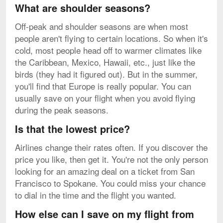
What are shoulder seasons?
Off-peak and shoulder seasons are when most
people aren't flying to certain locations. So when it's
cold, most people head off to warmer climates like
the Caribbean, Mexico, Hawaii, etc., just like the
birds (they had it figured out). But in the summer,
you'll find that Europe is really popular. You can
usually save on your flight when you avoid flying
during the peak seasons.
Is that the lowest price?
Airlines change their rates often. If you discover the
price you like, then get it. You're not the only person
looking for an amazing deal on a ticket from San
Francisco to Spokane. You could miss your chance
to dial in the time and the flight you wanted.
How else can I save on my flight from