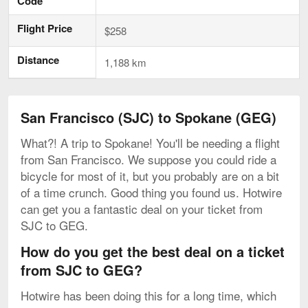
Code
Flight Price
$258
Distance
1,188 km
San Francisco (SJC) to Spokane (GEG)
What?! A trip to Spokane! You'll be needing a flight
from San Francisco. We suppose you could ride a
bicycle for most of it, but you probably are on a bit
of a time crunch. Good thing you found us. Hotwire
can get you a fantastic deal on your ticket from
SJC to GEG.
How do you get the best deal on a ticket
from SJC to GEG?
Hotwire has been doing this for a long time, which