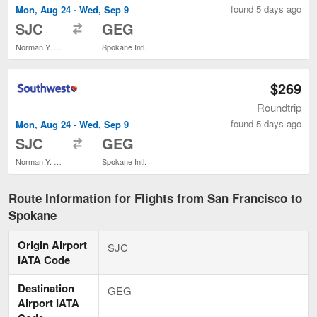
found 5 days ago
Mon, Aug 24 - Wed, Sep 9
to
SJC
GEG
Norman Y. Mineta San Jose Intl.
Spokane Intl.
$269
Roundtrip
found 5 days ago
Mon, Aug 24 - Wed, Sep 9
to
SJC
GEG
Norman Y. Mineta San Jose Intl.
Spokane Intl.
Route Information for Flights from San Francisco to
Spokane
Origin Airport
SJC
IATA Code
Destination
GEG
Airport IATA