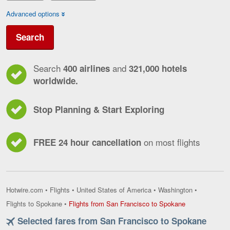
Advanced options
Search
Search
and
400 airlines
321,000 hotels
worldwide.
Stop Planning & Start Exploring
on most flights
FREE 24 hour cancellation
Hotwire.com
•
Flights
•
United States of America
•
Washington
•
Flights
Flights to Spokane
•
Flights from San Francisco to Spokane
from
Selected fares from San Francisco to Spokane
San