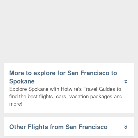
More to explore for San Francisco to
Spokane
Explore Spokane with Hotwire's Travel Guides to
find the best flights, cars, vacation packages and
more!
Other Flights from San Francisco