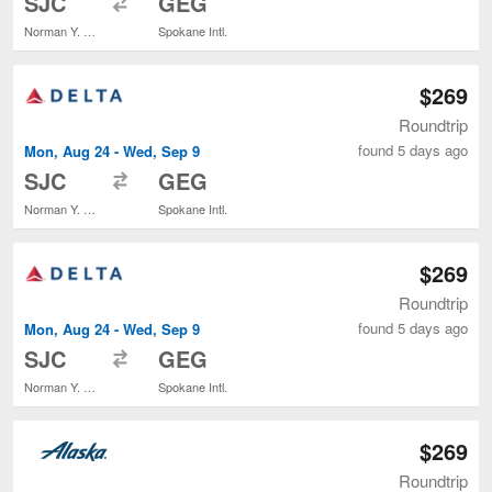
SJC
GEG
Norman Y. Mineta San Jose Intl.
Spokane Intl.
$269
Roundtrip
found 5 days ago
Mon, Aug 24 - Wed, Sep 9
to
SJC
GEG
Norman Y. Mineta San Jose Intl.
Spokane Intl.
$269
Roundtrip
found 5 days ago
Mon, Aug 24 - Wed, Sep 9
to
SJC
GEG
Norman Y. Mineta San Jose Intl.
Spokane Intl.
$269
Roundtrip