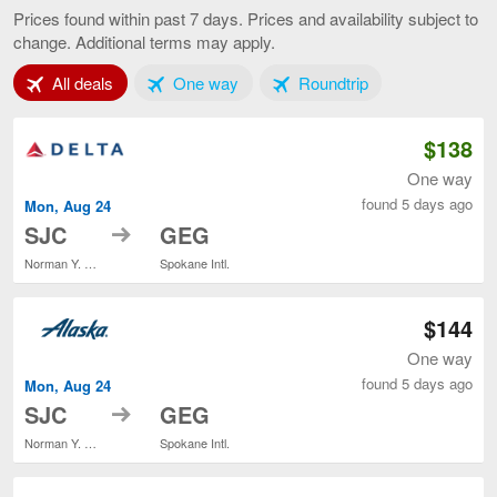
Francisco
Prices found within past 7 days. Prices and availability subject to
to
change. Additional terms may apply.
Spokane,
current
Tab 1 of 3
Tab 2 of 3
Tab 3 of 3
All deals
One way
Roundtrip
page
$138
One way
found 5 days ago
Mon, Aug 24
to
SJC
GEG
Norman Y. Mineta San Jose Intl.
Spokane Intl.
$144
One way
found 5 days ago
Mon, Aug 24
to
SJC
GEG
Norman Y. Mineta San Jose Intl.
Spokane Intl.