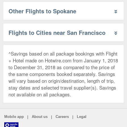
Other Flights to Spokane
Flights to Cities near San Francisco
^Savings based on all package bookings with Flight
+ Hotel made on Hotwire.com from January 1, 2018
to December 31, 2018 as compared to the price of
the same components booked separately. Savings
will vary based on origin/destination, length of trip,
stay dates and selected travel supplier(s). Savings
not available on all packages.
|
|
|
Mobile app
About us
Careers
Legal