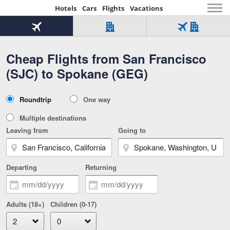
Hotels
Cars
Flights
Vacations
Beginning
of
Flight
Hotel
Flight
main
only
only
+
Cheap Flights from San Francisco
Tab
Hotel
Over
content
1
Tab
321,000
(SJC) to Spokane (GEG)
of
worldwide
3
Tab
3
of
2
selected
3
Trip
Roundtrip
One way
of
Type
3
Multiple destinations
Leaving from
Going to
Departing
Returning
Adults (18+)
Children (0-17)