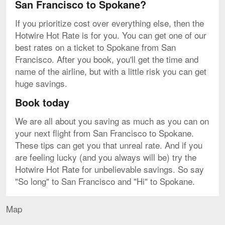
San Francisco to Spokane?
If you prioritize cost over everything else, then the
Hotwire Hot Rate is for you. You can get one of our
best rates on a ticket to Spokane from San
Francisco. After you book, you'll get the time and
name of the airline, but with a little risk you can get
huge savings.
Book today
We are all about you saving as much as you can on
your next flight from San Francisco to Spokane.
These tips can get you that unreal rate. And if you
are feeling lucky (and you always will be) try the
Hotwire Hot Rate for unbelievable savings. So say
"So long" to San Francisco and "Hi" to Spokane.
Map