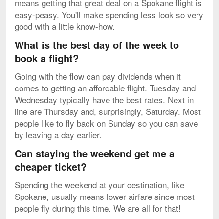
means getting that great deal on a Spokane flight is
easy-peasy. You'll make spending less look so very
good with a little know-how.
What is the best day of the week to
book a flight?
Going with the flow can pay dividends when it
comes to getting an affordable flight. Tuesday and
Wednesday typically have the best rates. Next in
line are Thursday and, surprisingly, Saturday. Most
people like to fly back on Sunday so you can save
by leaving a day earlier.
Can staying the weekend get me a
cheaper ticket?
Spending the weekend at your destination, like
Spokane, usually means lower airfare since most
people fly during this time. We are all for that!