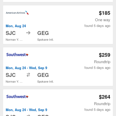
$185
One way
found 5 days ago
Mon, Aug 24
to
SJC
GEG
Norman Y. Mineta San Jose Intl.
Spokane Intl.
$259
Roundtrip
found 5 days ago
Mon, Aug 24 - Wed, Sep 9
to
SJC
GEG
Norman Y. Mineta San Jose Intl.
Spokane Intl.
$264
Roundtrip
found 5 days ago
Mon, Aug 24 - Wed, Sep 9
to